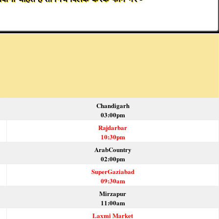
Chandigarh
03:00pm
Rajdarbar
10:30pm
ArabCountry
02:00pm
SuperGaziabad
09:30am
Mirzapur
11:00am
Laxmi Market