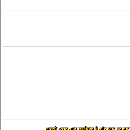
भाइयो अगर आप खाईवाल है और खुद का मटका ब