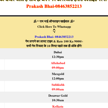
Prakash Bhai-08463852213
🕉️ * राम भाई ऑनलाइन खाईवाल 🕉️*
Click Here To Whatsapp
👇
Prakash Bhai- 08463852213
गेम लगाने का लास्ट टाइम & Rate 100 Ka 9000/-
सभी गेम रिजल्ट के 10 मिनट पहले तक ही ओके होंगे!
Dubai
12:30pm
Allahabad
09:00pm
Maxgold
12:00pm
Subhlabh
09:00am
Desawar Gold
10:30am
Kolkata