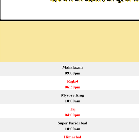
Mahalaxmi
09:00pm
Rajkot
06:30pm
Mysore King
10:00am
Taj
04:00pm
Super Faridabad
10:00am
Himachal