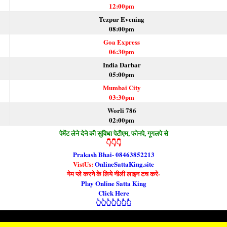
12:00pm
Tezpur Evening
08:00pm
Goa Express
06:30pm
India Darbar
05:00pm
Mumbai City
03:30pm
Worli 786
02:00pm
पेमेंट लेने देने की सुविधा पेटीएम, फोनपे, गूगलपे से
👇👇👇
Prakash Bhai- 08463852213
VistUs:
OnlineSattaKing.site
गेम प्ले करने के लिये नीली लाइन टच करे-
Play Online Satta King
Click Here
👆👆👆👆👆👆👆