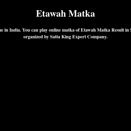
Etawah Matka
 in India. You can play online matka of Etawah Matka Result in 
organized by Satta King Expert Company.