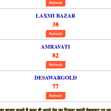
Refresh
LAXMI BAZAR
38
Refresh
AMRAVATI
82
Refresh
DESAWARGOLD
77
Refresh
ाजार चलते है साथ ही अपने गेम का रिजल्ट हमारी वेबसाइट पर लगवाना