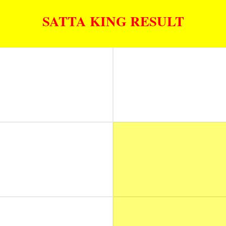
SATTA KING RESULT