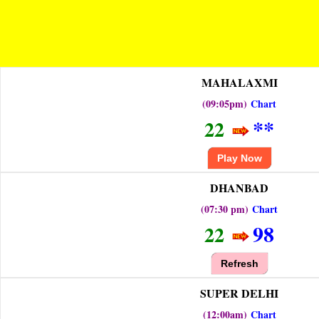
MAHALAXMI
(09:05pm)
Chart
**
22
Play Now
DHANBAD
(07:30 pm)
Chart
98
22
Refresh
SUPER DELHI
(12:00am)
Chart