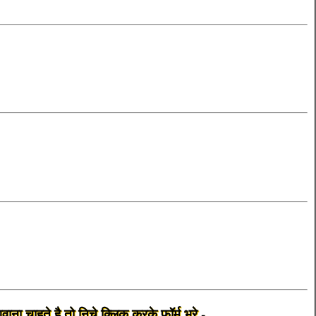
 चाहते है तो निचे क्लिक करके फॉर्म भरे -