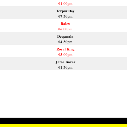
01:00pm
Tezpur Day
07:30pm
Rolex
06:00pm
Deepmala
04:30pm
Royal King
03:00pm
Jatna Bazar
01:30pm