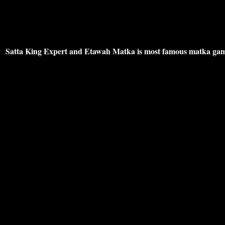
Satta King Expert and Etawah Matka is most famous matka game