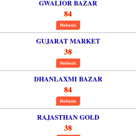
GWALIOR BAZAR
84
Refresh
GUJARAT MARKET
38
Refresh
DHANLAXMI BAZAR
84
Refresh
RAJASTHAN GOLD
38