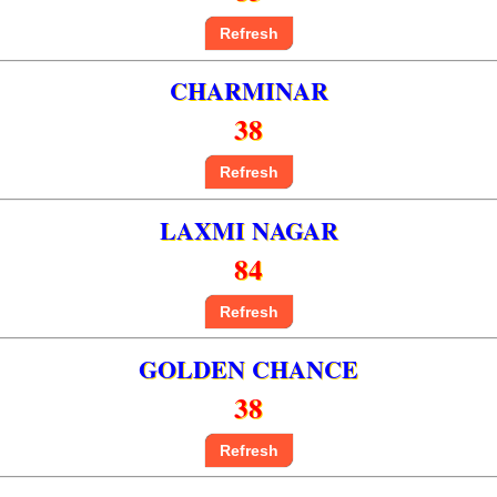
Refresh
CHARMINAR
38
Refresh
LAXMI NAGAR
84
Refresh
GOLDEN CHANCE
38
Refresh