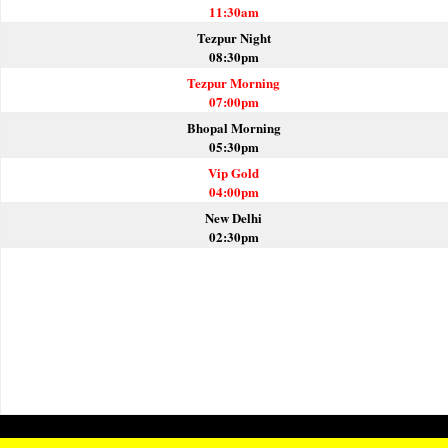
11:30am
Tezpur Night
08:30pm
Tezpur Morning
07:00pm
Bhopal Morning
05:30pm
Vip Gold
04:00pm
New Delhi
02:30pm