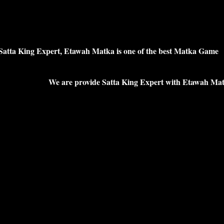
Satta King Expert, Etawah Matka is one of the best Matka Game
We are provide Satta King Expert with Etawah Matka, Eta