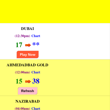
DUBAI
(12:30pm)
Chart
**
17
Play Now
AHMEDADBAD GOLD
(12:00am)
Chart
38
15
Refresh
NAZIRABAD
(04:00pm)
Chart