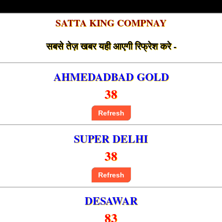
SATTA KING COMPNAY
सबसे तेज़ खबर यही आएगी रिफ्रेश करे -
AHMEDADBAD GOLD
38
Refresh
SUPER DELHI
38
Refresh
DESAWAR
83