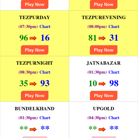
Play Now
Play Now
TEZPURDAY
TEZPUREVENING
(07:30pm)
Chart
(08:00pm)
Chart
16
31
96
81
Play Now
Play Now
TEZPURNIGHT
JATNABAZAR
(08:30pm)
Chart
(01:30pm)
Chart
93
98
35
10
Play Now
Play Now
BUNDELKHAND
UPGOLD
(01:30pm)
Chart
(04:30pm)
Chart
**
**
**
**