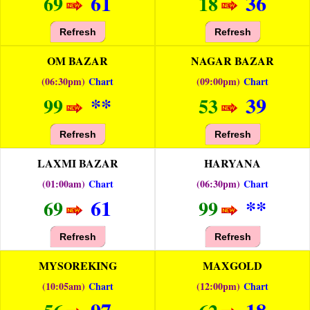
61
36
69
18
Refresh
Refresh
OM BAZAR
NAGAR BAZAR
(06:30pm)
Chart
(09:00pm)
Chart
**
39
99
53
Refresh
Refresh
LAXMI BAZAR
HARYANA
(01:00am)
Chart
(06:30pm)
Chart
61
**
69
99
Refresh
Refresh
MYSOREKING
MAXGOLD
(10:05am)
Chart
(12:00pm)
Chart
97
18