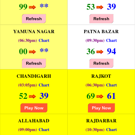
**
39
99
53
Refresh
Refresh
YAMUNA NAGAR
PATNA BAZAR
(06:30pm)
Chart
(09:30pm)
Chart
**
94
00
36
Refresh
Refresh
CHANDIGARH
RAJKOT
(03:05pm)
Chart
(06:30pm)
Chart
39
61
52
69
Play Now
Play Now
ALLAHABAD
RAJDARBAR
(09:00pm)
Chart
(10:30pm)
Chart