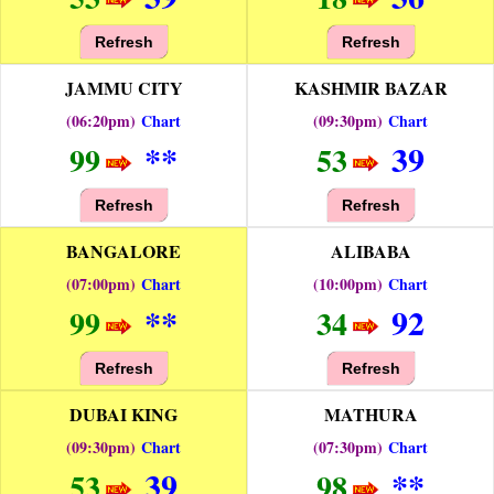
Refresh
Refresh
JAMMU CITY
KASHMIR BAZAR
(06:20pm)
Chart
(09:30pm)
Chart
**
39
99
53
Refresh
Refresh
BANGALORE
ALIBABA
(07:00pm)
Chart
(10:00pm)
Chart
**
92
99
34
Refresh
Refresh
DUBAI KING
MATHURA
(09:30pm)
Chart
(07:30pm)
Chart
39
**
53
98