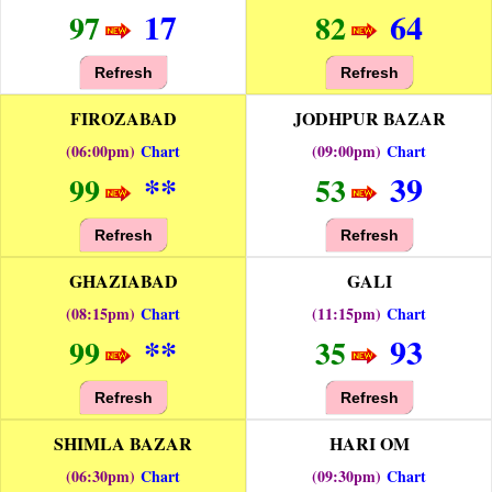
17
64
97
82
Refresh
Refresh
FIROZABAD
JODHPUR BAZAR
(06:00pm)
Chart
(09:00pm)
Chart
**
39
99
53
Refresh
Refresh
GHAZIABAD
GALI
(08:15pm)
Chart
(11:15pm)
Chart
**
93
99
35
Refresh
Refresh
SHIMLA BAZAR
HARI OM
(06:30pm)
Chart
(09:30pm)
Chart