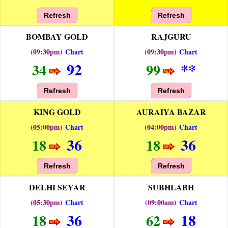
Refresh
Refresh
BOMBAY GOLD
RAJGURU
(09:30pm)
Chart
(09:30pm)
Chart
92
**
34
99
Refresh
Refresh
KING GOLD
AURAIYA BAZAR
(05:00pm)
Chart
(04:00pm)
Chart
36
36
18
18
Refresh
Refresh
DELHI SEYAR
SUBHLABH
(05:30pm)
Chart
(09:00am)
Chart
36
18
18
62