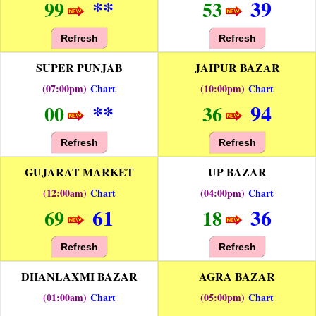
**
39
99
53
Refresh
Refresh
SUPER PUNJAB
JAIPUR BAZAR
(07:00pm)
Chart
(10:00pm)
Chart
**
94
00
36
Refresh
Refresh
GUJARAT MARKET
UP BAZAR
(12:00am)
Chart
(04:00pm)
Chart
61
36
69
18
Refresh
Refresh
DHANLAXMI BAZAR
AGRA BAZAR
(01:00am)
Chart
(05:00pm)
Chart