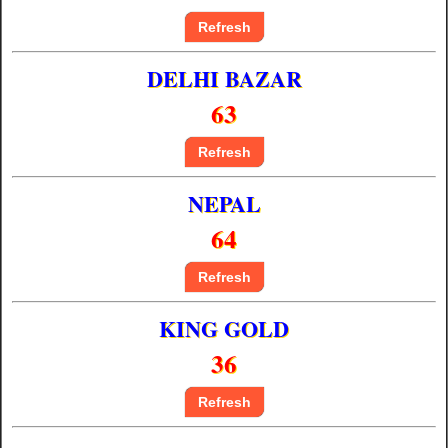
Refresh
DELHI BAZAR
63
Refresh
NEPAL
64
Refresh
KING GOLD
36
Refresh