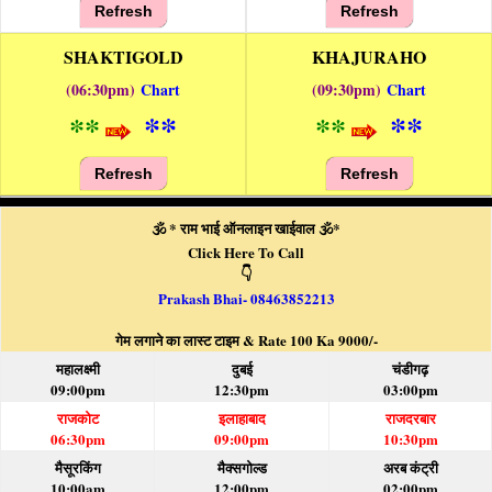
Refresh
Refresh
SHAKTIGOLD
KHAJURAHO
(06:30pm)
Chart
(09:30pm)
Chart
**
**
**
**
Refresh
Refresh
🕉️ * राम भाई ऑनलाइन खाईवाल 🕉️*
Click Here To Call
👇
Prakash Bhai- 08463852213
गेम लगाने का लास्ट टाइम & Rate 100 Ka 9000/-
महालक्ष्मी
दुबई
चंडीगढ़
09:00pm
12:30pm
03:00pm
राजकोट
इलाहाबाद
राजदरबार
06:30pm
09:00pm
10:30pm
मैसूरकिंग
मैक्सगोल्ड
अरब कंट्री
10:00am
12:00pm
02:00pm