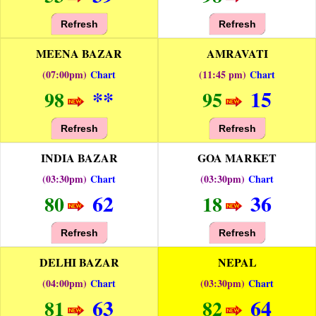
Refresh
Refresh
MEENA BAZAR
AMRAVATI
(07:00pm)
Chart
(11:45 pm)
Chart
**
15
98
95
Refresh
Refresh
INDIA BAZAR
GOA MARKET
(03:30pm)
Chart
(03:30pm)
Chart
62
36
80
18
Refresh
Refresh
DELHI BAZAR
NEPAL
(04:00pm)
Chart
(03:30pm)
Chart
63
64
81
82