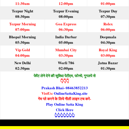
11:30am
12:00pm
01:00pm
Tezpur Night
Tezpur Evening
Tezpur Day
08:30pm
08:00pm
07:30pm
Tezpur Morning
Goa Express
Rolex
07:00pm
06:30pm
06:00pm
Bhopal Morning
India Darbar
Deepmala
05:30pm
05:00pm
04:30pm
Vip Gold
Mumbai City
Royal King
04:00pm
03:30pm
03:00pm
New Delhi
Worli 786
Jatna Bazar
02:30pm
02:00pm
01:30pm
पेमेंट लेने देने की सुविधा पेटीएम, फोनपे, गूगलपे से
👇👇👇
Prakash Bhai- 08463852213
VistUs:
OnlineSattaKing.site
गेम प्ले करने के लिये नीली लाइन टच करे-
Play Online Satta King
Click Here
👆👆👆👆👆👆👆