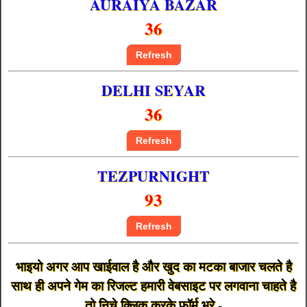
AURAIYA BAZAR
36
Refresh
DELHI SEYAR
36
Refresh
TEZPURNIGHT
93
Refresh
भाइयो अगर आप खाईवाल है और खुद का मटका बाजार चलते है
साथ ही अपने गेम का रिजल्ट हमारी वेबसाइट पर लगवाना चाहते है
तो निचे क्लिक करके फॉर्म भरे -