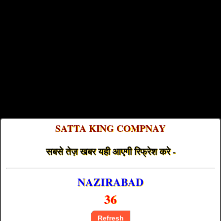
SATTA KING COMPNAY
सबसे तेज़ खबर यही आएगी रिफ्रेश करे -
NAZIRABAD
36
Refresh