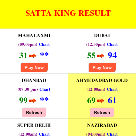
SATTA KING RESULT
MAHALAXMI
DUBAI
(09:05pm)
Chart
(12:30pm)
Chart
**
94
31
55
Play Now
Play Now
DHANBAD
AHMEDADBAD GOLD
(07:30 pm)
Chart
(12:00am)
Chart
**
61
99
69
Refresh
Refresh
SUPER DELHI
NAZIRABAD
(12:00am)
Chart
(04:00pm)
Chart