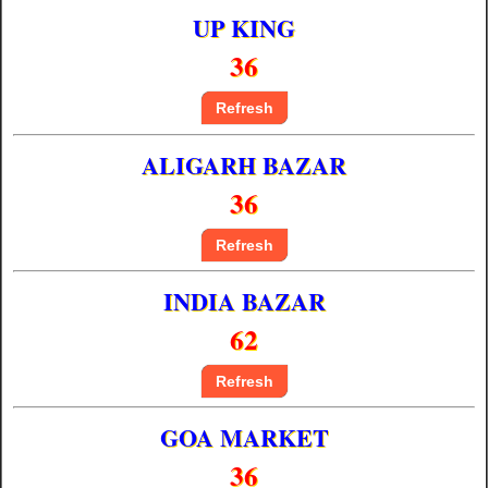
UP KING
36
Refresh
ALIGARH BAZAR
36
Refresh
INDIA BAZAR
62
Refresh
GOA MARKET
36