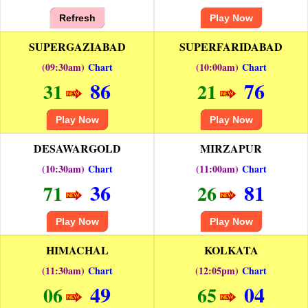
Refresh
Play Now
SUPERGAZIABAD
SUPERFARIDABAD
(09:30am)
Chart
(10:00am)
Chart
86
76
31
21
Play Now
Play Now
DESAWARGOLD
MIRZAPUR
(10:30am)
Chart
(11:00am)
Chart
36
81
71
26
Play Now
Play Now
HIMACHAL
KOLKATA
(11:30am)
Chart
(12:05pm)
Chart
49
04
06
65