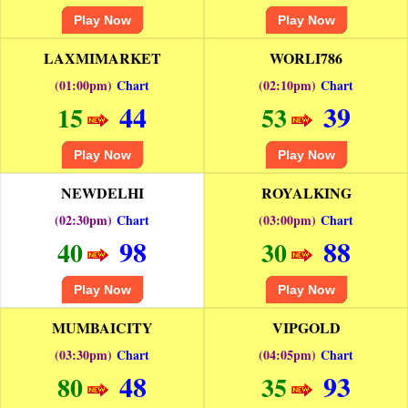
Play Now
Play Now
LAXMIMARKET
WORLI786
(01:00pm)
Chart
(02:10pm)
Chart
44
39
15
53
Play Now
Play Now
NEWDELHI
ROYALKING
(02:30pm)
Chart
(03:00pm)
Chart
98
88
40
30
Play Now
Play Now
MUMBAICITY
VIPGOLD
(03:30pm)
Chart
(04:05pm)
Chart
48
93
80
35