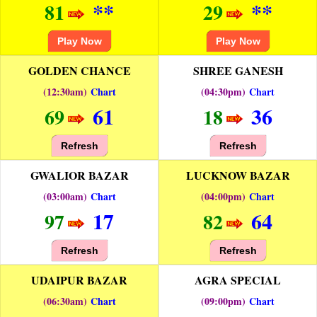
**
**
81
29
Play Now
Play Now
GOLDEN CHANCE
SHREE GANESH
(12:30am)
Chart
(04:30pm)
Chart
61
36
69
18
Refresh
Refresh
GWALIOR BAZAR
LUCKNOW BAZAR
(03:00am)
Chart
(04:00pm)
Chart
17
64
97
82
Refresh
Refresh
UDAIPUR BAZAR
AGRA SPECIAL
(06:30am)
Chart
(09:00pm)
Chart