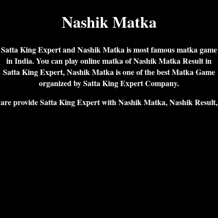
Nashik Matka
Satta King Expert and Nashik Matka is most famous matka game
in India. You can play online matka of Nashik Matka Result in
Satta King Expert, Nashik Matka is one of the best Matka Game
organized by Satta King Expert Company.
de Satta King Expert with Nashik Matka, Nashik Result, Nashik 