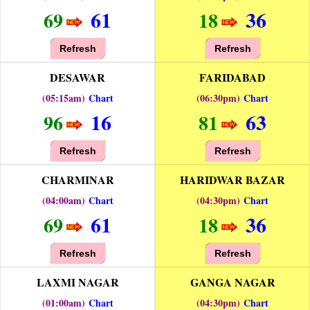
61
36
69
18
Refresh
Refresh
DESAWAR
FARIDABAD
(05:15am)
Chart
(06:30pm)
Chart
16
63
96
81
Refresh
Refresh
CHARMINAR
HARIDWAR BAZAR
(04:00am)
Chart
(04:30pm)
Chart
61
36
69
18
Refresh
Refresh
LAXMI NAGAR
GANGA NAGAR
(01:00am)
Chart
(04:30pm)
Chart