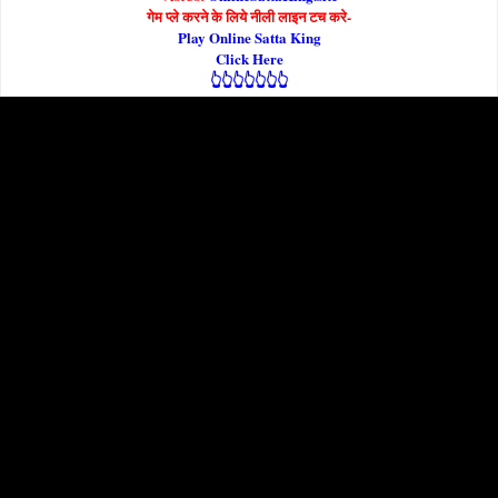
गेम प्ले करने के लिये नीली लाइन टच करे-
Play Online Satta King
Click Here
👆👆👆👆👆👆👆