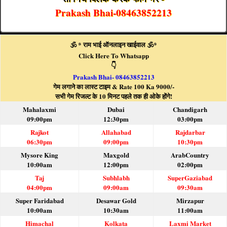
Prakash Bhai-08463852213
🕉️ * राम भाई ऑनलाइन खाईवाल 🕉️*
Click Here To Whatsapp
👇
Prakash Bhai- 08463852213
गेम लगाने का लास्ट टाइम & Rate 100 Ka 9000/-
सभी गेम रिजल्ट के 10 मिनट पहले तक ही ओके होंगे!
Mahalaxmi
Dubai
Chandigarh
09:00pm
12:30pm
03:00pm
Rajkot
Allahabad
Rajdarbar
06:30pm
09:00pm
10:30pm
Mysore King
Maxgold
ArabCountry
10:00am
12:00pm
02:00pm
Taj
Subhlabh
SuperGaziabad
04:00pm
09:00am
09:30am
Super Faridabad
Desawar Gold
Mirzapur
10:00am
10:30am
11:00am
Himachal
Kolkata
Laxmi Market