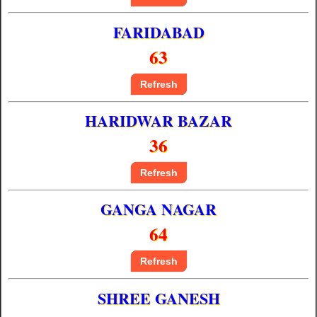
FARIDABAD
63
Refresh
HARIDWAR BAZAR
36
Refresh
GANGA NAGAR
64
Refresh
SHREE GANESH