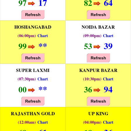
17
64
97
82
Refresh
Refresh
HOSHANGABAD
NOIDA BAZAR
(06:00pm)
Chart
(09:00pm)
Chart
**
39
99
53
Refresh
Refresh
SUPER LAXMI
KANPUR BAZAR
(07:30pm)
Chart
(10:30pm)
Chart
**
94
00
36
Refresh
Refresh
RAJASTHAN GOLD
UP KING
(12:00am)
Chart
(04:00pm)
Chart