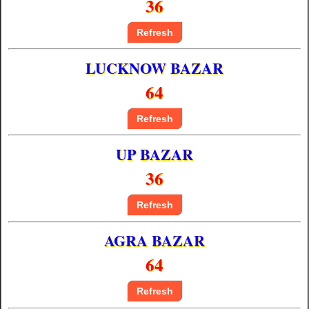
36
Refresh
LUCKNOW BAZAR
64
Refresh
UP BAZAR
36
Refresh
AGRA BAZAR
64
Refresh