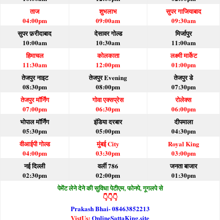
ताज
शुभलाभ
सुपर गाजियाबाद
04:00pm
09:00am
09:30am
सुपर फ़रीदाबाद
देसावर गोल्ड
मिर्जापुर
10:00am
10:30am
11:00am
हिमाचल
कोलकाता
लक्ष्मी मार्केट
11:30am
12:00pm
01:00pm
तेजपुर नाइट
तेजपुर Evening
तेजपुर डे
08:30pm
08:00pm
07:30pm
तेजपुर मॉर्निंग
गोवा एक्सप्रेस
रोलेक्स
07:00pm
06:30pm
06:00pm
भोपाल मॉर्निंग
इंडिया दरबार
दीपमाला
05:30pm
05:00pm
04:30pm
वीआईपी गोल्ड
मुंबई City
Royal King
04:00pm
03:30pm
03:00pm
नई दिल्ली
वर्ली 786
जनता बाजार
02:30pm
02:00pm
01:30pm
पेमेंट लेने देने की सुविधा पेटीएम, फोनपे, गूगलपे से
👇👇👇
Prakash Bhai- 08463852213
VistUs:
OnlineSattaKing.site