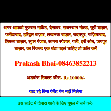
अगर आपको गुजरात मार्केट, देसावर, राजस्थान गोल्ड, यूपी बाज़ार,
फरीदाबाद, हरिद्वार बाज़ार, लखनऊ बाज़ार, उदयपुर, गाज़ियाबाद,
शिमला बाज़ार, सुपर पंजाब, आगरा स्पेशल, गली, हरी ओम, जयपुर
बाज़ार, का रिजल्ट एक घंटा पहले चाहिए तो कॉल करें
Prakash Bhai-08463852213
अडवांस रिजल्ट फीस- Rs.10000/-
याद रहे बिना पेमेंट गेम नहीं मिलेगा
इस साईट में दोबारा आने के लिए गूगल में सर्च करे-