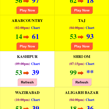
56
62
Play Now
Play Now
ARABCOUNTRY
TAJ
(02:00pm)
Chart
(04:00pm)
Chart
61
93
14
53
Play Now
Play Now
KASHIPUR
SHRI OM
(09:00pm)
Chart
(07:15pm)
Chart
39
**
53
99
Refresh
Refresh
WAZIRABAD
ALIGARH BAZAR
(10:00pm)
Chart
(04:00pm)
Chart
39
36
53
18