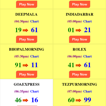
Play Now
Play Now
DEEPMALA
INDIADARBAR
(04:30pm)
Chart
(05:00pm)
Chart
61
21
19
01
Play Now
Play Now
BHOPALMORNING
ROLEX
(05:30pm)
Chart
(06:00pm)
Chart
11
61
91
41
Play Now
Play Now
GOAEXPRESS
TEZPURMORNING
(06:35pm)
Chart
(07:00pm)
Chart
16
99
46
60