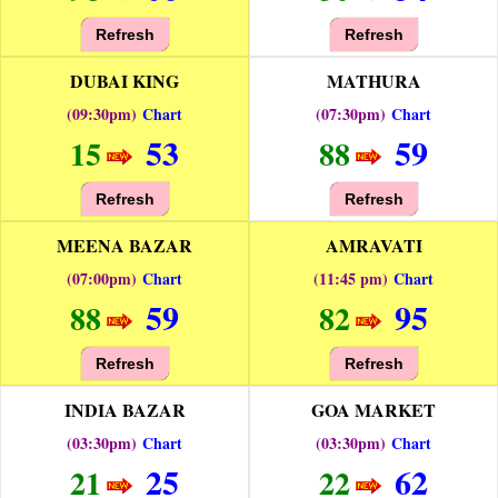
Refresh
Refresh
DUBAI KING
MATHURA
(09:30pm)
Chart
(07:30pm)
Chart
53
59
15
88
Refresh
Refresh
MEENA BAZAR
AMRAVATI
(07:00pm)
Chart
(11:45 pm)
Chart
59
95
88
82
Refresh
Refresh
INDIA BAZAR
GOA MARKET
(03:30pm)
Chart
(03:30pm)
Chart
25
62
21
22