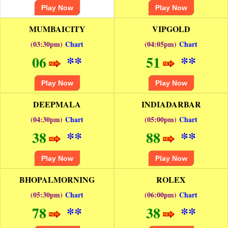
Play Now
Play Now
MUMBAICITY
VIPGOLD
(03:30pm)
Chart
(04:05pm)
Chart
**
**
06
51
Play Now
Play Now
DEEPMALA
INDIADARBAR
(04:30pm)
Chart
(05:00pm)
Chart
**
**
38
88
Play Now
Play Now
BHOPALMORNING
ROLEX
(05:30pm)
Chart
(06:00pm)
Chart
**
**
78
38