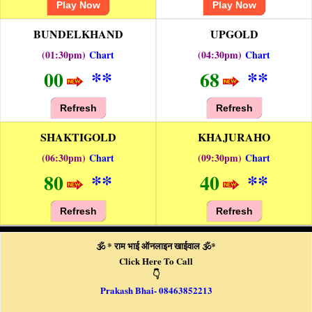
Play Now
Play Now
BUNDELKHAND
UPGOLD
(01:30pm)
Chart
(04:30pm)
Chart
**
**
00
68
Refresh
Refresh
SHAKTIGOLD
KHAJURAHO
(06:30pm)
Chart
(09:30pm)
Chart
**
**
80
40
Refresh
Refresh
🕉️ * राम भाई ऑनलाइन खाईवाल 🕉️*
Click Here To Call
👇
Prakash Bhai- 08463852213