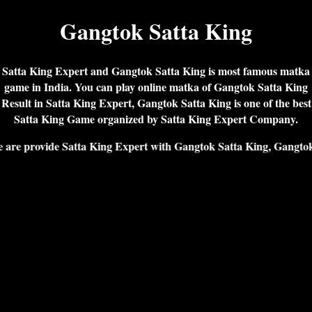
Gangtok Satta King
Satta King Expert and Gangtok Satta King is most famous matka
game in India. You can play online matka of Gangtok Satta King
Result in Satta King Expert, Gangtok Satta King is one of the best
Satta King Game organized by Satta King Expert Company.
vide Satta King Expert with Gangtok Satta King, Gangtok Result,