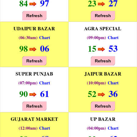
97
27
84
23
Refresh
Refresh
UDAIPUR BAZAR
AGRA SPECIAL
(06:30am)
Chart
(09:00pm)
Chart
06
53
98
15
Refresh
Refresh
SUPER PUNJAB
JAIPUR BAZAR
(07:00pm)
Chart
(10:00pm)
Chart
61
36
90
52
Refresh
Refresh
GUJARAT MARKET
UP BAZAR
(12:00am)
Chart
(04:00pm)
Chart