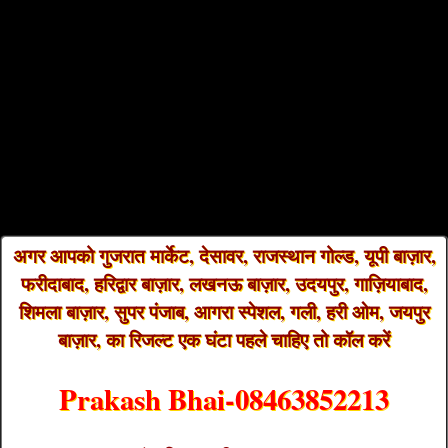
अगर आपको गुजरात मार्केट, देसावर, राजस्थान गोल्ड, यूपी बाज़ार,
फरीदाबाद, हरिद्वार बाज़ार, लखनऊ बाज़ार, उदयपुर, गाज़ियाबाद,
शिमला बाज़ार, सुपर पंजाब, आगरा स्पेशल, गली, हरी ओम, जयपुर
बाज़ार, का रिजल्ट एक घंटा पहले चाहिए तो कॉल करें
Prakash Bhai-08463852213