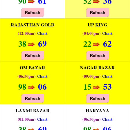
61
36
90
52
Refresh
Refresh
RAJASTHAN GOLD
UP KING
(12:00am)
Chart
(04:00pm)
Chart
69
62
38
22
Refresh
Refresh
OM BAZAR
NAGAR BAZAR
(06:30pm)
Chart
(09:00pm)
Chart
06
53
98
15
Refresh
Refresh
LAXMI BAZAR
HARYANA
(01:00am)
Chart
(06:30pm)
Chart
69
06
38
98