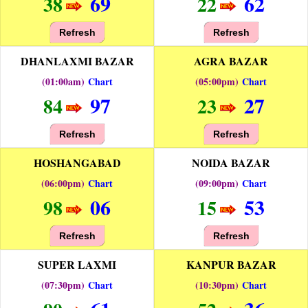
69
62
38
22
Refresh
Refresh
DHANLAXMI BAZAR
AGRA BAZAR
(01:00am)
Chart
(05:00pm)
Chart
97
27
84
23
Refresh
Refresh
HOSHANGABAD
NOIDA BAZAR
(06:00pm)
Chart
(09:00pm)
Chart
06
53
98
15
Refresh
Refresh
SUPER LAXMI
KANPUR BAZAR
(07:30pm)
Chart
(10:30pm)
Chart