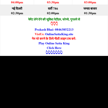
04:00pm
03:30pm
03:00pm
नई दिल्ली
वर्ली 786
जनता बाजार
02:30pm
02:00pm
01:30pm
पेमेंट लेने देने की सुविधा पेटीएम, फोनपे, गूगलपे से
👇👇👇
Prakash Bhai- 08463852213
VistUs:
OnlineSattaKing.site
गेम प्ले करने के लिये नीली लाइन टच करे-
Play Online Satta King
Click Here
👆👆👆👆👆👆👆