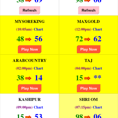
Refresh
Refresh
MYSOREKING
MAXGOLD
(10:05am)
Chart
(12:00pm)
Chart
56
62
48
72
Play Now
Play Now
ARABCOUNTRY
TAJ
(02:00pm)
Chart
(04:00pm)
Chart
14
**
38
15
Play Now
Play Now
KASHIPUR
SHRI OM
(09:00pm)
Chart
(07:15pm)
Chart
53
06
15
98