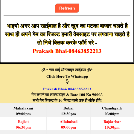
Refresh
भाइयो अगर आप खाईवाल है और खुद का मटका बाजार चलते है
साथ ही अपने गेम का रिजल्ट हमारी वेबसाइट पर लगवाना चाहते है
तो निचे क्लिक करके फॉर्म भरे -
Prakash Bhai-08463852213
🕉️ * राम भाई ऑनलाइन खाईवाल 🕉️*
Click Here To Whatsapp
👇
Prakash Bhai- 08463852213
गेम लगाने का लास्ट टाइम & Rate 100 Ka 9000/-
सभी गेम रिजल्ट के 10 मिनट पहले तक ही ओके होंगे!
Mahalaxmi
Dubai
Chandigarh
09:00pm
12:30pm
03:00pm
Rajkot
Allahabad
Rajdarbar
06:30pm
09:00pm
10:30pm