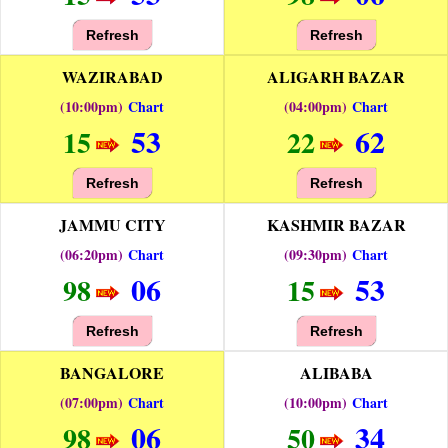
Refresh
Refresh
WAZIRABAD
ALIGARH BAZAR
(10:00pm)
Chart
(04:00pm)
Chart
53
62
15
22
Refresh
Refresh
JAMMU CITY
KASHMIR BAZAR
(06:20pm)
Chart
(09:30pm)
Chart
06
53
98
15
Refresh
Refresh
BANGALORE
ALIBABA
(07:00pm)
Chart
(10:00pm)
Chart
06
34
98
50