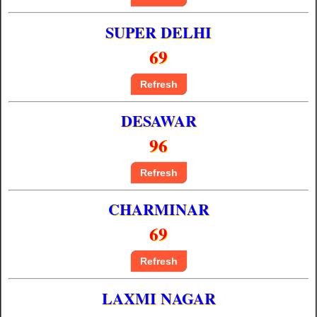
SUPER DELHI
69
Refresh
DESAWAR
96
Refresh
CHARMINAR
69
Refresh
LAXMI NAGAR