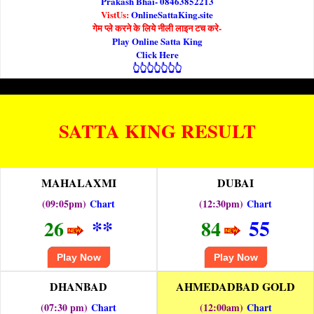
Prakash Bhai- 08463852213
VistUs:
OnlineSattaKing.site
गेम प्ले करने के लिये नीली लाइन टच करे-
Play Online Satta King
Click Here
👆👆👆👆👆👆👆
SATTA KING RESULT
MAHALAXMI
DUBAI
(09:05pm)
Chart
(12:30pm)
Chart
**
55
26
84
Play Now
Play Now
DHANBAD
AHMEDADBAD GOLD
(07:30 pm)
Chart
(12:00am)
Chart