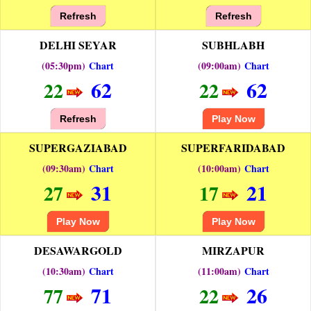
Refresh
Refresh
DELHI SEYAR
SUBHLABH
(05:30pm)
Chart
(09:00am)
Chart
62
62
22
22
Refresh
Play Now
SUPERGAZIABAD
SUPERFARIDABAD
(09:30am)
Chart
(10:00am)
Chart
31
21
27
17
Play Now
Play Now
DESAWARGOLD
MIRZAPUR
(10:30am)
Chart
(11:00am)
Chart
71
26
77
22