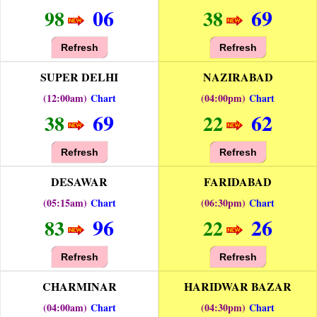
06
69
98
38
Refresh
Refresh
SUPER DELHI
NAZIRABAD
(12:00am)
Chart
(04:00pm)
Chart
69
62
38
22
Refresh
Refresh
DESAWAR
FARIDABAD
(05:15am)
Chart
(06:30pm)
Chart
96
26
83
22
Refresh
Refresh
CHARMINAR
HARIDWAR BAZAR
(04:00am)
Chart
(04:30pm)
Chart