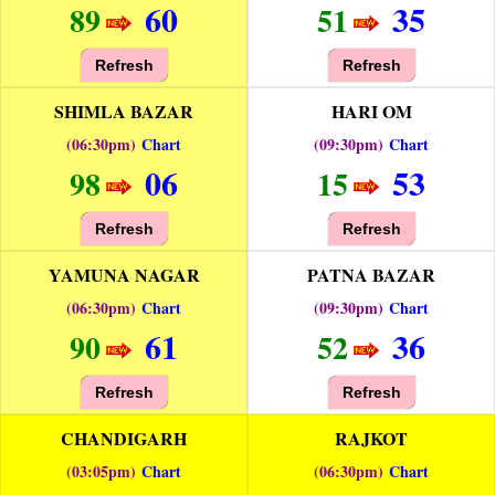
60
35
89
51
Refresh
Refresh
SHIMLA BAZAR
HARI OM
(06:30pm)
Chart
(09:30pm)
Chart
06
53
98
15
Refresh
Refresh
YAMUNA NAGAR
PATNA BAZAR
(06:30pm)
Chart
(09:30pm)
Chart
61
36
90
52
Refresh
Refresh
CHANDIGARH
RAJKOT
(03:05pm)
Chart
(06:30pm)
Chart