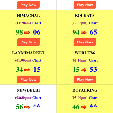
Play Now
Play Now
HIMACHAL
KOLKATA
(11:30am)
Chart
(12:05pm)
Chart
06
65
98
94
Play Now
Play Now
LAXMIMARKET
WORLI786
(01:00pm)
Chart
(02:10pm)
Chart
15
53
34
15
Play Now
Play Now
NEWDELHI
ROYALKING
(02:30pm)
Chart
(03:00pm)
Chart
**
**
56
46