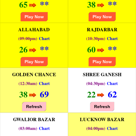
**
**
65
38
Play Now
Play Now
ALLAHABAD
RAJDARBAR
(09:00pm)
Chart
(10:30pm)
Chart
**
**
26
60
Play Now
Play Now
GOLDEN CHANCE
SHREE GANESH
(12:30am)
Chart
(04:30pm)
Chart
69
62
38
22
Refresh
Refresh
GWALIOR BAZAR
LUCKNOW BAZAR
(03:00am)
Chart
(04:00pm)
Chart