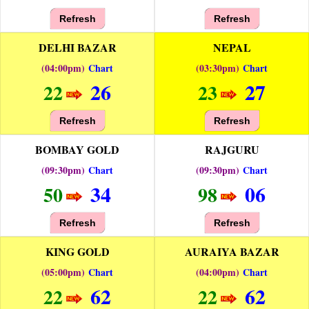
Refresh
Refresh
DELHI BAZAR
NEPAL
(04:00pm)
Chart
(03:30pm)
Chart
26
27
22
23
Refresh
Refresh
BOMBAY GOLD
RAJGURU
(09:30pm)
Chart
(09:30pm)
Chart
34
06
50
98
Refresh
Refresh
KING GOLD
AURAIYA BAZAR
(05:00pm)
Chart
(04:00pm)
Chart
62
62
22
22