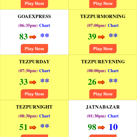
Play Now
Play Now
GOAEXPRESS
TEZPURMORNING
(06:35pm)
Chart
(07:00pm)
Chart
**
**
83
39
Play Now
Play Now
TEZPURDAY
TEZPUREVENING
(07:30pm)
Chart
(08:00pm)
Chart
**
**
33
26
Play Now
Play Now
TEZPURNIGHT
JATNABAZAR
(08:30pm)
Chart
(01:30pm)
Chart
**
10
51
98