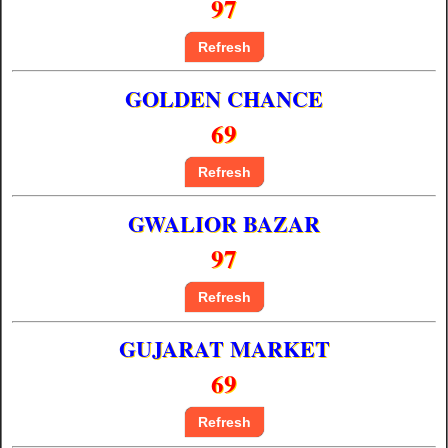
97
Refresh
GOLDEN CHANCE
69
Refresh
GWALIOR BAZAR
97
Refresh
GUJARAT MARKET
69
Refresh