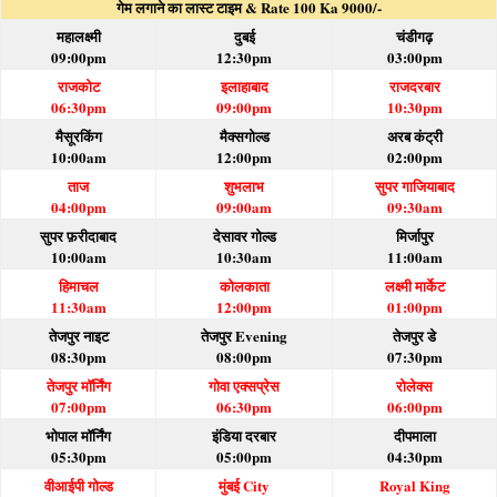
गेम लगाने का लास्ट टाइम & Rate 100 Ka 9000/-
महालक्ष्मी
दुबई
चंडीगढ़
09:00pm
12:30pm
03:00pm
राजकोट
इलाहाबाद
राजदरबार
06:30pm
09:00pm
10:30pm
मैसूरकिंग
मैक्सगोल्ड
अरब कंट्री
10:00am
12:00pm
02:00pm
ताज
शुभलाभ
सुपर गाजियाबाद
04:00pm
09:00am
09:30am
सुपर फ़रीदाबाद
देसावर गोल्ड
मिर्जापुर
10:00am
10:30am
11:00am
हिमाचल
कोलकाता
लक्ष्मी मार्केट
11:30am
12:00pm
01:00pm
तेजपुर नाइट
तेजपुर Evening
तेजपुर डे
08:30pm
08:00pm
07:30pm
तेजपुर मॉर्निंग
गोवा एक्सप्रेस
रोलेक्स
07:00pm
06:30pm
06:00pm
भोपाल मॉर्निंग
इंडिया दरबार
दीपमाला
05:30pm
05:00pm
04:30pm
वीआईपी गोल्ड
मुंबई City
Royal King