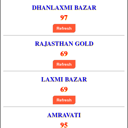
DHANLAXMI BAZAR
97
Refresh
RAJASTHAN GOLD
69
Refresh
LAXMI BAZAR
69
Refresh
AMRAVATI
95