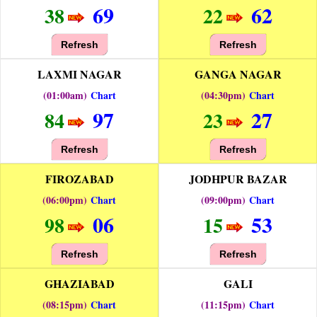
69
62
38
22
Refresh
Refresh
LAXMI NAGAR
GANGA NAGAR
(01:00am)
Chart
(04:30pm)
Chart
97
27
84
23
Refresh
Refresh
FIROZABAD
JODHPUR BAZAR
(06:00pm)
Chart
(09:00pm)
Chart
06
53
98
15
Refresh
Refresh
GHAZIABAD
GALI
(08:15pm)
Chart
(11:15pm)
Chart