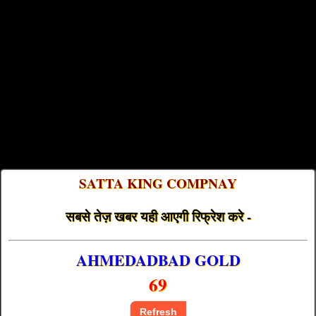
SATTA KING COMPNAY
सबसे तेज़ खबर यही आएगी रिफ्रेश करे -
AHMEDADBAD GOLD
69
Refresh