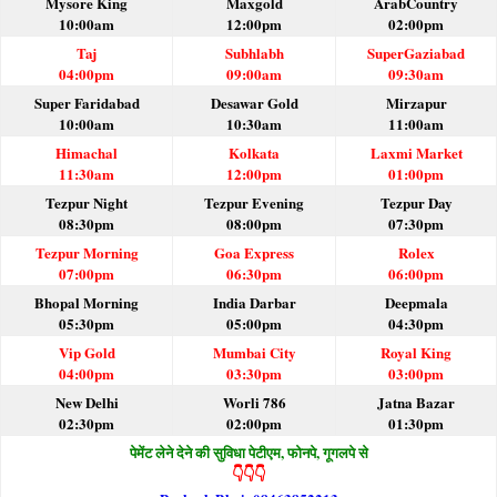
Mysore King
Maxgold
ArabCountry
10:00am
12:00pm
02:00pm
Taj
Subhlabh
SuperGaziabad
04:00pm
09:00am
09:30am
Super Faridabad
Desawar Gold
Mirzapur
10:00am
10:30am
11:00am
Himachal
Kolkata
Laxmi Market
11:30am
12:00pm
01:00pm
Tezpur Night
Tezpur Evening
Tezpur Day
08:30pm
08:00pm
07:30pm
Tezpur Morning
Goa Express
Rolex
07:00pm
06:30pm
06:00pm
Bhopal Morning
India Darbar
Deepmala
05:30pm
05:00pm
04:30pm
Vip Gold
Mumbai City
Royal King
04:00pm
03:30pm
03:00pm
New Delhi
Worli 786
Jatna Bazar
02:30pm
02:00pm
01:30pm
पेमेंट लेने देने की सुविधा पेटीएम, फोनपे, गूगलपे से
👇👇👇