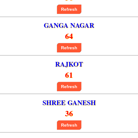
Refresh
GANGA NAGAR
64
Refresh
RAJKOT
61
Refresh
SHREE GANESH
36
Refresh