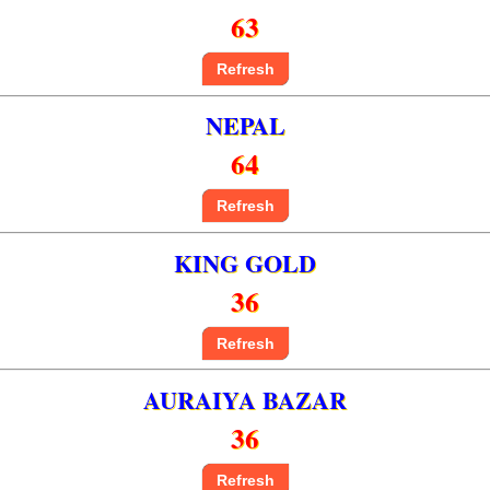
63
Refresh
NEPAL
64
Refresh
KING GOLD
36
Refresh
AURAIYA BAZAR
36
Refresh