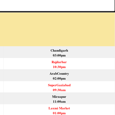
Chandigarh
03:00pm
Rajdarbar
10:30pm
ArabCountry
02:00pm
SuperGaziabad
09:30am
Mirzapur
11:00am
Laxmi Market
01:00pm