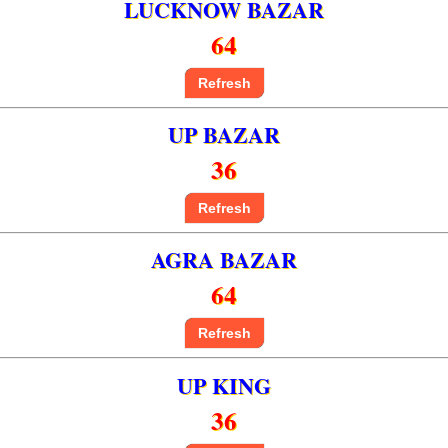
LUCKNOW BAZAR
64
Refresh
UP BAZAR
36
Refresh
AGRA BAZAR
64
Refresh
UP KING
36