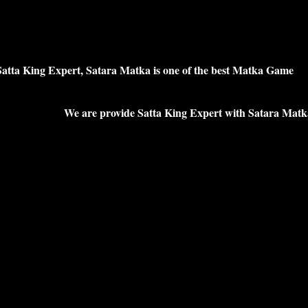
Satta King Expert, Satara Matka is one of the best Matka Game
We are provide Satta King Expert with Satara Matka, Satara