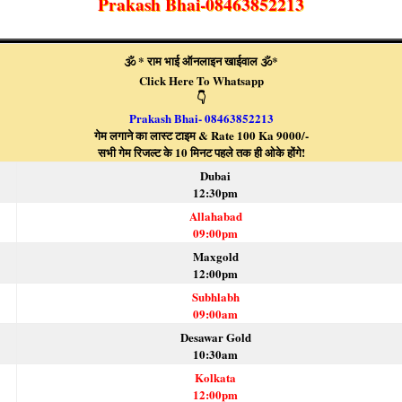
Prakash Bhai-08463852213
🕉️ * राम भाई ऑनलाइन खाईवाल 🕉️*
Click Here To Whatsapp
👇
Prakash Bhai- 08463852213
गेम लगाने का लास्ट टाइम & Rate 100 Ka 9000/-
सभी गेम रिजल्ट के 10 मिनट पहले तक ही ओके होंगे!
Dubai
12:30pm
Allahabad
09:00pm
Maxgold
12:00pm
Subhlabh
09:00am
Desawar Gold
10:30am
Kolkata
12:00pm