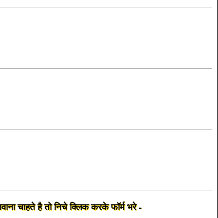
 चाहते है तो निचे क्लिक करके फॉर्म भरे -