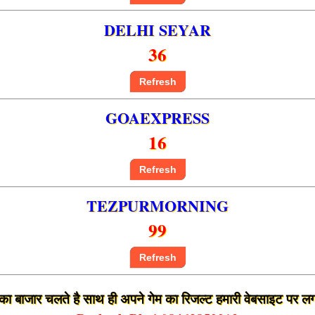
DELHI SEYAR
36
Refresh
GOAEXPRESS
16
Refresh
TEZPURMORNING
99
Refresh
ाजार चलते है साथ ही अपने गेम का रिजल्ट हमारी वेबसाइट पर लगवाना