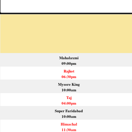
Mahalaxmi
09:00pm
Rajkot
06:30pm
Mysore King
10:00am
Taj
04:00pm
Super Faridabad
10:00am
Himachal
11:30am