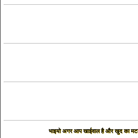
भाइयो अगर आप खाईवाल है और खुद का मटका ब