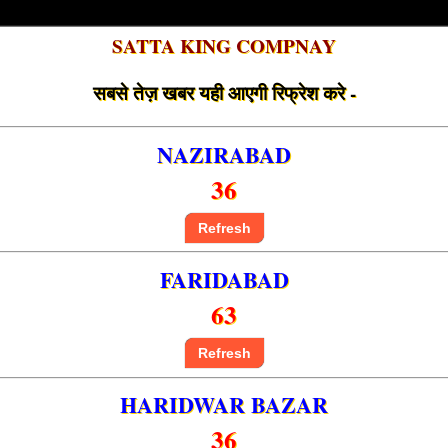
SATTA KING COMPNAY
सबसे तेज़ खबर यही आएगी रिफ्रेश करे -
NAZIRABAD
36
Refresh
FARIDABAD
63
Refresh
HARIDWAR BAZAR
36