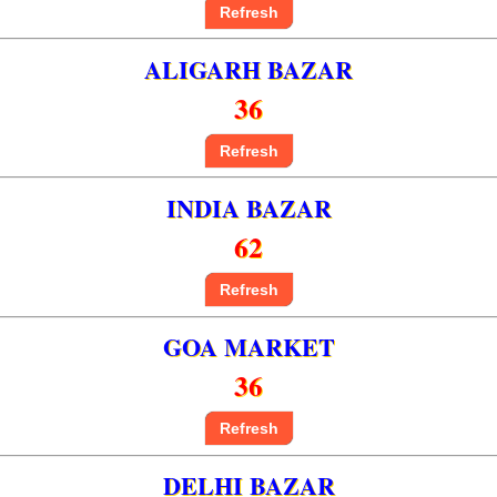
Refresh
ALIGARH BAZAR
36
Refresh
INDIA BAZAR
62
Refresh
GOA MARKET
36
Refresh
DELHI BAZAR