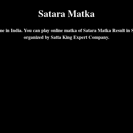
Satara Matka
 in India. You can play online matka of Satara Matka Result in 
organized by Satta King Expert Company.