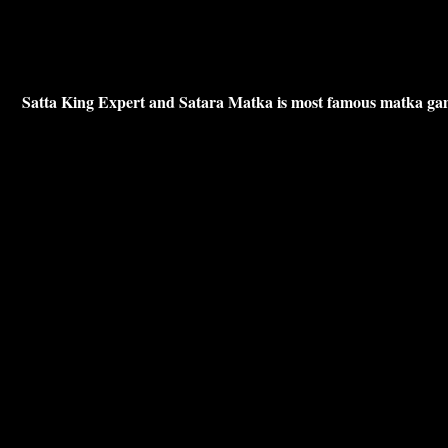
Satta King Expert and Satara Matka is most famous matka game