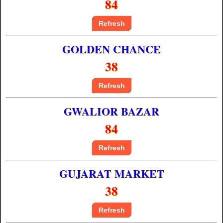
84
Refresh
GOLDEN CHANCE
38
Refresh
GWALIOR BAZAR
84
Refresh
GUJARAT MARKET
38
Refresh