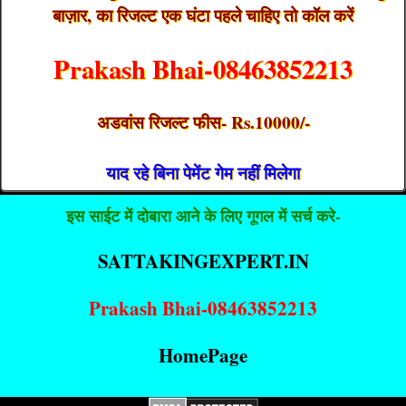
बाज़ार, का रिजल्ट एक घंटा पहले चाहिए तो कॉल करें
Prakash Bhai-08463852213
अडवांस रिजल्ट फीस- Rs.10000/-
याद रहे बिना पेमेंट गेम नहीं मिलेगा
इस साईट में दोबारा आने के लिए गूगल में सर्च करे-
SATTAKINGEXPERT.IN
Prakash Bhai-08463852213
HomePage