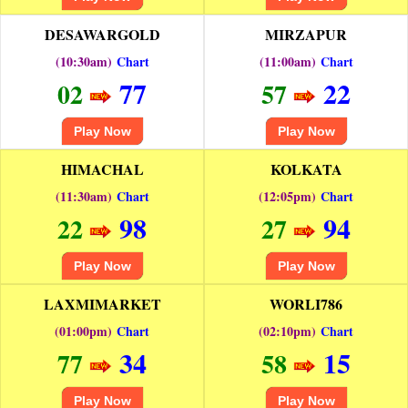
DESAWARGOLD
MIRZAPUR
(10:30am)
Chart
(11:00am)
Chart
77
22
02
57
Play Now
Play Now
HIMACHAL
KOLKATA
(11:30am)
Chart
(12:05pm)
Chart
98
94
22
27
Play Now
Play Now
LAXMIMARKET
WORLI786
(01:00pm)
Chart
(02:10pm)
Chart
34
15
77
58
Play Now
Play Now