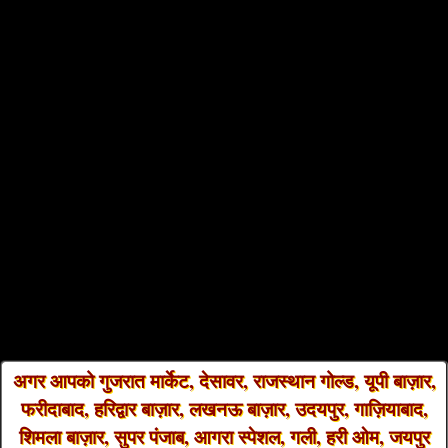
अगर आपको गुजरात मार्केट, देसावर, राजस्थान गोल्ड, यूपी बाज़ार,
फरीदाबाद, हरिद्वार बाज़ार, लखनऊ बाज़ार, उदयपुर, गाज़ियाबाद,
शिमला बाज़ार, सुपर पंजाब, आगरा स्पेशल, गली, हरी ओम, जयपुर