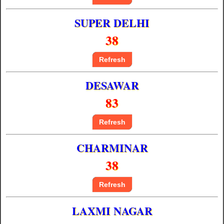
SUPER DELHI
38
Refresh
DESAWAR
83
Refresh
CHARMINAR
38
Refresh
LAXMI NAGAR