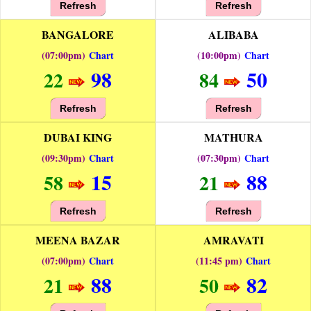
Refresh
Refresh
BANGALORE
ALIBABA
(07:00pm)
Chart
(10:00pm)
Chart
98
50
22
84
Refresh
Refresh
DUBAI KING
MATHURA
(09:30pm)
Chart
(07:30pm)
Chart
15
88
58
21
Refresh
Refresh
MEENA BAZAR
AMRAVATI
(07:00pm)
Chart
(11:45 pm)
Chart
88
82
21
50