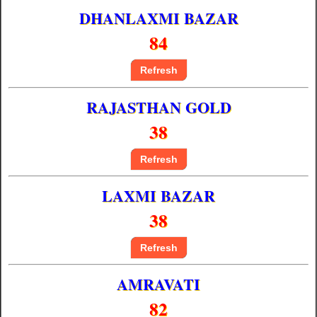
DHANLAXMI BAZAR
84
Refresh
RAJASTHAN GOLD
38
Refresh
LAXMI BAZAR
38
Refresh
AMRAVATI
82