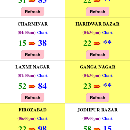
Refresh
Refresh
CHARMINAR
HARIDWAR BAZAR
(04:00am)
Chart
(04:30pm)
Chart
38
**
15
22
Refresh
Refresh
LAXMI NAGAR
GANGA NAGAR
(01:00am)
Chart
(04:30pm)
Chart
84
**
52
23
Refresh
Refresh
FIROZABAD
JODHPUR BAZAR
(06:00pm)
Chart
(09:00pm)
Chart
98
15
22
58