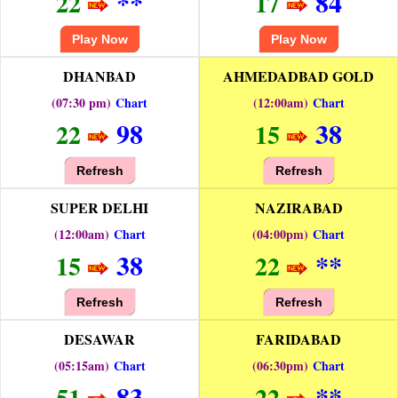
**
84
22
17
Play Now
Play Now
DHANBAD
AHMEDADBAD GOLD
(07:30 pm)
Chart
(12:00am)
Chart
98
38
22
15
Refresh
Refresh
SUPER DELHI
NAZIRABAD
(12:00am)
Chart
(04:00pm)
Chart
38
**
15
22
Refresh
Refresh
DESAWAR
FARIDABAD
(05:15am)
Chart
(06:30pm)
Chart
83
**
51
22