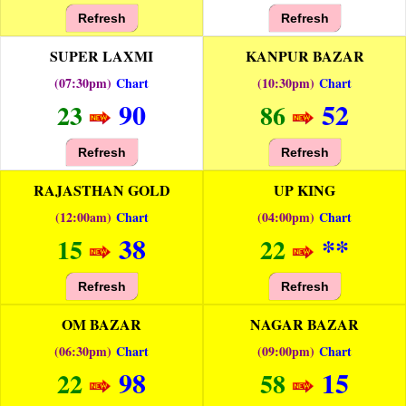
Refresh
Refresh
SUPER LAXMI
KANPUR BAZAR
(07:30pm)
Chart
(10:30pm)
Chart
90
52
23
86
Refresh
Refresh
RAJASTHAN GOLD
UP KING
(12:00am)
Chart
(04:00pm)
Chart
38
**
15
22
Refresh
Refresh
OM BAZAR
NAGAR BAZAR
(06:30pm)
Chart
(09:00pm)
Chart
98
15
22
58