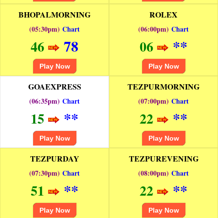
BHOPALMORNING
ROLEX
(05:30pm)
Chart
(06:00pm)
Chart
78
**
46
06
Play Now
Play Now
GOAEXPRESS
TEZPURMORNING
(06:35pm)
Chart
(07:00pm)
Chart
**
**
15
22
Play Now
Play Now
TEZPURDAY
TEZPUREVENING
(07:30pm)
Chart
(08:00pm)
Chart
**
**
51
22
Play Now
Play Now