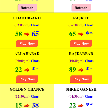
Refresh
Refresh
CHANDIGARH
RAJKOT
(03:05pm)
Chart
(06:30pm)
Chart
65
**
58
65
Play Now
Play Now
ALLAHABAD
RAJDARBAR
(09:00pm)
Chart
(10:30pm)
Chart
**
**
22
89
Play Now
Play Now
GOLDEN CHANCE
SHREE GANESH
(12:30am)
Chart
(04:30pm)
Chart
38
**
15
22