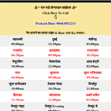
🕉️ * राम भाई ऑनलाइन खाईवाल 🕉️*
Click Here To Call
👇
Prakash Bhai- 08463852213
गेम लगाने का लास्ट टाइम & Rate 100 Ka 9000/-
महालक्ष्मी
दुबई
चंडीगढ़
09:00pm
12:30pm
03:00pm
राजकोट
इलाहाबाद
राजदरबार
06:30pm
09:00pm
10:30pm
मैसूरकिंग
मैक्सगोल्ड
अरब कंट्री
10:00am
12:00pm
02:00pm
ताज
शुभलाभ
सुपर गाजियाबाद
04:00pm
09:00am
09:30am
सुपर फ़रीदाबाद
देसावर गोल्ड
मिर्जापुर
10:00am
10:30am
11:00am
हिमाचल
कोलकाता
लक्ष्मी मार्केट
11:30am
12:00pm
01:00pm
तेजपुर नाइट
तेजपुर Evening
तेजपुर डे
08:30pm
08:00pm
07:30pm