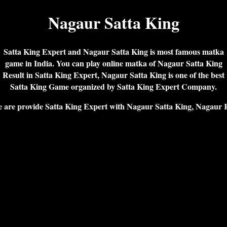
Nagaur Satta King
Satta King Expert and Nagaur Satta King is most famous matka
game in India. You can play online matka of Nagaur Satta King
Result in Satta King Expert, Nagaur Satta King is one of the best
Satta King Game organized by Satta King Expert Company.
ovide Satta King Expert with Nagaur Satta King, Nagaur Result, 