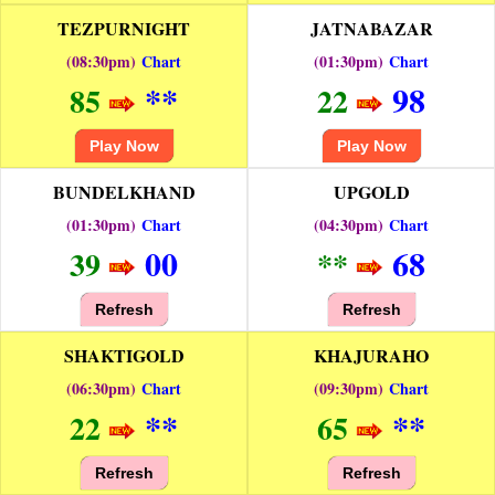
TEZPURNIGHT
JATNABAZAR
(08:30pm)
Chart
(01:30pm)
Chart
**
98
85
22
Play Now
Play Now
BUNDELKHAND
UPGOLD
(01:30pm)
Chart
(04:30pm)
Chart
00
68
39
**
Refresh
Refresh
SHAKTIGOLD
KHAJURAHO
(06:30pm)
Chart
(09:30pm)
Chart
**
**
22
65
Refresh
Refresh