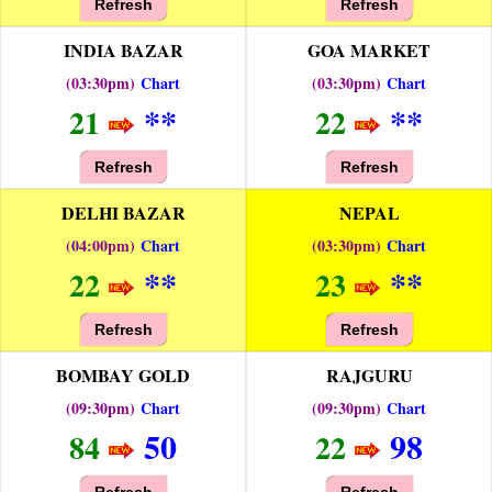
Refresh
Refresh
INDIA BAZAR
GOA MARKET
(03:30pm)
Chart
(03:30pm)
Chart
**
**
21
22
Refresh
Refresh
DELHI BAZAR
NEPAL
(04:00pm)
Chart
(03:30pm)
Chart
**
**
22
23
Refresh
Refresh
BOMBAY GOLD
RAJGURU
(09:30pm)
Chart
(09:30pm)
Chart
50
98
84
22
Refresh
Refresh