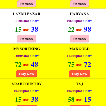
Refresh
Refresh
LAXMI BAZAR
HARYANA
(01:00am)
Chart
(06:30pm)
Chart
38
98
15
22
Refresh
Refresh
MYSOREKING
MAXGOLD
(10:05am)
Chart
(12:00pm)
Chart
48
72
72
75
Play Now
Play Now
ARABCOUNTRY
TAJ
(02:00pm)
Chart
(04:00pm)
Chart
38
15
15
58