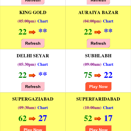
KING GOLD
AURAIYA BAZAR
(05:00pm)
Chart
(04:00pm)
Chart
**
**
22
22
Refresh
Refresh
DELHI SEYAR
SUBHLABH
(05:30pm)
Chart
(09:00am)
Chart
**
22
22
75
Refresh
Play Now
SUPERGAZIABAD
SUPERFARIDABAD
(09:30am)
Chart
(10:00am)
Chart
27
17
62
52
Play Now
Play Now