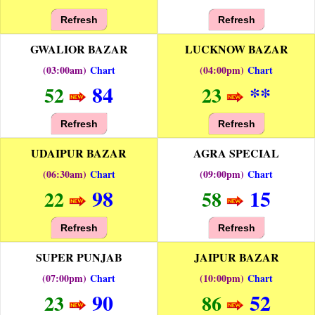
Refresh
Refresh
GWALIOR BAZAR
LUCKNOW BAZAR
(03:00am)
Chart
(04:00pm)
Chart
84
**
52
23
Refresh
Refresh
UDAIPUR BAZAR
AGRA SPECIAL
(06:30am)
Chart
(09:00pm)
Chart
98
15
22
58
Refresh
Refresh
SUPER PUNJAB
JAIPUR BAZAR
(07:00pm)
Chart
(10:00pm)
Chart
90
52
23
86