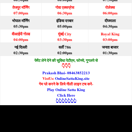
तेजपुर मॉर्निंग
गोवा एक्सप्रेस
रोलेक्स
07:00pm
06:30pm
06:00pm
भोपाल मॉर्निंग
इंडिया दरबार
दीपमाला
05:30pm
05:00pm
04:30pm
वीआईपी गोल्ड
मुंबई City
Royal King
04:00pm
03:30pm
03:00pm
नई दिल्ली
वर्ली 786
जनता बाजार
02:30pm
02:00pm
01:30pm
पेमेंट लेने देने की सुविधा पेटीएम, फोनपे, गूगलपे से
👇👇👇
Prakash Bhai- 08463852213
VistUs:
OnlineSattaKing.site
गेम प्ले करने के लिये नीली लाइन टच करे-
Play Online Satta King
Click Here
👆👆👆👆👆👆👆