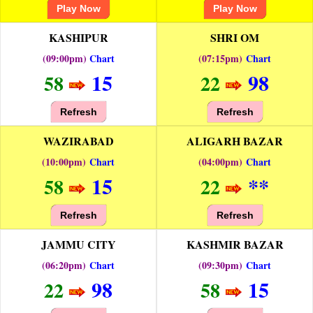
Play Now
Play Now
KASHIPUR
SHRI OM
(09:00pm)
Chart
(07:15pm)
Chart
15
98
58
22
Refresh
Refresh
WAZIRABAD
ALIGARH BAZAR
(10:00pm)
Chart
(04:00pm)
Chart
15
**
58
22
Refresh
Refresh
JAMMU CITY
KASHMIR BAZAR
(06:20pm)
Chart
(09:30pm)
Chart
98
15
22
58