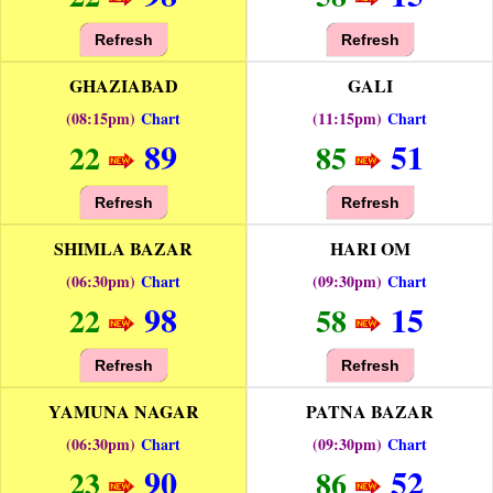
Refresh
Refresh
GHAZIABAD
GALI
(08:15pm)
Chart
(11:15pm)
Chart
89
51
22
85
Refresh
Refresh
SHIMLA BAZAR
HARI OM
(06:30pm)
Chart
(09:30pm)
Chart
98
15
22
58
Refresh
Refresh
YAMUNA NAGAR
PATNA BAZAR
(06:30pm)
Chart
(09:30pm)
Chart
90
52
23
86