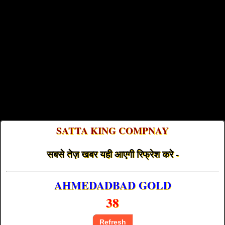
SATTA KING COMPNAY
सबसे तेज़ खबर यही आएगी रिफ्रेश करे -
AHMEDADBAD GOLD
38
Refresh