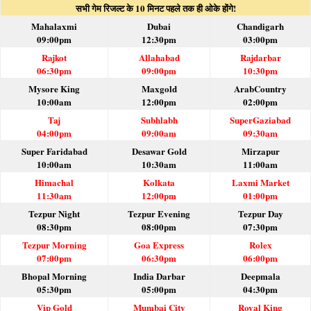
सभी गेम रिजल्ट के 10 मिनट पहले तक ही ओके होंगे!
Mahalaxmi
Dubai
Chandigarh
09:00pm
12:30pm
03:00pm
Rajkot
Allahabad
Rajdarbar
06:30pm
09:00pm
10:30pm
Mysore King
Maxgold
ArabCountry
10:00am
12:00pm
02:00pm
Taj
Subhlabh
SuperGaziabad
04:00pm
09:00am
09:30am
Super Faridabad
Desawar Gold
Mirzapur
10:00am
10:30am
11:00am
Himachal
Kolkata
Laxmi Market
11:30am
12:00pm
01:00pm
Tezpur Night
Tezpur Evening
Tezpur Day
08:30pm
08:00pm
07:30pm
Tezpur Morning
Goa Express
Rolex
07:00pm
06:30pm
06:00pm
Bhopal Morning
India Darbar
Deepmala
05:30pm
05:00pm
04:30pm
Vip Gold
Mumbai City
Royal King