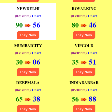
NEWDELHI
ROYALKING
(02:30pm)
Chart
(03:00pm)
Chart
56
46
90
80
Play Now
Play Now
MUMBAICITY
VIPGOLD
(03:30pm)
Chart
(04:05pm)
Chart
06
51
30
35
Play Now
Play Now
DEEPMALA
INDIADARBAR
(04:30pm)
Chart
(05:00pm)
Chart
38
88
65
56
Play Now
Play Now