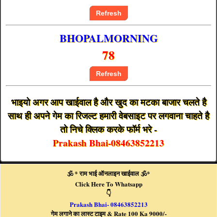
Refresh
BHOPALMORNING
78
Refresh
भाइयो अगर आप खाईवाल है और खुद का मटका बाजार चलते है
साथ ही अपने गेम का रिजल्ट हमारी वेबसाइट पर लगवाना चाहते है
तो निचे क्लिक करके फॉर्म भरे -
Prakash Bhai-08463852213
🕉️ * राम भाई ऑनलाइन खाईवाल 🕉️*
Click Here To Whatsapp
👇
Prakash Bhai- 08463852213
गेम लगाने का लास्ट टाइम & Rate 100 Ka 9000/-