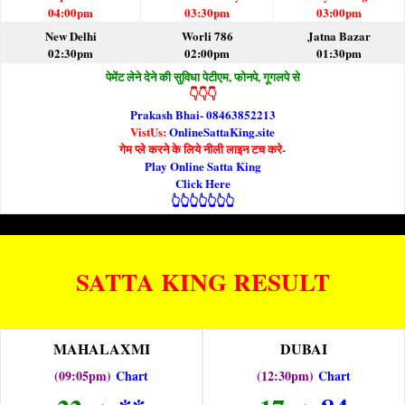
04:00pm
03:30pm
03:00pm
New Delhi
Worli 786
Jatna Bazar
02:30pm
02:00pm
01:30pm
पेमेंट लेने देने की सुविधा पेटीएम, फोनपे, गूगलपे से
👇👇👇
Prakash Bhai- 08463852213
VistUs:
OnlineSattaKing.site
गेम प्ले करने के लिये नीली लाइन टच करे-
Play Online Satta King
Click Here
👆👆👆👆👆👆👆
SATTA KING RESULT
MAHALAXMI
DUBAI
(09:05pm)
Chart
(12:30pm)
Chart