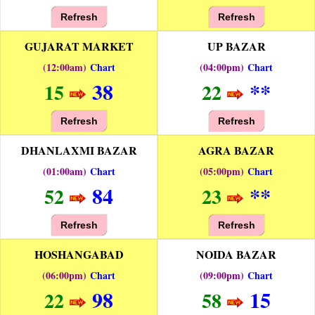
Refresh
Refresh
GUJARAT MARKET
UP BAZAR
(12:00am)
Chart
(04:00pm)
Chart
38
**
15
22
Refresh
Refresh
DHANLAXMI BAZAR
AGRA BAZAR
(01:00am)
Chart
(05:00pm)
Chart
84
**
52
23
Refresh
Refresh
HOSHANGABAD
NOIDA BAZAR
(06:00pm)
Chart
(09:00pm)
Chart
98
15
22
58