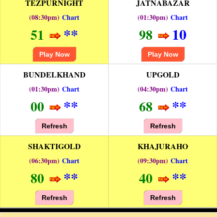
TEZPURNIGHT
JATNABAZAR
(08:30pm)
Chart
(01:30pm)
Chart
**
10
51
98
Play Now
Play Now
BUNDELKHAND
UPGOLD
(01:30pm)
Chart
(04:30pm)
Chart
**
**
00
68
Refresh
Refresh
SHAKTIGOLD
KHAJURAHO
(06:30pm)
Chart
(09:30pm)
Chart
**
**
80
40
Refresh
Refresh