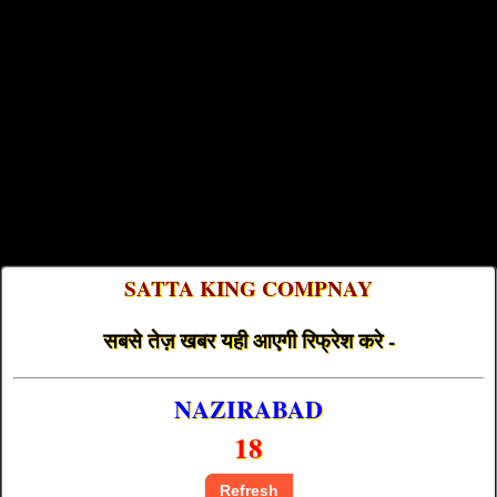
SATTA KING COMPNAY
सबसे तेज़ खबर यही आएगी रिफ्रेश करे -
NAZIRABAD
18
Refresh