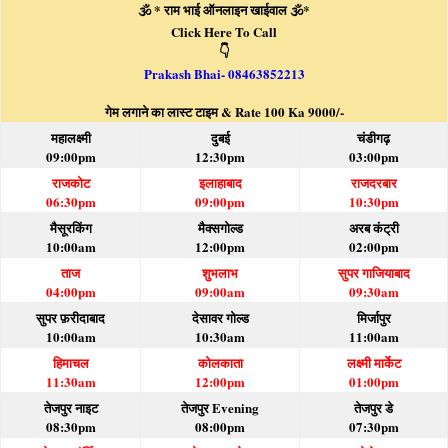
🕉️ * राम भाई ऑनलाइन खाईवाल 🕉️*
Click Here To Call
👇
Prakash Bhai- 08463852213
गेम लगाने का लास्ट टाइम & Rate 100 Ka 9000/-
महालक्ष्मी
दुबई
चंडीगढ़
09:00pm
12:30pm
03:00pm
राजकोट
इलाहाबाद
राजदरबार
06:30pm
09:00pm
10:30pm
मैसूरकिंग
मैक्सगोल्ड
अरब कंट्री
10:00am
12:00pm
02:00pm
ताज
शुभलाभ
सुपर गाजियाबाद
04:00pm
09:00am
09:30am
सुपर फ़रीदाबाद
देसावर गोल्ड
मिर्जापुर
10:00am
10:30am
11:00am
हिमाचल
कोलकाता
लक्ष्मी मार्केट
11:30am
12:00pm
01:00pm
तेजपुर नाइट
तेजपुर Evening
तेजपुर डे
08:30pm
08:00pm
07:30pm