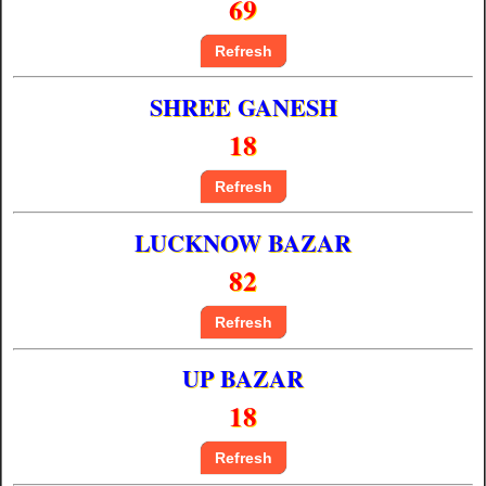
69
Refresh
SHREE GANESH
18
Refresh
LUCKNOW BAZAR
82
Refresh
UP BAZAR
18
Refresh