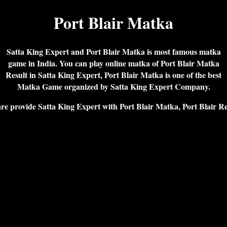
Port Blair Matka
Satta King Expert and Port Blair Matka is most famous matka
game in India. You can play online matka of Port Blair Matka
Result in Satta King Expert, Port Blair Matka is one of the best
Matka Game organized by Satta King Expert Company.
 Satta King Expert with Port Blair Matka, Port Blair Result, Port