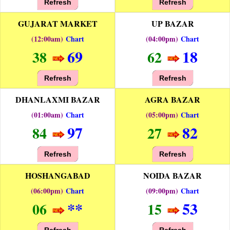
Refresh
Refresh
GUJARAT MARKET
UP BAZAR
(12:00am)
Chart
(04:00pm)
Chart
69
18
38
62
Refresh
Refresh
DHANLAXMI BAZAR
AGRA BAZAR
(01:00am)
Chart
(05:00pm)
Chart
97
82
84
27
Refresh
Refresh
HOSHANGABAD
NOIDA BAZAR
(06:00pm)
Chart
(09:00pm)
Chart
**
53
06
15