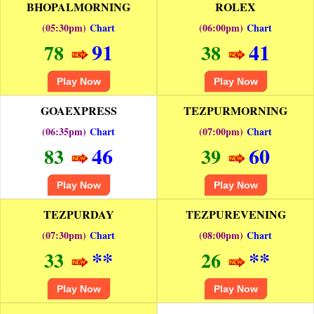
BHOPALMORNING
ROLEX
(05:30pm)
Chart
(06:00pm)
Chart
91
41
78
38
Play Now
Play Now
GOAEXPRESS
TEZPURMORNING
(06:35pm)
Chart
(07:00pm)
Chart
46
60
83
39
Play Now
Play Now
TEZPURDAY
TEZPUREVENING
(07:30pm)
Chart
(08:00pm)
Chart
**
**
33
26
Play Now
Play Now