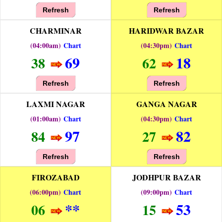
Refresh
Refresh
CHARMINAR
HARIDWAR BAZAR
(04:00am)
Chart
(04:30pm)
Chart
69
18
38
62
Refresh
Refresh
LAXMI NAGAR
GANGA NAGAR
(01:00am)
Chart
(04:30pm)
Chart
97
82
84
27
Refresh
Refresh
FIROZABAD
JODHPUR BAZAR
(06:00pm)
Chart
(09:00pm)
Chart
**
53
06
15