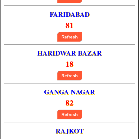
FARIDABAD
81
Refresh
HARIDWAR BAZAR
18
Refresh
GANGA NAGAR
82
Refresh
RAJKOT