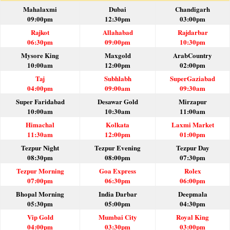
Mahalaxmi
Dubai
Chandigarh
09:00pm
12:30pm
03:00pm
Rajkot
Allahabad
Rajdarbar
06:30pm
09:00pm
10:30pm
Mysore King
Maxgold
ArabCountry
10:00am
12:00pm
02:00pm
Taj
Subhlabh
SuperGaziabad
04:00pm
09:00am
09:30am
Super Faridabad
Desawar Gold
Mirzapur
10:00am
10:30am
11:00am
Himachal
Kolkata
Laxmi Market
11:30am
12:00pm
01:00pm
Tezpur Night
Tezpur Evening
Tezpur Day
08:30pm
08:00pm
07:30pm
Tezpur Morning
Goa Express
Rolex
07:00pm
06:30pm
06:00pm
Bhopal Morning
India Darbar
Deepmala
05:30pm
05:00pm
04:30pm
Vip Gold
Mumbai City
Royal King
04:00pm
03:30pm
03:00pm