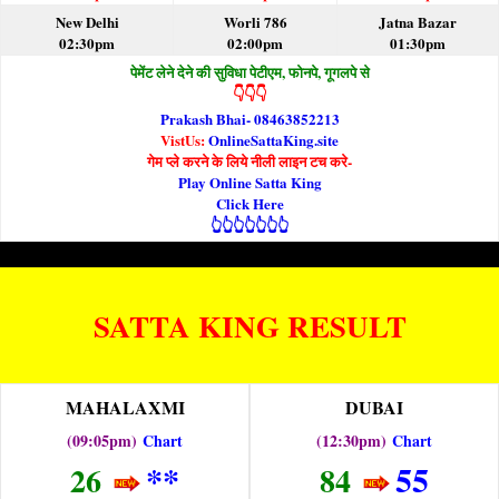
New Delhi
Worli 786
Jatna Bazar
02:30pm
02:00pm
01:30pm
पेमेंट लेने देने की सुविधा पेटीएम, फोनपे, गूगलपे से
👇👇👇
Prakash Bhai- 08463852213
VistUs:
OnlineSattaKing.site
गेम प्ले करने के लिये नीली लाइन टच करे-
Play Online Satta King
Click Here
👆👆👆👆👆👆👆
SATTA KING RESULT
MAHALAXMI
DUBAI
(09:05pm)
Chart
(12:30pm)
Chart
**
55
26
84