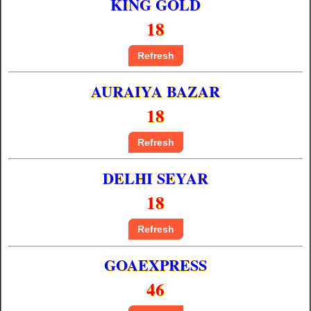
KING GOLD
18
Refresh
AURAIYA BAZAR
18
Refresh
DELHI SEYAR
18
Refresh
GOAEXPRESS
46