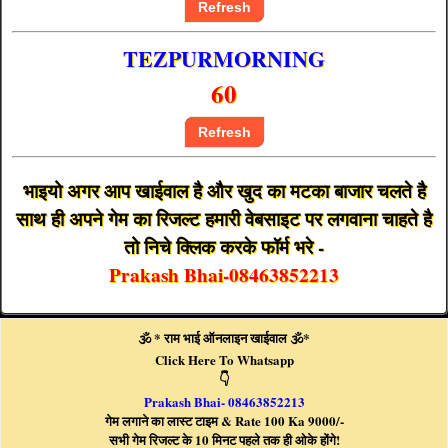
Refresh
TEZPURMORNING
60
Refresh
भाइयो अगर आप खाईवाल है और खुद का मटका बाजार चलते है
साथ ही अपने गेम का रिजल्ट हमारी वेबसाइट पर लगवाना चाहते है
तो निचे क्लिक करके फॉर्म भरे -
Prakash Bhai-08463852213
🕉️ * राम भाई ऑनलाइन खाईवाल 🕉️*
Click Here To Whatsapp
👇
Prakash Bhai- 08463852213
गेम लगाने का लास्ट टाइम & Rate 100 Ka 9000/-
सभी गेम रिजल्ट के 10 मिनट पहले तक ही ओके होंगे!