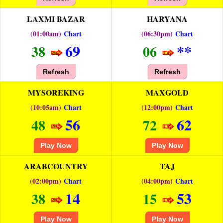
LAXMI BAZAR
HARYANA
(01:00am)
Chart
(06:30pm)
Chart
69
**
38
06
Refresh
Refresh
MYSOREKING
MAXGOLD
(10:05am)
Chart
(12:00pm)
Chart
56
62
48
72
Play Now
Play Now
ARABCOUNTRY
TAJ
(02:00pm)
Chart
(04:00pm)
Chart
14
53
38
15
Play Now
Play Now