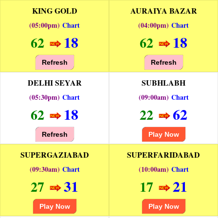
KING GOLD
AURAIYA BAZAR
(05:00pm)
Chart
(04:00pm)
Chart
18
18
62
62
Refresh
Refresh
DELHI SEYAR
SUBHLABH
(05:30pm)
Chart
(09:00am)
Chart
18
62
62
22
Refresh
Play Now
SUPERGAZIABAD
SUPERFARIDABAD
(09:30am)
Chart
(10:00am)
Chart
31
21
27
17
Play Now
Play Now