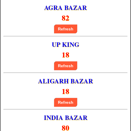
AGRA BAZAR
82
Refresh
UP KING
18
Refresh
ALIGARH BAZAR
18
Refresh
INDIA BAZAR
80