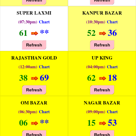
Refresh
Refresh
SUPER LAXMI
KANPUR BAZAR
(07:30pm)
Chart
(10:30pm)
Chart
**
36
61
52
Refresh
Refresh
RAJASTHAN GOLD
UP KING
(12:00am)
Chart
(04:00pm)
Chart
69
18
38
62
Refresh
Refresh
OM BAZAR
NAGAR BAZAR
(06:30pm)
Chart
(09:00pm)
Chart
**
53
06
15
Refresh
Refresh