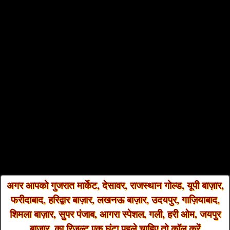
अगर आपको गुजरात मार्केट, देसावर, राजस्थान गोल्ड, यूपी बाज़ार,
फरीदाबाद, हरिद्वार बाज़ार, लखनऊ बाज़ार, उदयपुर, गाज़ियाबाद,
शिमला बाज़ार, सुपर पंजाब, आगरा स्पेशल, गली, हरी ओम, जयपुर
बाज़ार, का रिजल्ट एक घंटा पहले चाहिए तो कॉल करें