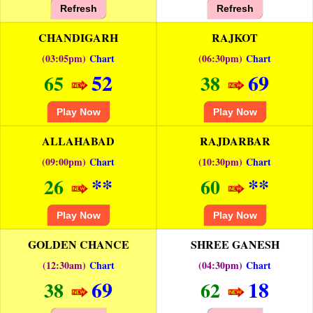
Refresh
Refresh
CHANDIGARH
RAJKOT
(03:05pm)
Chart
(06:30pm)
Chart
52
69
65
38
Play Now
Play Now
ALLAHABAD
RAJDARBAR
(09:00pm)
Chart
(10:30pm)
Chart
**
**
26
60
Play Now
Play Now
GOLDEN CHANCE
SHREE GANESH
(12:30am)
Chart
(04:30pm)
Chart
69
18
38
62