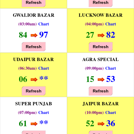
Refresh
Refresh
GWALIOR BAZAR
LUCKNOW BAZAR
(03:00am)
Chart
(04:00pm)
Chart
97
82
84
27
Refresh
Refresh
UDAIPUR BAZAR
AGRA SPECIAL
(06:30am)
Chart
(09:00pm)
Chart
**
53
06
15
Refresh
Refresh
SUPER PUNJAB
JAIPUR BAZAR
(07:00pm)
Chart
(10:00pm)
Chart
**
36
61
52