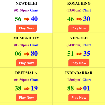
NEWDELHI
ROYALKING
(02:30pm)
Chart
(03:00pm)
Chart
40
30
56
46
Play Now
Play Now
MUMBAICITY
VIPGOLD
(03:30pm)
Chart
(04:05pm)
Chart
80
35
06
51
Play Now
Play Now
DEEPMALA
INDIADARBAR
(04:30pm)
Chart
(05:00pm)
Chart
19
01
38
88
Play Now
Play Now