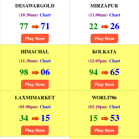
DESAWARGOLD
MIRZAPUR
(10:30am)
Chart
(11:00am)
Chart
71
26
77
22
Play Now
Play Now
HIMACHAL
KOLKATA
(11:30am)
Chart
(12:05pm)
Chart
06
65
98
94
Play Now
Play Now
LAXMIMARKET
WORLI786
(01:00pm)
Chart
(02:10pm)
Chart
15
53
34
15
Play Now
Play Now