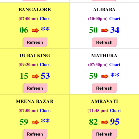
BANGALORE
ALIBABA
(07:00pm)
Chart
(10:00pm)
Chart
**
34
06
50
Refresh
Refresh
DUBAI KING
MATHURA
(09:30pm)
Chart
(07:30pm)
Chart
53
**
15
59
Refresh
Refresh
MEENA BAZAR
AMRAVATI
(07:00pm)
Chart
(11:45 pm)
Chart
**
95
59
82
Refresh
Refresh