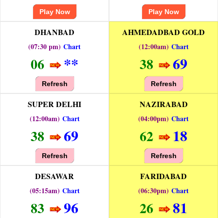
Play Now
Play Now
DHANBAD
AHMEDADBAD GOLD
(07:30 pm)
Chart
(12:00am)
Chart
**
69
06
38
Refresh
Refresh
SUPER DELHI
NAZIRABAD
(12:00am)
Chart
(04:00pm)
Chart
69
18
38
62
Refresh
Refresh
DESAWAR
FARIDABAD
(05:15am)
Chart
(06:30pm)
Chart
96
81
83
26