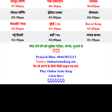
तेजपुर मॉर्निंग
गोवा एक्सप्रेस
रोलेक्स
07:00pm
06:30pm
06:00pm
भोपाल मॉर्निंग
इंडिया दरबार
दीपमाला
05:30pm
05:00pm
04:30pm
वीआईपी गोल्ड
मुंबई City
Royal King
04:00pm
03:30pm
03:00pm
नई दिल्ली
वर्ली 786
जनता बाजार
02:30pm
02:00pm
01:30pm
पेमेंट लेने देने की सुविधा पेटीएम, फोनपे, गूगलपे से
👇👇👇
Prakash Bhai- 08463852213
VistUs:
OnlineSattaKing.site
गेम प्ले करने के लिये नीली लाइन टच करे-
Play Online Satta King
Click Here
👆👆👆👆👆👆👆