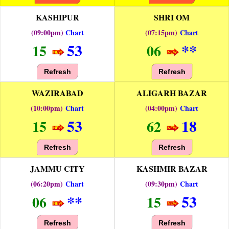
KASHIPUR
SHRI OM
(09:00pm)
Chart
(07:15pm)
Chart
53
**
15
06
Refresh
Refresh
WAZIRABAD
ALIGARH BAZAR
(10:00pm)
Chart
(04:00pm)
Chart
53
18
15
62
Refresh
Refresh
JAMMU CITY
KASHMIR BAZAR
(06:20pm)
Chart
(09:30pm)
Chart
**
53
06
15
Refresh
Refresh