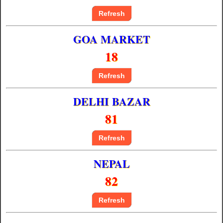
Refresh
GOA MARKET
18
Refresh
DELHI BAZAR
81
Refresh
NEPAL
82
Refresh