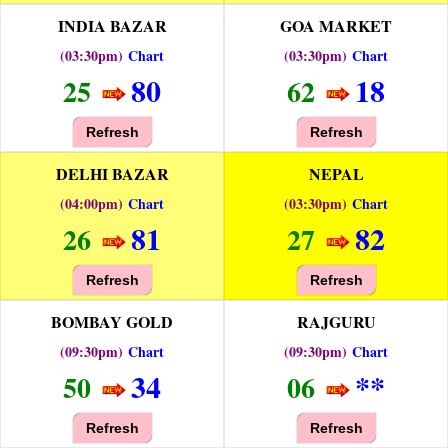
INDIA BAZAR
GOA MARKET
(03:30pm)
Chart
(03:30pm)
Chart
80
18
25
62
Refresh
Refresh
DELHI BAZAR
NEPAL
(04:00pm)
Chart
(03:30pm)
Chart
81
82
26
27
Refresh
Refresh
BOMBAY GOLD
RAJGURU
(09:30pm)
Chart
(09:30pm)
Chart
34
**
50
06
Refresh
Refresh