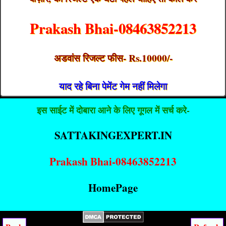
Prakash Bhai-08463852213
अडवांस रिजल्ट फीस- Rs.10000/-
याद रहे बिना पेमेंट गेम नहीं मिलेगा
इस साईट में दोबारा आने के लिए गूगल में सर्च करे-
SATTAKINGEXPERT.IN
Prakash Bhai-08463852213
HomePage