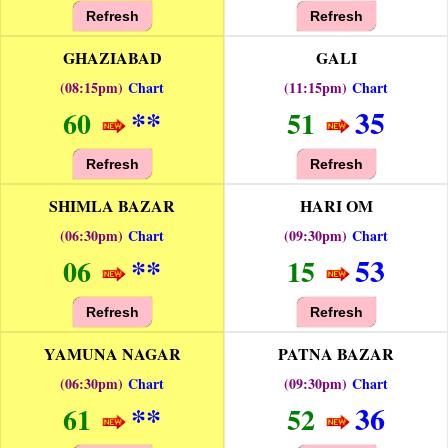
Refresh
Refresh
GHAZIABAD
GALI
(08:15pm)
Chart
(11:15pm)
Chart
**
35
60
51
Refresh
Refresh
SHIMLA BAZAR
HARI OM
(06:30pm)
Chart
(09:30pm)
Chart
**
53
06
15
Refresh
Refresh
YAMUNA NAGAR
PATNA BAZAR
(06:30pm)
Chart
(09:30pm)
Chart
**
36
61
52