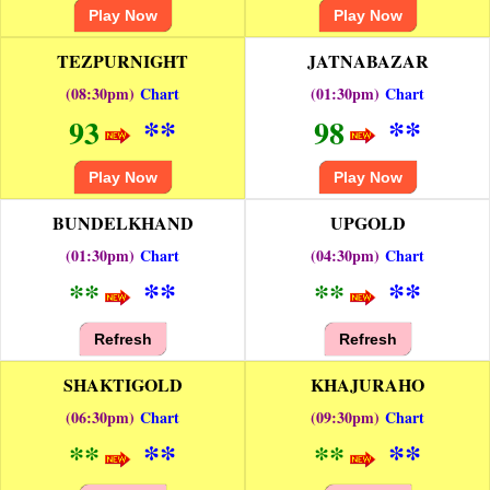
Play Now
Play Now
TEZPURNIGHT
JATNABAZAR
(08:30pm)
Chart
(01:30pm)
Chart
**
**
93
98
Play Now
Play Now
BUNDELKHAND
UPGOLD
(01:30pm)
Chart
(04:30pm)
Chart
**
**
**
**
Refresh
Refresh
SHAKTIGOLD
KHAJURAHO
(06:30pm)
Chart
(09:30pm)
Chart
**
**
**
**