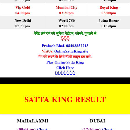
Vip Gold
Mumbai City
Royal King
04:00pm
03:30pm
03:00pm
New Delhi
Worli 786
Jatna Bazar
02:30pm
02:00pm
01:30pm
पेमेंट लेने देने की सुविधा पेटीएम, फोनपे, गूगलपे से
👇👇👇
Prakash Bhai- 08463852213
VistUs:
OnlineSattaKing.site
गेम प्ले करने के लिये नीली लाइन टच करे-
Play Online Satta King
Click Here
👆👆👆👆👆👆👆
SATTA KING RESULT
MAHALAXMI
DUBAI
(09:05pm)
Chart
(12:30pm)
Chart