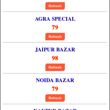
Refresh
AGRA SPECIAL
79
Refresh
JAIPUR BAZAR
98
Refresh
NOIDA BAZAR
79
Refresh