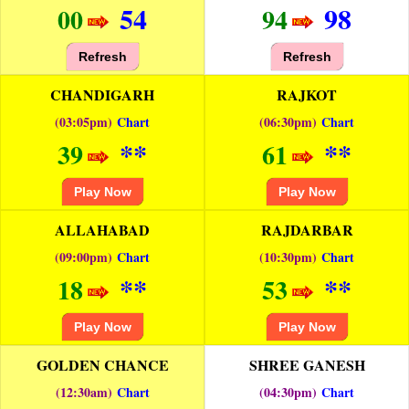
54
98
00
94
Refresh
Refresh
CHANDIGARH
RAJKOT
(03:05pm)
Chart
(06:30pm)
Chart
**
**
39
61
Play Now
Play Now
ALLAHABAD
RAJDARBAR
(09:00pm)
Chart
(10:30pm)
Chart
**
**
18
53
Play Now
Play Now
GOLDEN CHANCE
SHREE GANESH
(12:30am)
Chart
(04:30pm)
Chart