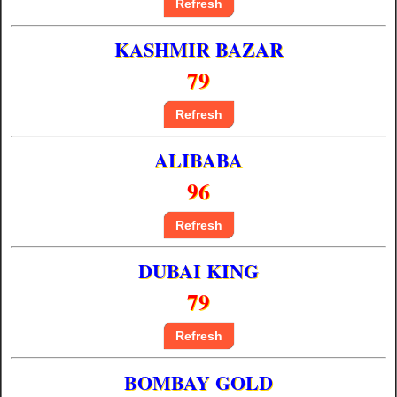
Refresh
KASHMIR BAZAR
79
Refresh
ALIBABA
96
Refresh
DUBAI KING
79
Refresh
BOMBAY GOLD