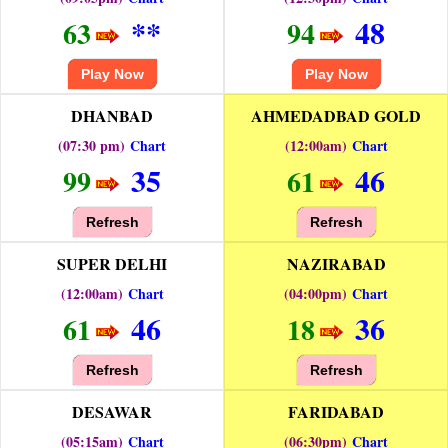
**
48
63
94
Play Now
Play Now
DHANBAD
AHMEDADBAD GOLD
(07:30 pm)
Chart
(12:00am)
Chart
35
46
99
61
Refresh
Refresh
SUPER DELHI
NAZIRABAD
(12:00am)
Chart
(04:00pm)
Chart
46
36
61
18
Refresh
Refresh
DESAWAR
FARIDABAD
(05:15am)
Chart
(06:30pm)
Chart