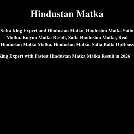
Hindustan Matka
Satta King Expert and Hindustan Matka, Hindustan Matka Satta
Matka, Kalyan Matka Result, Satta Hindustan Matka, Real
Hindustan Matka Matka, Hindustan Matka, Satta Batta DpBoass
rt with Fastest Hindustan Matka Matka Result in 2026