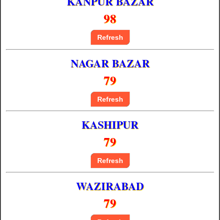
KANPUR BAZAR
98
Refresh
NAGAR BAZAR
79
Refresh
KASHIPUR
79
Refresh
WAZIRABAD
79