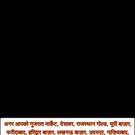
अगर आपको गुजरात मार्केट, देसावर, राजस्थान गोल्ड, यूपी बाज़ार,
फरीदाबाद, हरिद्वार बाज़ार, लखनऊ बाज़ार, उदयपुर, गाज़ियाबाद,