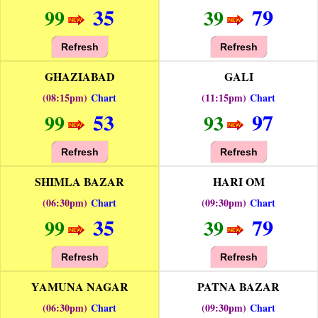
35
79
99
39
Refresh
Refresh
GHAZIABAD
GALI
(08:15pm)
Chart
(11:15pm)
Chart
53
97
99
93
Refresh
Refresh
SHIMLA BAZAR
HARI OM
(06:30pm)
Chart
(09:30pm)
Chart
35
79
99
39
Refresh
Refresh
YAMUNA NAGAR
PATNA BAZAR
(06:30pm)
Chart
(09:30pm)
Chart