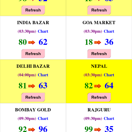
Refresh
Refresh
INDIA BAZAR
GOA MARKET
(03:30pm)
Chart
(03:30pm)
Chart
62
36
80
18
Refresh
Refresh
DELHI BAZAR
NEPAL
(04:00pm)
Chart
(03:30pm)
Chart
63
64
81
82
Refresh
Refresh
BOMBAY GOLD
RAJGURU
(09:30pm)
Chart
(09:30pm)
Chart
96
35
92
99