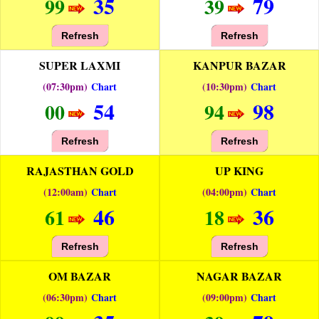
35
79
99
39
Refresh
Refresh
SUPER LAXMI
KANPUR BAZAR
(07:30pm)
Chart
(10:30pm)
Chart
54
98
00
94
Refresh
Refresh
RAJASTHAN GOLD
UP KING
(12:00am)
Chart
(04:00pm)
Chart
46
36
61
18
Refresh
Refresh
OM BAZAR
NAGAR BAZAR
(06:30pm)
Chart
(09:00pm)
Chart