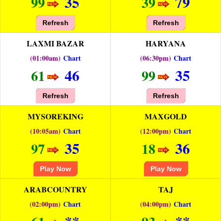
35
79
99
39
Refresh
Refresh
LAXMI BAZAR
HARYANA
(01:00am)
Chart
(06:30pm)
Chart
46
35
61
99
Refresh
Refresh
MYSOREKING
MAXGOLD
(10:05am)
Chart
(12:00pm)
Chart
35
36
97
18
Play Now
Play Now
ARABCOUNTRY
TAJ
(02:00pm)
Chart
(04:00pm)
Chart
**
**