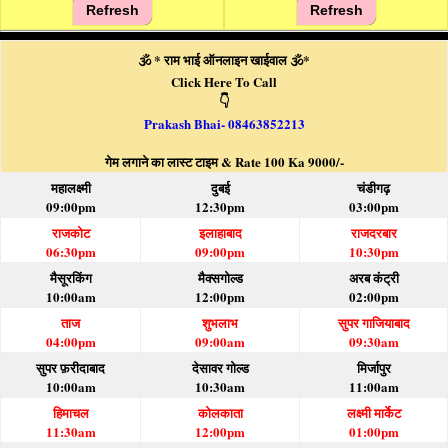
Refresh
Refresh
🕉️ * राम भाई ऑनलाइन खाईवाल 🕉️*
Click Here To Call
👇
Prakash Bhai- 08463852213
गेम लगाने का लास्ट टाइम & Rate 100 Ka 9000/-
महालक्ष्मी
दुबई
चंडीगढ़
09:00pm
12:30pm
03:00pm
राजकोट
इलाहाबाद
राजदरबार
06:30pm
09:00pm
10:30pm
मैसूरकिंग
मैक्सगोल्ड
अरब कंट्री
10:00am
12:00pm
02:00pm
ताज
शुभलाभ
सुपर गाजियाबाद
04:00pm
09:00am
09:30am
सुपर फ़रीदाबाद
देसावर गोल्ड
मिर्जापुर
10:00am
10:30am
11:00am
हिमाचल
कोलकाता
लक्ष्मी मार्केट
11:30am
12:00pm
01:00pm