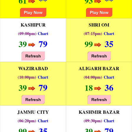
61
93
Play Now
Play Now
KASHIPUR
SHRI OM
(09:00pm)
Chart
(07:15pm)
Chart
79
35
39
99
Refresh
Refresh
WAZIRABAD
ALIGARH BAZAR
(10:00pm)
Chart
(04:00pm)
Chart
79
36
39
18
Refresh
Refresh
JAMMU CITY
KASHMIR BAZAR
(06:20pm)
Chart
(09:30pm)
Chart
35
79
99
39