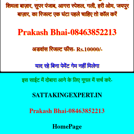
शिमला बाज़ार, सुपर पंजाब, आगरा स्पेशल, गली, हरी ओम, जयपुर
बाज़ार, का रिजल्ट एक घंटा पहले चाहिए तो कॉल करें
Prakash Bhai-08463852213
अडवांस रिजल्ट फीस- Rs.10000/-
याद रहे बिना पेमेंट गेम नहीं मिलेगा
इस साईट में दोबारा आने के लिए गूगल में सर्च करे-
SATTAKINGEXPERT.IN
Prakash Bhai-08463852213
HomePage