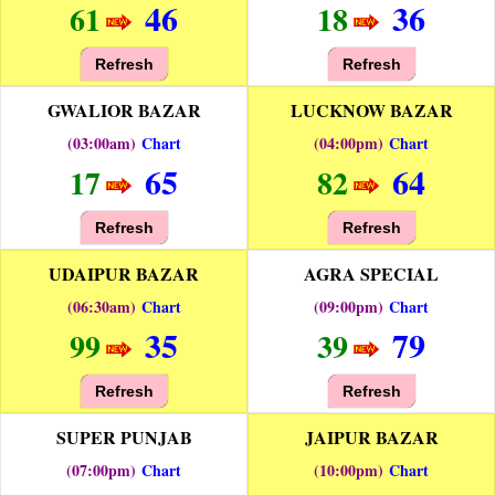
46
36
61
18
Refresh
Refresh
GWALIOR BAZAR
LUCKNOW BAZAR
(03:00am)
Chart
(04:00pm)
Chart
65
64
17
82
Refresh
Refresh
UDAIPUR BAZAR
AGRA SPECIAL
(06:30am)
Chart
(09:00pm)
Chart
35
79
99
39
Refresh
Refresh
SUPER PUNJAB
JAIPUR BAZAR
(07:00pm)
Chart
(10:00pm)
Chart