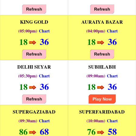
Refresh
Refresh
KING GOLD
AURAIYA BAZAR
(05:00pm)
Chart
(04:00pm)
Chart
36
36
18
18
Refresh
Refresh
DELHI SEYAR
SUBHLABH
(05:30pm)
Chart
(09:00am)
Chart
36
36
18
18
Refresh
Play Now
SUPERGAZIABAD
SUPERFARIDABAD
(09:30am)
Chart
(10:00am)
Chart
68
58
86
76