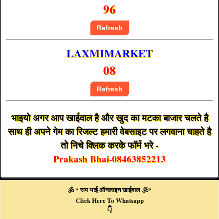
96
Refresh
LAXMIMARKET
08
Refresh
भाइयो अगर आप खाईवाल है और खुद का मटका बाजार चलते है
साथ ही अपने गेम का रिजल्ट हमारी वेबसाइट पर लगवाना चाहते है
तो निचे क्लिक करके फॉर्म भरे -
Prakash Bhai-08463852213
🕉️ * राम भाई ऑनलाइन खाईवाल 🕉️*
Click Here To Whatsapp
👇