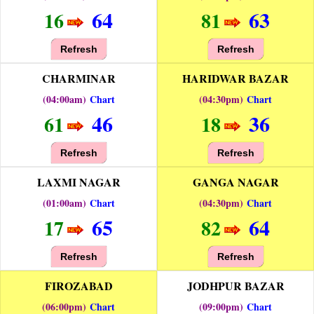
64
63
16
81
Refresh
Refresh
CHARMINAR
HARIDWAR BAZAR
(04:00am)
Chart
(04:30pm)
Chart
46
36
61
18
Refresh
Refresh
LAXMI NAGAR
GANGA NAGAR
(01:00am)
Chart
(04:30pm)
Chart
65
64
17
82
Refresh
Refresh
FIROZABAD
JODHPUR BAZAR
(06:00pm)
Chart
(09:00pm)
Chart