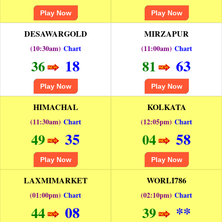
Play Now
Play Now
DESAWARGOLD
MIRZAPUR
(10:30am)
Chart
(11:00am)
Chart
18
63
36
81
Play Now
Play Now
HIMACHAL
KOLKATA
(11:30am)
Chart
(12:05pm)
Chart
35
58
49
04
Play Now
Play Now
LAXMIMARKET
WORLI786
(01:00pm)
Chart
(02:10pm)
Chart
08
**
44
39