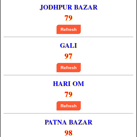
JODHPUR BAZAR
79
Refresh
GALI
97
Refresh
HARI OM
79
Refresh
PATNA BAZAR
98