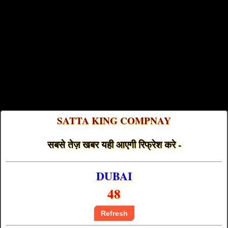
SATTA KING COMPNAY
सबसे तेज़ खबर यही आएगी रिफ्रेश करे -
DUBAI
48
Refresh