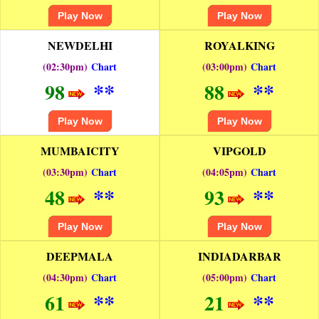
Play Now
Play Now
NEWDELHI
ROYALKING
(02:30pm)
Chart
(03:00pm)
Chart
**
**
98
88
Play Now
Play Now
MUMBAICITY
VIPGOLD
(03:30pm)
Chart
(04:05pm)
Chart
**
**
48
93
Play Now
Play Now
DEEPMALA
INDIADARBAR
(04:30pm)
Chart
(05:00pm)
Chart
**
**
61
21