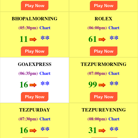
Play Now
Play Now
BHOPALMORNING
ROLEX
(05:30pm)
Chart
(06:00pm)
Chart
**
**
11
61
Play Now
Play Now
GOAEXPRESS
TEZPURMORNING
(06:35pm)
Chart
(07:00pm)
Chart
**
**
16
99
Play Now
Play Now
TEZPURDAY
TEZPUREVENING
(07:30pm)
Chart
(08:00pm)
Chart
**
**
16
31