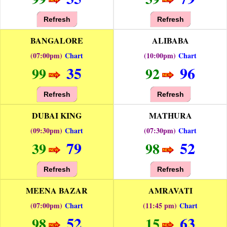
Refresh
Refresh
BANGALORE
ALIBABA
(07:00pm)
Chart
(10:00pm)
Chart
35
96
99
92
Refresh
Refresh
DUBAI KING
MATHURA
(09:30pm)
Chart
(07:30pm)
Chart
79
52
39
98
Refresh
Refresh
MEENA BAZAR
AMRAVATI
(07:00pm)
Chart
(11:45 pm)
Chart
52
63
98
15