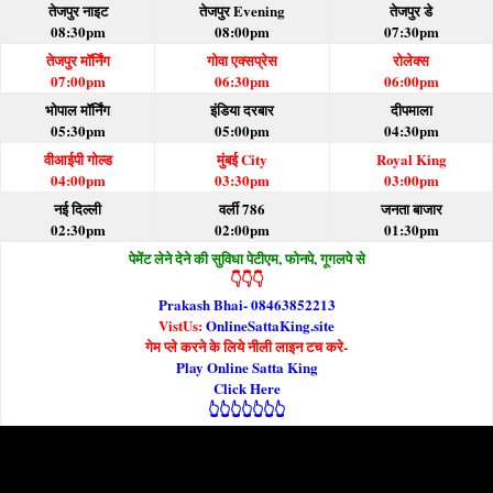
तेजपुर नाइट
तेजपुर Evening
तेजपुर डे
08:30pm
08:00pm
07:30pm
तेजपुर मॉर्निंग
गोवा एक्सप्रेस
रोलेक्स
07:00pm
06:30pm
06:00pm
भोपाल मॉर्निंग
इंडिया दरबार
दीपमाला
05:30pm
05:00pm
04:30pm
वीआईपी गोल्ड
मुंबई City
Royal King
04:00pm
03:30pm
03:00pm
नई दिल्ली
वर्ली 786
जनता बाजार
02:30pm
02:00pm
01:30pm
पेमेंट लेने देने की सुविधा पेटीएम, फोनपे, गूगलपे से
👇👇👇
Prakash Bhai- 08463852213
VistUs:
OnlineSattaKing.site
गेम प्ले करने के लिये नीली लाइन टच करे-
Play Online Satta King
Click Here
👆👆👆👆👆👆👆