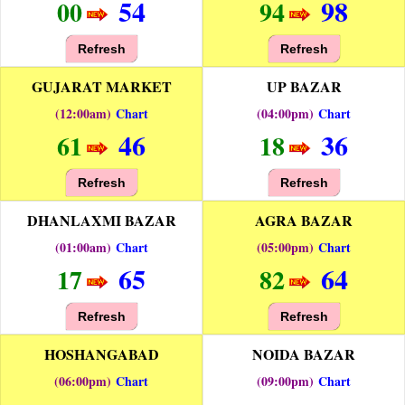
54
98
00
94
Refresh
Refresh
GUJARAT MARKET
UP BAZAR
(12:00am)
Chart
(04:00pm)
Chart
46
36
61
18
Refresh
Refresh
DHANLAXMI BAZAR
AGRA BAZAR
(01:00am)
Chart
(05:00pm)
Chart
65
64
17
82
Refresh
Refresh
HOSHANGABAD
NOIDA BAZAR
(06:00pm)
Chart
(09:00pm)
Chart