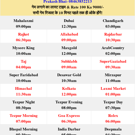
Prakash Bhai- 08463852213
गेम लगाने का लास्ट टाइम & Rate 100 Ka 9000/-
सभी गेम रिजल्ट के 10 मिनट पहले तक ही ओके होंगे!
Mahalaxmi
Dubai
Chandigarh
09:00pm
12:30pm
03:00pm
Rajkot
Allahabad
Rajdarbar
06:30pm
09:00pm
10:30pm
Mysore King
Maxgold
ArabCountry
10:00am
12:00pm
02:00pm
Taj
Subhlabh
SuperGaziabad
04:00pm
09:00am
09:30am
Super Faridabad
Desawar Gold
Mirzapur
10:00am
10:30am
11:00am
Himachal
Kolkata
Laxmi Market
11:30am
12:00pm
01:00pm
Tezpur Night
Tezpur Evening
Tezpur Day
08:30pm
08:00pm
07:30pm
Tezpur Morning
Goa Express
Rolex
07:00pm
06:30pm
06:00pm
Bhopal Morning
India Darbar
Deepmala
05:30pm
05:00pm
04:30pm