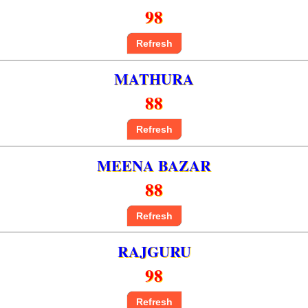
98
Refresh
MATHURA
88
Refresh
MEENA BAZAR
88
Refresh
RAJGURU
98
Refresh