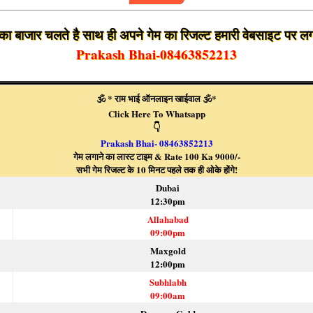
ाजार चलते है साथ ही अपने गेम का रिजल्ट हमारी वेबसाइट पर लगवाना
Prakash Bhai-08463852213
🕉️ * राम भाई ऑनलाइन खाईवाल 🕉️*
Click Here To Whatsapp
👇
Prakash Bhai- 08463852213
गेम लगाने का लास्ट टाइम & Rate 100 Ka 9000/-
सभी गेम रिजल्ट के 10 मिनट पहले तक ही ओके होंगे!
Dubai
12:30pm
Allahabad
09:00pm
Maxgold
12:00pm
Subhlabh
09:00am