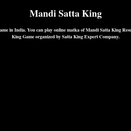
Mandi Satta King
e in India. You can play online matka of Mandi Satta King Result
King Game organized by Satta King Expert Company.