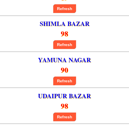
Refresh
SHIMLA BAZAR
98
Refresh
YAMUNA NAGAR
90
Refresh
UDAIPUR BAZAR
98
Refresh