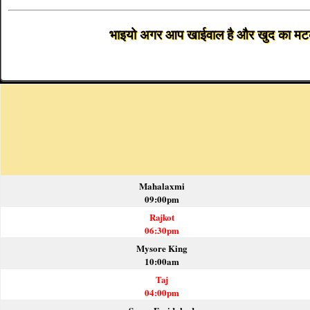
भाइयो अगर आप खाईवाल है और खुद का मटका ब
Mahalaxmi
09:00pm
Rajkot
06:30pm
Mysore King
10:00am
Taj
04:00pm