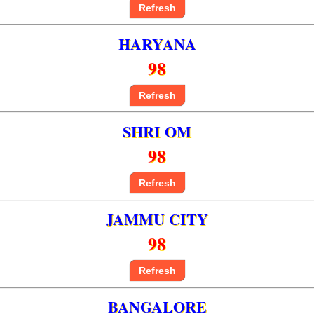
Refresh
HARYANA
98
Refresh
SHRI OM
98
Refresh
JAMMU CITY
98
Refresh
BANGALORE