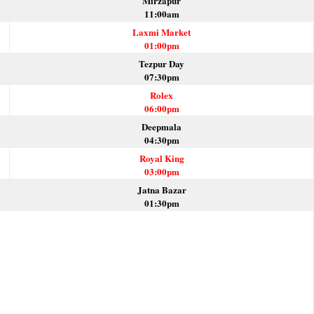
Mirzapur
11:00am
Laxmi Market
01:00pm
Tezpur Day
07:30pm
Rolex
06:00pm
Deepmala
04:30pm
Royal King
03:00pm
Jatna Bazar
01:30pm