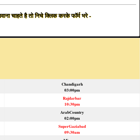
 चाहते है तो निचे क्लिक करके फॉर्म भरे -
Chandigarh
03:00pm
Rajdarbar
10:30pm
ArabCountry
02:00pm
SuperGaziabad
09:30am