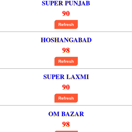
SUPER PUNJAB
90
Refresh
HOSHANGABAD
98
Refresh
SUPER LAXMI
90
Refresh
OM BAZAR
98