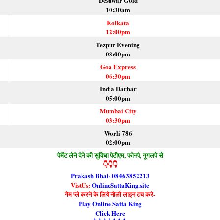
Desawar Gold
10:30am
Kolkata
12:00pm
Tezpur Evening
08:00pm
Goa Express
06:30pm
India Darbar
05:00pm
Mumbai City
03:30pm
Worli 786
02:00pm
पेमेंट लेने देने की सुविधा पेटीएम, फोनपे, गूगलपे से
👇👇👇
Prakash Bhai- 08463852213
VistUs:
OnlineSattaKing.site
गेम प्ले करने के लिये नीली लाइन टच करे-
Play Online Satta King
Click Here