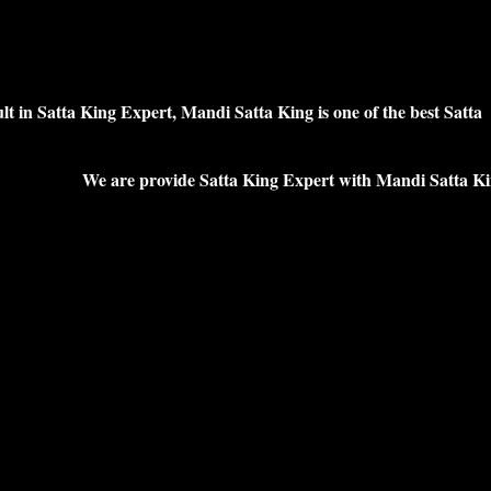
 in Satta King Expert, Mandi Satta King is one of the best Satta
We are provide Satta King Expert with Mandi Satta King, Mand