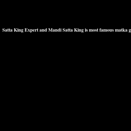
Satta King Expert and Mandi Satta King is most famous matka gam