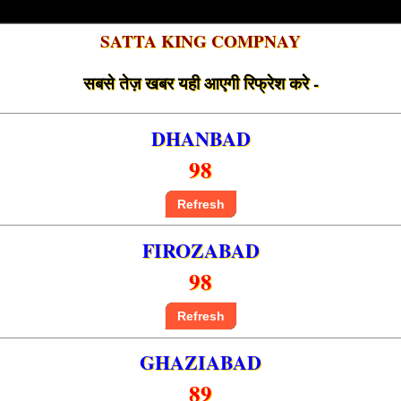
SATTA KING COMPNAY
सबसे तेज़ खबर यही आएगी रिफ्रेश करे -
DHANBAD
98
Refresh
FIROZABAD
98
Refresh
GHAZIABAD
89