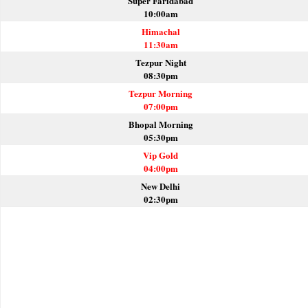
Super Faridabad
10:00am
Himachal
11:30am
Tezpur Night
08:30pm
Tezpur Morning
07:00pm
Bhopal Morning
05:30pm
Vip Gold
04:00pm
New Delhi
02:30pm