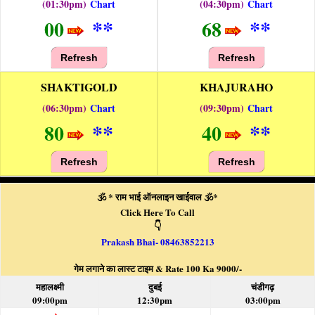
(01:30pm)
Chart
(04:30pm)
Chart
**
**
00
68
Refresh
Refresh
SHAKTIGOLD
KHAJURAHO
(06:30pm)
Chart
(09:30pm)
Chart
**
**
80
40
Refresh
Refresh
🕉️ * राम भाई ऑनलाइन खाईवाल 🕉️*
Click Here To Call
👇
Prakash Bhai- 08463852213
गेम लगाने का लास्ट टाइम & Rate 100 Ka 9000/-
महालक्ष्मी
दुबई
चंडीगढ़
09:00pm
12:30pm
03:00pm