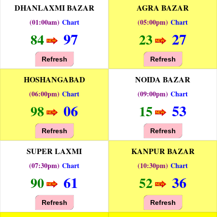
DHANLAXMI BAZAR
AGRA BAZAR
(01:00am)
Chart
(05:00pm)
Chart
97
27
84
23
Refresh
Refresh
HOSHANGABAD
NOIDA BAZAR
(06:00pm)
Chart
(09:00pm)
Chart
06
53
98
15
Refresh
Refresh
SUPER LAXMI
KANPUR BAZAR
(07:30pm)
Chart
(10:30pm)
Chart
61
36
90
52
Refresh
Refresh