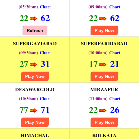
(05:30pm)
Chart
(09:00am)
Chart
62
62
22
22
Refresh
Play Now
SUPERGAZIABAD
SUPERFARIDABAD
(09:30am)
Chart
(10:00am)
Chart
31
21
27
17
Play Now
Play Now
DESAWARGOLD
MIRZAPUR
(10:30am)
Chart
(11:00am)
Chart
71
26
77
22
Play Now
Play Now
HIMACHAL
KOLKATA