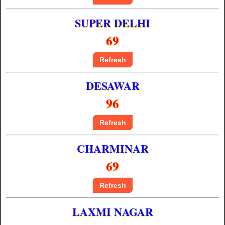
SUPER DELHI
69
Refresh
DESAWAR
96
Refresh
CHARMINAR
69
Refresh
LAXMI NAGAR