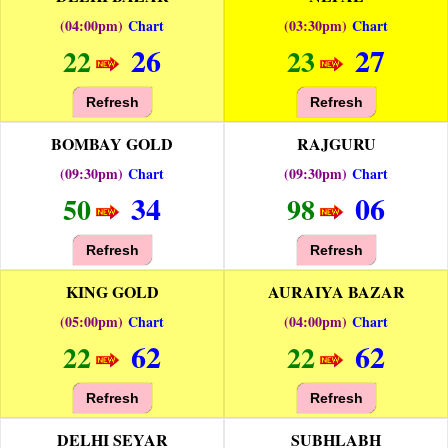
(04:00pm)
Chart
(03:30pm)
Chart
26
27
22
23
Refresh
Refresh
BOMBAY GOLD
RAJGURU
(09:30pm)
Chart
(09:30pm)
Chart
34
06
50
98
Refresh
Refresh
KING GOLD
AURAIYA BAZAR
(05:00pm)
Chart
(04:00pm)
Chart
62
62
22
22
Refresh
Refresh
DELHI SEYAR
SUBHLABH