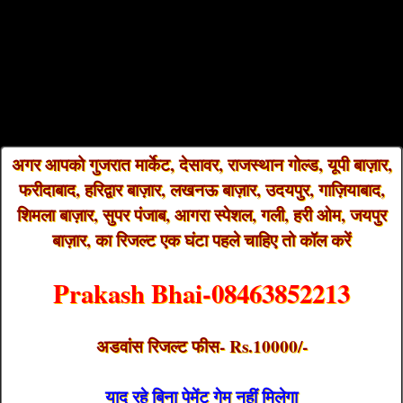
अगर आपको गुजरात मार्केट, देसावर, राजस्थान गोल्ड, यूपी बाज़ार,
फरीदाबाद, हरिद्वार बाज़ार, लखनऊ बाज़ार, उदयपुर, गाज़ियाबाद,
शिमला बाज़ार, सुपर पंजाब, आगरा स्पेशल, गली, हरी ओम, जयपुर
बाज़ार, का रिजल्ट एक घंटा पहले चाहिए तो कॉल करें
Prakash Bhai-08463852213
अडवांस रिजल्ट फीस- Rs.10000/-
याद रहे बिना पेमेंट गेम नहीं मिलेगा