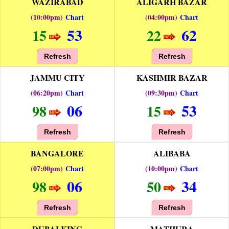
WAZIRABAD
ALIGARH BAZAR
(10:00pm)
Chart
(04:00pm)
Chart
53
62
15
22
Refresh
Refresh
JAMMU CITY
KASHMIR BAZAR
(06:20pm)
Chart
(09:30pm)
Chart
06
53
98
15
Refresh
Refresh
BANGALORE
ALIBABA
(07:00pm)
Chart
(10:00pm)
Chart
06
34
98
50
Refresh
Refresh
DUBAI KING
MATHURA