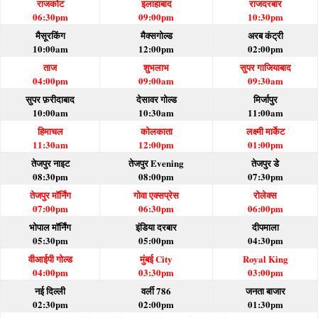
राजकोट
इलाहाबाद
राजदरबार
06:30pm
09:00pm
10:30pm
मैसूरकिंग
मैक्सगोल्ड
अरब कंट्री
10:00am
12:00pm
02:00pm
ताज
शुभलाभ
सुपर गाजियाबाद
04:00pm
09:00am
09:30am
सुपर फ़रीदाबाद
देसावर गोल्ड
मिर्जापुर
10:00am
10:30am
11:00am
हिमाचल
कोलकाता
लक्ष्मी मार्केट
11:30am
12:00pm
01:00pm
तेजपुर नाइट
तेजपुर Evening
तेजपुर डे
08:30pm
08:00pm
07:30pm
तेजपुर मॉर्निंग
गोवा एक्सप्रेस
रोलेक्स
07:00pm
06:30pm
06:00pm
भोपाल मॉर्निंग
इंडिया दरबार
दीपमाला
05:30pm
05:00pm
04:30pm
वीआईपी गोल्ड
मुंबई City
Royal King
04:00pm
03:30pm
03:00pm
नई दिल्ली
वर्ली 786
जनता बाजार
02:30pm
02:00pm
01:30pm