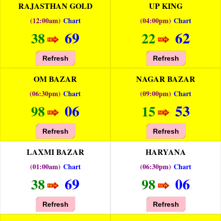
RAJASTHAN GOLD
UP KING
(12:00am)
Chart
(04:00pm)
Chart
69
62
38
22
Refresh
Refresh
OM BAZAR
NAGAR BAZAR
(06:30pm)
Chart
(09:00pm)
Chart
06
53
98
15
Refresh
Refresh
LAXMI BAZAR
HARYANA
(01:00am)
Chart
(06:30pm)
Chart
69
06
38
98
Refresh
Refresh