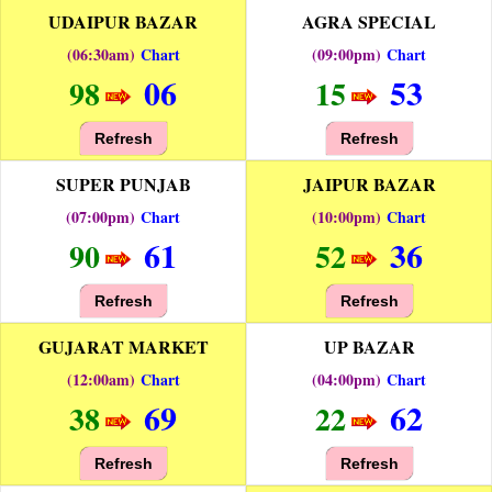
UDAIPUR BAZAR
AGRA SPECIAL
(06:30am)
Chart
(09:00pm)
Chart
06
53
98
15
Refresh
Refresh
SUPER PUNJAB
JAIPUR BAZAR
(07:00pm)
Chart
(10:00pm)
Chart
61
36
90
52
Refresh
Refresh
GUJARAT MARKET
UP BAZAR
(12:00am)
Chart
(04:00pm)
Chart
69
62
38
22
Refresh
Refresh