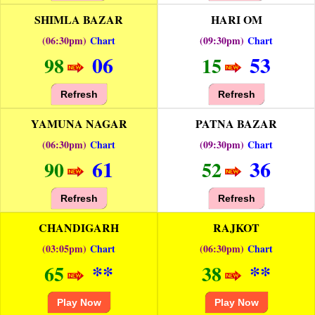
SHIMLA BAZAR
HARI OM
(06:30pm)
Chart
(09:30pm)
Chart
06
53
98
15
Refresh
Refresh
YAMUNA NAGAR
PATNA BAZAR
(06:30pm)
Chart
(09:30pm)
Chart
61
36
90
52
Refresh
Refresh
CHANDIGARH
RAJKOT
(03:05pm)
Chart
(06:30pm)
Chart
**
**
65
38
Play Now
Play Now