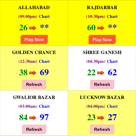
ALLAHABAD
RAJDARBAR
(09:00pm)
Chart
(10:30pm)
Chart
**
**
26
60
Play Now
Play Now
GOLDEN CHANCE
SHREE GANESH
(12:30am)
Chart
(04:30pm)
Chart
69
62
38
22
Refresh
Refresh
GWALIOR BAZAR
LUCKNOW BAZAR
(03:00am)
Chart
(04:00pm)
Chart
97
27
84
23
Refresh
Refresh