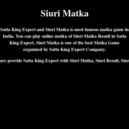
Siuri Matka
Satta King Expert and Siuri Matka is most famous matka game in
India. You can play online matka of Siuri Matka Result in Satta
King Expert, Siuri Matka is one of the best Matka Game
organized by Satta King Expert Company.
de Satta King Expert with Siuri Matka, Siuri Result, Siuri Satta,