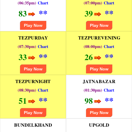
(06:35pm)
Chart
(07:00pm)
Chart
**
**
83
39
Play Now
Play Now
TEZPURDAY
TEZPUREVENING
(07:30pm)
Chart
(08:00pm)
Chart
**
**
33
26
Play Now
Play Now
TEZPURNIGHT
JATNABAZAR
(08:30pm)
Chart
(01:30pm)
Chart
**
**
51
98
Play Now
Play Now
BUNDELKHAND
UPGOLD