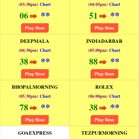
(03:30pm)
Chart
(04:05pm)
Chart
**
**
06
51
Play Now
Play Now
DEEPMALA
INDIADARBAR
(04:30pm)
Chart
(05:00pm)
Chart
**
**
38
88
Play Now
Play Now
BHOPALMORNING
ROLEX
(05:30pm)
Chart
(06:00pm)
Chart
**
**
78
38
Play Now
Play Now
GOAEXPRESS
TEZPURMORNING