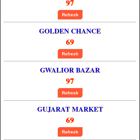
97
Refresh
GOLDEN CHANCE
69
Refresh
GWALIOR BAZAR
97
Refresh
GUJARAT MARKET
69
Refresh