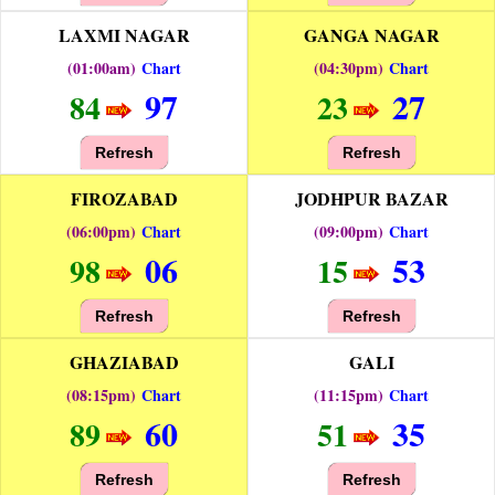
LAXMI NAGAR
GANGA NAGAR
(01:00am)
Chart
(04:30pm)
Chart
97
27
84
23
Refresh
Refresh
FIROZABAD
JODHPUR BAZAR
(06:00pm)
Chart
(09:00pm)
Chart
06
53
98
15
Refresh
Refresh
GHAZIABAD
GALI
(08:15pm)
Chart
(11:15pm)
Chart
60
35
89
51
Refresh
Refresh