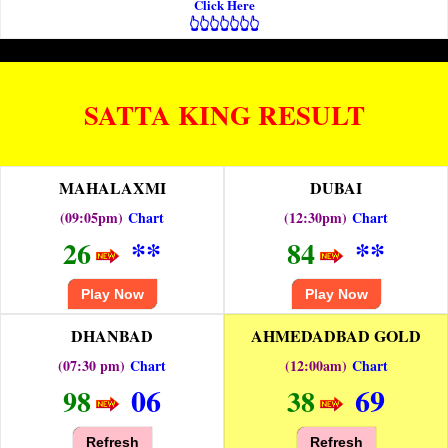
Click Here
👆👆👆👆👆👆👆
SATTA KING RESULT
MAHALAXMI
DUBAI
(09:05pm)
Chart
(12:30pm)
Chart
**
**
26
84
Play Now
Play Now
DHANBAD
AHMEDADBAD GOLD
(07:30 pm)
Chart
(12:00am)
Chart
06
69
98
38
Refresh
Refresh