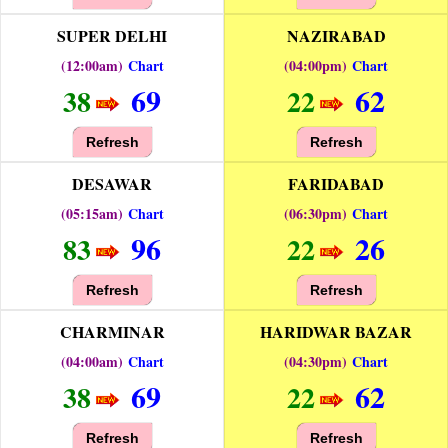
SUPER DELHI
NAZIRABAD
(12:00am)
Chart
(04:00pm)
Chart
69
62
38
22
Refresh
Refresh
DESAWAR
FARIDABAD
(05:15am)
Chart
(06:30pm)
Chart
96
26
83
22
Refresh
Refresh
CHARMINAR
HARIDWAR BAZAR
(04:00am)
Chart
(04:30pm)
Chart
69
62
38
22
Refresh
Refresh