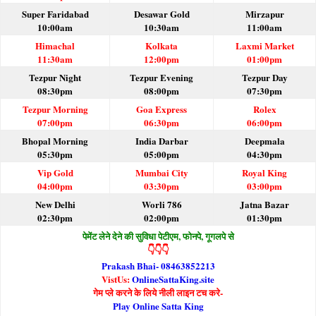
Super Faridabad
Desawar Gold
Mirzapur
10:00am
10:30am
11:00am
Himachal
Kolkata
Laxmi Market
11:30am
12:00pm
01:00pm
Tezpur Night
Tezpur Evening
Tezpur Day
08:30pm
08:00pm
07:30pm
Tezpur Morning
Goa Express
Rolex
07:00pm
06:30pm
06:00pm
Bhopal Morning
India Darbar
Deepmala
05:30pm
05:00pm
04:30pm
Vip Gold
Mumbai City
Royal King
04:00pm
03:30pm
03:00pm
New Delhi
Worli 786
Jatna Bazar
02:30pm
02:00pm
01:30pm
पेमेंट लेने देने की सुविधा पेटीएम, फोनपे, गूगलपे से
👇👇👇
Prakash Bhai- 08463852213
VistUs:
OnlineSattaKing.site
गेम प्ले करने के लिये नीली लाइन टच करे-
Play Online Satta King