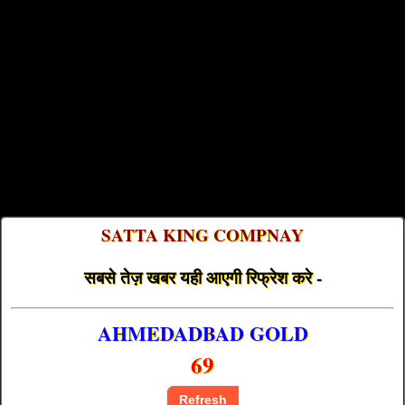
SATTA KING COMPNAY
सबसे तेज़ खबर यही आएगी रिफ्रेश करे -
AHMEDADBAD GOLD
69
Refresh