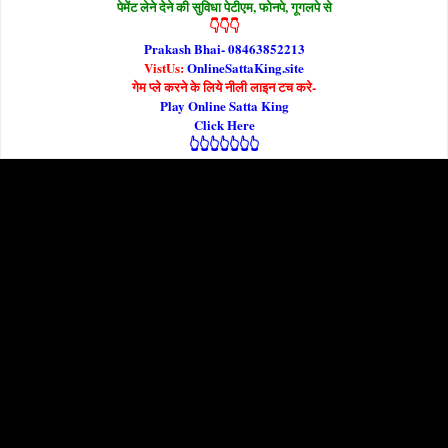
पेमेंट लेने देने की सुविधा पेटीएम, फोनपे, गूगलपे से
👇👇👇
Prakash Bhai- 08463852213
VistUs:
OnlineSattaKing.site
गेम प्ले करने के लिये नीली लाइन टच करे-
Play Online Satta King
Click Here
👆👆👆👆👆👆👆