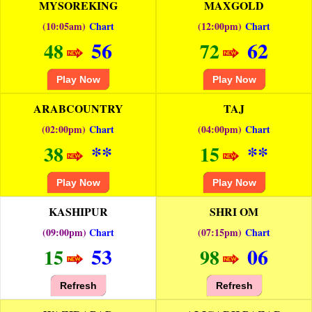
MYSOREKING
MAXGOLD
(10:05am)
Chart
(12:00pm)
Chart
56
62
48
72
Play Now
Play Now
ARABCOUNTRY
TAJ
(02:00pm)
Chart
(04:00pm)
Chart
**
**
38
15
Play Now
Play Now
KASHIPUR
SHRI OM
(09:00pm)
Chart
(07:15pm)
Chart
53
06
15
98
Refresh
Refresh