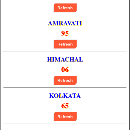
Refresh
AMRAVATI
95
Refresh
HIMACHAL
06
Refresh
KOLKATA
65
Refresh