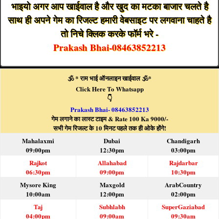
भाइयो अगर आप खाईवाल है और खुद का मटका बाजार चलते है
साथ ही अपने गेम का रिजल्ट हमारी वेबसाइट पर लगवाना चाहते है
तो निचे क्लिक करके फॉर्म भरे -
Prakash Bhai-08463852213
🕉️ * राम भाई ऑनलाइन खाईवाल 🕉️*
Click Here To Whatsapp
👇
Prakash Bhai- 08463852213
गेम लगाने का लास्ट टाइम & Rate 100 Ka 9000/-
सभी गेम रिजल्ट के 10 मिनट पहले तक ही ओके होंगे!
Mahalaxmi
Dubai
Chandigarh
09:00pm
12:30pm
03:00pm
Rajkot
Allahabad
Rajdarbar
06:30pm
09:00pm
10:30pm
Mysore King
Maxgold
ArabCountry
10:00am
12:00pm
02:00pm
Taj
Subhlabh
SuperGaziabad
04:00pm
09:00am
09:30am