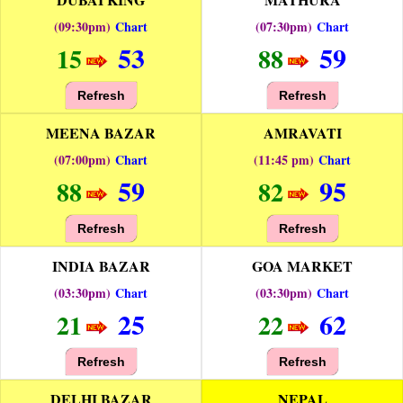
(09:30pm)
Chart
(07:30pm)
Chart
53
59
15
88
Refresh
Refresh
MEENA BAZAR
AMRAVATI
(07:00pm)
Chart
(11:45 pm)
Chart
59
95
88
82
Refresh
Refresh
INDIA BAZAR
GOA MARKET
(03:30pm)
Chart
(03:30pm)
Chart
25
62
21
22
Refresh
Refresh
DELHI BAZAR
NEPAL