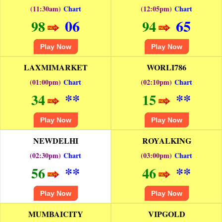
(11:30am)
Chart
(12:05pm)
Chart
06
65
98
94
Play Now
Play Now
LAXMIMARKET
WORLI786
(01:00pm)
Chart
(02:10pm)
Chart
**
**
34
15
Play Now
Play Now
NEWDELHI
ROYALKING
(02:30pm)
Chart
(03:00pm)
Chart
**
**
56
46
Play Now
Play Now
MUMBAICITY
VIPGOLD