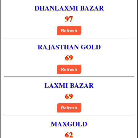
DHANLAXMI BAZAR
97
Refresh
RAJASTHAN GOLD
69
Refresh
LAXMI BAZAR
69
Refresh
MAXGOLD
62