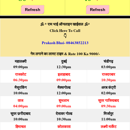
Refresh
Refresh
🕉️ * राम भाई ऑनलाइन खाईवाल 🕉️*
Click Here To Call
👇
Prakash Bhai- 08463852213
गेम लगाने का लास्ट टाइम & Rate 100 Ka 9000/-
महालक्ष्मी
दुबई
चंडीगढ़
09:00pm
12:30pm
03:00pm
राजकोट
इलाहाबाद
राजदरबार
06:30pm
09:00pm
10:30pm
मैसूरकिंग
मैक्सगोल्ड
अरब कंट्री
10:00am
12:00pm
02:00pm
ताज
शुभलाभ
सुपर गाजियाबाद
04:00pm
09:00am
09:30am
सुपर फ़रीदाबाद
देसावर गोल्ड
मिर्जापुर
10:00am
10:30am
11:00am
हिमाचल
कोलकाता
लक्ष्मी मार्केट