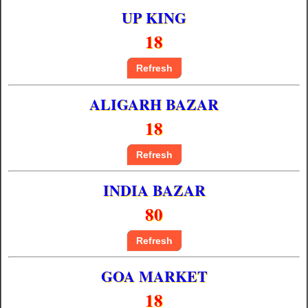
UP KING
18
Refresh
ALIGARH BAZAR
18
Refresh
INDIA BAZAR
80
Refresh
GOA MARKET
18