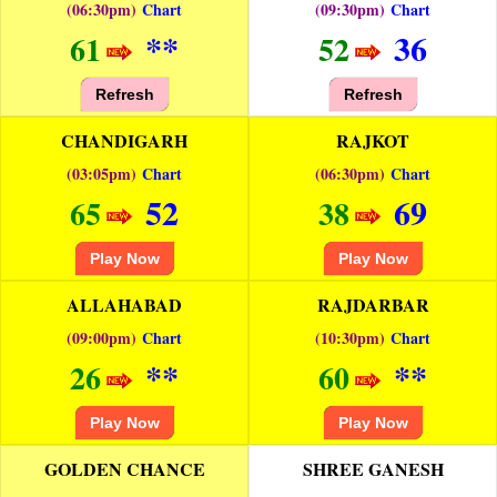
(06:30pm)
Chart
(09:30pm)
Chart
**
36
61
52
Refresh
Refresh
CHANDIGARH
RAJKOT
(03:05pm)
Chart
(06:30pm)
Chart
52
69
65
38
Play Now
Play Now
ALLAHABAD
RAJDARBAR
(09:00pm)
Chart
(10:30pm)
Chart
**
**
26
60
Play Now
Play Now
GOLDEN CHANCE
SHREE GANESH