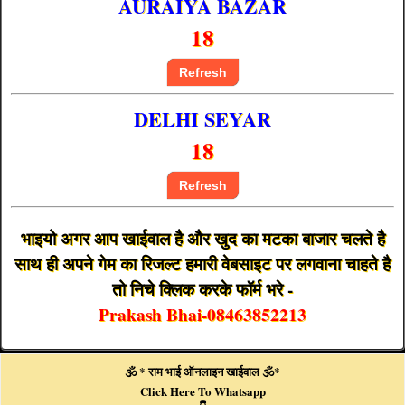
AURAIYA BAZAR
18
Refresh
DELHI SEYAR
18
Refresh
भाइयो अगर आप खाईवाल है और खुद का मटका बाजार चलते है
साथ ही अपने गेम का रिजल्ट हमारी वेबसाइट पर लगवाना चाहते है
तो निचे क्लिक करके फॉर्म भरे -
Prakash Bhai-08463852213
🕉️ * राम भाई ऑनलाइन खाईवाल 🕉️*
Click Here To Whatsapp