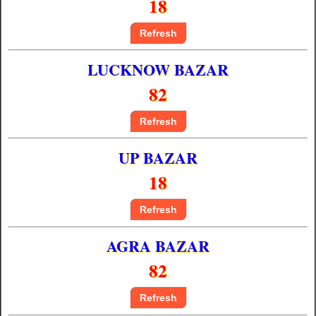
18
Refresh
LUCKNOW BAZAR
82
Refresh
UP BAZAR
18
Refresh
AGRA BAZAR
82
Refresh