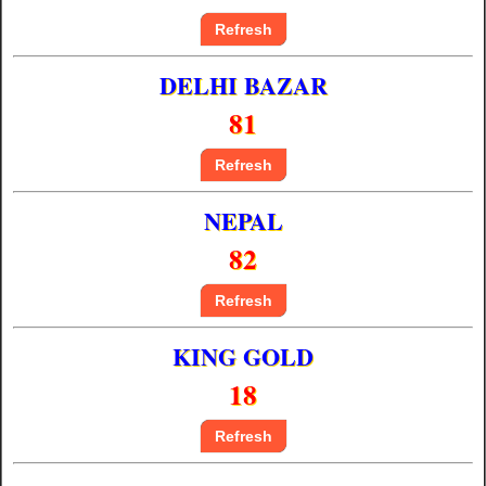
Refresh
DELHI BAZAR
81
Refresh
NEPAL
82
Refresh
KING GOLD
18
Refresh