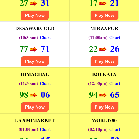
31
21
27
17
Play Now
Play Now
DESAWARGOLD
MIRZAPUR
(10:30am)
Chart
(11:00am)
Chart
71
26
77
22
Play Now
Play Now
HIMACHAL
KOLKATA
(11:30am)
Chart
(12:05pm)
Chart
06
65
98
94
Play Now
Play Now
LAXMIMARKET
WORLI786
(01:00pm)
Chart
(02:10pm)
Chart