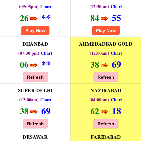
(09:05pm)
Chart
(12:30pm)
Chart
**
55
26
84
Play Now
Play Now
DHANBAD
AHMEDADBAD GOLD
(07:30 pm)
Chart
(12:00am)
Chart
**
69
06
38
Refresh
Refresh
SUPER DELHI
NAZIRABAD
(12:00am)
Chart
(04:00pm)
Chart
69
18
38
62
Refresh
Refresh
DESAWAR
FARIDABAD