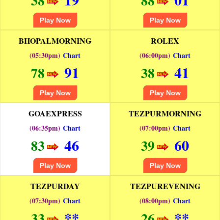
38
88
Play Now
Play Now
BHOPALMORNING
ROLEX
(05:30pm)
Chart
(06:00pm)
Chart
91
41
78
38
Play Now
Play Now
GOAEXPRESS
TEZPURMORNING
(06:35pm)
Chart
(07:00pm)
Chart
46
60
83
39
Play Now
Play Now
TEZPURDAY
TEZPUREVENING
(07:30pm)
Chart
(08:00pm)
Chart
**
**
33
26