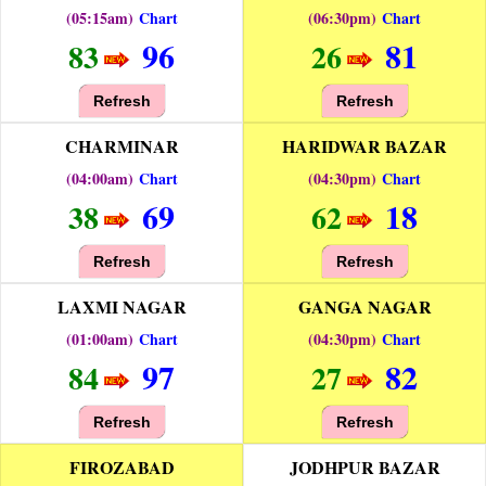
(05:15am)
Chart
(06:30pm)
Chart
96
81
83
26
Refresh
Refresh
CHARMINAR
HARIDWAR BAZAR
(04:00am)
Chart
(04:30pm)
Chart
69
18
38
62
Refresh
Refresh
LAXMI NAGAR
GANGA NAGAR
(01:00am)
Chart
(04:30pm)
Chart
97
82
84
27
Refresh
Refresh
FIROZABAD
JODHPUR BAZAR