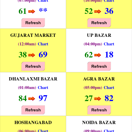
(07:00pm)
Chart
(10:00pm)
Chart
**
36
61
52
Refresh
Refresh
GUJARAT MARKET
UP BAZAR
(12:00am)
Chart
(04:00pm)
Chart
69
18
38
62
Refresh
Refresh
DHANLAXMI BAZAR
AGRA BAZAR
(01:00am)
Chart
(05:00pm)
Chart
97
82
84
27
Refresh
Refresh
HOSHANGABAD
NOIDA BAZAR
(06:00pm)
Chart
(09:00pm)
Chart