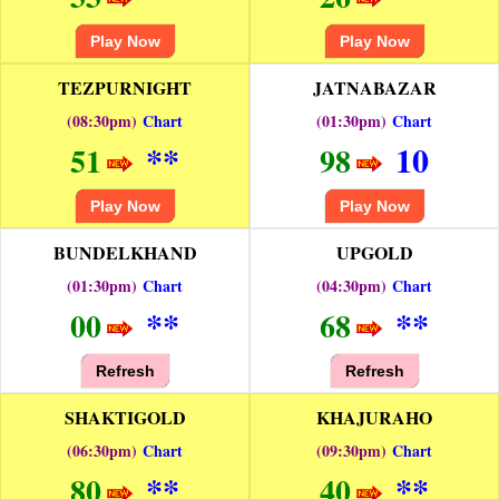
Play Now
Play Now
TEZPURNIGHT
JATNABAZAR
(08:30pm)
Chart
(01:30pm)
Chart
**
10
51
98
Play Now
Play Now
BUNDELKHAND
UPGOLD
(01:30pm)
Chart
(04:30pm)
Chart
**
**
00
68
Refresh
Refresh
SHAKTIGOLD
KHAJURAHO
(06:30pm)
Chart
(09:30pm)
Chart
**
**
80
40