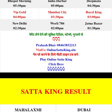
Bhopal Morning
India Darbar
Deepmala
05:30pm
05:00pm
04:30pm
Vip Gold
Mumbai City
Royal King
04:00pm
03:30pm
03:00pm
New Delhi
Worli 786
Jatna Bazar
02:30pm
02:00pm
01:30pm
पेमेंट लेने देने की सुविधा पेटीएम, फोनपे, गूगलपे से
👇👇👇
Prakash Bhai- 08463852213
VistUs:
OnlineSattaKing.site
गेम प्ले करने के लिये नीली लाइन टच करे-
Play Online Satta King
Click Here
👆👆👆👆👆👆👆
SATTA KING RESULT
MAHALAXMI
DUBAI