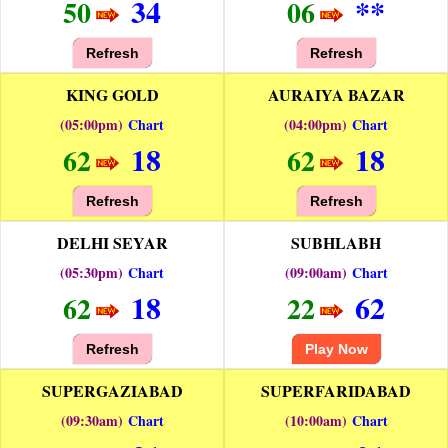
34
**
50
06
Refresh
Refresh
KING GOLD
AURAIYA BAZAR
(05:00pm)
Chart
(04:00pm)
Chart
18
18
62
62
Refresh
Refresh
DELHI SEYAR
SUBHLABH
(05:30pm)
Chart
(09:00am)
Chart
18
62
62
22
Refresh
Play Now
SUPERGAZIABAD
SUPERFARIDABAD
(09:30am)
Chart
(10:00am)
Chart