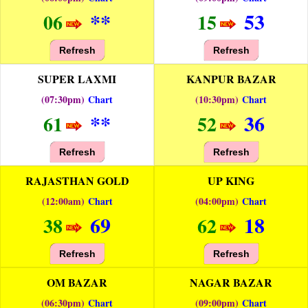
**
53
06
15
Refresh
Refresh
SUPER LAXMI
KANPUR BAZAR
(07:30pm)
Chart
(10:30pm)
Chart
**
36
61
52
Refresh
Refresh
RAJASTHAN GOLD
UP KING
(12:00am)
Chart
(04:00pm)
Chart
69
18
38
62
Refresh
Refresh
OM BAZAR
NAGAR BAZAR
(06:30pm)
Chart
(09:00pm)
Chart