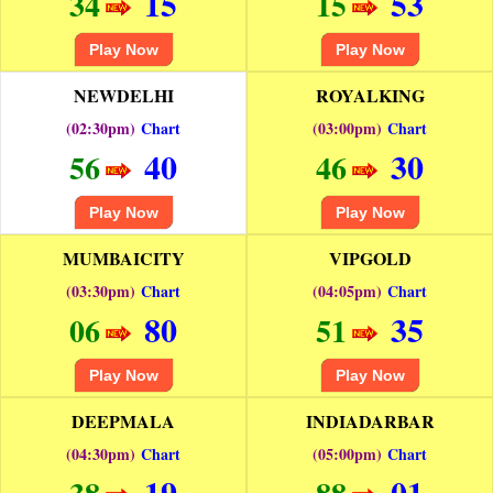
15
53
34
15
Play Now
Play Now
NEWDELHI
ROYALKING
(02:30pm)
Chart
(03:00pm)
Chart
40
30
56
46
Play Now
Play Now
MUMBAICITY
VIPGOLD
(03:30pm)
Chart
(04:05pm)
Chart
80
35
06
51
Play Now
Play Now
DEEPMALA
INDIADARBAR
(04:30pm)
Chart
(05:00pm)
Chart
19
01