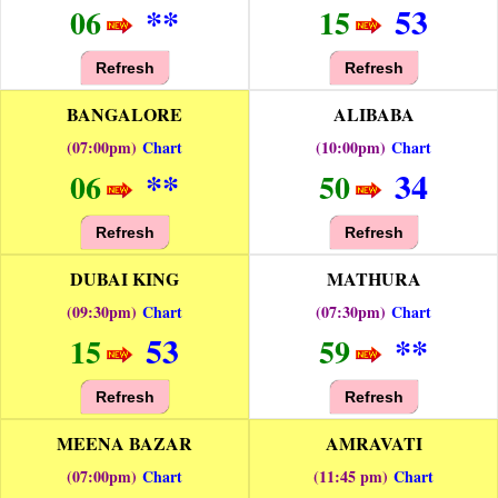
**
53
06
15
Refresh
Refresh
BANGALORE
ALIBABA
(07:00pm)
Chart
(10:00pm)
Chart
**
34
06
50
Refresh
Refresh
DUBAI KING
MATHURA
(09:30pm)
Chart
(07:30pm)
Chart
53
**
15
59
Refresh
Refresh
MEENA BAZAR
AMRAVATI
(07:00pm)
Chart
(11:45 pm)
Chart