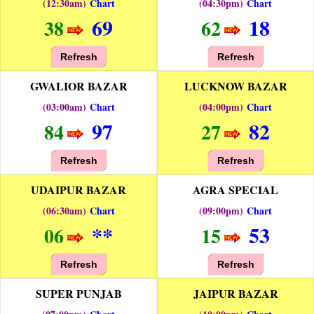
(12:30am)
Chart
(04:30pm)
Chart
69
18
38
62
Refresh
Refresh
GWALIOR BAZAR
LUCKNOW BAZAR
(03:00am)
Chart
(04:00pm)
Chart
97
82
84
27
Refresh
Refresh
UDAIPUR BAZAR
AGRA SPECIAL
(06:30am)
Chart
(09:00pm)
Chart
**
53
06
15
Refresh
Refresh
SUPER PUNJAB
JAIPUR BAZAR