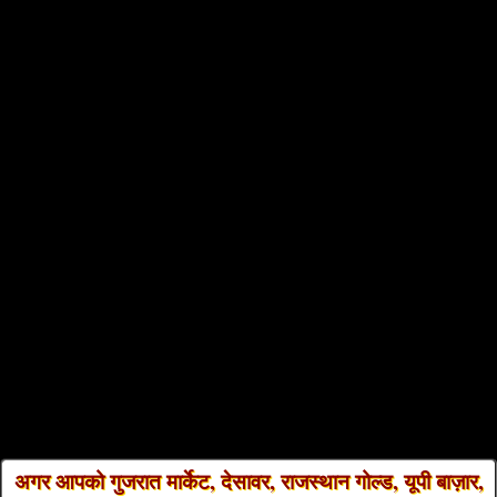
अगर आपको गुजरात मार्केट, देसावर, राजस्थान गोल्ड, यूपी बाज़ार,