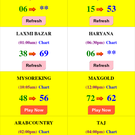
**
53
06
15
Refresh
Refresh
LAXMI BAZAR
HARYANA
(01:00am)
Chart
(06:30pm)
Chart
69
**
38
06
Refresh
Refresh
MYSOREKING
MAXGOLD
(10:05am)
Chart
(12:00pm)
Chart
56
62
48
72
Play Now
Play Now
ARABCOUNTRY
TAJ
(02:00pm)
Chart
(04:00pm)
Chart