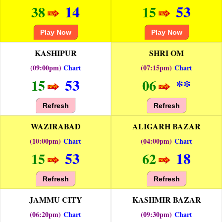
14
53
38
15
Play Now
Play Now
KASHIPUR
SHRI OM
(09:00pm)
Chart
(07:15pm)
Chart
53
**
15
06
Refresh
Refresh
WAZIRABAD
ALIGARH BAZAR
(10:00pm)
Chart
(04:00pm)
Chart
53
18
15
62
Refresh
Refresh
JAMMU CITY
KASHMIR BAZAR
(06:20pm)
Chart
(09:30pm)
Chart