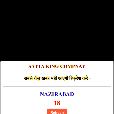
SATTA KING COMPNAY
सबसे तेज़ खबर यही आएगी रिफ्रेश करे -
NAZIRABAD
18
Refresh