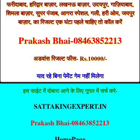
फरीदाबाद, हरिद्वार बाज़ार, लखनऊ बाज़ार, उदयपुर, गाज़ियाबाद,
शिमला बाज़ार, सुपर पंजाब, आगरा स्पेशल, गली, हरी ओम, जयपुर
बाज़ार, का रिजल्ट एक घंटा पहले चाहिए तो कॉल करें
Prakash Bhai-08463852213
अडवांस रिजल्ट फीस- Rs.10000/-
याद रहे बिना पेमेंट गेम नहीं मिलेगा
इस साईट में दोबारा आने के लिए गूगल में सर्च करे-
SATTAKINGEXPERT.IN
Prakash Bhai-08463852213
HomePage