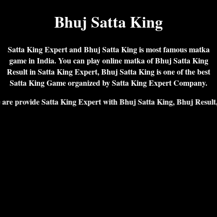
Bhuj Satta King
Satta King Expert and Bhuj Satta King is most famous matka
game in India. You can play online matka of Bhuj Satta King
Result in Satta King Expert, Bhuj Satta King is one of the best
Satta King Game organized by Satta King Expert Company.
ide Satta King Expert with Bhuj Satta King, Bhuj Result, Bhuj Sat