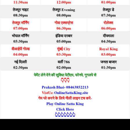
11:30am
12:00pm
01:00pm
तेजपुर नाइट
तेजपुर Evening
तेजपुर डे
08:30pm
08:00pm
07:30pm
तेजपुर मॉर्निंग
गोवा एक्सप्रेस
रोलेक्स
07:00pm
06:30pm
06:00pm
भोपाल मॉर्निंग
इंडिया दरबार
दीपमाला
05:30pm
05:00pm
04:30pm
वीआईपी गोल्ड
मुंबई City
Royal King
04:00pm
03:30pm
03:00pm
नई दिल्ली
वर्ली 786
जनता बाजार
02:30pm
02:00pm
01:30pm
पेमेंट लेने देने की सुविधा पेटीएम, फोनपे, गूगलपे से
👇👇👇
Prakash Bhai- 08463852213
VistUs:
OnlineSattaKing.site
गेम प्ले करने के लिये नीली लाइन टच करे-
Play Online Satta King
Click Here
👆👆👆👆👆👆👆