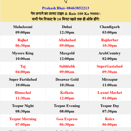
👇
Prakash Bhai- 08463852213
गेम लगाने का लास्ट टाइम & Rate 100 Ka 9000/-
सभी गेम रिजल्ट के 10 मिनट पहले तक ही ओके होंगे!
Mahalaxmi
Dubai
Chandigarh
09:00pm
12:30pm
03:00pm
Rajkot
Allahabad
Rajdarbar
06:30pm
09:00pm
10:30pm
Mysore King
Maxgold
ArabCountry
10:00am
12:00pm
02:00pm
Taj
Subhlabh
SuperGaziabad
04:00pm
09:00am
09:30am
Super Faridabad
Desawar Gold
Mirzapur
10:00am
10:30am
11:00am
Himachal
Kolkata
Laxmi Market
11:30am
12:00pm
01:00pm
Tezpur Night
Tezpur Evening
Tezpur Day
08:30pm
08:00pm
07:30pm
Tezpur Morning
Goa Express
Rolex
07:00pm
06:30pm
06:00pm