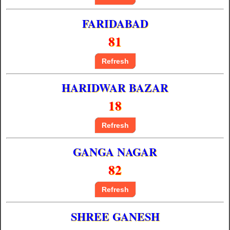
FARIDABAD
81
Refresh
HARIDWAR BAZAR
18
Refresh
GANGA NAGAR
82
Refresh
SHREE GANESH