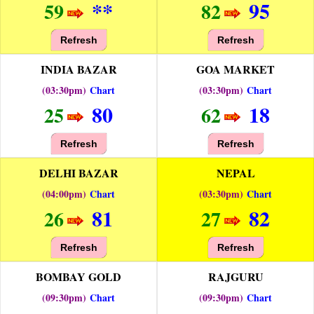
**
95
59
82
Refresh
Refresh
INDIA BAZAR
GOA MARKET
(03:30pm)
Chart
(03:30pm)
Chart
80
18
25
62
Refresh
Refresh
DELHI BAZAR
NEPAL
(04:00pm)
Chart
(03:30pm)
Chart
81
82
26
27
Refresh
Refresh
BOMBAY GOLD
RAJGURU
(09:30pm)
Chart
(09:30pm)
Chart