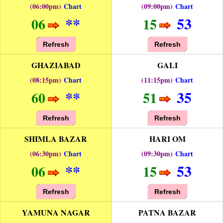
(06:00pm)
Chart
(09:00pm)
Chart
**
53
06
15
Refresh
Refresh
GHAZIABAD
GALI
(08:15pm)
Chart
(11:15pm)
Chart
**
35
60
51
Refresh
Refresh
SHIMLA BAZAR
HARI OM
(06:30pm)
Chart
(09:30pm)
Chart
**
53
06
15
Refresh
Refresh
YAMUNA NAGAR
PATNA BAZAR