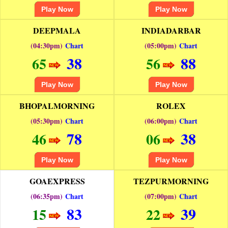
Play Now
Play Now
DEEPMALA
INDIADARBAR
(04:30pm)
Chart
(05:00pm)
Chart
38
88
65
56
Play Now
Play Now
BHOPALMORNING
ROLEX
(05:30pm)
Chart
(06:00pm)
Chart
78
38
46
06
Play Now
Play Now
GOAEXPRESS
TEZPURMORNING
(06:35pm)
Chart
(07:00pm)
Chart
83
39
15
22