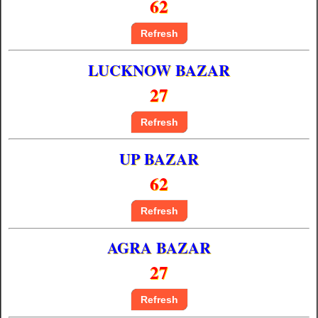
62
Refresh
LUCKNOW BAZAR
27
Refresh
UP BAZAR
62
Refresh
AGRA BAZAR
27
Refresh