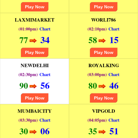
Play Now
Play Now
LAXMIMARKET
WORLI786
(01:00pm)
Chart
(02:10pm)
Chart
34
15
77
58
Play Now
Play Now
NEWDELHI
ROYALKING
(02:30pm)
Chart
(03:00pm)
Chart
56
46
90
80
Play Now
Play Now
MUMBAICITY
VIPGOLD
(03:30pm)
Chart
(04:05pm)
Chart
06
51
30
35