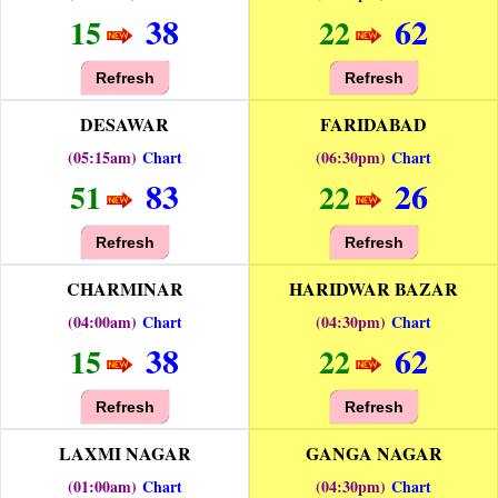
38
62
15
22
Refresh
Refresh
DESAWAR
FARIDABAD
(05:15am)
Chart
(06:30pm)
Chart
83
26
51
22
Refresh
Refresh
CHARMINAR
HARIDWAR BAZAR
(04:00am)
Chart
(04:30pm)
Chart
38
62
15
22
Refresh
Refresh
LAXMI NAGAR
GANGA NAGAR
(01:00am)
Chart
(04:30pm)
Chart