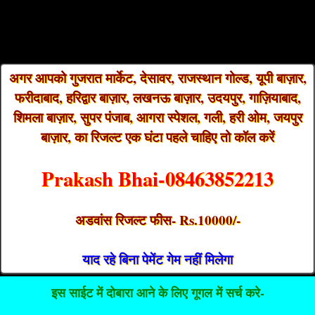
अगर आपको गुजरात मार्केट, देसावर, राजस्थान गोल्ड, यूपी बाज़ार,
फरीदाबाद, हरिद्वार बाज़ार, लखनऊ बाज़ार, उदयपुर, गाज़ियाबाद,
शिमला बाज़ार, सुपर पंजाब, आगरा स्पेशल, गली, हरी ओम, जयपुर
बाज़ार, का रिजल्ट एक घंटा पहले चाहिए तो कॉल करें
Prakash Bhai-08463852213
अडवांस रिजल्ट फीस- Rs.10000/-
याद रहे बिना पेमेंट गेम नहीं मिलेगा
इस साईट में दोबारा आने के लिए गूगल में सर्च करे-