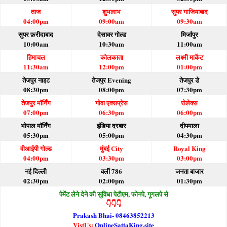
ताज
शुभलाभ
सुपर गाजियाबाद
04:00pm
09:00am
09:30am
सुपर फ़रीदाबाद
देसावर गोल्ड
मिर्जापुर
10:00am
10:30am
11:00am
हिमाचल
कोलकाता
लक्ष्मी मार्केट
11:30am
12:00pm
01:00pm
तेजपुर नाइट
तेजपुर Evening
तेजपुर डे
08:30pm
08:00pm
07:30pm
तेजपुर मॉर्निंग
गोवा एक्सप्रेस
रोलेक्स
07:00pm
06:30pm
06:00pm
भोपाल मॉर्निंग
इंडिया दरबार
दीपमाला
05:30pm
05:00pm
04:30pm
वीआईपी गोल्ड
मुंबई City
Royal King
04:00pm
03:30pm
03:00pm
नई दिल्ली
वर्ली 786
जनता बाजार
02:30pm
02:00pm
01:30pm
पेमेंट लेने देने की सुविधा पेटीएम, फोनपे, गूगलपे से
👇👇👇
Prakash Bhai- 08463852213
VistUs:
OnlineSattaKing.site