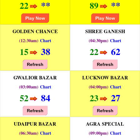
**
**
22
89
Play Now
Play Now
GOLDEN CHANCE
SHREE GANESH
(12:30am)
Chart
(04:30pm)
Chart
38
62
15
22
Refresh
Refresh
GWALIOR BAZAR
LUCKNOW BAZAR
(03:00am)
Chart
(04:00pm)
Chart
84
27
52
23
Refresh
Refresh
UDAIPUR BAZAR
AGRA SPECIAL
(06:30am)
Chart
(09:00pm)
Chart