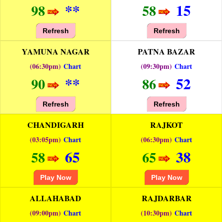
**
15
98
58
Refresh
Refresh
YAMUNA NAGAR
PATNA BAZAR
(06:30pm)
Chart
(09:30pm)
Chart
**
52
90
86
Refresh
Refresh
CHANDIGARH
RAJKOT
(03:05pm)
Chart
(06:30pm)
Chart
65
38
58
65
Play Now
Play Now
ALLAHABAD
RAJDARBAR
(09:00pm)
Chart
(10:30pm)
Chart