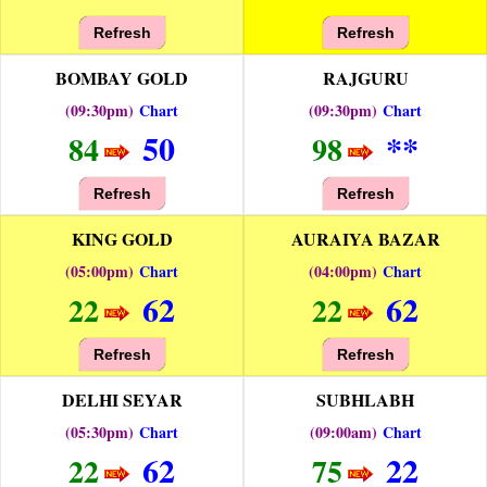
Refresh
Refresh
BOMBAY GOLD
RAJGURU
(09:30pm)
Chart
(09:30pm)
Chart
50
**
84
98
Refresh
Refresh
KING GOLD
AURAIYA BAZAR
(05:00pm)
Chart
(04:00pm)
Chart
62
62
22
22
Refresh
Refresh
DELHI SEYAR
SUBHLABH
(05:30pm)
Chart
(09:00am)
Chart
62
22
22
75