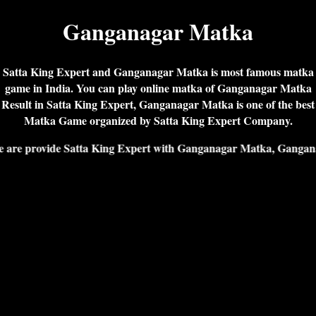
Ganganagar Matka
Satta King Expert and Ganganagar Matka is most famous matka
game in India. You can play online matka of Ganganagar Matka
Result in Satta King Expert, Ganganagar Matka is one of the best
Matka Game organized by Satta King Expert Company.
vide Satta King Expert with Ganganagar Matka, Ganganagar Re