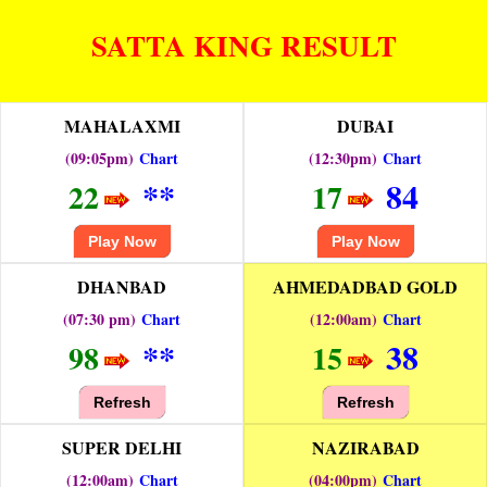
SATTA KING RESULT
MAHALAXMI
DUBAI
(09:05pm)
Chart
(12:30pm)
Chart
**
84
22
17
Play Now
Play Now
DHANBAD
AHMEDADBAD GOLD
(07:30 pm)
Chart
(12:00am)
Chart
**
38
98
15
Refresh
Refresh
SUPER DELHI
NAZIRABAD
(12:00am)
Chart
(04:00pm)
Chart