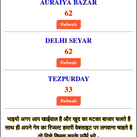
AURAIYA BAZAR
62
Refresh
DELHI SEYAR
62
Refresh
TEZPURDAY
33
Refresh
भाइयो अगर आप खाईवाल है और खुद का मटका बाजार चलते है
साथ ही अपने गेम का रिजल्ट हमारी वेबसाइट पर लगवाना चाहते है
तो निचे क्लिक करके फॉर्म भरे -