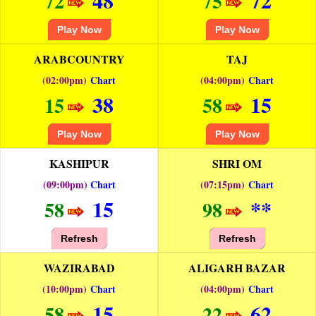
72
75
Play Now
Play Now
ARABCOUNTRY
TAJ
(02:00pm)
Chart
(04:00pm)
Chart
38
15
15
58
Play Now
Play Now
KASHIPUR
SHRI OM
(09:00pm)
Chart
(07:15pm)
Chart
15
**
58
98
Refresh
Refresh
WAZIRABAD
ALIGARH BAZAR
(10:00pm)
Chart
(04:00pm)
Chart
15
62
58
22