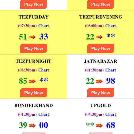
Play Now
Play Now
TEZPURDAY
TEZPUREVENING
(07:30pm)
Chart
(08:00pm)
Chart
33
**
51
22
Play Now
Play Now
TEZPURNIGHT
JATNABAZAR
(08:30pm)
Chart
(01:30pm)
Chart
**
98
85
22
Play Now
Play Now
BUNDELKHAND
UPGOLD
(01:30pm)
Chart
(04:30pm)
Chart
00
68
39
**