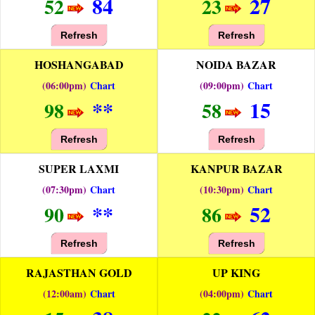
84
27
52
23
Refresh
Refresh
HOSHANGABAD
NOIDA BAZAR
(06:00pm)
Chart
(09:00pm)
Chart
**
15
98
58
Refresh
Refresh
SUPER LAXMI
KANPUR BAZAR
(07:30pm)
Chart
(10:30pm)
Chart
**
52
90
86
Refresh
Refresh
RAJASTHAN GOLD
UP KING
(12:00am)
Chart
(04:00pm)
Chart