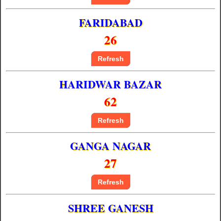
FARIDABAD
26
Refresh
HARIDWAR BAZAR
62
Refresh
GANGA NAGAR
27
Refresh
SHREE GANESH