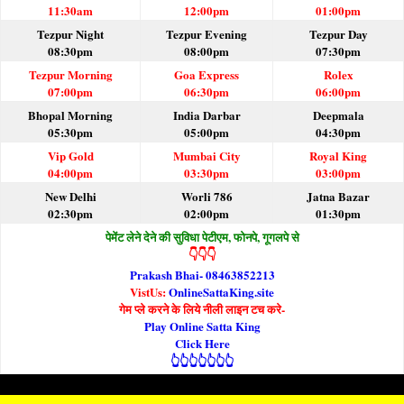
11:30am
12:00pm
01:00pm
Tezpur Night
Tezpur Evening
Tezpur Day
08:30pm
08:00pm
07:30pm
Tezpur Morning
Goa Express
Rolex
07:00pm
06:30pm
06:00pm
Bhopal Morning
India Darbar
Deepmala
05:30pm
05:00pm
04:30pm
Vip Gold
Mumbai City
Royal King
04:00pm
03:30pm
03:00pm
New Delhi
Worli 786
Jatna Bazar
02:30pm
02:00pm
01:30pm
पेमेंट लेने देने की सुविधा पेटीएम, फोनपे, गूगलपे से
👇👇👇
Prakash Bhai- 08463852213
VistUs:
OnlineSattaKing.site
गेम प्ले करने के लिये नीली लाइन टच करे-
Play Online Satta King
Click Here
👆👆👆👆👆👆👆