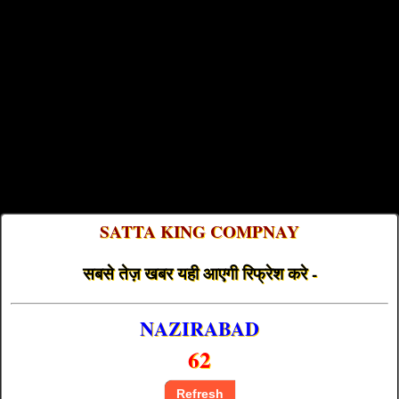
SATTA KING COMPNAY
सबसे तेज़ खबर यही आएगी रिफ्रेश करे -
NAZIRABAD
62
Refresh