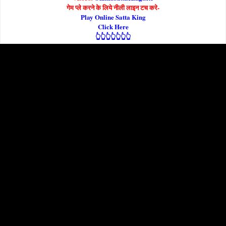
गेम प्ले करने के लिये नीली लाइन टच करे-
Play Online Satta King
Click Here
👆👆👆👆👆👆👆