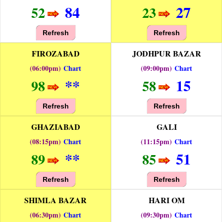
84
27
52
23
Refresh
Refresh
FIROZABAD
JODHPUR BAZAR
(06:00pm)
Chart
(09:00pm)
Chart
**
15
98
58
Refresh
Refresh
GHAZIABAD
GALI
(08:15pm)
Chart
(11:15pm)
Chart
**
51
89
85
Refresh
Refresh
SHIMLA BAZAR
HARI OM
(06:30pm)
Chart
(09:30pm)
Chart