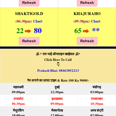
Refresh
Refresh
SHAKTIGOLD
KHAJURAHO
(06:30pm)
Chart
(09:30pm)
Chart
80
**
22
65
Refresh
Refresh
🕉️ * राम भाई ऑनलाइन खाईवाल 🕉️*
Click Here To Call
👇
Prakash Bhai- 08463852213
गेम लगाने का लास्ट टाइम & Rate 100 Ka 9000/-
महालक्ष्मी
दुबई
चंडीगढ़
09:00pm
12:30pm
03:00pm
राजकोट
इलाहाबाद
राजदरबार
06:30pm
09:00pm
10:30pm
मैसूरकिंग
मैक्सगोल्ड
अरब कंट्री
10:00am
12:00pm
02:00pm