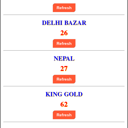
Refresh
DELHI BAZAR
26
Refresh
NEPAL
27
Refresh
KING GOLD
62
Refresh