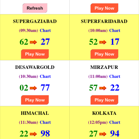
Refresh
Play Now
SUPERGAZIABAD
SUPERFARIDABAD
(09:30am)
Chart
(10:00am)
Chart
27
17
62
52
Play Now
Play Now
DESAWARGOLD
MIRZAPUR
(10:30am)
Chart
(11:00am)
Chart
77
22
02
57
Play Now
Play Now
HIMACHAL
KOLKATA
(11:30am)
Chart
(12:05pm)
Chart
98
94
22
27