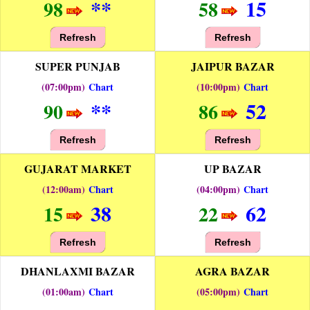
**
15
98
58
Refresh
Refresh
SUPER PUNJAB
JAIPUR BAZAR
(07:00pm)
Chart
(10:00pm)
Chart
**
52
90
86
Refresh
Refresh
GUJARAT MARKET
UP BAZAR
(12:00am)
Chart
(04:00pm)
Chart
38
62
15
22
Refresh
Refresh
DHANLAXMI BAZAR
AGRA BAZAR
(01:00am)
Chart
(05:00pm)
Chart