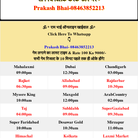
Prakash Bhai-08463852213
🕉️ * राम भाई ऑनलाइन खाईवाल 🕉️*
Click Here To Whatsapp
👇
Prakash Bhai- 08463852213
गेम लगाने का लास्ट टाइम & Rate 100 Ka 9000/-
सभी गेम रिजल्ट के 10 मिनट पहले तक ही ओके होंगे!
Mahalaxmi
Dubai
Chandigarh
09:00pm
12:30pm
03:00pm
Rajkot
Allahabad
Rajdarbar
06:30pm
09:00pm
10:30pm
Mysore King
Maxgold
ArabCountry
10:00am
12:00pm
02:00pm
Taj
Subhlabh
SuperGaziabad
04:00pm
09:00am
09:30am
Super Faridabad
Desawar Gold
Mirzapur
10:00am
10:30am
11:00am
Himachal
Kolkata
Laxmi Market