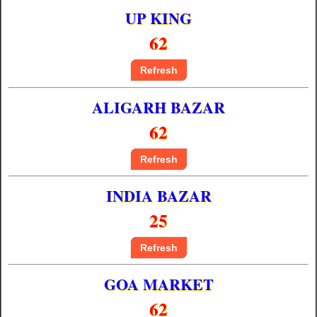
UP KING
62
Refresh
ALIGARH BAZAR
62
Refresh
INDIA BAZAR
25
Refresh
GOA MARKET
62