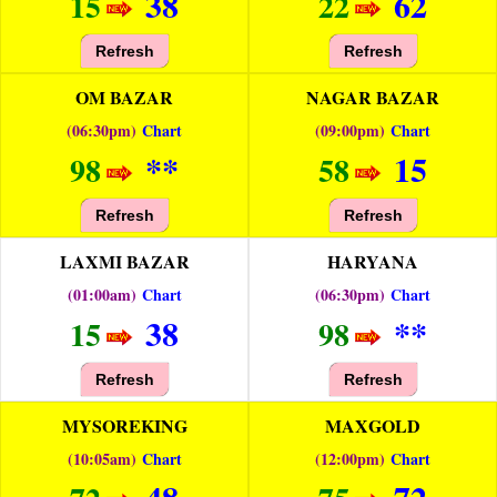
38
62
15
22
Refresh
Refresh
OM BAZAR
NAGAR BAZAR
(06:30pm)
Chart
(09:00pm)
Chart
**
15
98
58
Refresh
Refresh
LAXMI BAZAR
HARYANA
(01:00am)
Chart
(06:30pm)
Chart
38
**
15
98
Refresh
Refresh
MYSOREKING
MAXGOLD
(10:05am)
Chart
(12:00pm)
Chart
48
72