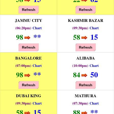
Refresh
Refresh
JAMMU CITY
KASHMIR BAZAR
(06:20pm)
Chart
(09:30pm)
Chart
**
15
98
58
Refresh
Refresh
BANGALORE
ALIBABA
(07:00pm)
Chart
(10:00pm)
Chart
**
50
98
84
Refresh
Refresh
DUBAI KING
MATHURA
(09:30pm)
Chart
(07:30pm)
Chart
15
**
58
88