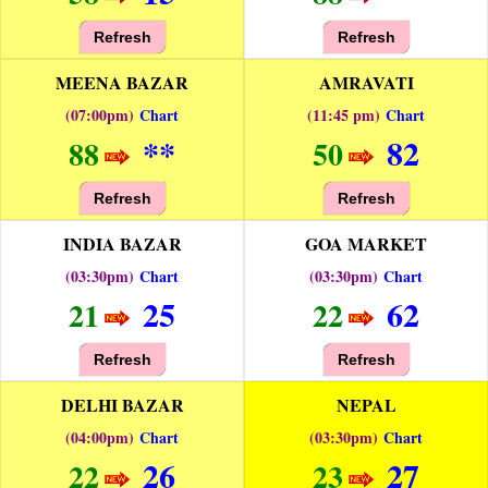
Refresh
Refresh
MEENA BAZAR
AMRAVATI
(07:00pm)
Chart
(11:45 pm)
Chart
**
82
88
50
Refresh
Refresh
INDIA BAZAR
GOA MARKET
(03:30pm)
Chart
(03:30pm)
Chart
25
62
21
22
Refresh
Refresh
DELHI BAZAR
NEPAL
(04:00pm)
Chart
(03:30pm)
Chart
26
27
22
23