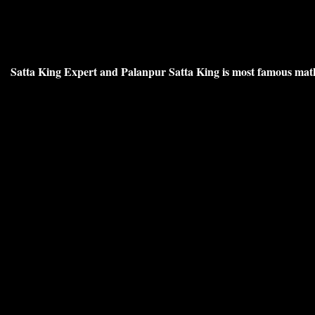
Satta King Expert and Palanpur Satta King is most famous matka