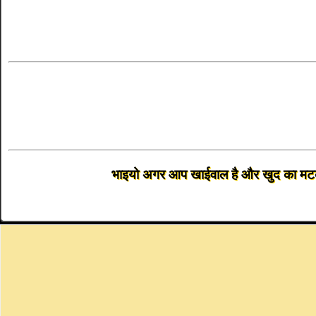
भाइयो अगर आप खाईवाल है और खुद का मटका ब