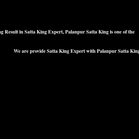
 Result in Satta King Expert, Palanpur Satta King is one of the
 are provide Satta King Expert with Palanpur Satta King, Palanp