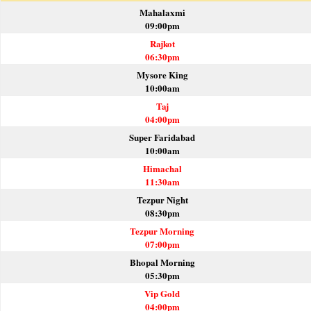
Mahalaxmi
09:00pm
Rajkot
06:30pm
Mysore King
10:00am
Taj
04:00pm
Super Faridabad
10:00am
Himachal
11:30am
Tezpur Night
08:30pm
Tezpur Morning
07:00pm
Bhopal Morning
05:30pm
Vip Gold
04:00pm