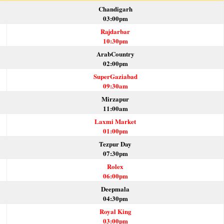
Chandigarh
03:00pm
Rajdarbar
10:30pm
ArabCountry
02:00pm
SuperGaziabad
09:30am
Mirzapur
11:00am
Laxmi Market
01:00pm
Tezpur Day
07:30pm
Rolex
06:00pm
Deepmala
04:30pm
Royal King
03:00pm