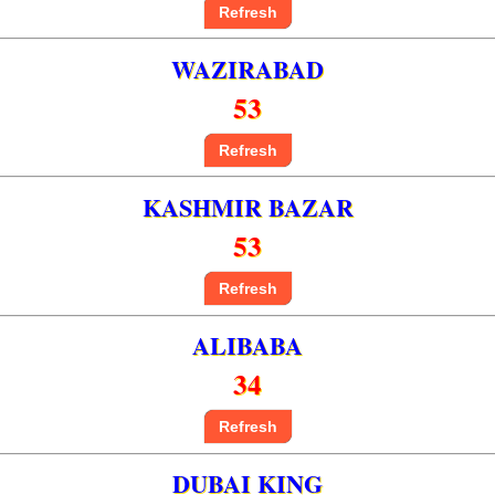
Refresh
WAZIRABAD
53
Refresh
KASHMIR BAZAR
53
Refresh
ALIBABA
34
Refresh
DUBAI KING