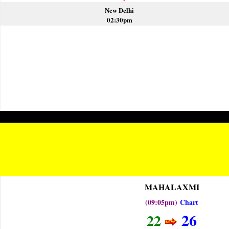
New Delhi
02:30pm
MAHALAXMI
(09:05pm)
Chart
26
22