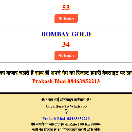
53
Refresh
BOMBAY GOLD
34
Refresh
ाजार चलते है साथ ही अपने गेम का रिजल्ट हमारी वेबसाइट पर लगवाना
Prakash Bhai-08463852213
🕉️ * राम भाई ऑनलाइन खाईवाल 🕉️*
Click Here To Whatsapp
👇
Prakash Bhai- 08463852213
गेम लगाने का लास्ट टाइम & Rate 100 Ka 9000/-
सभी गेम रिजल्ट के 10 मिनट पहले तक ही ओके होंगे!