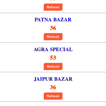
Refresh
PATNA BAZAR
36
Refresh
AGRA SPECIAL
53
Refresh
JAIPUR BAZAR
36
Refresh