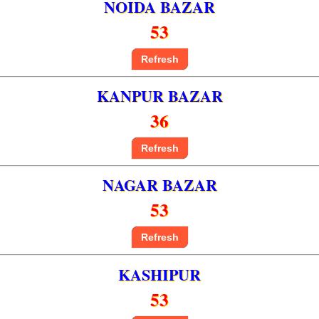
NOIDA BAZAR
53
Refresh
KANPUR BAZAR
36
Refresh
NAGAR BAZAR
53
Refresh
KASHIPUR
53