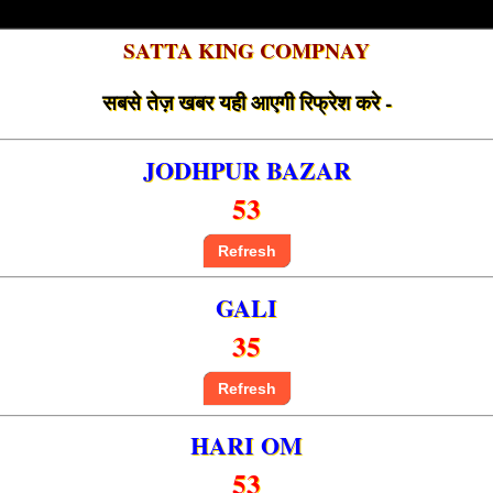
SATTA KING COMPNAY
सबसे तेज़ खबर यही आएगी रिफ्रेश करे -
JODHPUR BAZAR
53
Refresh
GALI
35
Refresh
HARI OM
53