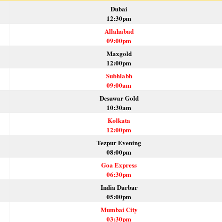
Dubai
12:30pm
Allahabad
09:00pm
Maxgold
12:00pm
Subhlabh
09:00am
Desawar Gold
10:30am
Kolkata
12:00pm
Tezpur Evening
08:00pm
Goa Express
06:30pm
India Darbar
05:00pm
Mumbai City
03:30pm