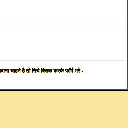
 चाहते है तो निचे क्लिक करके फॉर्म भरे -