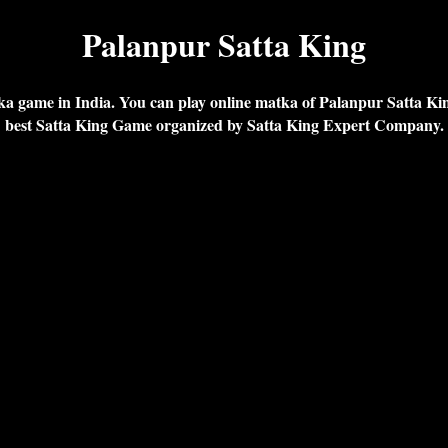
Palanpur Satta King
 game in India. You can play online matka of Palanpur Satta King
best Satta King Game organized by Satta King Expert Company.
We