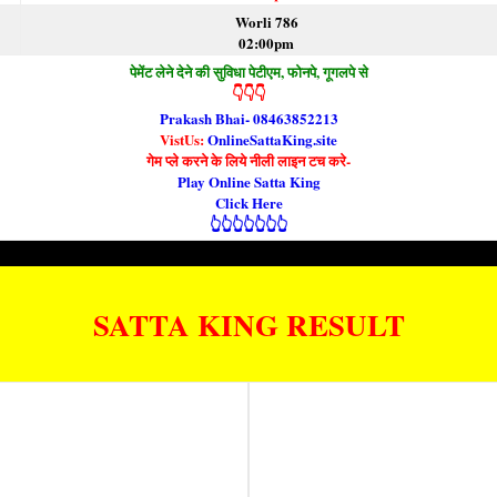
Worli 786
02:00pm
पेमेंट लेने देने की सुविधा पेटीएम, फोनपे, गूगलपे से
👇👇👇
Prakash Bhai- 08463852213
VistUs:
OnlineSattaKing.site
गेम प्ले करने के लिये नीली लाइन टच करे-
Play Online Satta King
Click Here
👆👆👆👆👆👆👆
SATTA KING RESULT