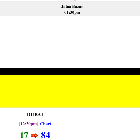
Jatna Bazar
01:30pm
DUBAI
(12:30pm)
Chart
84
17