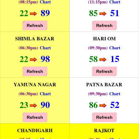
(08:15pm)
Chart
(11:15pm)
Chart
89
51
22
85
Refresh
Refresh
SHIMLA BAZAR
HARI OM
(06:30pm)
Chart
(09:30pm)
Chart
98
15
22
58
Refresh
Refresh
YAMUNA NAGAR
PATNA BAZAR
(06:30pm)
Chart
(09:30pm)
Chart
90
52
23
86
Refresh
Refresh
CHANDIGARH
RAJKOT