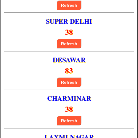
Refresh
SUPER DELHI
38
Refresh
DESAWAR
83
Refresh
CHARMINAR
38
Refresh
LAXMI NAGAR