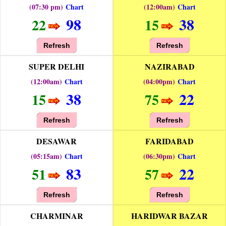
(07:30 pm)
Chart
(12:00am)
Chart
98
38
22
15
Refresh
Refresh
SUPER DELHI
NAZIRABAD
(12:00am)
Chart
(04:00pm)
Chart
38
22
15
75
Refresh
Refresh
DESAWAR
FARIDABAD
(05:15am)
Chart
(06:30pm)
Chart
83
22
51
57
Refresh
Refresh
CHARMINAR
HARIDWAR BAZAR