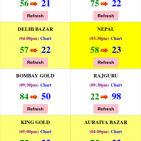
21
22
56
75
Refresh
Refresh
DELHI BAZAR
NEPAL
(04:00pm)
Chart
(03:30pm)
Chart
22
23
57
58
Refresh
Refresh
BOMBAY GOLD
RAJGURU
(09:30pm)
Chart
(09:30pm)
Chart
50
98
84
22
Refresh
Refresh
KING GOLD
AURAIYA BAZAR
(05:00pm)
Chart
(04:00pm)
Chart