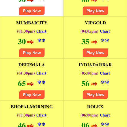
Play Now
Play Now
MUMBAICITY
VIPGOLD
(03:30pm)
Chart
(04:05pm)
Chart
**
**
30
35
Play Now
Play Now
DEEPMALA
INDIADARBAR
(04:30pm)
Chart
(05:00pm)
Chart
**
**
65
56
Play Now
Play Now
BHOPALMORNING
ROLEX
(05:30pm)
Chart
(06:00pm)
Chart
**
**
46
06