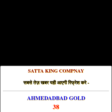
SATTA KING COMPNAY
सबसे तेज़ खबर यही आएगी रिफ्रेश करे -
AHMEDADBAD GOLD
38