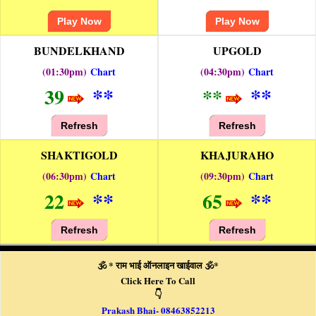
Play Now
Play Now
BUNDELKHAND
UPGOLD
(01:30pm)
Chart
(04:30pm)
Chart
**
**
39
**
Refresh
Refresh
SHAKTIGOLD
KHAJURAHO
(06:30pm)
Chart
(09:30pm)
Chart
**
**
22
65
Refresh
Refresh
🕉️ * राम भाई ऑनलाइन खाईवाल 🕉️*
Click Here To Call
👇
Prakash Bhai- 08463852213