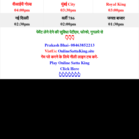
वीआईपी गोल्ड
मुंबई City
Royal King
04:00pm
03:30pm
03:00pm
नई दिल्ली
वर्ली 786
जनता बाजार
02:30pm
02:00pm
01:30pm
पेमेंट लेने देने की सुविधा पेटीएम, फोनपे, गूगलपे से
👇👇👇
Prakash Bhai- 08463852213
VistUs:
OnlineSattaKing.site
गेम प्ले करने के लिये नीली लाइन टच करे-
Play Online Satta King
Click Here
👆👆👆👆👆👆👆