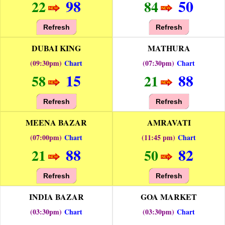
98
50
22
84
Refresh
Refresh
DUBAI KING
MATHURA
(09:30pm)
Chart
(07:30pm)
Chart
15
88
58
21
Refresh
Refresh
MEENA BAZAR
AMRAVATI
(07:00pm)
Chart
(11:45 pm)
Chart
88
82
21
50
Refresh
Refresh
INDIA BAZAR
GOA MARKET
(03:30pm)
Chart
(03:30pm)
Chart