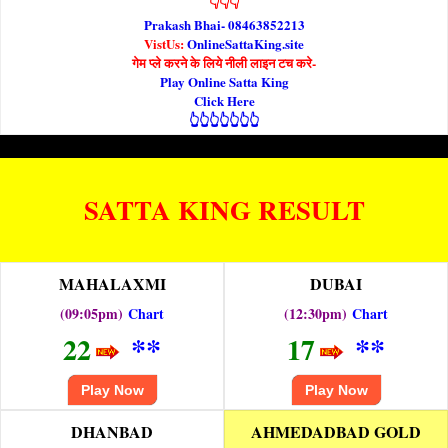
👇👇👇
Prakash Bhai- 08463852213
VistUs:
OnlineSattaKing.site
गेम प्ले करने के लिये नीली लाइन टच करे-
Play Online Satta King
Click Here
👆👆👆👆👆👆👆
SATTA KING RESULT
MAHALAXMI
DUBAI
(09:05pm)
Chart
(12:30pm)
Chart
**
**
22
17
Play Now
Play Now
DHANBAD
AHMEDADBAD GOLD