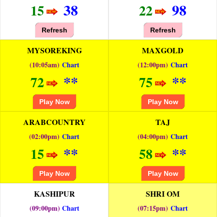
38
98
15
22
Refresh
Refresh
MYSOREKING
MAXGOLD
(10:05am)
Chart
(12:00pm)
Chart
**
**
72
75
Play Now
Play Now
ARABCOUNTRY
TAJ
(02:00pm)
Chart
(04:00pm)
Chart
**
**
15
58
Play Now
Play Now
KASHIPUR
SHRI OM
(09:00pm)
Chart
(07:15pm)
Chart