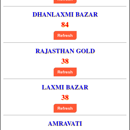
DHANLAXMI BAZAR
84
Refresh
RAJASTHAN GOLD
38
Refresh
LAXMI BAZAR
38
Refresh
AMRAVATI