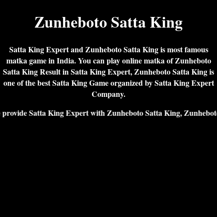
Zunheboto Satta King
Satta King Expert and Zunheboto Satta King is most famous
matka game in India. You can play online matka of Zunheboto
Satta King Result in Satta King Expert, Zunheboto Satta King is
one of the best Satta King Game organized by Satta King Expert
Company.
Satta King Expert with Zunheboto Satta King, Zunheboto Result,