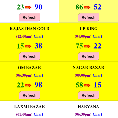
90
52
23
86
Refresh
Refresh
RAJASTHAN GOLD
UP KING
(12:00am)
Chart
(04:00pm)
Chart
38
22
15
75
Refresh
Refresh
OM BAZAR
NAGAR BAZAR
(06:30pm)
Chart
(09:00pm)
Chart
98
15
22
58
Refresh
Refresh
LAXMI BAZAR
HARYANA
(01:00am)
Chart
(06:30pm)
Chart