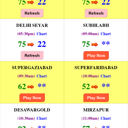
22
22
75
75
Refresh
Refresh
DELHI SEYAR
SUBHLABH
(05:30pm)
Chart
(09:00am)
Chart
22
**
75
75
Refresh
Play Now
SUPERGAZIABAD
SUPERFARIDABAD
(09:30am)
Chart
(10:00am)
Chart
**
**
62
52
Play Now
Play Now
DESAWARGOLD
MIRZAPUR
(10:30am)
Chart
(11:00am)
Chart
**
**