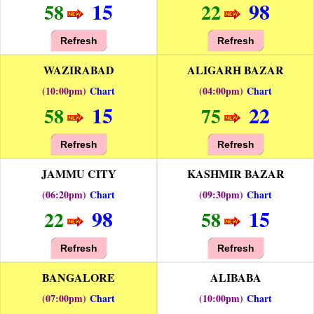
15
98
58
22
Refresh
Refresh
WAZIRABAD
ALIGARH BAZAR
(10:00pm)
Chart
(04:00pm)
Chart
15
22
58
75
Refresh
Refresh
JAMMU CITY
KASHMIR BAZAR
(06:20pm)
Chart
(09:30pm)
Chart
98
15
22
58
Refresh
Refresh
BANGALORE
ALIBABA
(07:00pm)
Chart
(10:00pm)
Chart