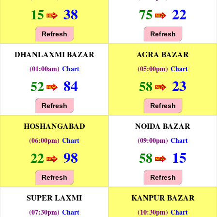
38
22
15
75
Refresh
Refresh
DHANLAXMI BAZAR
AGRA BAZAR
(01:00am)
Chart
(05:00pm)
Chart
84
23
52
58
Refresh
Refresh
HOSHANGABAD
NOIDA BAZAR
(06:00pm)
Chart
(09:00pm)
Chart
98
15
22
58
Refresh
Refresh
SUPER LAXMI
KANPUR BAZAR
(07:30pm)
Chart
(10:30pm)
Chart