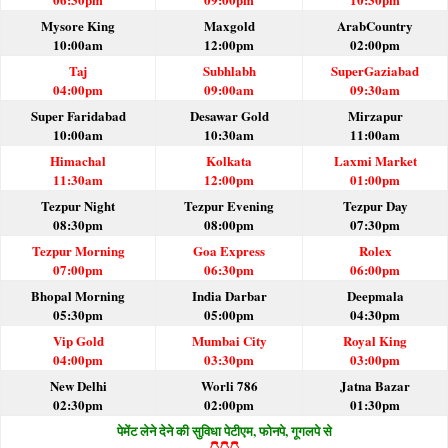
Mysore King
Maxgold
ArabCountry
10:00am
12:00pm
02:00pm
Taj
Subhlabh
SuperGaziabad
04:00pm
09:00am
09:30am
Super Faridabad
Desawar Gold
Mirzapur
10:00am
10:30am
11:00am
Himachal
Kolkata
Laxmi Market
11:30am
12:00pm
01:00pm
Tezpur Night
Tezpur Evening
Tezpur Day
08:30pm
08:00pm
07:30pm
Tezpur Morning
Goa Express
Rolex
07:00pm
06:30pm
06:00pm
Bhopal Morning
India Darbar
Deepmala
05:30pm
05:00pm
04:30pm
Vip Gold
Mumbai City
Royal King
04:00pm
03:30pm
03:00pm
New Delhi
Worli 786
Jatna Bazar
02:30pm
02:00pm
01:30pm
पेमेंट लेने देने की सुविधा पेटीएम, फोनपे, गूगलपे से