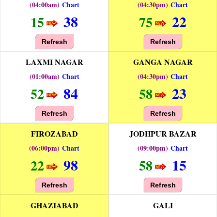
(04:00am)
Chart
(04:30pm)
Chart
38
22
15
75
Refresh
Refresh
LAXMI NAGAR
GANGA NAGAR
(01:00am)
Chart
(04:30pm)
Chart
84
23
52
58
Refresh
Refresh
FIROZABAD
JODHPUR BAZAR
(06:00pm)
Chart
(09:00pm)
Chart
98
15
22
58
Refresh
Refresh
GHAZIABAD
GALI