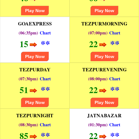
Play Now
Play Now
GOAEXPRESS
TEZPURMORNING
(06:35pm)
Chart
(07:00pm)
Chart
**
**
15
22
Play Now
Play Now
TEZPURDAY
TEZPUREVENING
(07:30pm)
Chart
(08:00pm)
Chart
**
**
51
22
Play Now
Play Now
TEZPURNIGHT
JATNABAZAR
(08:30pm)
Chart
(01:30pm)
Chart
**
**
85
22