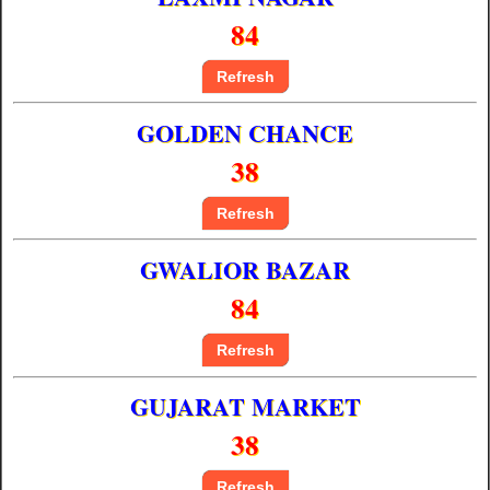
84
Refresh
GOLDEN CHANCE
38
Refresh
GWALIOR BAZAR
84
Refresh
GUJARAT MARKET
38
Refresh