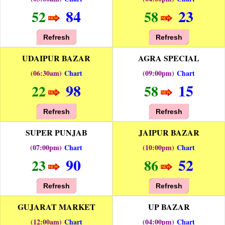
84
23
52
58
Refresh
Refresh
UDAIPUR BAZAR
AGRA SPECIAL
(06:30am)
Chart
(09:00pm)
Chart
98
15
22
58
Refresh
Refresh
SUPER PUNJAB
JAIPUR BAZAR
(07:00pm)
Chart
(10:00pm)
Chart
90
52
23
86
Refresh
Refresh
GUJARAT MARKET
UP BAZAR
(12:00am)
Chart
(04:00pm)
Chart