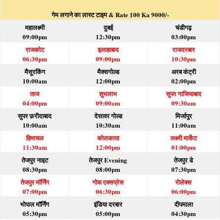
गेम लगाने का लास्ट टाइम & Rate 100 Ka 9000/-
महालक्ष्मी
दुबई
चंडीगढ़
09:00pm
12:30pm
03:00pm
राजकोट
इलाहाबाद
राजदरबार
06:30pm
09:00pm
10:30pm
मैसूरकिंग
मैक्सगोल्ड
अरब कंट्री
10:00am
12:00pm
02:00pm
ताज
शुभलाभ
सुपर गाजियाबाद
04:00pm
09:00am
09:30am
सुपर फ़रीदाबाद
देसावर गोल्ड
मिर्जापुर
10:00am
10:30am
11:00am
हिमाचल
कोलकाता
लक्ष्मी मार्केट
11:30am
12:00pm
01:00pm
तेजपुर नाइट
तेजपुर Evening
तेजपुर डे
08:30pm
08:00pm
07:30pm
तेजपुर मॉर्निंग
गोवा एक्सप्रेस
रोलेक्स
07:00pm
06:30pm
06:00pm
भोपाल मॉर्निंग
इंडिया दरबार
दीपमाला
05:30pm
05:00pm
04:30pm