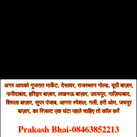
अगर आपको गुजरात मार्केट, देसावर, राजस्थान गोल्ड, यूपी बाज़ार,
फरीदाबाद, हरिद्वार बाज़ार, लखनऊ बाज़ार, उदयपुर, गाज़ियाबाद,
शिमला बाज़ार, सुपर पंजाब, आगरा स्पेशल, गली, हरी ओम, जयपुर
बाज़ार, का रिजल्ट एक घंटा पहले चाहिए तो कॉल करें
Prakash Bhai-08463852213