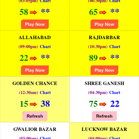
(03:05pm)
Chart
(06:30pm)
Chart
**
**
58
65
Play Now
Play Now
ALLAHABAD
RAJDARBAR
(09:00pm)
Chart
(10:30pm)
Chart
**
**
22
89
Play Now
Play Now
GOLDEN CHANCE
SHREE GANESH
(12:30am)
Chart
(04:30pm)
Chart
38
22
15
75
Refresh
Refresh
GWALIOR BAZAR
LUCKNOW BAZAR
(03:00am)
Chart
(04:00pm)
Chart