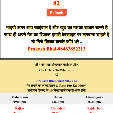
82
Refresh
भाइयो अगर आप खाईवाल है और खुद का मटका बाजार चलते है
साथ ही अपने गेम का रिजल्ट हमारी वेबसाइट पर लगवाना चाहते है
तो निचे क्लिक करके फॉर्म भरे -
Prakash Bhai-08463852213
🕉️ * राम भाई ऑनलाइन खाईवाल 🕉️*
Click Here To Whatsapp
👇
Prakash Bhai- 08463852213
गेम लगाने का लास्ट टाइम & Rate 100 Ka 9000/-
सभी गेम रिजल्ट के 10 मिनट पहले तक ही ओके होंगे!
Mahalaxmi
Dubai
Chandigarh
09:00pm
12:30pm
03:00pm
Rajkot
Allahabad
Rajdarbar
06:30pm
09:00pm
10:30pm