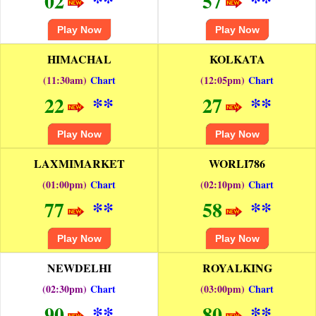
02
57
Play Now
Play Now
HIMACHAL
KOLKATA
(11:30am)
Chart
(12:05pm)
Chart
**
**
22
27
Play Now
Play Now
LAXMIMARKET
WORLI786
(01:00pm)
Chart
(02:10pm)
Chart
**
**
77
58
Play Now
Play Now
NEWDELHI
ROYALKING
(02:30pm)
Chart
(03:00pm)
Chart
**
**
90
80