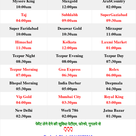
Mysore King
Maxgold
ArabCountry
10:00am
12:00pm
02:00pm
Taj
Subhlabh
SuperGaziabad
04:00pm
09:00am
09:30am
Super Faridabad
Desawar Gold
Mirzapur
10:00am
10:30am
11:00am
Himachal
Kolkata
Laxmi Market
11:30am
12:00pm
01:00pm
Tezpur Night
Tezpur Evening
Tezpur Day
08:30pm
08:00pm
07:30pm
Tezpur Morning
Goa Express
Rolex
07:00pm
06:30pm
06:00pm
Bhopal Morning
India Darbar
Deepmala
05:30pm
05:00pm
04:30pm
Vip Gold
Mumbai City
Royal King
04:00pm
03:30pm
03:00pm
New Delhi
Worli 786
Jatna Bazar
02:30pm
02:00pm
01:30pm
पेमेंट लेने देने की सुविधा पेटीएम, फोनपे, गूगलपे से
👇👇👇