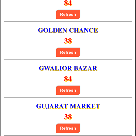
84
Refresh
GOLDEN CHANCE
38
Refresh
GWALIOR BAZAR
84
Refresh
GUJARAT MARKET
38
Refresh