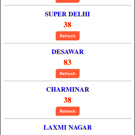
SUPER DELHI
38
Refresh
DESAWAR
83
Refresh
CHARMINAR
38
Refresh
LAXMI NAGAR