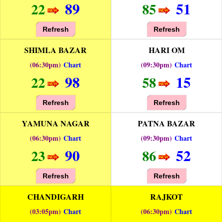
89
51
22
85
Refresh
Refresh
SHIMLA BAZAR
HARI OM
(06:30pm)
Chart
(09:30pm)
Chart
98
15
22
58
Refresh
Refresh
YAMUNA NAGAR
PATNA BAZAR
(06:30pm)
Chart
(09:30pm)
Chart
90
52
23
86
Refresh
Refresh
CHANDIGARH
RAJKOT
(03:05pm)
Chart
(06:30pm)
Chart