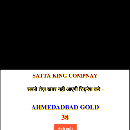
SATTA KING COMPNAY
सबसे तेज़ खबर यही आएगी रिफ्रेश करे -
AHMEDADBAD GOLD
38
Refresh