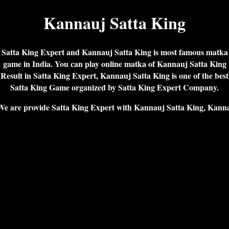
Kannauj Satta King
Satta King Expert and Kannauj Satta King is most famous matka
game in India. You can play online matka of Kannauj Satta King
Result in Satta King Expert, Kannauj Satta King is one of the best
Satta King Game organized by Satta King Expert Company.
ovide Satta King Expert with Kannauj Satta King, Kannauj Resul