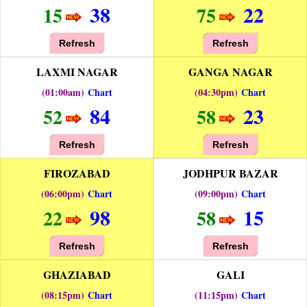
38
22
15
75
Refresh
Refresh
LAXMI NAGAR
GANGA NAGAR
(01:00am)
Chart
(04:30pm)
Chart
84
23
52
58
Refresh
Refresh
FIROZABAD
JODHPUR BAZAR
(06:00pm)
Chart
(09:00pm)
Chart
98
15
22
58
Refresh
Refresh
GHAZIABAD
GALI
(08:15pm)
Chart
(11:15pm)
Chart