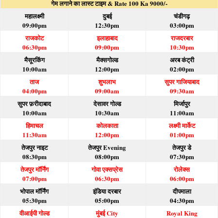
गेम लगाने का लास्ट टाइम & Rate 100 Ka 9000/-
महालक्ष्मी
दुबई
चंडीगढ़
09:00pm
12:30pm
03:00pm
राजकोट
इलाहाबाद
राजदरबार
06:30pm
09:00pm
10:30pm
मैसूरकिंग
मैक्सगोल्ड
अरब कंट्री
10:00am
12:00pm
02:00pm
ताज
शुभलाभ
सुपर गाजियाबाद
04:00pm
09:00am
09:30am
सुपर फ़रीदाबाद
देसावर गोल्ड
मिर्जापुर
10:00am
10:30am
11:00am
हिमाचल
कोलकाता
लक्ष्मी मार्केट
11:30am
12:00pm
01:00pm
तेजपुर नाइट
तेजपुर Evening
तेजपुर डे
08:30pm
08:00pm
07:30pm
तेजपुर मॉर्निंग
गोवा एक्सप्रेस
रोलेक्स
07:00pm
06:30pm
06:00pm
भोपाल मॉर्निंग
इंडिया दरबार
दीपमाला
05:30pm
05:00pm
04:30pm
वीआईपी गोल्ड
मुंबई City
Royal King