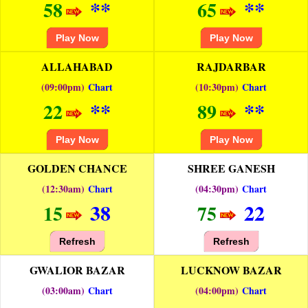
**
**
58
65
Play Now
Play Now
ALLAHABAD
RAJDARBAR
(09:00pm)
Chart
(10:30pm)
Chart
**
**
22
89
Play Now
Play Now
GOLDEN CHANCE
SHREE GANESH
(12:30am)
Chart
(04:30pm)
Chart
38
22
15
75
Refresh
Refresh
GWALIOR BAZAR
LUCKNOW BAZAR
(03:00am)
Chart
(04:00pm)
Chart