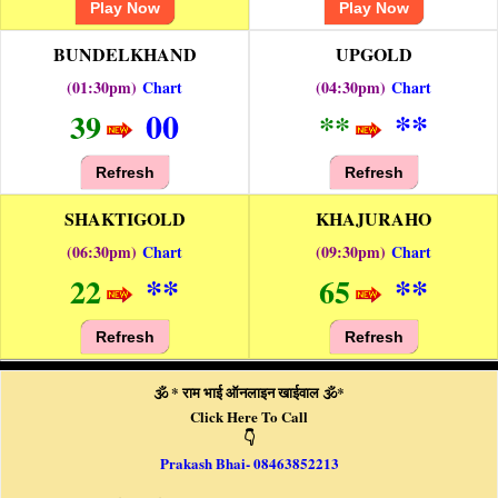
Play Now
Play Now
BUNDELKHAND
UPGOLD
(01:30pm)
Chart
(04:30pm)
Chart
00
**
39
**
Refresh
Refresh
SHAKTIGOLD
KHAJURAHO
(06:30pm)
Chart
(09:30pm)
Chart
**
**
22
65
Refresh
Refresh
🕉️ * राम भाई ऑनलाइन खाईवाल 🕉️*
Click Here To Call
👇
Prakash Bhai- 08463852213