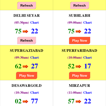
Refresh
Refresh
DELHI SEYAR
SUBHLABH
(05:30pm)
Chart
(09:00am)
Chart
22
22
75
75
Refresh
Play Now
SUPERGAZIABAD
SUPERFARIDABAD
(09:30am)
Chart
(10:00am)
Chart
27
17
62
52
Play Now
Play Now
DESAWARGOLD
MIRZAPUR
(10:30am)
Chart
(11:00am)
Chart
77
22
02
57