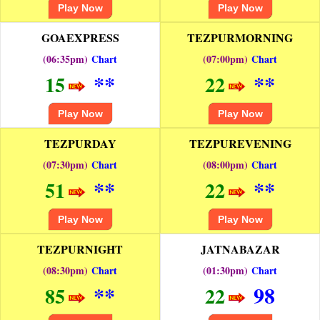
Play Now
Play Now
GOAEXPRESS
TEZPURMORNING
(06:35pm)
Chart
(07:00pm)
Chart
**
**
15
22
Play Now
Play Now
TEZPURDAY
TEZPUREVENING
(07:30pm)
Chart
(08:00pm)
Chart
**
**
51
22
Play Now
Play Now
TEZPURNIGHT
JATNABAZAR
(08:30pm)
Chart
(01:30pm)
Chart
**
98
85
22