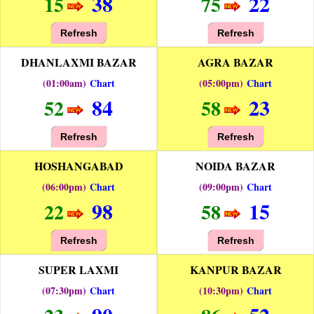
38
22
15
75
Refresh
Refresh
DHANLAXMI BAZAR
AGRA BAZAR
(01:00am)
Chart
(05:00pm)
Chart
84
23
52
58
Refresh
Refresh
HOSHANGABAD
NOIDA BAZAR
(06:00pm)
Chart
(09:00pm)
Chart
98
15
22
58
Refresh
Refresh
SUPER LAXMI
KANPUR BAZAR
(07:30pm)
Chart
(10:30pm)
Chart