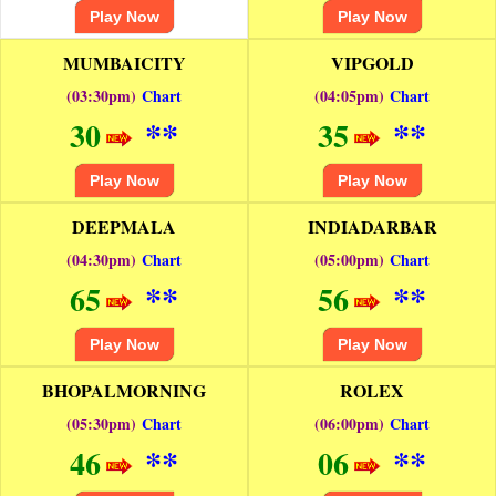
Play Now
Play Now
MUMBAICITY
VIPGOLD
(03:30pm)
Chart
(04:05pm)
Chart
**
**
30
35
Play Now
Play Now
DEEPMALA
INDIADARBAR
(04:30pm)
Chart
(05:00pm)
Chart
**
**
65
56
Play Now
Play Now
BHOPALMORNING
ROLEX
(05:30pm)
Chart
(06:00pm)
Chart
**
**
46
06