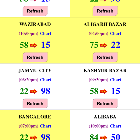
Refresh
Refresh
WAZIRABAD
ALIGARH BAZAR
(10:00pm)
Chart
(04:00pm)
Chart
15
22
58
75
Refresh
Refresh
JAMMU CITY
KASHMIR BAZAR
(06:20pm)
Chart
(09:30pm)
Chart
98
15
22
58
Refresh
Refresh
BANGALORE
ALIBABA
(07:00pm)
Chart
(10:00pm)
Chart
98
50
22
84