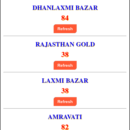
DHANLAXMI BAZAR
84
Refresh
RAJASTHAN GOLD
38
Refresh
LAXMI BAZAR
38
Refresh
AMRAVATI
82