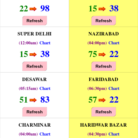
98
38
22
15
Refresh
Refresh
SUPER DELHI
NAZIRABAD
(12:00am)
Chart
(04:00pm)
Chart
38
22
15
75
Refresh
Refresh
DESAWAR
FARIDABAD
(05:15am)
Chart
(06:30pm)
Chart
83
22
51
57
Refresh
Refresh
CHARMINAR
HARIDWAR BAZAR
(04:00am)
Chart
(04:30pm)
Chart