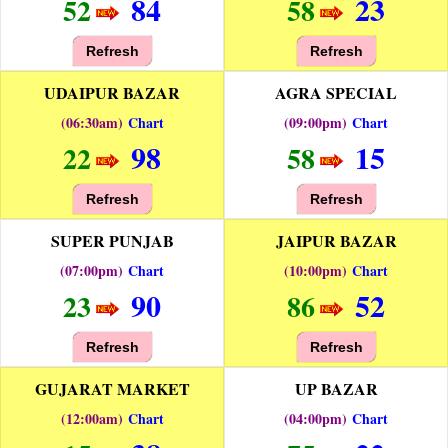
84
23
52
58
Refresh
Refresh
UDAIPUR BAZAR
AGRA SPECIAL
(06:30am)
Chart
(09:00pm)
Chart
98
15
22
58
Refresh
Refresh
SUPER PUNJAB
JAIPUR BAZAR
(07:00pm)
Chart
(10:00pm)
Chart
90
52
23
86
Refresh
Refresh
GUJARAT MARKET
UP BAZAR
(12:00am)
Chart
(04:00pm)
Chart