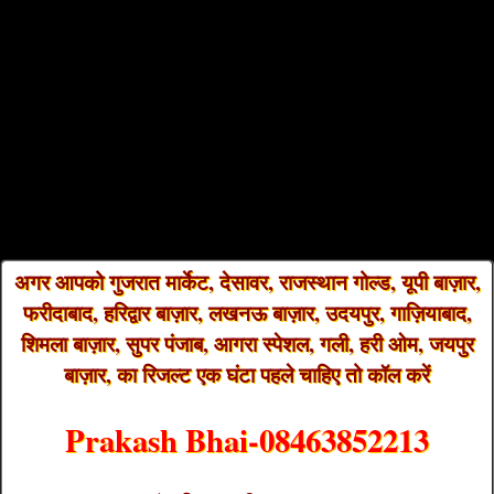
अगर आपको गुजरात मार्केट, देसावर, राजस्थान गोल्ड, यूपी बाज़ार,
फरीदाबाद, हरिद्वार बाज़ार, लखनऊ बाज़ार, उदयपुर, गाज़ियाबाद,
शिमला बाज़ार, सुपर पंजाब, आगरा स्पेशल, गली, हरी ओम, जयपुर
बाज़ार, का रिजल्ट एक घंटा पहले चाहिए तो कॉल करें
Prakash Bhai-08463852213