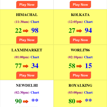
Play Now
Play Now
HIMACHAL
KOLKATA
(11:30am)
Chart
(12:05pm)
Chart
98
94
22
27
Play Now
Play Now
LAXMIMARKET
WORLI786
(01:00pm)
Chart
(02:10pm)
Chart
34
15
77
58
Play Now
Play Now
NEWDELHI
ROYALKING
(02:30pm)
Chart
(03:00pm)
Chart
**
**
90
80