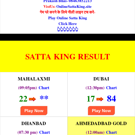
Prakash Bhai- 08463852213
VistUs:
OnlineSattaKing.site
गेम प्ले करने के लिये नीली लाइन टच करे-
Play Online Satta King
Click Here
👆👆👆👆👆👆👆
SATTA KING RESULT
MAHALAXMI
DUBAI
(09:05pm)
Chart
(12:30pm)
Chart
**
84
22
17
Play Now
Play Now
DHANBAD
AHMEDADBAD GOLD
(07:30 pm)
Chart
(12:00am)
Chart