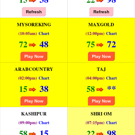
Refresh
Refresh
MYSOREKING
MAXGOLD
(10:05am)
Chart
(12:00pm)
Chart
48
72
72
75
Play Now
Play Now
ARABCOUNTRY
TAJ
(02:00pm)
Chart
(04:00pm)
Chart
38
**
15
58
Play Now
Play Now
KASHIPUR
SHRI OM
(09:00pm)
Chart
(07:15pm)
Chart
15
98
58
22