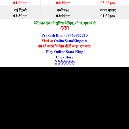
04:00pm
03:30pm
03:00pm
नई दिल्ली
वर्ली 786
जनता बाजार
02:30pm
02:00pm
01:30pm
पेमेंट लेने देने की सुविधा पेटीएम, फोनपे, गूगलपे से
👇👇👇
Prakash Bhai- 08463852213
VistUs:
OnlineSattaKing.site
गेम प्ले करने के लिये नीली लाइन टच करे-
Play Online Satta King
Click Here
👆👆👆👆👆👆👆