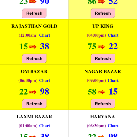
90
52
23
86
Refresh
Refresh
RAJASTHAN GOLD
UP KING
(12:00am)
Chart
(04:00pm)
Chart
38
22
15
75
Refresh
Refresh
OM BAZAR
NAGAR BAZAR
(06:30pm)
Chart
(09:00pm)
Chart
98
15
22
58
Refresh
Refresh
LAXMI BAZAR
HARYANA
(01:00am)
Chart
(06:30pm)
Chart
38
98
15
22