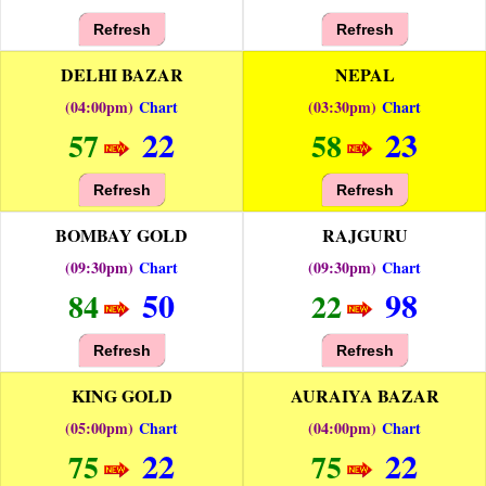
Refresh
Refresh
DELHI BAZAR
NEPAL
(04:00pm)
Chart
(03:30pm)
Chart
22
23
57
58
Refresh
Refresh
BOMBAY GOLD
RAJGURU
(09:30pm)
Chart
(09:30pm)
Chart
50
98
84
22
Refresh
Refresh
KING GOLD
AURAIYA BAZAR
(05:00pm)
Chart
(04:00pm)
Chart
22
22
75
75