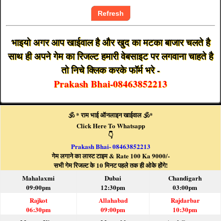
Refresh
भाइयो अगर आप खाईवाल है और खुद का मटका बाजार चलते है
साथ ही अपने गेम का रिजल्ट हमारी वेबसाइट पर लगवाना चाहते है
तो निचे क्लिक करके फॉर्म भरे -
Prakash Bhai-08463852213
🕉️ * राम भाई ऑनलाइन खाईवाल 🕉️*
Click Here To Whatsapp
👇
Prakash Bhai- 08463852213
गेम लगाने का लास्ट टाइम & Rate 100 Ka 9000/-
सभी गेम रिजल्ट के 10 मिनट पहले तक ही ओके होंगे!
Mahalaxmi
Dubai
Chandigarh
09:00pm
12:30pm
03:00pm
Rajkot
Allahabad
Rajdarbar
06:30pm
09:00pm
10:30pm