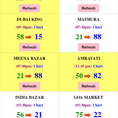
Refresh
Refresh
DUBAI KING
MATHURA
(09:30pm)
Chart
(07:30pm)
Chart
15
88
58
21
Refresh
Refresh
MEENA BAZAR
AMRAVATI
(07:00pm)
Chart
(11:45 pm)
Chart
88
82
21
50
Refresh
Refresh
INDIA BAZAR
GOA MARKET
(03:30pm)
Chart
(03:30pm)
Chart
21
22
56
75