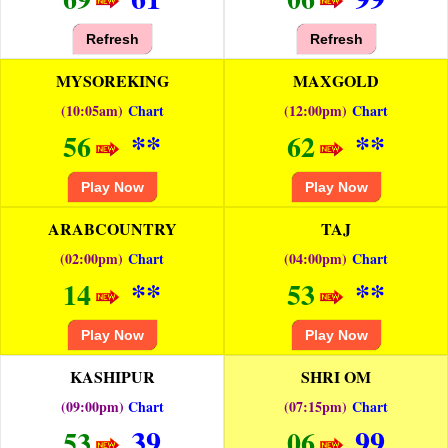
Refresh
Refresh
MYSOREKING
MAXGOLD
(10:05am)
Chart
(12:00pm)
Chart
**
**
56
62
Play Now
Play Now
ARABCOUNTRY
TAJ
(02:00pm)
Chart
(04:00pm)
Chart
**
**
14
53
Play Now
Play Now
KASHIPUR
SHRI OM
(09:00pm)
Chart
(07:15pm)
Chart
39
99
53
06