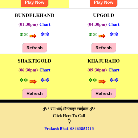
Play Now
Play Now
BUNDELKHAND
UPGOLD
(01:30pm)
Chart
(04:30pm)
Chart
**
**
**
**
Refresh
Refresh
SHAKTIGOLD
KHAJURAHO
(06:30pm)
Chart
(09:30pm)
Chart
**
**
**
**
Refresh
Refresh
🕉️ * राम भाई ऑनलाइन खाईवाल 🕉️*
Click Here To Call
👇
Prakash Bhai- 08463852213