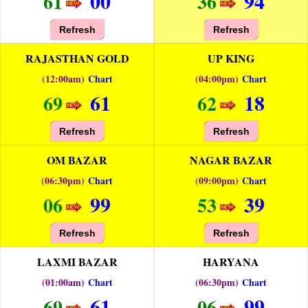
00
94
61
36
Refresh
Refresh
RAJASTHAN GOLD
UP KING
(12:00am)
Chart
(04:00pm)
Chart
61
18
69
62
Refresh
Refresh
OM BAZAR
NAGAR BAZAR
(06:30pm)
Chart
(09:00pm)
Chart
99
39
06
53
Refresh
Refresh
LAXMI BAZAR
HARYANA
(01:00am)
Chart
(06:30pm)
Chart
61
99
69
06