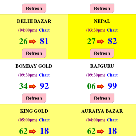
Refresh
Refresh
DELHI BAZAR
NEPAL
(04:00pm)
Chart
(03:30pm)
Chart
81
82
26
27
Refresh
Refresh
BOMBAY GOLD
RAJGURU
(09:30pm)
Chart
(09:30pm)
Chart
92
99
34
06
Refresh
Refresh
KING GOLD
AURAIYA BAZAR
(05:00pm)
Chart
(04:00pm)
Chart
18
18
62
62