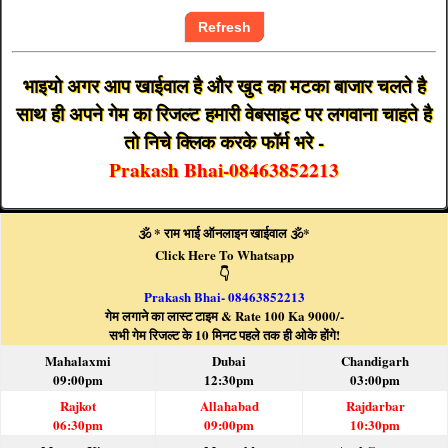
Refresh
भाइयो अगर आप खाईवाल है और खुद का मटका बाजार चलते है
साथ ही अपने गेम का रिजल्ट हमारी वेबसाइट पर लगवाना चाहते है
तो निचे क्लिक करके फॉर्म भरे -
Prakash Bhai-08463852213
🕉️ * राम भाई ऑनलाइन खाईवाल 🕉️*
Click Here To Whatsapp
👇
Prakash Bhai- 08463852213
गेम लगाने का लास्ट टाइम & Rate 100 Ka 9000/-
सभी गेम रिजल्ट के 10 मिनट पहले तक ही ओके होंगे!
Mahalaxmi
Dubai
Chandigarh
09:00pm
12:30pm
03:00pm
Rajkot
Allahabad
Rajdarbar
06:30pm
09:00pm
10:30pm