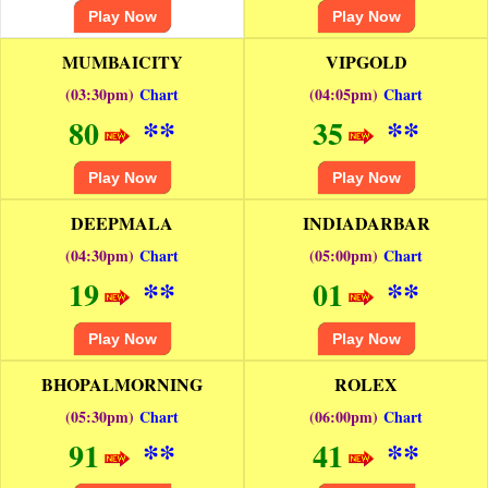
Play Now
Play Now
MUMBAICITY
VIPGOLD
(03:30pm)
Chart
(04:05pm)
Chart
**
**
80
35
Play Now
Play Now
DEEPMALA
INDIADARBAR
(04:30pm)
Chart
(05:00pm)
Chart
**
**
19
01
Play Now
Play Now
BHOPALMORNING
ROLEX
(05:30pm)
Chart
(06:00pm)
Chart
**
**
91
41