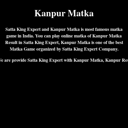
Kanpur Matka
Satta King Expert and Kanpur Matka is most famous matka
game in India. You can play online matka of Kanpur Matka
Result in Satta King Expert, Kanpur Matka is one of the best
Matka Game organized by Satta King Expert Company.
ovide Satta King Expert with Kanpur Matka, Kanpur Result, K