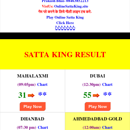
Prakash Bhai- 08463852213
VistUs:
OnlineSattaKing.site
गेम प्ले करने के लिये नीली लाइन टच करे-
Play Online Satta King
Click Here
👆👆👆👆👆👆👆
SATTA KING RESULT
MAHALAXMI
DUBAI
(09:05pm)
Chart
(12:30pm)
Chart
**
**
31
55
Play Now
Play Now
DHANBAD
AHMEDADBAD GOLD
(07:30 pm)
Chart
(12:00am)
Chart