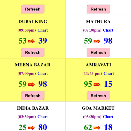
Refresh
Refresh
DUBAI KING
MATHURA
(09:30pm)
Chart
(07:30pm)
Chart
39
98
53
59
Refresh
Refresh
MEENA BAZAR
AMRAVATI
(07:00pm)
Chart
(11:45 pm)
Chart
98
15
59
95
Refresh
Refresh
INDIA BAZAR
GOA MARKET
(03:30pm)
Chart
(03:30pm)
Chart
80
18
25
62