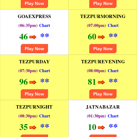
Play Now
Play Now
GOAEXPRESS
TEZPURMORNING
(06:35pm)
Chart
(07:00pm)
Chart
**
**
46
60
Play Now
Play Now
TEZPURDAY
TEZPUREVENING
(07:30pm)
Chart
(08:00pm)
Chart
**
**
96
81
Play Now
Play Now
TEZPURNIGHT
JATNABAZAR
(08:30pm)
Chart
(01:30pm)
Chart
**
**
35
10