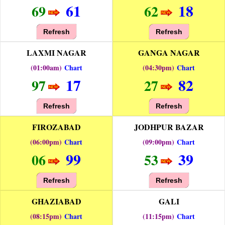
61
18
69
62
Refresh
Refresh
LAXMI NAGAR
GANGA NAGAR
(01:00am)
Chart
(04:30pm)
Chart
17
82
97
27
Refresh
Refresh
FIROZABAD
JODHPUR BAZAR
(06:00pm)
Chart
(09:00pm)
Chart
99
39
06
53
Refresh
Refresh
GHAZIABAD
GALI
(08:15pm)
Chart
(11:15pm)
Chart