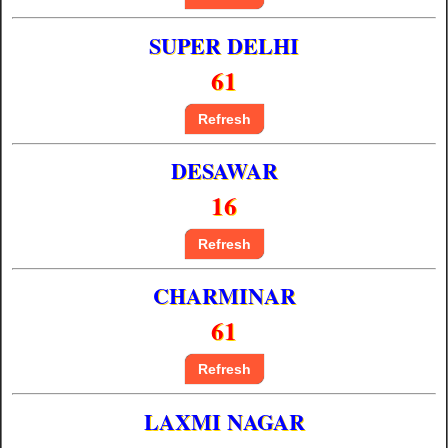
SUPER DELHI
61
Refresh
DESAWAR
16
Refresh
CHARMINAR
61
Refresh
LAXMI NAGAR