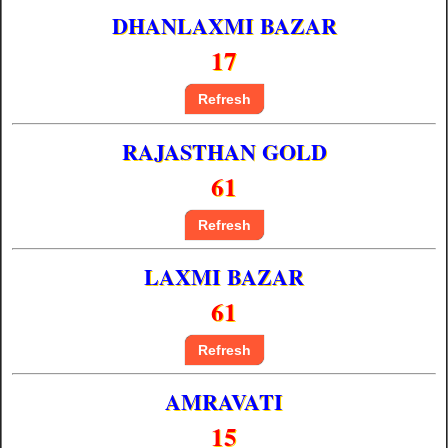
DHANLAXMI BAZAR
17
Refresh
RAJASTHAN GOLD
61
Refresh
LAXMI BAZAR
61
Refresh
AMRAVATI
15