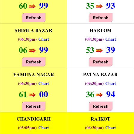
99
93
60
35
Refresh
Refresh
SHIMLA BAZAR
HARI OM
(06:30pm)
Chart
(09:30pm)
Chart
99
39
06
53
Refresh
Refresh
YAMUNA NAGAR
PATNA BAZAR
(06:30pm)
Chart
(09:30pm)
Chart
00
94
61
36
Refresh
Refresh
CHANDIGARH
RAJKOT
(03:05pm)
Chart
(06:30pm)
Chart