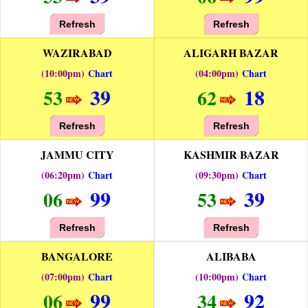
Refresh
Refresh
WAZIRABAD
ALIGARH BAZAR
(10:00pm)
Chart
(04:00pm)
Chart
39
18
53
62
Refresh
Refresh
JAMMU CITY
KASHMIR BAZAR
(06:20pm)
Chart
(09:30pm)
Chart
99
39
06
53
Refresh
Refresh
BANGALORE
ALIBABA
(07:00pm)
Chart
(10:00pm)
Chart
99
92
06
34