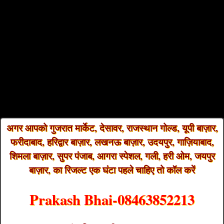
अगर आपको गुजरात मार्केट, देसावर, राजस्थान गोल्ड, यूपी बाज़ार,
फरीदाबाद, हरिद्वार बाज़ार, लखनऊ बाज़ार, उदयपुर, गाज़ियाबाद,
शिमला बाज़ार, सुपर पंजाब, आगरा स्पेशल, गली, हरी ओम, जयपुर
बाज़ार, का रिजल्ट एक घंटा पहले चाहिए तो कॉल करें
Prakash Bhai-08463852213