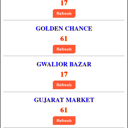
17
Refresh
GOLDEN CHANCE
61
Refresh
GWALIOR BAZAR
17
Refresh
GUJARAT MARKET
61
Refresh