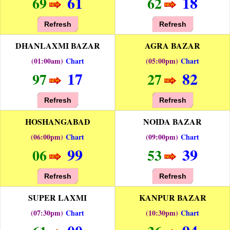
61
18
69
62
Refresh
Refresh
DHANLAXMI BAZAR
AGRA BAZAR
(01:00am)
Chart
(05:00pm)
Chart
17
82
97
27
Refresh
Refresh
HOSHANGABAD
NOIDA BAZAR
(06:00pm)
Chart
(09:00pm)
Chart
99
39
06
53
Refresh
Refresh
SUPER LAXMI
KANPUR BAZAR
(07:30pm)
Chart
(10:30pm)
Chart