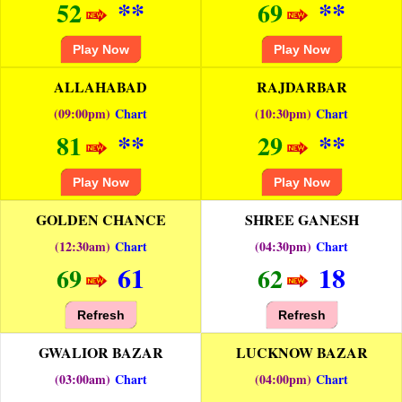
**
**
52
69
Play Now
Play Now
ALLAHABAD
RAJDARBAR
(09:00pm)
Chart
(10:30pm)
Chart
**
**
81
29
Play Now
Play Now
GOLDEN CHANCE
SHREE GANESH
(12:30am)
Chart
(04:30pm)
Chart
61
18
69
62
Refresh
Refresh
GWALIOR BAZAR
LUCKNOW BAZAR
(03:00am)
Chart
(04:00pm)
Chart