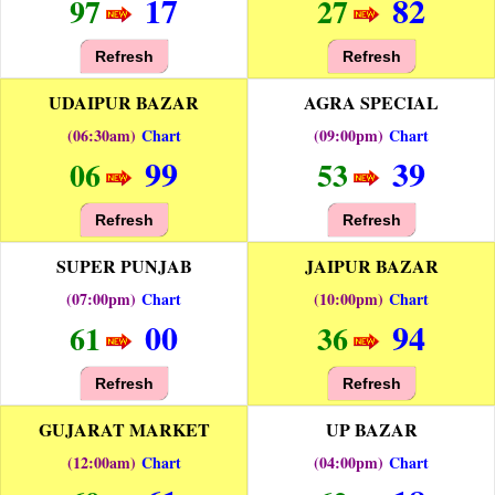
17
82
97
27
Refresh
Refresh
UDAIPUR BAZAR
AGRA SPECIAL
(06:30am)
Chart
(09:00pm)
Chart
99
39
06
53
Refresh
Refresh
SUPER PUNJAB
JAIPUR BAZAR
(07:00pm)
Chart
(10:00pm)
Chart
00
94
61
36
Refresh
Refresh
GUJARAT MARKET
UP BAZAR
(12:00am)
Chart
(04:00pm)
Chart