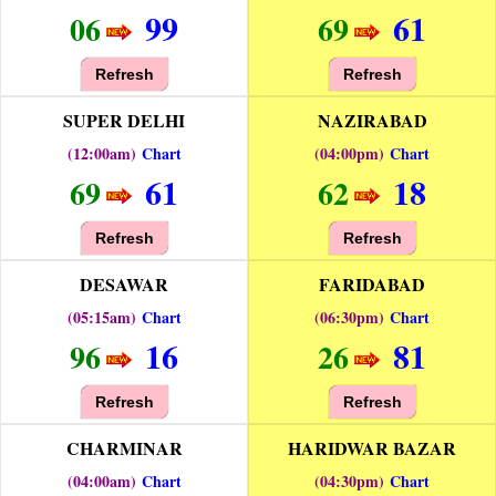
99
61
06
69
Refresh
Refresh
SUPER DELHI
NAZIRABAD
(12:00am)
Chart
(04:00pm)
Chart
61
18
69
62
Refresh
Refresh
DESAWAR
FARIDABAD
(05:15am)
Chart
(06:30pm)
Chart
16
81
96
26
Refresh
Refresh
CHARMINAR
HARIDWAR BAZAR
(04:00am)
Chart
(04:30pm)
Chart