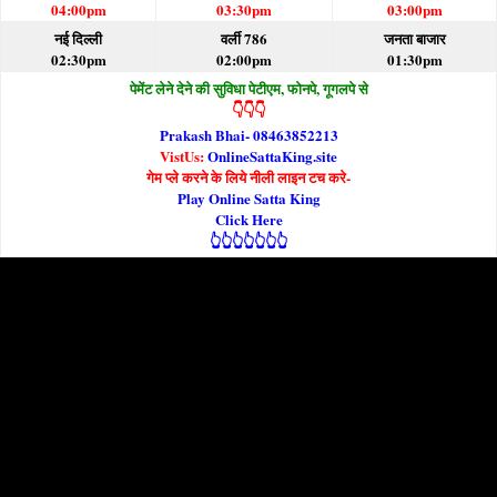
04:00pm
03:30pm
03:00pm
नई दिल्ली
वर्ली 786
जनता बाजार
02:30pm
02:00pm
01:30pm
पेमेंट लेने देने की सुविधा पेटीएम, फोनपे, गूगलपे से
👇👇👇
Prakash Bhai- 08463852213
VistUs:
OnlineSattaKing.site
गेम प्ले करने के लिये नीली लाइन टच करे-
Play Online Satta King
Click Here
👆👆👆👆👆👆👆