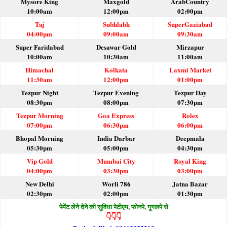
Mysore King
Maxgold
ArabCountry
10:00am
12:00pm
02:00pm
Taj
Subhlabh
SuperGaziabad
04:00pm
09:00am
09:30am
Super Faridabad
Desawar Gold
Mirzapur
10:00am
10:30am
11:00am
Himachal
Kolkata
Laxmi Market
11:30am
12:00pm
01:00pm
Tezpur Night
Tezpur Evening
Tezpur Day
08:30pm
08:00pm
07:30pm
Tezpur Morning
Goa Express
Rolex
07:00pm
06:30pm
06:00pm
Bhopal Morning
India Darbar
Deepmala
05:30pm
05:00pm
04:30pm
Vip Gold
Mumbai City
Royal King
04:00pm
03:30pm
03:00pm
New Delhi
Worli 786
Jatna Bazar
02:30pm
02:00pm
01:30pm
पेमेंट लेने देने की सुविधा पेटीएम, फोनपे, गूगलपे से
👇👇👇