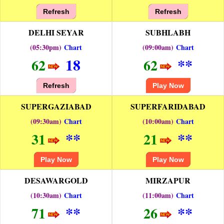
Refresh
Refresh
DELHI SEYAR
SUBHLABH
(05:30pm)
Chart
(09:00am)
Chart
18
**
62
62
Refresh
Play Now
SUPERGAZIABAD
SUPERFARIDABAD
(09:30am)
Chart
(10:00am)
Chart
**
**
31
21
Play Now
Play Now
DESAWARGOLD
MIRZAPUR
(10:30am)
Chart
(11:00am)
Chart
**
**
71
26