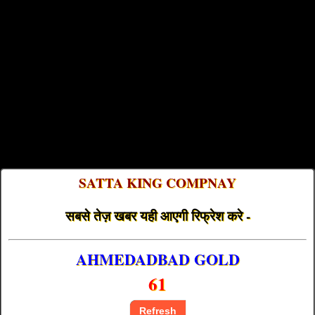
SATTA KING COMPNAY
सबसे तेज़ खबर यही आएगी रिफ्रेश करे -
AHMEDADBAD GOLD
61
Refresh