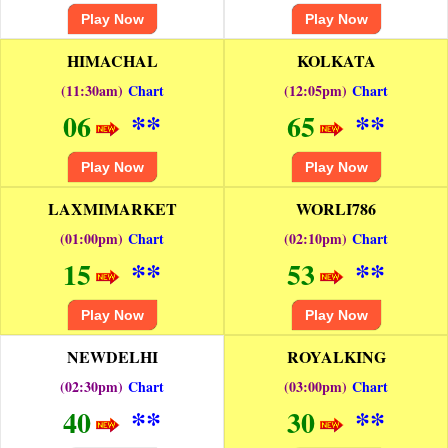
Play Now
Play Now
HIMACHAL
KOLKATA
(11:30am)
Chart
(12:05pm)
Chart
**
**
06
65
Play Now
Play Now
LAXMIMARKET
WORLI786
(01:00pm)
Chart
(02:10pm)
Chart
**
**
15
53
Play Now
Play Now
NEWDELHI
ROYALKING
(02:30pm)
Chart
(03:00pm)
Chart
**
**
40
30