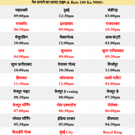
गेम लगाने का लास्ट टाइम & Rate 100 Ka 9000/-
महालक्ष्मी
दुबई
चंडीगढ़
09:00pm
12:30pm
03:00pm
राजकोट
इलाहाबाद
राजदरबार
06:30pm
09:00pm
10:30pm
मैसूरकिंग
मैक्सगोल्ड
अरब कंट्री
10:00am
12:00pm
02:00pm
ताज
शुभलाभ
सुपर गाजियाबाद
04:00pm
09:00am
09:30am
सुपर फ़रीदाबाद
देसावर गोल्ड
मिर्जापुर
10:00am
10:30am
11:00am
हिमाचल
कोलकाता
लक्ष्मी मार्केट
11:30am
12:00pm
01:00pm
तेजपुर नाइट
तेजपुर Evening
तेजपुर डे
08:30pm
08:00pm
07:30pm
तेजपुर मॉर्निंग
गोवा एक्सप्रेस
रोलेक्स
07:00pm
06:30pm
06:00pm
भोपाल मॉर्निंग
इंडिया दरबार
दीपमाला
05:30pm
05:00pm
04:30pm
वीआईपी गोल्ड
मुंबई City
Royal King