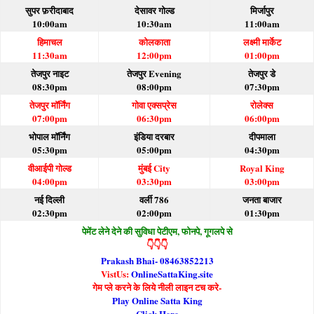
सुपर फ़रीदाबाद
देसावर गोल्ड
मिर्जापुर
10:00am
10:30am
11:00am
हिमाचल
कोलकाता
लक्ष्मी मार्केट
11:30am
12:00pm
01:00pm
तेजपुर नाइट
तेजपुर Evening
तेजपुर डे
08:30pm
08:00pm
07:30pm
तेजपुर मॉर्निंग
गोवा एक्सप्रेस
रोलेक्स
07:00pm
06:30pm
06:00pm
भोपाल मॉर्निंग
इंडिया दरबार
दीपमाला
05:30pm
05:00pm
04:30pm
वीआईपी गोल्ड
मुंबई City
Royal King
04:00pm
03:30pm
03:00pm
नई दिल्ली
वर्ली 786
जनता बाजार
02:30pm
02:00pm
01:30pm
पेमेंट लेने देने की सुविधा पेटीएम, फोनपे, गूगलपे से
👇👇👇
Prakash Bhai- 08463852213
VistUs:
OnlineSattaKing.site
गेम प्ले करने के लिये नीली लाइन टच करे-
Play Online Satta King
Click Here