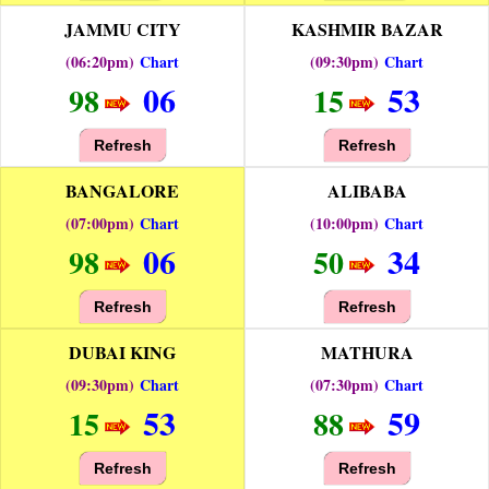
JAMMU CITY
KASHMIR BAZAR
(06:20pm)
Chart
(09:30pm)
Chart
06
53
98
15
Refresh
Refresh
BANGALORE
ALIBABA
(07:00pm)
Chart
(10:00pm)
Chart
06
34
98
50
Refresh
Refresh
DUBAI KING
MATHURA
(09:30pm)
Chart
(07:30pm)
Chart
53
59
15
88
Refresh
Refresh