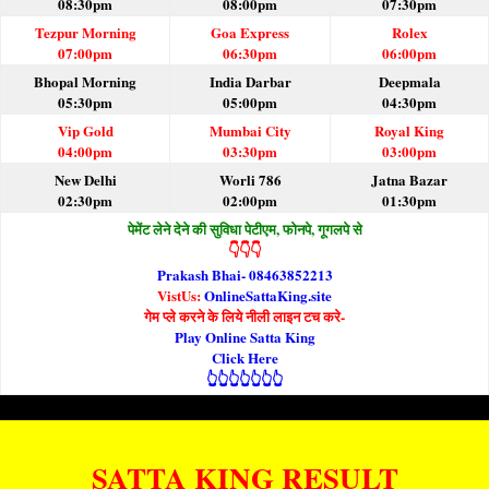
08:30pm
08:00pm
07:30pm
Tezpur Morning
Goa Express
Rolex
07:00pm
06:30pm
06:00pm
Bhopal Morning
India Darbar
Deepmala
05:30pm
05:00pm
04:30pm
Vip Gold
Mumbai City
Royal King
04:00pm
03:30pm
03:00pm
New Delhi
Worli 786
Jatna Bazar
02:30pm
02:00pm
01:30pm
पेमेंट लेने देने की सुविधा पेटीएम, फोनपे, गूगलपे से
👇👇👇
Prakash Bhai- 08463852213
VistUs:
OnlineSattaKing.site
गेम प्ले करने के लिये नीली लाइन टच करे-
Play Online Satta King
Click Here
👆👆👆👆👆👆👆
SATTA KING RESULT