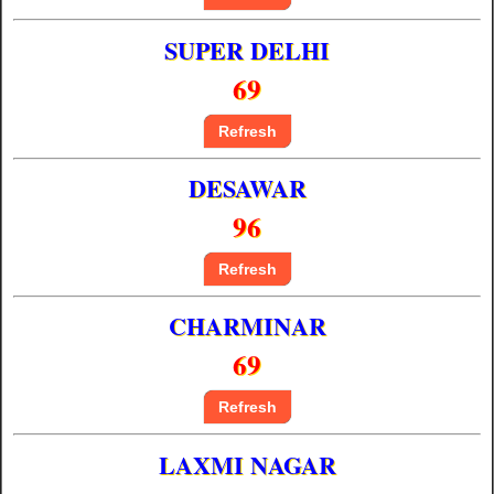
SUPER DELHI
69
Refresh
DESAWAR
96
Refresh
CHARMINAR
69
Refresh
LAXMI NAGAR