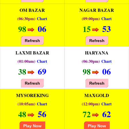
OM BAZAR
NAGAR BAZAR
(06:30pm)
Chart
(09:00pm)
Chart
06
53
98
15
Refresh
Refresh
LAXMI BAZAR
HARYANA
(01:00am)
Chart
(06:30pm)
Chart
69
06
38
98
Refresh
Refresh
MYSOREKING
MAXGOLD
(10:05am)
Chart
(12:00pm)
Chart
56
62
48
72
Play Now
Play Now