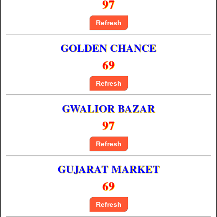
97
Refresh
GOLDEN CHANCE
69
Refresh
GWALIOR BAZAR
97
Refresh
GUJARAT MARKET
69
Refresh