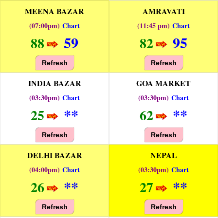
MEENA BAZAR
AMRAVATI
(07:00pm)
Chart
(11:45 pm)
Chart
59
95
88
82
Refresh
Refresh
INDIA BAZAR
GOA MARKET
(03:30pm)
Chart
(03:30pm)
Chart
**
**
25
62
Refresh
Refresh
DELHI BAZAR
NEPAL
(04:00pm)
Chart
(03:30pm)
Chart
**
**
26
27
Refresh
Refresh