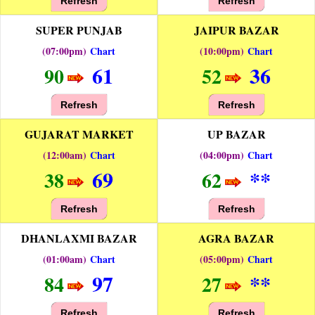
Refresh
Refresh
SUPER PUNJAB
JAIPUR BAZAR
(07:00pm)
Chart
(10:00pm)
Chart
61
36
90
52
Refresh
Refresh
GUJARAT MARKET
UP BAZAR
(12:00am)
Chart
(04:00pm)
Chart
69
**
38
62
Refresh
Refresh
DHANLAXMI BAZAR
AGRA BAZAR
(01:00am)
Chart
(05:00pm)
Chart
97
**
84
27
Refresh
Refresh