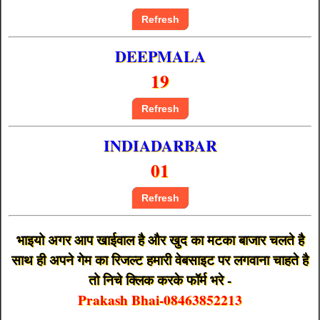
Refresh
DEEPMALA
19
Refresh
INDIADARBAR
01
Refresh
भाइयो अगर आप खाईवाल है और खुद का मटका बाजार चलते है
साथ ही अपने गेम का रिजल्ट हमारी वेबसाइट पर लगवाना चाहते है
तो निचे क्लिक करके फॉर्म भरे -
Prakash Bhai-08463852213