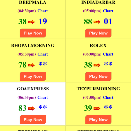
DEEPMALA
INDIADARBAR
(04:30pm)
Chart
(05:00pm)
Chart
19
01
38
88
Play Now
Play Now
BHOPALMORNING
ROLEX
(05:30pm)
Chart
(06:00pm)
Chart
**
**
78
38
Play Now
Play Now
GOAEXPRESS
TEZPURMORNING
(06:35pm)
Chart
(07:00pm)
Chart
**
**
83
39
Play Now
Play Now