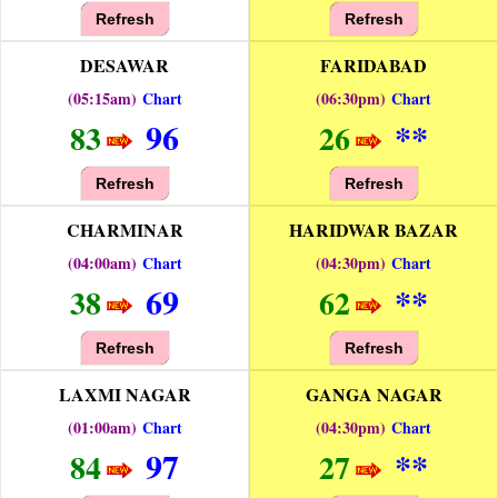
Refresh
Refresh
DESAWAR
FARIDABAD
(05:15am)
Chart
(06:30pm)
Chart
96
**
83
26
Refresh
Refresh
CHARMINAR
HARIDWAR BAZAR
(04:00am)
Chart
(04:30pm)
Chart
69
**
38
62
Refresh
Refresh
LAXMI NAGAR
GANGA NAGAR
(01:00am)
Chart
(04:30pm)
Chart
97
**
84
27