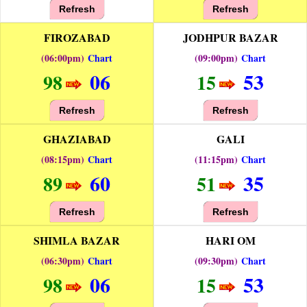
Refresh
Refresh
FIROZABAD
JODHPUR BAZAR
(06:00pm)
Chart
(09:00pm)
Chart
06
53
98
15
Refresh
Refresh
GHAZIABAD
GALI
(08:15pm)
Chart
(11:15pm)
Chart
60
35
89
51
Refresh
Refresh
SHIMLA BAZAR
HARI OM
(06:30pm)
Chart
(09:30pm)
Chart
06
53
98
15