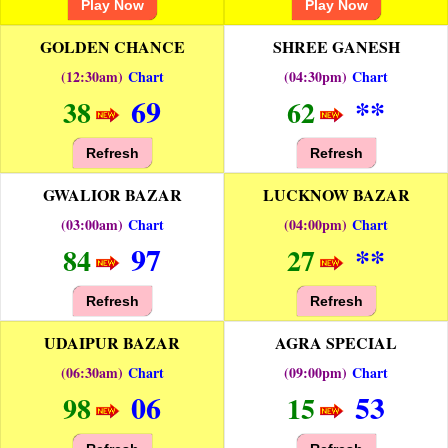
Play Now
Play Now
GOLDEN CHANCE
SHREE GANESH
(12:30am)
Chart
(04:30pm)
Chart
69
**
38
62
Refresh
Refresh
GWALIOR BAZAR
LUCKNOW BAZAR
(03:00am)
Chart
(04:00pm)
Chart
97
**
84
27
Refresh
Refresh
UDAIPUR BAZAR
AGRA SPECIAL
(06:30am)
Chart
(09:00pm)
Chart
06
53
98
15