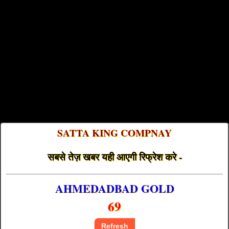
SATTA KING COMPNAY
सबसे तेज़ खबर यही आएगी रिफ्रेश करे -
AHMEDADBAD GOLD
69
Refresh