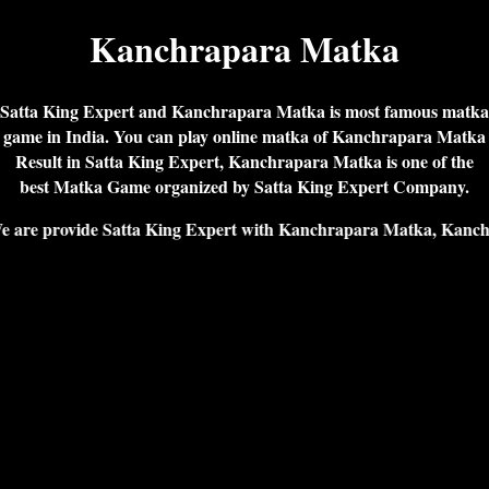
Kanchrapara Matka
Satta King Expert and Kanchrapara Matka is most famous matka
game in India. You can play online matka of Kanchrapara Matka
Result in Satta King Expert, Kanchrapara Matka is one of the
best Matka Game organized by Satta King Expert Company.
ovide Satta King Expert with Kanchrapara Matka, Kanchrapara 