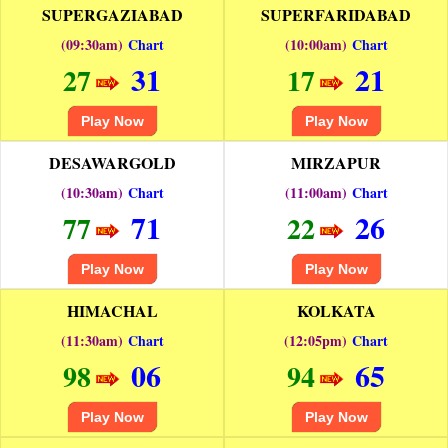
SUPERGAZIABAD
SUPERFARIDABAD
(09:30am)
Chart
(10:00am)
Chart
31
21
27
17
Play Now
Play Now
DESAWARGOLD
MIRZAPUR
(10:30am)
Chart
(11:00am)
Chart
71
26
77
22
Play Now
Play Now
HIMACHAL
KOLKATA
(11:30am)
Chart
(12:05pm)
Chart
06
65
98
94
Play Now
Play Now