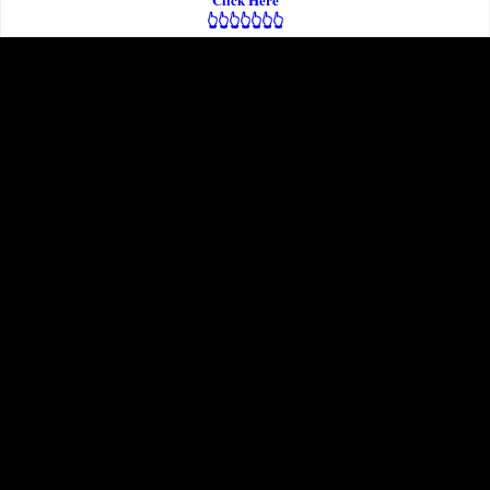
👆👆👆👆👆👆👆