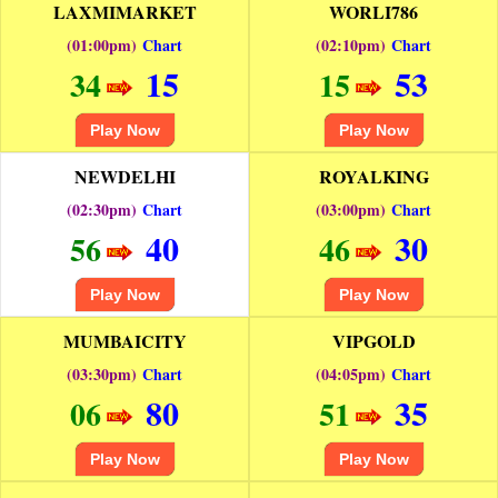
LAXMIMARKET
WORLI786
(01:00pm)
Chart
(02:10pm)
Chart
15
53
34
15
Play Now
Play Now
NEWDELHI
ROYALKING
(02:30pm)
Chart
(03:00pm)
Chart
40
30
56
46
Play Now
Play Now
MUMBAICITY
VIPGOLD
(03:30pm)
Chart
(04:05pm)
Chart
80
35
06
51
Play Now
Play Now