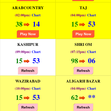
ARABCOUNTRY
TAJ
(02:00pm)
Chart
(04:00pm)
Chart
14
53
38
15
Play Now
Play Now
KASHIPUR
SHRI OM
(09:00pm)
Chart
(07:15pm)
Chart
53
06
15
98
Refresh
Refresh
WAZIRABAD
ALIGARH BAZAR
(10:00pm)
Chart
(04:00pm)
Chart
53
**
15
62
Refresh
Refresh