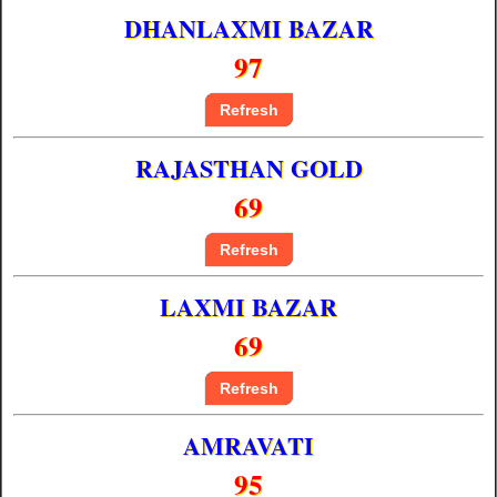
DHANLAXMI BAZAR
97
Refresh
RAJASTHAN GOLD
69
Refresh
LAXMI BAZAR
69
Refresh
AMRAVATI
95