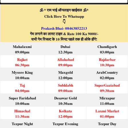
🕉️ * राम भाई ऑनलाइन खाईवाल 🕉️*
Click Here To Whatsapp
👇
Prakash Bhai- 08463852213
गेम लगाने का लास्ट टाइम & Rate 100 Ka 9000/-
सभी गेम रिजल्ट के 10 मिनट पहले तक ही ओके होंगे!
Mahalaxmi
Dubai
Chandigarh
09:00pm
12:30pm
03:00pm
Rajkot
Allahabad
Rajdarbar
06:30pm
09:00pm
10:30pm
Mysore King
Maxgold
ArabCountry
10:00am
12:00pm
02:00pm
Taj
Subhlabh
SuperGaziabad
04:00pm
09:00am
09:30am
Super Faridabad
Desawar Gold
Mirzapur
10:00am
10:30am
11:00am
Himachal
Kolkata
Laxmi Market
11:30am
12:00pm
01:00pm
Tezpur Night
Tezpur Evening
Tezpur Day