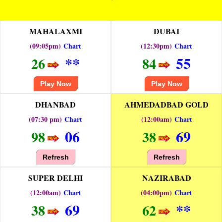
MAHALAXMI
DUBAI
(09:05pm)
Chart
(12:30pm)
Chart
**
55
26
84
Play Now
Play Now
DHANBAD
AHMEDADBAD GOLD
(07:30 pm)
Chart
(12:00am)
Chart
06
69
98
38
Refresh
Refresh
SUPER DELHI
NAZIRABAD
(12:00am)
Chart
(04:00pm)
Chart
69
**
38
62