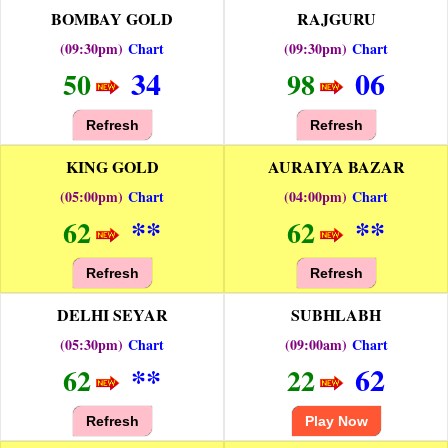
BOMBAY GOLD
RAJGURU
(09:30pm)
Chart
(09:30pm)
Chart
34
06
50
98
Refresh
Refresh
KING GOLD
AURAIYA BAZAR
(05:00pm)
Chart
(04:00pm)
Chart
**
**
62
62
Refresh
Refresh
DELHI SEYAR
SUBHLABH
(05:30pm)
Chart
(09:00am)
Chart
**
62
62
22
Refresh
Play Now