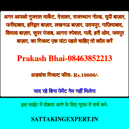
अगर आपको गुजरात मार्केट, देसावर, राजस्थान गोल्ड, यूपी बाज़ार,
फरीदाबाद, हरिद्वार बाज़ार, लखनऊ बाज़ार, उदयपुर, गाज़ियाबाद,
शिमला बाज़ार, सुपर पंजाब, आगरा स्पेशल, गली, हरी ओम, जयपुर
बाज़ार, का रिजल्ट एक घंटा पहले चाहिए तो कॉल करें
Prakash Bhai-08463852213
अडवांस रिजल्ट फीस- Rs.10000/-
याद रहे बिना पेमेंट गेम नहीं मिलेगा
इस साईट में दोबारा आने के लिए गूगल में सर्च करे-
SATTAKINGEXPERT.IN