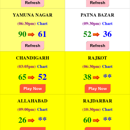
Refresh
Refresh
YAMUNA NAGAR
PATNA BAZAR
(06:30pm)
Chart
(09:30pm)
Chart
61
36
90
52
Refresh
Refresh
CHANDIGARH
RAJKOT
(03:05pm)
Chart
(06:30pm)
Chart
52
**
65
38
Play Now
Play Now
ALLAHABAD
RAJDARBAR
(09:00pm)
Chart
(10:30pm)
Chart
**
**
26
60