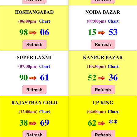
HOSHANGABAD
NOIDA BAZAR
(06:00pm)
Chart
(09:00pm)
Chart
06
53
98
15
Refresh
Refresh
SUPER LAXMI
KANPUR BAZAR
(07:30pm)
Chart
(10:30pm)
Chart
61
36
90
52
Refresh
Refresh
RAJASTHAN GOLD
UP KING
(12:00am)
Chart
(04:00pm)
Chart
69
**
38
62
Refresh
Refresh