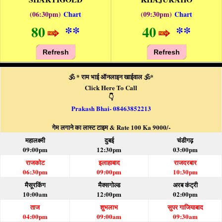
(06:30pm)
Chart
(09:30pm)
Chart
**
**
80
40
Refresh
Refresh
🕉️ * राम भाई ऑनलाइन खाईवाल 🕉️*
Click Here To Call
👇
Prakash Bhai- 08463852213
गेम लगाने का लास्ट टाइम & Rate 100 Ka 9000/-
महालक्ष्मी
दुबई
चंडीगढ़
09:00pm
12:30pm
03:00pm
राजकोट
इलाहाबाद
राजदरबार
06:30pm
09:00pm
10:30pm
मैसूरकिंग
मैक्सगोल्ड
अरब कंट्री
10:00am
12:00pm
02:00pm
ताज
शुभलाभ
सुपर गाजियाबाद
04:00pm
09:00am
09:30am