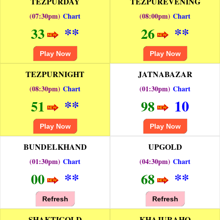
TEZPURDAY
TEZPUREVENING
(07:30pm)
Chart
(08:00pm)
Chart
**
**
33
26
Play Now
Play Now
TEZPURNIGHT
JATNABAZAR
(08:30pm)
Chart
(01:30pm)
Chart
**
10
51
98
Play Now
Play Now
BUNDELKHAND
UPGOLD
(01:30pm)
Chart
(04:30pm)
Chart
**
**
00
68
Refresh
Refresh
SHAKTIGOLD
KHAJURAHO