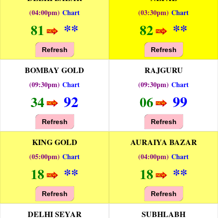
(04:00pm)
Chart
(03:30pm)
Chart
**
**
81
82
Refresh
Refresh
BOMBAY GOLD
RAJGURU
(09:30pm)
Chart
(09:30pm)
Chart
92
99
34
06
Refresh
Refresh
KING GOLD
AURAIYA BAZAR
(05:00pm)
Chart
(04:00pm)
Chart
**
**
18
18
Refresh
Refresh
DELHI SEYAR
SUBHLABH