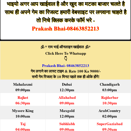
भाइयो अगर आप खाईवाल है और खुद का मटका बाजार चलते है
साथ ही अपने गेम का रिजल्ट हमारी वेबसाइट पर लगवाना चाहते है
तो निचे क्लिक करके फॉर्म भरे -
Prakash Bhai-08463852213
🕉️ * राम भाई ऑनलाइन खाईवाल 🕉️*
Click Here To Whatsapp
👇
Prakash Bhai- 08463852213
गेम लगाने का लास्ट टाइम & Rate 100 Ka 9000/-
सभी गेम रिजल्ट के 10 मिनट पहले तक ही ओके होंगे!
Mahalaxmi
Dubai
Chandigarh
09:00pm
12:30pm
03:00pm
Rajkot
Allahabad
Rajdarbar
06:30pm
09:00pm
10:30pm
Mysore King
Maxgold
ArabCountry
10:00am
12:00pm
02:00pm
Taj
Subhlabh
SuperGaziabad
04:00pm
09:00am
09:30am