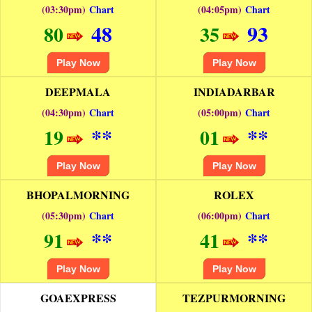
(03:30pm)
Chart
(04:05pm)
Chart
48
93
80
35
Play Now
Play Now
DEEPMALA
INDIADARBAR
(04:30pm)
Chart
(05:00pm)
Chart
**
**
19
01
Play Now
Play Now
BHOPALMORNING
ROLEX
(05:30pm)
Chart
(06:00pm)
Chart
**
**
91
41
Play Now
Play Now
GOAEXPRESS
TEZPURMORNING