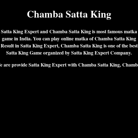
Chamba Satta King
Satta King Expert and Chamba Satta King is most famous matka
game in India. You can play online matka of Chamba Satta King
Result in Satta King Expert, Chamba Satta King is one of the best
Satta King Game organized by Satta King Expert Company.
vide Satta King Expert with Chamba Satta King, Chamba Result