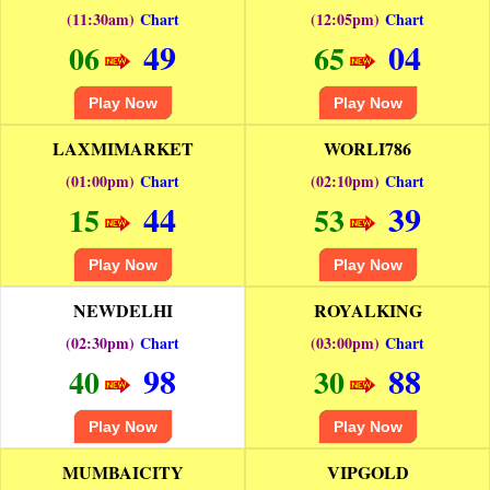
(11:30am)
Chart
(12:05pm)
Chart
49
04
06
65
Play Now
Play Now
LAXMIMARKET
WORLI786
(01:00pm)
Chart
(02:10pm)
Chart
44
39
15
53
Play Now
Play Now
NEWDELHI
ROYALKING
(02:30pm)
Chart
(03:00pm)
Chart
98
88
40
30
Play Now
Play Now
MUMBAICITY
VIPGOLD