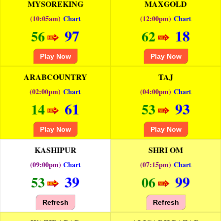
MYSOREKING
MAXGOLD
(10:05am)
Chart
(12:00pm)
Chart
97
18
56
62
Play Now
Play Now
ARABCOUNTRY
TAJ
(02:00pm)
Chart
(04:00pm)
Chart
61
93
14
53
Play Now
Play Now
KASHIPUR
SHRI OM
(09:00pm)
Chart
(07:15pm)
Chart
39
99
53
06
Refresh
Refresh