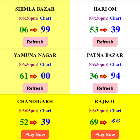
SHIMLA BAZAR
HARI OM
(06:30pm)
Chart
(09:30pm)
Chart
99
39
06
53
Refresh
Refresh
YAMUNA NAGAR
PATNA BAZAR
(06:30pm)
Chart
(09:30pm)
Chart
00
94
61
36
Refresh
Refresh
CHANDIGARH
RAJKOT
(03:05pm)
Chart
(06:30pm)
Chart
39
**
52
69
Play Now
Play Now