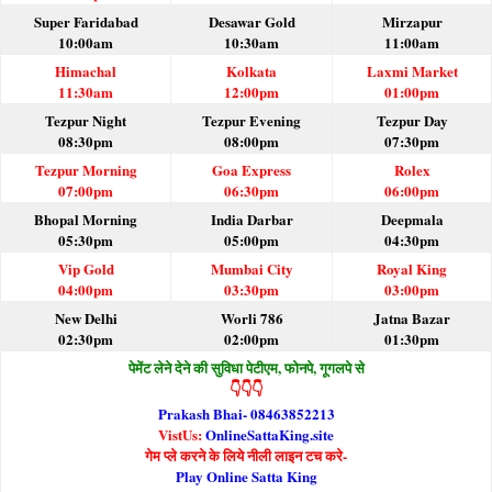
Super Faridabad
Desawar Gold
Mirzapur
10:00am
10:30am
11:00am
Himachal
Kolkata
Laxmi Market
11:30am
12:00pm
01:00pm
Tezpur Night
Tezpur Evening
Tezpur Day
08:30pm
08:00pm
07:30pm
Tezpur Morning
Goa Express
Rolex
07:00pm
06:30pm
06:00pm
Bhopal Morning
India Darbar
Deepmala
05:30pm
05:00pm
04:30pm
Vip Gold
Mumbai City
Royal King
04:00pm
03:30pm
03:00pm
New Delhi
Worli 786
Jatna Bazar
02:30pm
02:00pm
01:30pm
पेमेंट लेने देने की सुविधा पेटीएम, फोनपे, गूगलपे से
👇👇👇
Prakash Bhai- 08463852213
VistUs:
OnlineSattaKing.site
गेम प्ले करने के लिये नीली लाइन टच करे-
Play Online Satta King