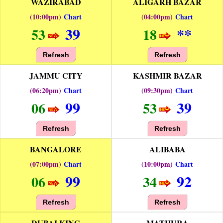
WAZIRABAD
ALIGARH BAZAR
(10:00pm)
Chart
(04:00pm)
Chart
39
**
53
18
Refresh
Refresh
JAMMU CITY
KASHMIR BAZAR
(06:20pm)
Chart
(09:30pm)
Chart
99
39
06
53
Refresh
Refresh
BANGALORE
ALIBABA
(07:00pm)
Chart
(10:00pm)
Chart
99
92
06
34
Refresh
Refresh
DUBAI KING
MATHURA