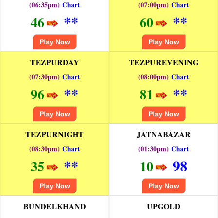
(06:35pm)
Chart
(07:00pm)
Chart
**
**
46
60
Play Now
Play Now
TEZPURDAY
TEZPUREVENING
(07:30pm)
Chart
(08:00pm)
Chart
**
**
96
81
Play Now
Play Now
TEZPURNIGHT
JATNABAZAR
(08:30pm)
Chart
(01:30pm)
Chart
**
98
35
10
Play Now
Play Now
BUNDELKHAND
UPGOLD