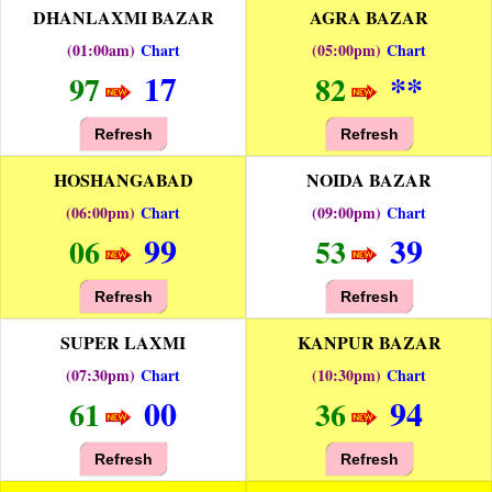
DHANLAXMI BAZAR
AGRA BAZAR
(01:00am)
Chart
(05:00pm)
Chart
17
**
97
82
Refresh
Refresh
HOSHANGABAD
NOIDA BAZAR
(06:00pm)
Chart
(09:00pm)
Chart
99
39
06
53
Refresh
Refresh
SUPER LAXMI
KANPUR BAZAR
(07:30pm)
Chart
(10:30pm)
Chart
00
94
61
36
Refresh
Refresh