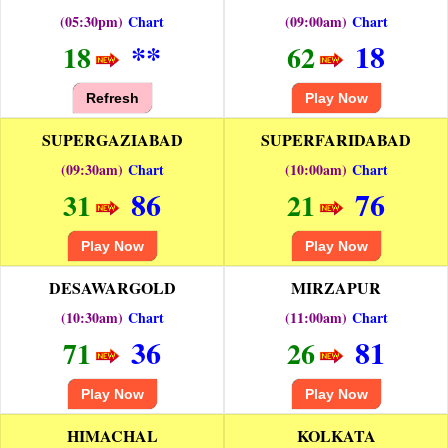
(05:30pm)
Chart
(09:00am)
Chart
**
18
18
62
Refresh
Play Now
SUPERGAZIABAD
SUPERFARIDABAD
(09:30am)
Chart
(10:00am)
Chart
86
76
31
21
Play Now
Play Now
DESAWARGOLD
MIRZAPUR
(10:30am)
Chart
(11:00am)
Chart
36
81
71
26
Play Now
Play Now
HIMACHAL
KOLKATA