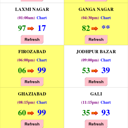
LAXMI NAGAR
GANGA NAGAR
(01:00am)
Chart
(04:30pm)
Chart
17
**
97
82
Refresh
Refresh
FIROZABAD
JODHPUR BAZAR
(06:00pm)
Chart
(09:00pm)
Chart
99
39
06
53
Refresh
Refresh
GHAZIABAD
GALI
(08:15pm)
Chart
(11:15pm)
Chart
99
93
60
35
Refresh
Refresh