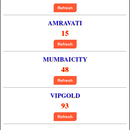
Refresh
AMRAVATI
15
Refresh
MUMBAICITY
48
Refresh
VIPGOLD
93
Refresh