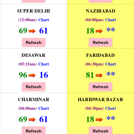
SUPER DELHI
NAZIRABAD
(12:00am)
Chart
(04:00pm)
Chart
61
**
69
18
Refresh
Refresh
DESAWAR
FARIDABAD
(05:15am)
Chart
(06:30pm)
Chart
16
**
96
81
Refresh
Refresh
CHARMINAR
HARIDWAR BAZAR
(04:00am)
Chart
(04:30pm)
Chart
61
**
69
18
Refresh
Refresh