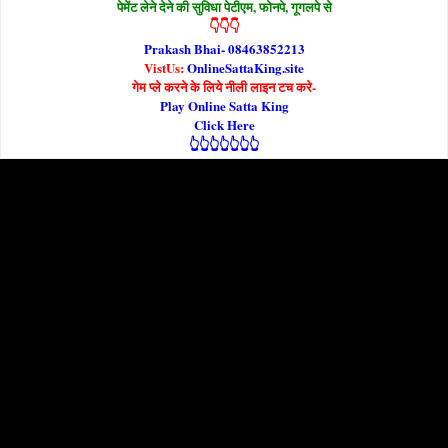
पेमेंट लेने देने की सुविधा पेटीएम, फोनपे, गूगलपे से
👇👇👇
Prakash Bhai- 08463852213
VistUs:
OnlineSattaKing.site
गेम प्ले करने के लिये नीली लाइन टच करे-
Play Online Satta King
Click Here
👆👆👆👆👆👆👆