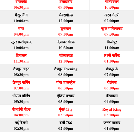
राजकोट
इलाहाबाद
राजदरबार
06:30pm
09:00pm
10:30pm
मैसूरकिंग
मैक्सगोल्ड
अरब कंट्री
10:00am
12:00pm
02:00pm
ताज
शुभलाभ
सुपर गाजियाबाद
04:00pm
09:00am
09:30am
सुपर फ़रीदाबाद
देसावर गोल्ड
मिर्जापुर
10:00am
10:30am
11:00am
हिमाचल
कोलकाता
लक्ष्मी मार्केट
11:30am
12:00pm
01:00pm
तेजपुर नाइट
तेजपुर Evening
तेजपुर डे
08:30pm
08:00pm
07:30pm
तेजपुर मॉर्निंग
गोवा एक्सप्रेस
रोलेक्स
07:00pm
06:30pm
06:00pm
भोपाल मॉर्निंग
इंडिया दरबार
दीपमाला
05:30pm
05:00pm
04:30pm
वीआईपी गोल्ड
मुंबई City
Royal King
04:00pm
03:30pm
03:00pm
नई दिल्ली
वर्ली 786
जनता बाजार
02:30pm
02:00pm
01:30pm