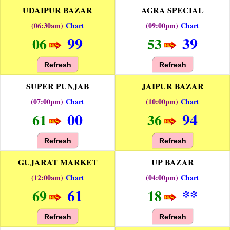
UDAIPUR BAZAR
AGRA SPECIAL
(06:30am)
Chart
(09:00pm)
Chart
99
39
06
53
Refresh
Refresh
SUPER PUNJAB
JAIPUR BAZAR
(07:00pm)
Chart
(10:00pm)
Chart
00
94
61
36
Refresh
Refresh
GUJARAT MARKET
UP BAZAR
(12:00am)
Chart
(04:00pm)
Chart
61
**
69
18
Refresh
Refresh