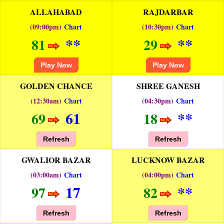
ALLAHABAD
RAJDARBAR
(09:00pm)
Chart
(10:30pm)
Chart
**
**
81
29
Play Now
Play Now
GOLDEN CHANCE
SHREE GANESH
(12:30am)
Chart
(04:30pm)
Chart
61
**
69
18
Refresh
Refresh
GWALIOR BAZAR
LUCKNOW BAZAR
(03:00am)
Chart
(04:00pm)
Chart
17
**
97
82
Refresh
Refresh