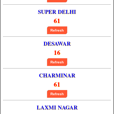
SUPER DELHI
61
Refresh
DESAWAR
16
Refresh
CHARMINAR
61
Refresh
LAXMI NAGAR