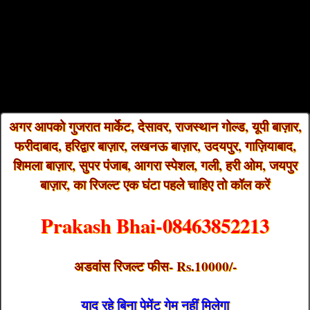
अगर आपको गुजरात मार्केट, देसावर, राजस्थान गोल्ड, यूपी बाज़ार,
फरीदाबाद, हरिद्वार बाज़ार, लखनऊ बाज़ार, उदयपुर, गाज़ियाबाद,
शिमला बाज़ार, सुपर पंजाब, आगरा स्पेशल, गली, हरी ओम, जयपुर
बाज़ार, का रिजल्ट एक घंटा पहले चाहिए तो कॉल करें
Prakash Bhai-08463852213
अडवांस रिजल्ट फीस- Rs.10000/-
याद रहे बिना पेमेंट गेम नहीं मिलेगा