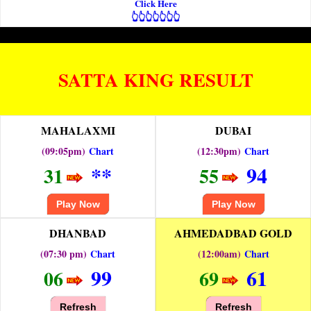
Click Here
👆👆👆👆👆👆👆
SATTA KING RESULT
MAHALAXMI
DUBAI
(09:05pm)
Chart
(12:30pm)
Chart
**
94
31
55
Play Now
Play Now
DHANBAD
AHMEDADBAD GOLD
(07:30 pm)
Chart
(12:00am)
Chart
99
61
06
69
Refresh
Refresh