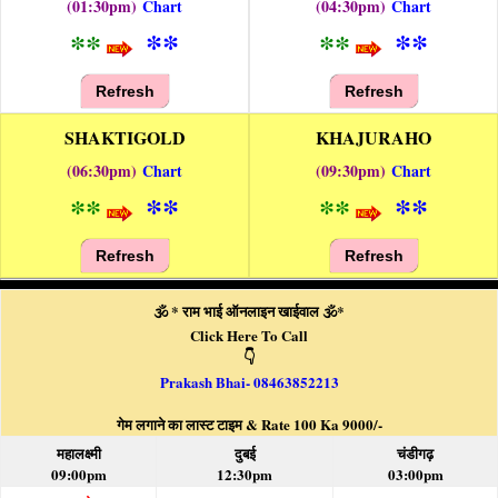
(01:30pm)
Chart
(04:30pm)
Chart
**
**
**
**
Refresh
Refresh
SHAKTIGOLD
KHAJURAHO
(06:30pm)
Chart
(09:30pm)
Chart
**
**
**
**
Refresh
Refresh
🕉️ * राम भाई ऑनलाइन खाईवाल 🕉️*
Click Here To Call
👇
Prakash Bhai- 08463852213
गेम लगाने का लास्ट टाइम & Rate 100 Ka 9000/-
महालक्ष्मी
दुबई
चंडीगढ़
09:00pm
12:30pm
03:00pm