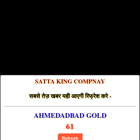
SATTA KING COMPNAY
सबसे तेज़ खबर यही आएगी रिफ्रेश करे -
AHMEDADBAD GOLD
61
Refresh