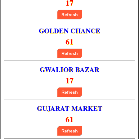
17
Refresh
GOLDEN CHANCE
61
Refresh
GWALIOR BAZAR
17
Refresh
GUJARAT MARKET
61
Refresh