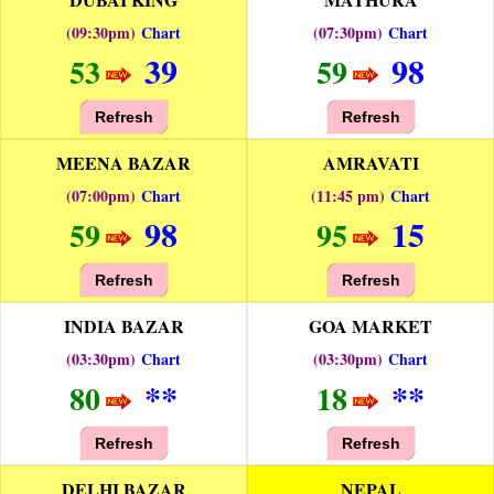
(09:30pm)
Chart
(07:30pm)
Chart
39
98
53
59
Refresh
Refresh
MEENA BAZAR
AMRAVATI
(07:00pm)
Chart
(11:45 pm)
Chart
98
15
59
95
Refresh
Refresh
INDIA BAZAR
GOA MARKET
(03:30pm)
Chart
(03:30pm)
Chart
**
**
80
18
Refresh
Refresh
DELHI BAZAR
NEPAL