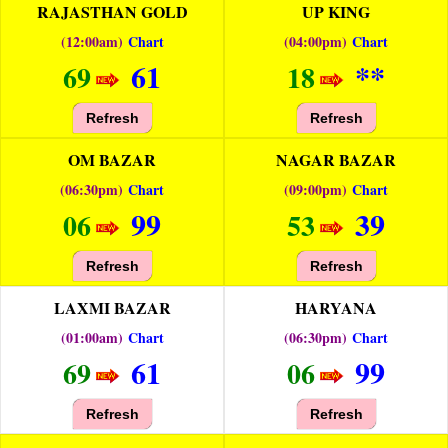
RAJASTHAN GOLD
UP KING
(12:00am)
Chart
(04:00pm)
Chart
61
**
69
18
Refresh
Refresh
OM BAZAR
NAGAR BAZAR
(06:30pm)
Chart
(09:00pm)
Chart
99
39
06
53
Refresh
Refresh
LAXMI BAZAR
HARYANA
(01:00am)
Chart
(06:30pm)
Chart
61
99
69
06
Refresh
Refresh