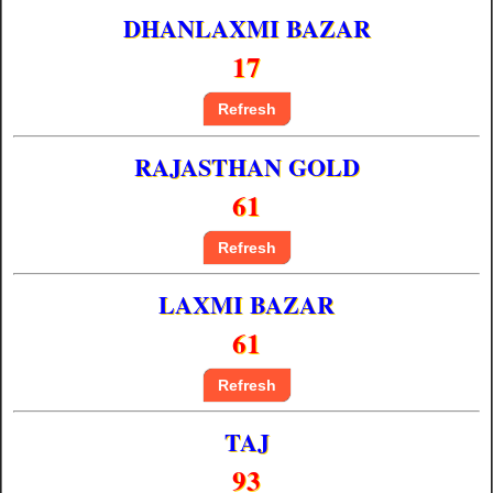
DHANLAXMI BAZAR
17
Refresh
RAJASTHAN GOLD
61
Refresh
LAXMI BAZAR
61
Refresh
TAJ
93