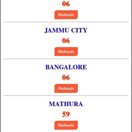
06
Refresh
JAMMU CITY
06
Refresh
BANGALORE
06
Refresh
MATHURA
59
Refresh