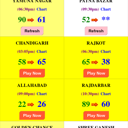
YAMUNA NAGAR
PATNA BAZAR
(06:30pm)
Chart
(09:30pm)
Chart
61
**
90
52
Refresh
Refresh
CHANDIGARH
RAJKOT
(03:05pm)
Chart
(06:30pm)
Chart
65
38
58
65
Play Now
Play Now
ALLAHABAD
RAJDARBAR
(09:00pm)
Chart
(10:30pm)
Chart
26
60
22
89
Play Now
Play Now
GOLDEN CHANCE
SHREE GANESH