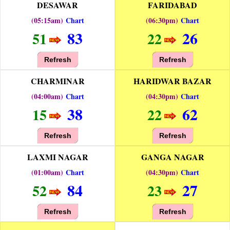
DESAWAR
FARIDABAD
(05:15am)
Chart
(06:30pm)
Chart
83
26
51
22
Refresh
Refresh
CHARMINAR
HARIDWAR BAZAR
(04:00am)
Chart
(04:30pm)
Chart
38
62
15
22
Refresh
Refresh
LAXMI NAGAR
GANGA NAGAR
(01:00am)
Chart
(04:30pm)
Chart
84
27
52
23
Refresh
Refresh