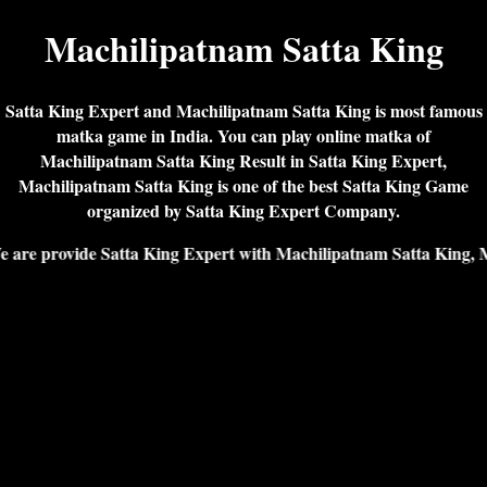
Machilipatnam Satta King
Satta King Expert and Machilipatnam Satta King is most famous
matka game in India. You can play online matka of
Machilipatnam Satta King Result in Satta King Expert,
Machilipatnam Satta King is one of the best Satta King Game
organized by Satta King Expert Company.
vide Satta King Expert with Machilipatnam Satta King, Machilipa