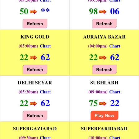
**
06
50
98
Refresh
Refresh
KING GOLD
AURAIYA BAZAR
(05:00pm)
Chart
(04:00pm)
Chart
62
62
22
22
Refresh
Refresh
DELHI SEYAR
SUBHLABH
(05:30pm)
Chart
(09:00am)
Chart
62
22
22
75
Refresh
Play Now
SUPERGAZIABAD
SUPERFARIDABAD
(09:30am)
Chart
(10:00am)
Chart