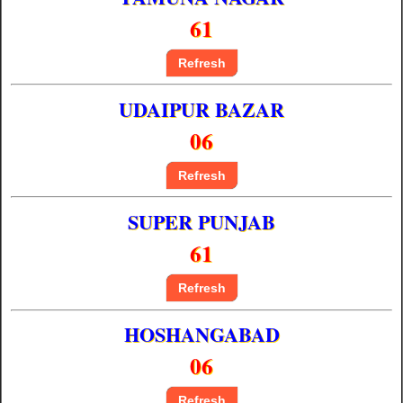
61
Refresh
UDAIPUR BAZAR
06
Refresh
SUPER PUNJAB
61
Refresh
HOSHANGABAD
06
Refresh