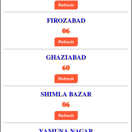
Refresh
FIROZABAD
06
Refresh
GHAZIABAD
60
Refresh
SHIMLA BAZAR
06
Refresh
YAMUNA NAGAR