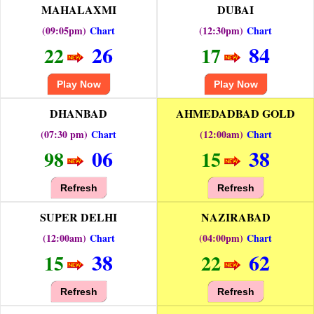
MAHALAXMI
DUBAI
(09:05pm)
Chart
(12:30pm)
Chart
26
84
22
17
Play Now
Play Now
DHANBAD
AHMEDADBAD GOLD
(07:30 pm)
Chart
(12:00am)
Chart
06
38
98
15
Refresh
Refresh
SUPER DELHI
NAZIRABAD
(12:00am)
Chart
(04:00pm)
Chart
38
62
15
22
Refresh
Refresh