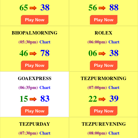
38
88
65
56
Play Now
Play Now
BHOPALMORNING
ROLEX
(05:30pm)
Chart
(06:00pm)
Chart
78
38
46
06
Play Now
Play Now
GOAEXPRESS
TEZPURMORNING
(06:35pm)
Chart
(07:00pm)
Chart
83
39
15
22
Play Now
Play Now
TEZPURDAY
TEZPUREVENING
(07:30pm)
Chart
(08:00pm)
Chart