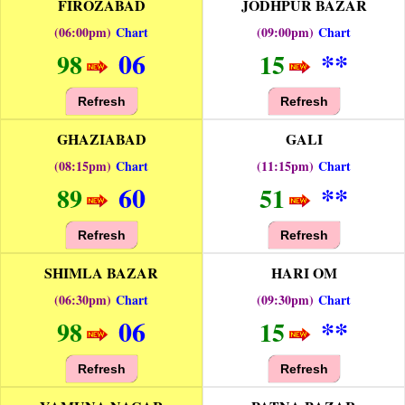
FIROZABAD
JODHPUR BAZAR
(06:00pm)
Chart
(09:00pm)
Chart
06
**
98
15
Refresh
Refresh
GHAZIABAD
GALI
(08:15pm)
Chart
(11:15pm)
Chart
60
**
89
51
Refresh
Refresh
SHIMLA BAZAR
HARI OM
(06:30pm)
Chart
(09:30pm)
Chart
06
**
98
15
Refresh
Refresh