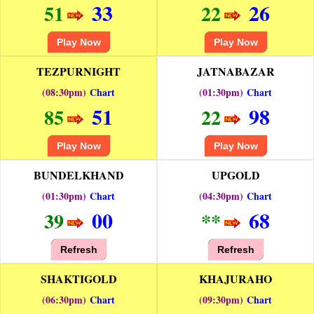
33
26
51
22
Play Now
Play Now
TEZPURNIGHT
JATNABAZAR
(08:30pm)
Chart
(01:30pm)
Chart
51
98
85
22
Play Now
Play Now
BUNDELKHAND
UPGOLD
(01:30pm)
Chart
(04:30pm)
Chart
00
68
39
**
Refresh
Refresh
SHAKTIGOLD
KHAJURAHO
(06:30pm)
Chart
(09:30pm)
Chart