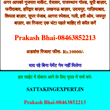
अगर आपको गुजरात मार्केट, देसावर, राजस्थान गोल्ड, यूपी बाज़ार,
फरीदाबाद, हरिद्वार बाज़ार, लखनऊ बाज़ार, उदयपुर, गाज़ियाबाद,
शिमला बाज़ार, सुपर पंजाब, आगरा स्पेशल, गली, हरी ओम, जयपुर
बाज़ार, का रिजल्ट एक घंटा पहले चाहिए तो कॉल करें
Prakash Bhai-08463852213
अडवांस रिजल्ट फीस- Rs.10000/-
याद रहे बिना पेमेंट गेम नहीं मिलेगा
इस साईट में दोबारा आने के लिए गूगल में सर्च करे-
SATTAKINGEXPERT.IN
Prakash Bhai-08463852213