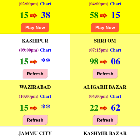
(02:00pm)
Chart
(04:00pm)
Chart
38
15
15
58
Play Now
Play Now
KASHIPUR
SHRI OM
(09:00pm)
Chart
(07:15pm)
Chart
**
06
15
98
Refresh
Refresh
WAZIRABAD
ALIGARH BAZAR
(10:00pm)
Chart
(04:00pm)
Chart
**
62
15
22
Refresh
Refresh
JAMMU CITY
KASHMIR BAZAR