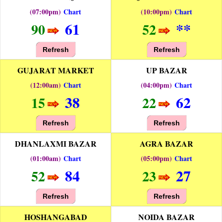
(07:00pm)
Chart
(10:00pm)
Chart
61
**
90
52
Refresh
Refresh
GUJARAT MARKET
UP BAZAR
(12:00am)
Chart
(04:00pm)
Chart
38
62
15
22
Refresh
Refresh
DHANLAXMI BAZAR
AGRA BAZAR
(01:00am)
Chart
(05:00pm)
Chart
84
27
52
23
Refresh
Refresh
HOSHANGABAD
NOIDA BAZAR