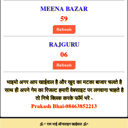
MEENA BAZAR
59
Refresh
RAJGURU
06
Refresh
भाइयो अगर आप खाईवाल है और खुद का मटका बाजार चलते है
साथ ही अपने गेम का रिजल्ट हमारी वेबसाइट पर लगवाना चाहते है
तो निचे क्लिक करके फॉर्म भरे -
Prakash Bhai-08463852213
🕉️ * राम भाई ऑनलाइन खाईवाल 🕉️*