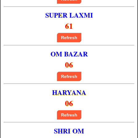
SUPER LAXMI
61
Refresh
OM BAZAR
06
Refresh
HARYANA
06
Refresh
SHRI OM