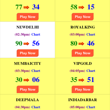
34
15
77
58
Play Now
Play Now
NEWDELHI
ROYALKING
(02:30pm)
Chart
(03:00pm)
Chart
56
46
90
80
Play Now
Play Now
MUMBAICITY
VIPGOLD
(03:30pm)
Chart
(04:05pm)
Chart
06
51
30
35
Play Now
Play Now
DEEPMALA
INDIADARBAR
(04:30pm)
Chart
(05:00pm)
Chart