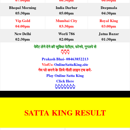
Bhopal Morning
India Darbar
Deepmala
05:30pm
05:00pm
04:30pm
Vip Gold
Mumbai City
Royal King
04:00pm
03:30pm
03:00pm
New Delhi
Worli 786
Jatna Bazar
02:30pm
02:00pm
01:30pm
पेमेंट लेने देने की सुविधा पेटीएम, फोनपे, गूगलपे से
👇👇👇
Prakash Bhai- 08463852213
VistUs:
OnlineSattaKing.site
गेम प्ले करने के लिये नीली लाइन टच करे-
Play Online Satta King
Click Here
👆👆👆👆👆👆👆
SATTA KING RESULT