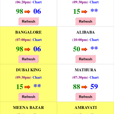
(06:20pm)
Chart
(09:30pm)
Chart
06
**
98
15
Refresh
Refresh
BANGALORE
ALIBABA
(07:00pm)
Chart
(10:00pm)
Chart
06
**
98
50
Refresh
Refresh
DUBAI KING
MATHURA
(09:30pm)
Chart
(07:30pm)
Chart
**
59
15
88
Refresh
Refresh
MEENA BAZAR
AMRAVATI