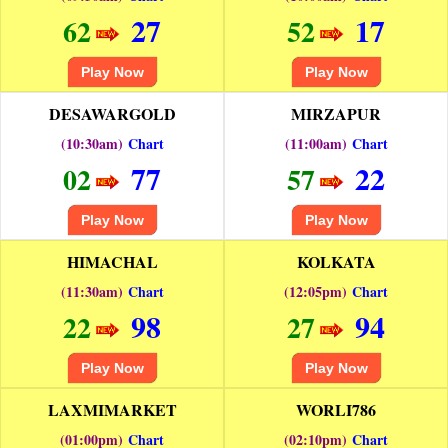
27
17
62
52
Play Now
Play Now
DESAWARGOLD
MIRZAPUR
(10:30am)
Chart
(11:00am)
Chart
77
22
02
57
Play Now
Play Now
HIMACHAL
KOLKATA
(11:30am)
Chart
(12:05pm)
Chart
98
94
22
27
Play Now
Play Now
LAXMIMARKET
WORLI786
(01:00pm)
Chart
(02:10pm)
Chart