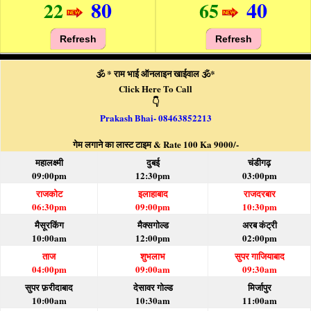
80
40
22
65
Refresh
Refresh
🕉️ * राम भाई ऑनलाइन खाईवाल 🕉️*
Click Here To Call
👇
Prakash Bhai- 08463852213
गेम लगाने का लास्ट टाइम & Rate 100 Ka 9000/-
महालक्ष्मी
दुबई
चंडीगढ़
09:00pm
12:30pm
03:00pm
राजकोट
इलाहाबाद
राजदरबार
06:30pm
09:00pm
10:30pm
मैसूरकिंग
मैक्सगोल्ड
अरब कंट्री
10:00am
12:00pm
02:00pm
ताज
शुभलाभ
सुपर गाजियाबाद
04:00pm
09:00am
09:30am
सुपर फ़रीदाबाद
देसावर गोल्ड
मिर्जापुर
10:00am
10:30am
11:00am