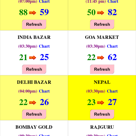
(07:00pm)
Chart
(11:45 pm)
Chart
59
82
88
50
Refresh
Refresh
INDIA BAZAR
GOA MARKET
(03:30pm)
Chart
(03:30pm)
Chart
25
62
21
22
Refresh
Refresh
DELHI BAZAR
NEPAL
(04:00pm)
Chart
(03:30pm)
Chart
26
27
22
23
Refresh
Refresh
BOMBAY GOLD
RAJGURU
(09:30pm)
Chart
(09:30pm)
Chart