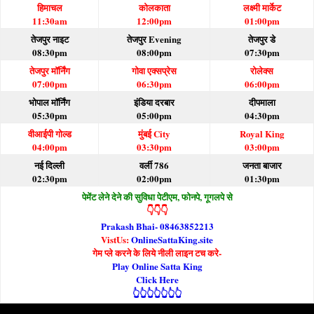
हिमाचल
कोलकाता
लक्ष्मी मार्केट
11:30am
12:00pm
01:00pm
तेजपुर नाइट
तेजपुर Evening
तेजपुर डे
08:30pm
08:00pm
07:30pm
तेजपुर मॉर्निंग
गोवा एक्सप्रेस
रोलेक्स
07:00pm
06:30pm
06:00pm
भोपाल मॉर्निंग
इंडिया दरबार
दीपमाला
05:30pm
05:00pm
04:30pm
वीआईपी गोल्ड
मुंबई City
Royal King
04:00pm
03:30pm
03:00pm
नई दिल्ली
वर्ली 786
जनता बाजार
02:30pm
02:00pm
01:30pm
पेमेंट लेने देने की सुविधा पेटीएम, फोनपे, गूगलपे से
👇👇👇
Prakash Bhai- 08463852213
VistUs:
OnlineSattaKing.site
गेम प्ले करने के लिये नीली लाइन टच करे-
Play Online Satta King
Click Here
👆👆👆👆👆👆👆