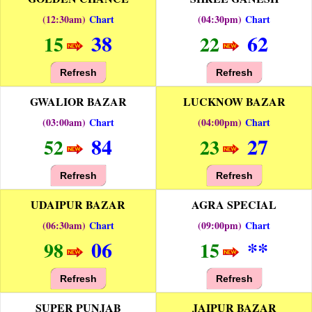
(12:30am)
Chart
(04:30pm)
Chart
38
62
15
22
Refresh
Refresh
GWALIOR BAZAR
LUCKNOW BAZAR
(03:00am)
Chart
(04:00pm)
Chart
84
27
52
23
Refresh
Refresh
UDAIPUR BAZAR
AGRA SPECIAL
(06:30am)
Chart
(09:00pm)
Chart
06
**
98
15
Refresh
Refresh
SUPER PUNJAB
JAIPUR BAZAR