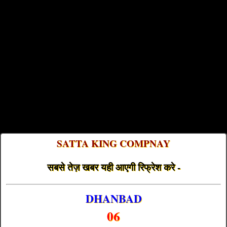
SATTA KING COMPNAY
सबसे तेज़ खबर यही आएगी रिफ्रेश करे -
DHANBAD
06