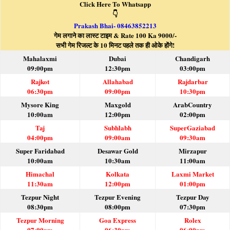
Click Here To Whatsapp
👇
Prakash Bhai- 08463852213
गेम लगाने का लास्ट टाइम & Rate 100 Ka 9000/-
सभी गेम रिजल्ट के 10 मिनट पहले तक ही ओके होंगे!
Mahalaxmi
Dubai
Chandigarh
09:00pm
12:30pm
03:00pm
Rajkot
Allahabad
Rajdarbar
06:30pm
09:00pm
10:30pm
Mysore King
Maxgold
ArabCountry
10:00am
12:00pm
02:00pm
Taj
Subhlabh
SuperGaziabad
04:00pm
09:00am
09:30am
Super Faridabad
Desawar Gold
Mirzapur
10:00am
10:30am
11:00am
Himachal
Kolkata
Laxmi Market
11:30am
12:00pm
01:00pm
Tezpur Night
Tezpur Evening
Tezpur Day
08:30pm
08:00pm
07:30pm
Tezpur Morning
Goa Express
Rolex
07:00pm
06:30pm
06:00pm