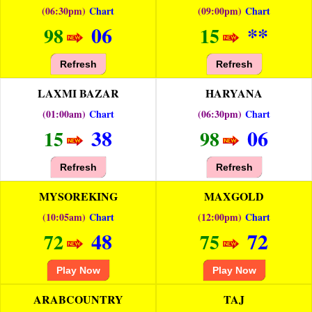
(06:30pm)
Chart
(09:00pm)
Chart
06
**
98
15
Refresh
Refresh
LAXMI BAZAR
HARYANA
(01:00am)
Chart
(06:30pm)
Chart
38
06
15
98
Refresh
Refresh
MYSOREKING
MAXGOLD
(10:05am)
Chart
(12:00pm)
Chart
48
72
72
75
Play Now
Play Now
ARABCOUNTRY
TAJ