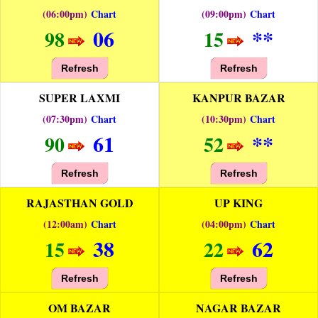
(06:00pm)
Chart
(09:00pm)
Chart
06
**
98
15
Refresh
Refresh
SUPER LAXMI
KANPUR BAZAR
(07:30pm)
Chart
(10:30pm)
Chart
61
**
90
52
Refresh
Refresh
RAJASTHAN GOLD
UP KING
(12:00am)
Chart
(04:00pm)
Chart
38
62
15
22
Refresh
Refresh
OM BAZAR
NAGAR BAZAR