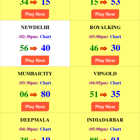
15
53
34
15
Play Now
Play Now
NEWDELHI
ROYALKING
(02:30pm)
Chart
(03:00pm)
Chart
40
30
56
46
Play Now
Play Now
MUMBAICITY
VIPGOLD
(03:30pm)
Chart
(04:05pm)
Chart
80
35
06
51
Play Now
Play Now
DEEPMALA
INDIADARBAR
(04:30pm)
Chart
(05:00pm)
Chart
19
01