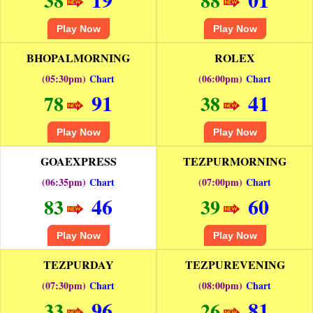
38
88
Play Now
Play Now
BHOPALMORNING
ROLEX
(05:30pm)
Chart
(06:00pm)
Chart
91
41
78
38
Play Now
Play Now
GOAEXPRESS
TEZPURMORNING
(06:35pm)
Chart
(07:00pm)
Chart
46
60
83
39
Play Now
Play Now
TEZPURDAY
TEZPUREVENING
(07:30pm)
Chart
(08:00pm)
Chart
96
81
33
26