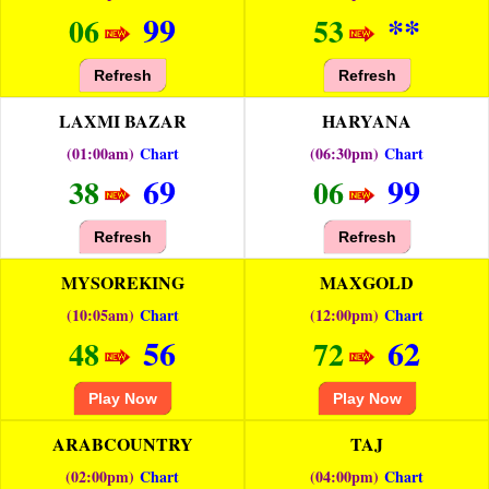
99
**
06
53
Refresh
Refresh
LAXMI BAZAR
HARYANA
(01:00am)
Chart
(06:30pm)
Chart
69
99
38
06
Refresh
Refresh
MYSOREKING
MAXGOLD
(10:05am)
Chart
(12:00pm)
Chart
56
62
48
72
Play Now
Play Now
ARABCOUNTRY
TAJ
(02:00pm)
Chart
(04:00pm)
Chart