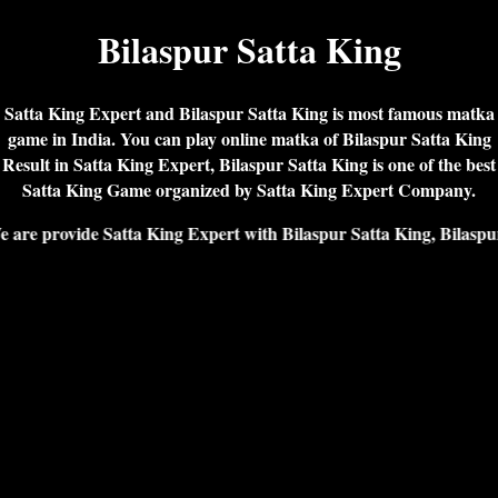
Bilaspur Satta King
Satta King Expert and Bilaspur Satta King is most famous matka
game in India. You can play online matka of Bilaspur Satta King
Result in Satta King Expert, Bilaspur Satta King is one of the best
Satta King Game organized by Satta King Expert Company.
ide Satta King Expert with Bilaspur Satta King, Bilaspur Result, 