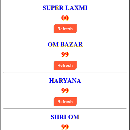
SUPER LAXMI
00
Refresh
OM BAZAR
99
Refresh
HARYANA
99
Refresh
SHRI OM
99