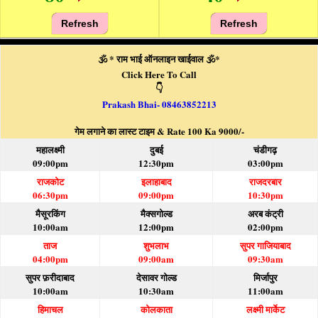
Refresh
Refresh
🕉️ * राम भाई ऑनलाइन खाईवाल 🕉️*
Click Here To Call
👇
Prakash Bhai- 08463852213
गेम लगाने का लास्ट टाइम & Rate 100 Ka 9000/-
महालक्ष्मी
दुबई
चंडीगढ़
09:00pm
12:30pm
03:00pm
राजकोट
इलाहाबाद
राजदरबार
06:30pm
09:00pm
10:30pm
मैसूरकिंग
मैक्सगोल्ड
अरब कंट्री
10:00am
12:00pm
02:00pm
ताज
शुभलाभ
सुपर गाजियाबाद
04:00pm
09:00am
09:30am
सुपर फ़रीदाबाद
देसावर गोल्ड
मिर्जापुर
10:00am
10:30am
11:00am
हिमाचल
कोलकाता
लक्ष्मी मार्केट