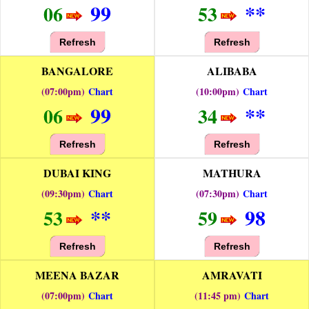
99
**
06
53
Refresh
Refresh
BANGALORE
ALIBABA
(07:00pm)
Chart
(10:00pm)
Chart
99
**
06
34
Refresh
Refresh
DUBAI KING
MATHURA
(09:30pm)
Chart
(07:30pm)
Chart
**
98
53
59
Refresh
Refresh
MEENA BAZAR
AMRAVATI
(07:00pm)
Chart
(11:45 pm)
Chart