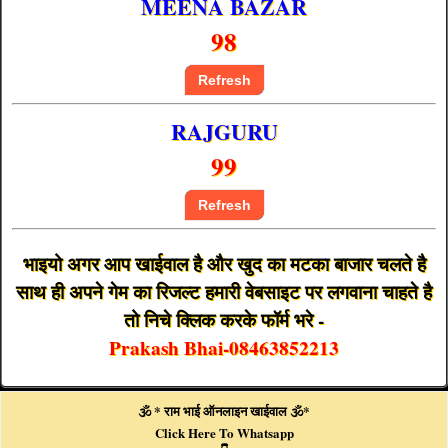
MEENA BAZAR
98
Refresh
RAJGURU
99
Refresh
भाइयो अगर आप खाईवाल है और खुद का मटका बाजार चलते है
साथ ही अपने गेम का रिजल्ट हमारी वेबसाइट पर लगवाना चाहते है
तो निचे क्लिक करके फॉर्म भरे -
Prakash Bhai-08463852213
🕉️ * राम भाई ऑनलाइन खाईवाल 🕉️*
Click Here To Whatsapp