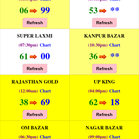
99
**
06
53
Refresh
Refresh
SUPER LAXMI
KANPUR BAZAR
(07:30pm)
Chart
(10:30pm)
Chart
00
**
61
36
Refresh
Refresh
RAJASTHAN GOLD
UP KING
(12:00am)
Chart
(04:00pm)
Chart
69
18
38
62
Refresh
Refresh
OM BAZAR
NAGAR BAZAR
(06:30pm)
Chart
(09:00pm)
Chart