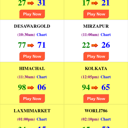
31
21
27
17
Play Now
Play Now
DESAWARGOLD
MIRZAPUR
(10:30am)
Chart
(11:00am)
Chart
71
26
77
22
Play Now
Play Now
HIMACHAL
KOLKATA
(11:30am)
Chart
(12:05pm)
Chart
06
65
98
94
Play Now
Play Now
LAXMIMARKET
WORLI786
(01:00pm)
Chart
(02:10pm)
Chart