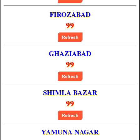
FIROZABAD
99
Refresh
GHAZIABAD
99
Refresh
SHIMLA BAZAR
99
Refresh
YAMUNA NAGAR