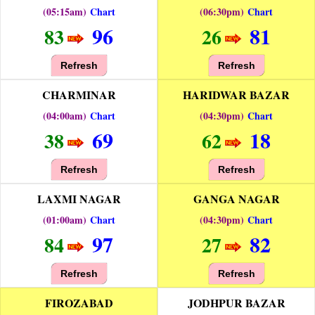
(05:15am)
Chart
(06:30pm)
Chart
96
81
83
26
Refresh
Refresh
CHARMINAR
HARIDWAR BAZAR
(04:00am)
Chart
(04:30pm)
Chart
69
18
38
62
Refresh
Refresh
LAXMI NAGAR
GANGA NAGAR
(01:00am)
Chart
(04:30pm)
Chart
97
82
84
27
Refresh
Refresh
FIROZABAD
JODHPUR BAZAR