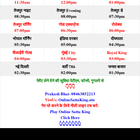
11:30am
12:00pm
01:00pm
तेजपुर नाइट
तेजपुर Evening
तेजपुर डे
08:30pm
08:00pm
07:30pm
तेजपुर मॉर्निंग
गोवा एक्सप्रेस
रोलेक्स
07:00pm
06:30pm
06:00pm
भोपाल मॉर्निंग
इंडिया दरबार
दीपमाला
05:30pm
05:00pm
04:30pm
वीआईपी गोल्ड
मुंबई City
Royal King
04:00pm
03:30pm
03:00pm
नई दिल्ली
वर्ली 786
जनता बाजार
02:30pm
02:00pm
01:30pm
पेमेंट लेने देने की सुविधा पेटीएम, फोनपे, गूगलपे से
👇👇👇
Prakash Bhai- 08463852213
VistUs:
OnlineSattaKing.site
गेम प्ले करने के लिये नीली लाइन टच करे-
Play Online Satta King
Click Here
👆👆👆👆👆👆👆