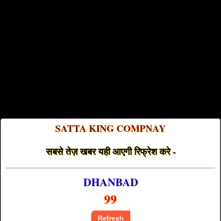
SATTA KING COMPNAY
सबसे तेज़ खबर यही आएगी रिफ्रेश करे -
DHANBAD
99
Refresh