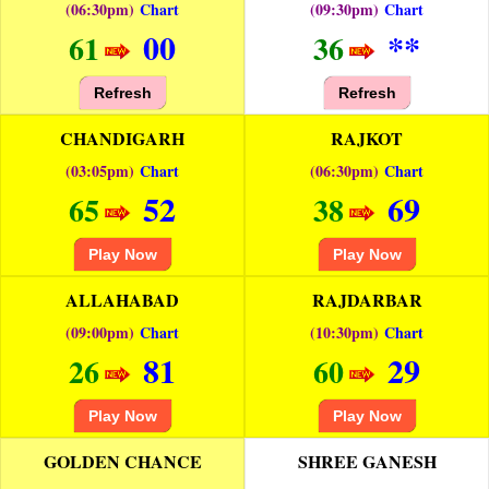
(06:30pm)
Chart
(09:30pm)
Chart
00
**
61
36
Refresh
Refresh
CHANDIGARH
RAJKOT
(03:05pm)
Chart
(06:30pm)
Chart
52
69
65
38
Play Now
Play Now
ALLAHABAD
RAJDARBAR
(09:00pm)
Chart
(10:30pm)
Chart
81
29
26
60
Play Now
Play Now
GOLDEN CHANCE
SHREE GANESH