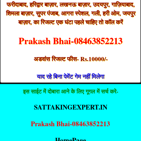
फरीदाबाद, हरिद्वार बाज़ार, लखनऊ बाज़ार, उदयपुर, गाज़ियाबाद,
शिमला बाज़ार, सुपर पंजाब, आगरा स्पेशल, गली, हरी ओम, जयपुर
बाज़ार, का रिजल्ट एक घंटा पहले चाहिए तो कॉल करें
Prakash Bhai-08463852213
अडवांस रिजल्ट फीस- Rs.10000/-
याद रहे बिना पेमेंट गेम नहीं मिलेगा
इस साईट में दोबारा आने के लिए गूगल में सर्च करे-
SATTAKINGEXPERT.IN
Prakash Bhai-08463852213
HomePage