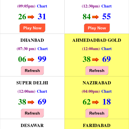
(09:05pm)
Chart
(12:30pm)
Chart
31
55
26
84
Play Now
Play Now
DHANBAD
AHMEDADBAD GOLD
(07:30 pm)
Chart
(12:00am)
Chart
99
69
06
38
Refresh
Refresh
SUPER DELHI
NAZIRABAD
(12:00am)
Chart
(04:00pm)
Chart
69
18
38
62
Refresh
Refresh
DESAWAR
FARIDABAD