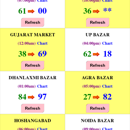
(07:00pm)
Chart
(10:00pm)
Chart
00
**
61
36
Refresh
Refresh
GUJARAT MARKET
UP BAZAR
(12:00am)
Chart
(04:00pm)
Chart
69
18
38
62
Refresh
Refresh
DHANLAXMI BAZAR
AGRA BAZAR
(01:00am)
Chart
(05:00pm)
Chart
97
82
84
27
Refresh
Refresh
HOSHANGABAD
NOIDA BAZAR
(06:00pm)
Chart
(09:00pm)
Chart