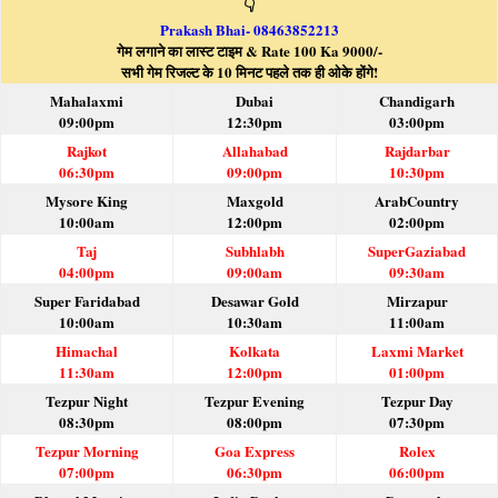
👇
Prakash Bhai- 08463852213
गेम लगाने का लास्ट टाइम & Rate 100 Ka 9000/-
सभी गेम रिजल्ट के 10 मिनट पहले तक ही ओके होंगे!
Mahalaxmi
Dubai
Chandigarh
09:00pm
12:30pm
03:00pm
Rajkot
Allahabad
Rajdarbar
06:30pm
09:00pm
10:30pm
Mysore King
Maxgold
ArabCountry
10:00am
12:00pm
02:00pm
Taj
Subhlabh
SuperGaziabad
04:00pm
09:00am
09:30am
Super Faridabad
Desawar Gold
Mirzapur
10:00am
10:30am
11:00am
Himachal
Kolkata
Laxmi Market
11:30am
12:00pm
01:00pm
Tezpur Night
Tezpur Evening
Tezpur Day
08:30pm
08:00pm
07:30pm
Tezpur Morning
Goa Express
Rolex
07:00pm
06:30pm
06:00pm