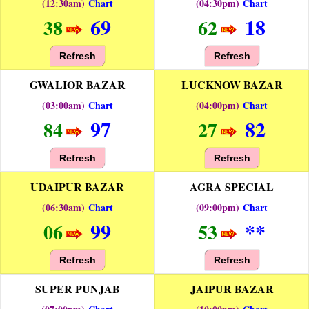
(12:30am)
Chart
(04:30pm)
Chart
69
18
38
62
Refresh
Refresh
GWALIOR BAZAR
LUCKNOW BAZAR
(03:00am)
Chart
(04:00pm)
Chart
97
82
84
27
Refresh
Refresh
UDAIPUR BAZAR
AGRA SPECIAL
(06:30am)
Chart
(09:00pm)
Chart
99
**
06
53
Refresh
Refresh
SUPER PUNJAB
JAIPUR BAZAR