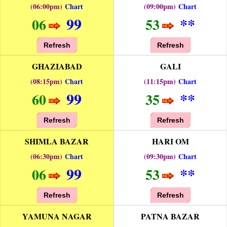
(06:00pm)
Chart
(09:00pm)
Chart
99
**
06
53
Refresh
Refresh
GHAZIABAD
GALI
(08:15pm)
Chart
(11:15pm)
Chart
99
**
60
35
Refresh
Refresh
SHIMLA BAZAR
HARI OM
(06:30pm)
Chart
(09:30pm)
Chart
99
**
06
53
Refresh
Refresh
YAMUNA NAGAR
PATNA BAZAR