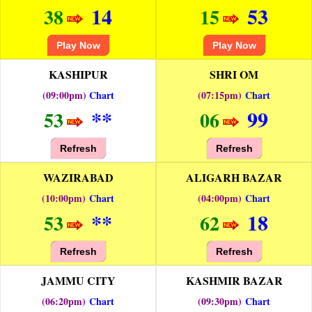
14
53
38
15
Play Now
Play Now
KASHIPUR
SHRI OM
(09:00pm)
Chart
(07:15pm)
Chart
**
99
53
06
Refresh
Refresh
WAZIRABAD
ALIGARH BAZAR
(10:00pm)
Chart
(04:00pm)
Chart
**
18
53
62
Refresh
Refresh
JAMMU CITY
KASHMIR BAZAR
(06:20pm)
Chart
(09:30pm)
Chart