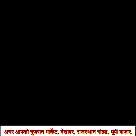
अगर आपको गुजरात मार्केट, देसावर, राजस्थान गोल्ड, यूपी बाज़ार,