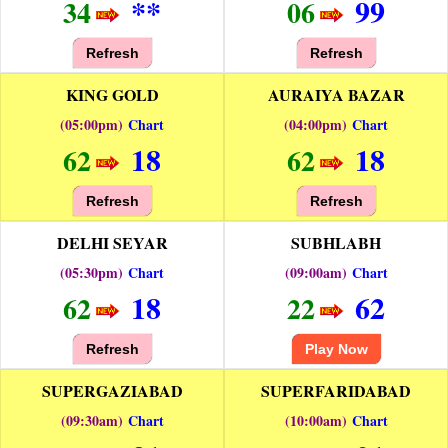
**
99
34
06
Refresh
Refresh
KING GOLD
AURAIYA BAZAR
(05:00pm)
Chart
(04:00pm)
Chart
18
18
62
62
Refresh
Refresh
DELHI SEYAR
SUBHLABH
(05:30pm)
Chart
(09:00am)
Chart
18
62
62
22
Refresh
Play Now
SUPERGAZIABAD
SUPERFARIDABAD
(09:30am)
Chart
(10:00am)
Chart