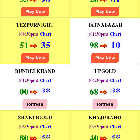
Play Now
Play Now
TEZPURNIGHT
JATNABAZAR
(08:30pm)
Chart
(01:30pm)
Chart
35
10
51
98
Play Now
Play Now
BUNDELKHAND
UPGOLD
(01:30pm)
Chart
(04:30pm)
Chart
**
**
00
68
Refresh
Refresh
SHAKTIGOLD
KHAJURAHO
(06:30pm)
Chart
(09:30pm)
Chart
**
**
80
40