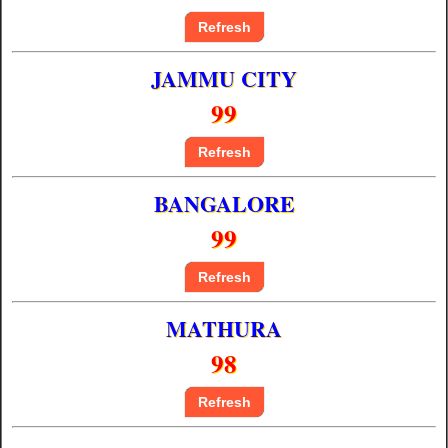
Refresh
JAMMU CITY
99
Refresh
BANGALORE
99
Refresh
MATHURA
98
Refresh