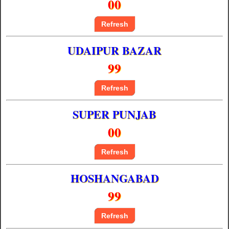
00
Refresh
UDAIPUR BAZAR
99
Refresh
SUPER PUNJAB
00
Refresh
HOSHANGABAD
99
Refresh