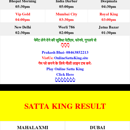
Bhopal Morning
India Darbar
Deepmala
05:30pm
05:00pm
04:30pm
Vip Gold
Mumbai City
Royal King
04:00pm
03:30pm
03:00pm
New Delhi
Worli 786
Jatna Bazar
02:30pm
02:00pm
01:30pm
पेमेंट लेने देने की सुविधा पेटीएम, फोनपे, गूगलपे से
👇👇👇
Prakash Bhai- 08463852213
VistUs:
OnlineSattaKing.site
गेम प्ले करने के लिये नीली लाइन टच करे-
Play Online Satta King
Click Here
👆👆👆👆👆👆👆
SATTA KING RESULT
MAHALAXMI
DUBAI