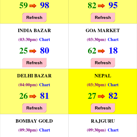
98
95
59
82
Refresh
Refresh
INDIA BAZAR
GOA MARKET
(03:30pm)
Chart
(03:30pm)
Chart
80
18
25
62
Refresh
Refresh
DELHI BAZAR
NEPAL
(04:00pm)
Chart
(03:30pm)
Chart
81
82
26
27
Refresh
Refresh
BOMBAY GOLD
RAJGURU
(09:30pm)
Chart
(09:30pm)
Chart