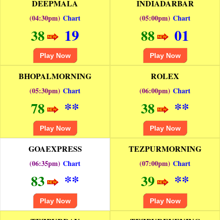
DEEPMALA
INDIADARBAR
(04:30pm)
Chart
(05:00pm)
Chart
19
01
38
88
Play Now
Play Now
BHOPALMORNING
ROLEX
(05:30pm)
Chart
(06:00pm)
Chart
**
**
78
38
Play Now
Play Now
GOAEXPRESS
TEZPURMORNING
(06:35pm)
Chart
(07:00pm)
Chart
**
**
83
39
Play Now
Play Now