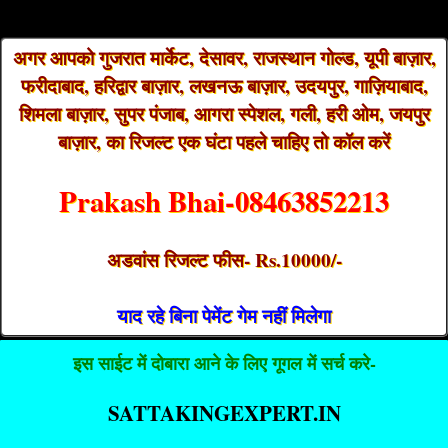
अगर आपको गुजरात मार्केट, देसावर, राजस्थान गोल्ड, यूपी बाज़ार,
फरीदाबाद, हरिद्वार बाज़ार, लखनऊ बाज़ार, उदयपुर, गाज़ियाबाद,
शिमला बाज़ार, सुपर पंजाब, आगरा स्पेशल, गली, हरी ओम, जयपुर
बाज़ार, का रिजल्ट एक घंटा पहले चाहिए तो कॉल करें
Prakash Bhai-08463852213
अडवांस रिजल्ट फीस- Rs.10000/-
याद रहे बिना पेमेंट गेम नहीं मिलेगा
इस साईट में दोबारा आने के लिए गूगल में सर्च करे-
SATTAKINGEXPERT.IN