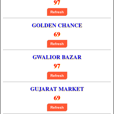
97
Refresh
GOLDEN CHANCE
69
Refresh
GWALIOR BAZAR
97
Refresh
GUJARAT MARKET
69
Refresh