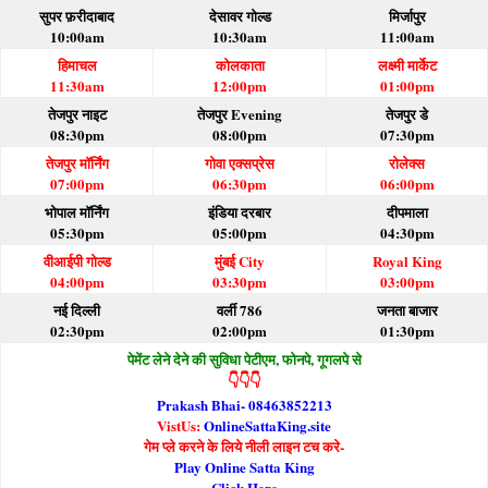
सुपर फ़रीदाबाद
देसावर गोल्ड
मिर्जापुर
10:00am
10:30am
11:00am
हिमाचल
कोलकाता
लक्ष्मी मार्केट
11:30am
12:00pm
01:00pm
तेजपुर नाइट
तेजपुर Evening
तेजपुर डे
08:30pm
08:00pm
07:30pm
तेजपुर मॉर्निंग
गोवा एक्सप्रेस
रोलेक्स
07:00pm
06:30pm
06:00pm
भोपाल मॉर्निंग
इंडिया दरबार
दीपमाला
05:30pm
05:00pm
04:30pm
वीआईपी गोल्ड
मुंबई City
Royal King
04:00pm
03:30pm
03:00pm
नई दिल्ली
वर्ली 786
जनता बाजार
02:30pm
02:00pm
01:30pm
पेमेंट लेने देने की सुविधा पेटीएम, फोनपे, गूगलपे से
👇👇👇
Prakash Bhai- 08463852213
VistUs:
OnlineSattaKing.site
गेम प्ले करने के लिये नीली लाइन टच करे-
Play Online Satta King
Click Here