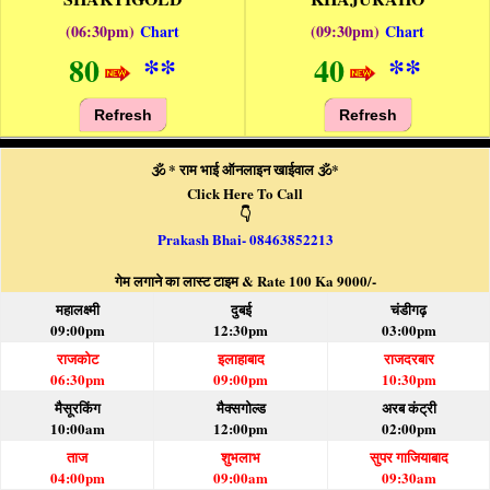
(06:30pm)
Chart
(09:30pm)
Chart
**
**
80
40
Refresh
Refresh
🕉️ * राम भाई ऑनलाइन खाईवाल 🕉️*
Click Here To Call
👇
Prakash Bhai- 08463852213
गेम लगाने का लास्ट टाइम & Rate 100 Ka 9000/-
महालक्ष्मी
दुबई
चंडीगढ़
09:00pm
12:30pm
03:00pm
राजकोट
इलाहाबाद
राजदरबार
06:30pm
09:00pm
10:30pm
मैसूरकिंग
मैक्सगोल्ड
अरब कंट्री
10:00am
12:00pm
02:00pm
ताज
शुभलाभ
सुपर गाजियाबाद
04:00pm
09:00am
09:30am