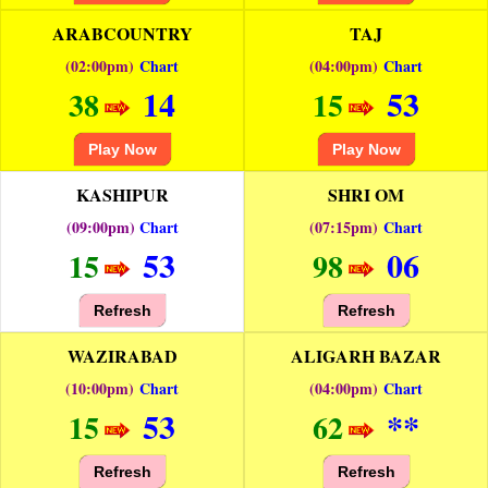
ARABCOUNTRY
TAJ
(02:00pm)
Chart
(04:00pm)
Chart
14
53
38
15
Play Now
Play Now
KASHIPUR
SHRI OM
(09:00pm)
Chart
(07:15pm)
Chart
53
06
15
98
Refresh
Refresh
WAZIRABAD
ALIGARH BAZAR
(10:00pm)
Chart
(04:00pm)
Chart
53
**
15
62
Refresh
Refresh