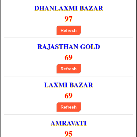
DHANLAXMI BAZAR
97
Refresh
RAJASTHAN GOLD
69
Refresh
LAXMI BAZAR
69
Refresh
AMRAVATI
95