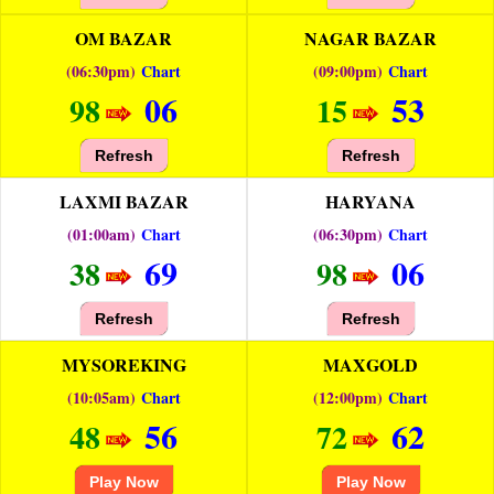
OM BAZAR
NAGAR BAZAR
(06:30pm)
Chart
(09:00pm)
Chart
06
53
98
15
Refresh
Refresh
LAXMI BAZAR
HARYANA
(01:00am)
Chart
(06:30pm)
Chart
69
06
38
98
Refresh
Refresh
MYSOREKING
MAXGOLD
(10:05am)
Chart
(12:00pm)
Chart
56
62
48
72
Play Now
Play Now