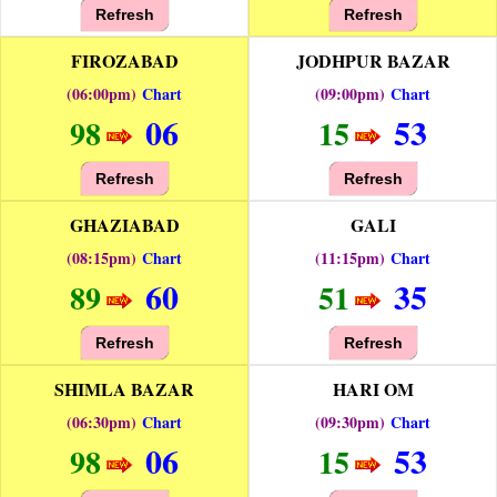
Refresh
Refresh
FIROZABAD
JODHPUR BAZAR
(06:00pm)
Chart
(09:00pm)
Chart
06
53
98
15
Refresh
Refresh
GHAZIABAD
GALI
(08:15pm)
Chart
(11:15pm)
Chart
60
35
89
51
Refresh
Refresh
SHIMLA BAZAR
HARI OM
(06:30pm)
Chart
(09:30pm)
Chart
06
53
98
15