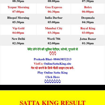
08:30pm
08:00pm
07:30pm
Tezpur Morning
Goa Express
Rolex
07:00pm
06:30pm
06:00pm
Bhopal Morning
India Darbar
Deepmala
05:30pm
05:00pm
04:30pm
Vip Gold
Mumbai City
Royal King
04:00pm
03:30pm
03:00pm
New Delhi
Worli 786
Jatna Bazar
02:30pm
02:00pm
01:30pm
पेमेंट लेने देने की सुविधा पेटीएम, फोनपे, गूगलपे से
👇👇👇
Prakash Bhai- 08463852213
VistUs:
OnlineSattaKing.site
गेम प्ले करने के लिये नीली लाइन टच करे-
Play Online Satta King
Click Here
👆👆👆👆👆👆👆
SATTA KING RESULT