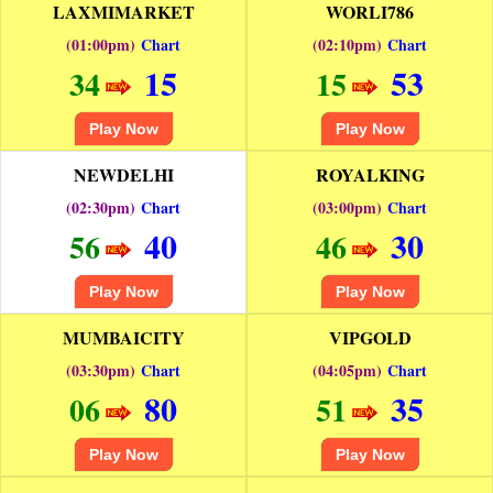
LAXMIMARKET
WORLI786
(01:00pm)
Chart
(02:10pm)
Chart
15
53
34
15
Play Now
Play Now
NEWDELHI
ROYALKING
(02:30pm)
Chart
(03:00pm)
Chart
40
30
56
46
Play Now
Play Now
MUMBAICITY
VIPGOLD
(03:30pm)
Chart
(04:05pm)
Chart
80
35
06
51
Play Now
Play Now