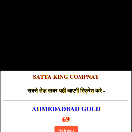
SATTA KING COMPNAY
सबसे तेज़ खबर यही आएगी रिफ्रेश करे -
AHMEDADBAD GOLD
69
Refresh