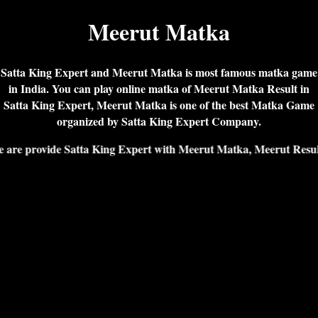
Meerut Matka
Satta King Expert and Meerut Matka is most famous matka game
in India. You can play online matka of Meerut Matka Result in
Satta King Expert, Meerut Matka is one of the best Matka Game
organized by Satta King Expert Company.
vide Satta King Expert with Meerut Matka, Meerut Result, Meer