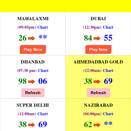
MAHALAXMI
DUBAI
(09:05pm)
Chart
(12:30pm)
Chart
**
55
26
84
Play Now
Play Now
DHANBAD
AHMEDADBAD GOLD
(07:30 pm)
Chart
(12:00am)
Chart
06
69
98
38
Refresh
Refresh
SUPER DELHI
NAZIRABAD
(12:00am)
Chart
(04:00pm)
Chart
69
**
38
62