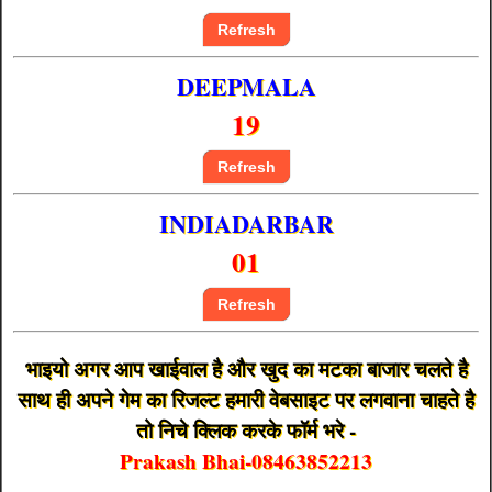
Refresh
DEEPMALA
19
Refresh
INDIADARBAR
01
Refresh
भाइयो अगर आप खाईवाल है और खुद का मटका बाजार चलते है
साथ ही अपने गेम का रिजल्ट हमारी वेबसाइट पर लगवाना चाहते है
तो निचे क्लिक करके फॉर्म भरे -
Prakash Bhai-08463852213