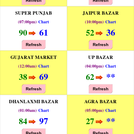
Refresh
Refresh
SUPER PUNJAB
JAIPUR BAZAR
(07:00pm)
Chart
(10:00pm)
Chart
61
36
90
52
Refresh
Refresh
GUJARAT MARKET
UP BAZAR
(12:00am)
Chart
(04:00pm)
Chart
69
**
38
62
Refresh
Refresh
DHANLAXMI BAZAR
AGRA BAZAR
(01:00am)
Chart
(05:00pm)
Chart
97
**
84
27
Refresh
Refresh