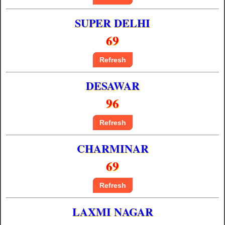
SUPER DELHI
69
Refresh
DESAWAR
96
Refresh
CHARMINAR
69
Refresh
LAXMI NAGAR