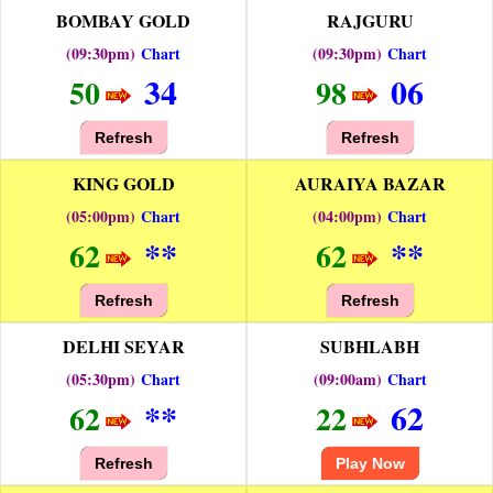
BOMBAY GOLD
RAJGURU
(09:30pm)
Chart
(09:30pm)
Chart
34
06
50
98
Refresh
Refresh
KING GOLD
AURAIYA BAZAR
(05:00pm)
Chart
(04:00pm)
Chart
**
**
62
62
Refresh
Refresh
DELHI SEYAR
SUBHLABH
(05:30pm)
Chart
(09:00am)
Chart
**
62
62
22
Refresh
Play Now