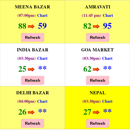
MEENA BAZAR
AMRAVATI
(07:00pm)
Chart
(11:45 pm)
Chart
59
95
88
82
Refresh
Refresh
INDIA BAZAR
GOA MARKET
(03:30pm)
Chart
(03:30pm)
Chart
**
**
25
62
Refresh
Refresh
DELHI BAZAR
NEPAL
(04:00pm)
Chart
(03:30pm)
Chart
**
**
26
27
Refresh
Refresh