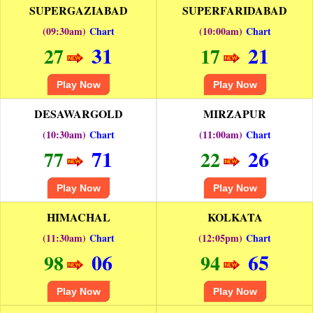
SUPERGAZIABAD
SUPERFARIDABAD
(09:30am)
Chart
(10:00am)
Chart
31
21
27
17
Play Now
Play Now
DESAWARGOLD
MIRZAPUR
(10:30am)
Chart
(11:00am)
Chart
71
26
77
22
Play Now
Play Now
HIMACHAL
KOLKATA
(11:30am)
Chart
(12:05pm)
Chart
06
65
98
94
Play Now
Play Now