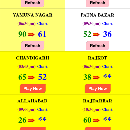
Refresh
Refresh
YAMUNA NAGAR
PATNA BAZAR
(06:30pm)
Chart
(09:30pm)
Chart
61
36
90
52
Refresh
Refresh
CHANDIGARH
RAJKOT
(03:05pm)
Chart
(06:30pm)
Chart
52
**
65
38
Play Now
Play Now
ALLAHABAD
RAJDARBAR
(09:00pm)
Chart
(10:30pm)
Chart
**
**
26
60