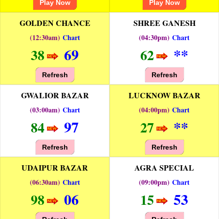
Play Now
Play Now
GOLDEN CHANCE
SHREE GANESH
(12:30am)
Chart
(04:30pm)
Chart
69
**
38
62
Refresh
Refresh
GWALIOR BAZAR
LUCKNOW BAZAR
(03:00am)
Chart
(04:00pm)
Chart
97
**
84
27
Refresh
Refresh
UDAIPUR BAZAR
AGRA SPECIAL
(06:30am)
Chart
(09:00pm)
Chart
06
53
98
15