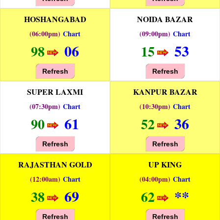
HOSHANGABAD
NOIDA BAZAR
(06:00pm)
Chart
(09:00pm)
Chart
06
53
98
15
Refresh
Refresh
SUPER LAXMI
KANPUR BAZAR
(07:30pm)
Chart
(10:30pm)
Chart
61
36
90
52
Refresh
Refresh
RAJASTHAN GOLD
UP KING
(12:00am)
Chart
(04:00pm)
Chart
69
**
38
62
Refresh
Refresh