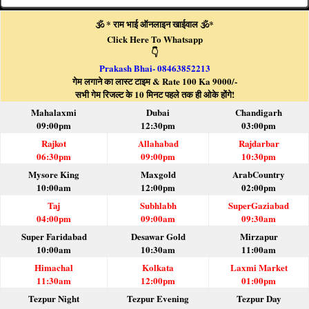
🕉️ * राम भाई ऑनलाइन खाईवाल 🕉️*
Click Here To Whatsapp
👇
Prakash Bhai- 08463852213
गेम लगाने का लास्ट टाइम & Rate 100 Ka 9000/-
सभी गेम रिजल्ट के 10 मिनट पहले तक ही ओके होंगे!
Mahalaxmi
Dubai
Chandigarh
09:00pm
12:30pm
03:00pm
Rajkot
Allahabad
Rajdarbar
06:30pm
09:00pm
10:30pm
Mysore King
Maxgold
ArabCountry
10:00am
12:00pm
02:00pm
Taj
Subhlabh
SuperGaziabad
04:00pm
09:00am
09:30am
Super Faridabad
Desawar Gold
Mirzapur
10:00am
10:30am
11:00am
Himachal
Kolkata
Laxmi Market
11:30am
12:00pm
01:00pm
Tezpur Night
Tezpur Evening
Tezpur Day