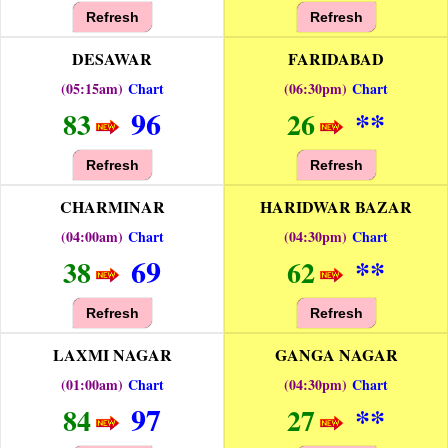
Refresh
Refresh
DESAWAR
FARIDABAD
(05:15am)
Chart
(06:30pm)
Chart
96
**
83
26
Refresh
Refresh
CHARMINAR
HARIDWAR BAZAR
(04:00am)
Chart
(04:30pm)
Chart
69
**
38
62
Refresh
Refresh
LAXMI NAGAR
GANGA NAGAR
(01:00am)
Chart
(04:30pm)
Chart
97
**
84
27