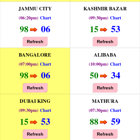
JAMMU CITY
KASHMIR BAZAR
(06:20pm)
Chart
(09:30pm)
Chart
06
53
98
15
Refresh
Refresh
BANGALORE
ALIBABA
(07:00pm)
Chart
(10:00pm)
Chart
06
34
98
50
Refresh
Refresh
DUBAI KING
MATHURA
(09:30pm)
Chart
(07:30pm)
Chart
53
59
15
88
Refresh
Refresh