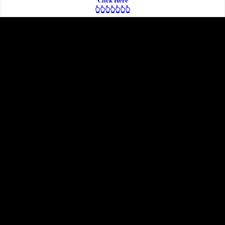
👆👆👆👆👆👆👆