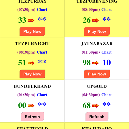
TEZPURDAY
TEZPUREVENING
(07:30pm)
Chart
(08:00pm)
Chart
**
**
33
26
Play Now
Play Now
TEZPURNIGHT
JATNABAZAR
(08:30pm)
Chart
(01:30pm)
Chart
**
10
51
98
Play Now
Play Now
BUNDELKHAND
UPGOLD
(01:30pm)
Chart
(04:30pm)
Chart
**
**
00
68
Refresh
Refresh
SHAKTIGOLD
KHAJURAHO