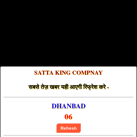
SATTA KING COMPNAY
सबसे तेज़ खबर यही आएगी रिफ्रेश करे -
DHANBAD
06
Refresh