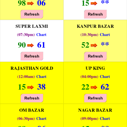
06
**
98
15
Refresh
Refresh
SUPER LAXMI
KANPUR BAZAR
(07:30pm)
Chart
(10:30pm)
Chart
61
**
90
52
Refresh
Refresh
RAJASTHAN GOLD
UP KING
(12:00am)
Chart
(04:00pm)
Chart
38
62
15
22
Refresh
Refresh
OM BAZAR
NAGAR BAZAR
(06:30pm)
Chart
(09:00pm)
Chart