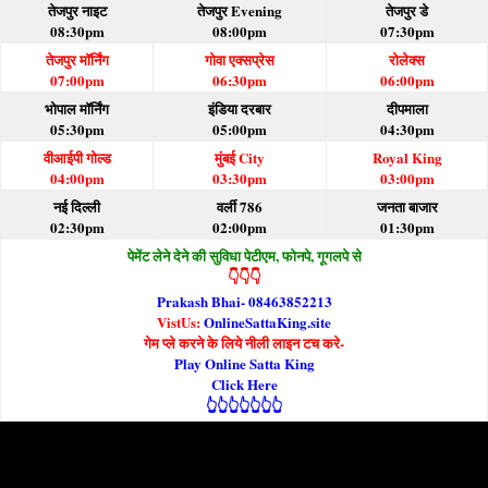
तेजपुर नाइट
तेजपुर Evening
तेजपुर डे
08:30pm
08:00pm
07:30pm
तेजपुर मॉर्निंग
गोवा एक्सप्रेस
रोलेक्स
07:00pm
06:30pm
06:00pm
भोपाल मॉर्निंग
इंडिया दरबार
दीपमाला
05:30pm
05:00pm
04:30pm
वीआईपी गोल्ड
मुंबई City
Royal King
04:00pm
03:30pm
03:00pm
नई दिल्ली
वर्ली 786
जनता बाजार
02:30pm
02:00pm
01:30pm
पेमेंट लेने देने की सुविधा पेटीएम, फोनपे, गूगलपे से
👇👇👇
Prakash Bhai- 08463852213
VistUs:
OnlineSattaKing.site
गेम प्ले करने के लिये नीली लाइन टच करे-
Play Online Satta King
Click Here
👆👆👆👆👆👆👆