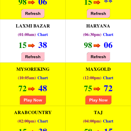
06
**
98
15
Refresh
Refresh
LAXMI BAZAR
HARYANA
(01:00am)
Chart
(06:30pm)
Chart
38
06
15
98
Refresh
Refresh
MYSOREKING
MAXGOLD
(10:05am)
Chart
(12:00pm)
Chart
48
72
72
75
Play Now
Play Now
ARABCOUNTRY
TAJ
(02:00pm)
Chart
(04:00pm)
Chart
38
15