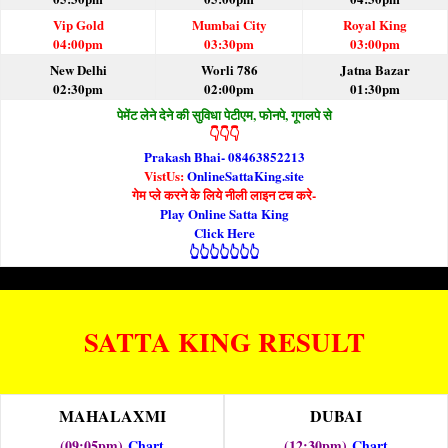
Vip Gold
Mumbai City
Royal King
04:00pm
03:30pm
03:00pm
New Delhi
Worli 786
Jatna Bazar
02:30pm
02:00pm
01:30pm
पेमेंट लेने देने की सुविधा पेटीएम, फोनपे, गूगलपे से
👇👇👇
Prakash Bhai- 08463852213
VistUs:
OnlineSattaKing.site
गेम प्ले करने के लिये नीली लाइन टच करे-
Play Online Satta King
Click Here
👆👆👆👆👆👆👆
SATTA KING RESULT
MAHALAXMI
DUBAI
(09:05pm)
Chart
(12:30pm)
Chart