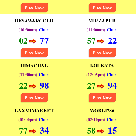
Play Now
Play Now
DESAWARGOLD
MIRZAPUR
(10:30am)
Chart
(11:00am)
Chart
77
22
02
57
Play Now
Play Now
HIMACHAL
KOLKATA
(11:30am)
Chart
(12:05pm)
Chart
98
94
22
27
Play Now
Play Now
LAXMIMARKET
WORLI786
(01:00pm)
Chart
(02:10pm)
Chart
34
15
77
58