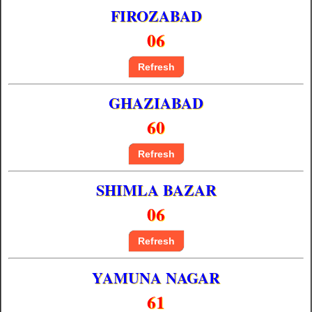
FIROZABAD
06
Refresh
GHAZIABAD
60
Refresh
SHIMLA BAZAR
06
Refresh
YAMUNA NAGAR
61