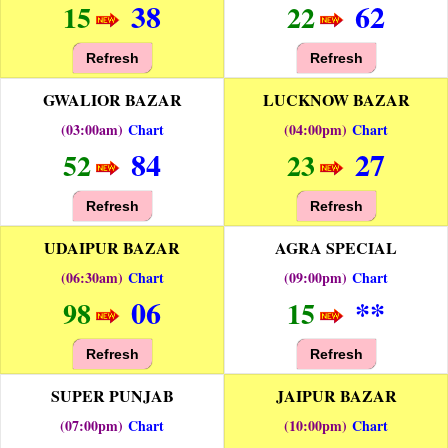
38
62
15
22
Refresh
Refresh
GWALIOR BAZAR
LUCKNOW BAZAR
(03:00am)
Chart
(04:00pm)
Chart
84
27
52
23
Refresh
Refresh
UDAIPUR BAZAR
AGRA SPECIAL
(06:30am)
Chart
(09:00pm)
Chart
06
**
98
15
Refresh
Refresh
SUPER PUNJAB
JAIPUR BAZAR
(07:00pm)
Chart
(10:00pm)
Chart