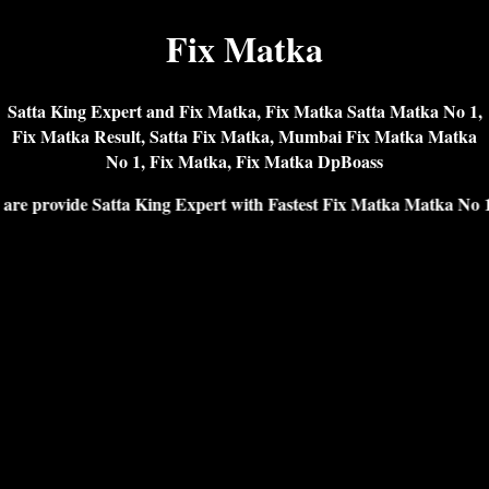
Fix Matka
Satta King Expert and Fix Matka, Fix Matka Satta Matka No 1,
Fix Matka Result, Satta Fix Matka, Mumbai Fix Matka Matka
No 1, Fix Matka, Fix Matka DpBoass
de Satta King Expert with Fastest Fix Matka Matka No 1 Result i