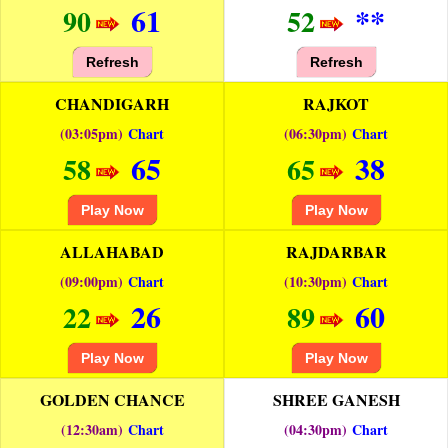
61
**
90
52
Refresh
Refresh
CHANDIGARH
RAJKOT
(03:05pm)
Chart
(06:30pm)
Chart
65
38
58
65
Play Now
Play Now
ALLAHABAD
RAJDARBAR
(09:00pm)
Chart
(10:30pm)
Chart
26
60
22
89
Play Now
Play Now
GOLDEN CHANCE
SHREE GANESH
(12:30am)
Chart
(04:30pm)
Chart