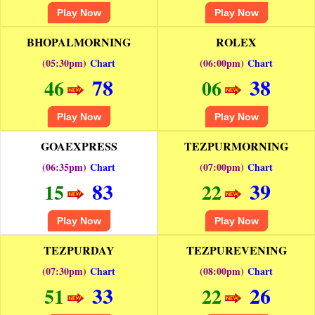
Play Now
Play Now
BHOPALMORNING
ROLEX
(05:30pm)
Chart
(06:00pm)
Chart
78
38
46
06
Play Now
Play Now
GOAEXPRESS
TEZPURMORNING
(06:35pm)
Chart
(07:00pm)
Chart
83
39
15
22
Play Now
Play Now
TEZPURDAY
TEZPUREVENING
(07:30pm)
Chart
(08:00pm)
Chart
33
26
51
22