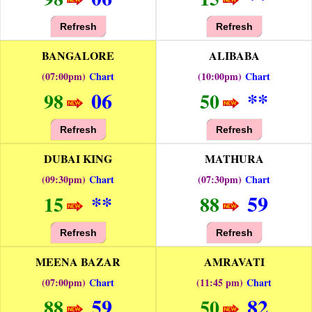
Refresh
Refresh
BANGALORE
ALIBABA
(07:00pm)
Chart
(10:00pm)
Chart
06
**
98
50
Refresh
Refresh
DUBAI KING
MATHURA
(09:30pm)
Chart
(07:30pm)
Chart
**
59
15
88
Refresh
Refresh
MEENA BAZAR
AMRAVATI
(07:00pm)
Chart
(11:45 pm)
Chart
59
82
88
50