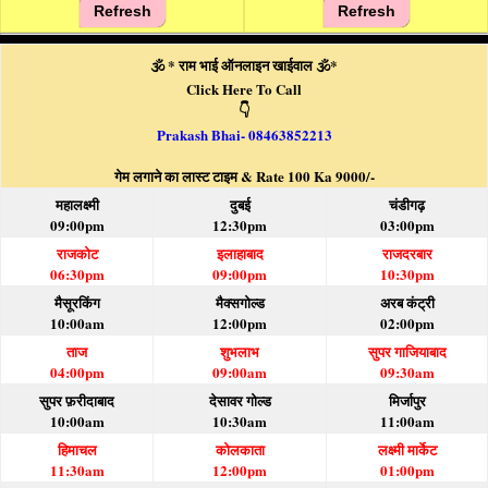
Refresh
Refresh
🕉️ * राम भाई ऑनलाइन खाईवाल 🕉️*
Click Here To Call
👇
Prakash Bhai- 08463852213
गेम लगाने का लास्ट टाइम & Rate 100 Ka 9000/-
महालक्ष्मी
दुबई
चंडीगढ़
09:00pm
12:30pm
03:00pm
राजकोट
इलाहाबाद
राजदरबार
06:30pm
09:00pm
10:30pm
मैसूरकिंग
मैक्सगोल्ड
अरब कंट्री
10:00am
12:00pm
02:00pm
ताज
शुभलाभ
सुपर गाजियाबाद
04:00pm
09:00am
09:30am
सुपर फ़रीदाबाद
देसावर गोल्ड
मिर्जापुर
10:00am
10:30am
11:00am
हिमाचल
कोलकाता
लक्ष्मी मार्केट
11:30am
12:00pm
01:00pm