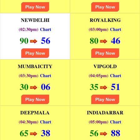
Play Now
Play Now
NEWDELHI
ROYALKING
(02:30pm)
Chart
(03:00pm)
Chart
56
46
90
80
Play Now
Play Now
MUMBAICITY
VIPGOLD
(03:30pm)
Chart
(04:05pm)
Chart
06
51
30
35
Play Now
Play Now
DEEPMALA
INDIADARBAR
(04:30pm)
Chart
(05:00pm)
Chart
38
88
65
56