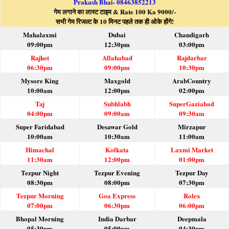
Prakash Bhai- 08463852213
गेम लगाने का लास्ट टाइम & Rate 100 Ka 9000/-
सभी गेम रिजल्ट के 10 मिनट पहले तक ही ओके होंगे!
Mahalaxmi
Dubai
Chandigarh
09:00pm
12:30pm
03:00pm
Rajkot
Allahabad
Rajdarbar
06:30pm
09:00pm
10:30pm
Mysore King
Maxgold
ArabCountry
10:00am
12:00pm
02:00pm
Taj
Subhlabh
SuperGaziabad
04:00pm
09:00am
09:30am
Super Faridabad
Desawar Gold
Mirzapur
10:00am
10:30am
11:00am
Himachal
Kolkata
Laxmi Market
11:30am
12:00pm
01:00pm
Tezpur Night
Tezpur Evening
Tezpur Day
08:30pm
08:00pm
07:30pm
Tezpur Morning
Goa Express
Rolex
07:00pm
06:30pm
06:00pm
Bhopal Morning
India Darbar
Deepmala
05:30pm
05:00pm
04:30pm