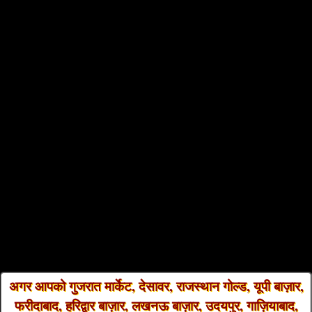
अगर आपको गुजरात मार्केट, देसावर, राजस्थान गोल्ड, यूपी बाज़ार,
फरीदाबाद, हरिद्वार बाज़ार, लखनऊ बाज़ार, उदयपुर, गाज़ियाबाद,