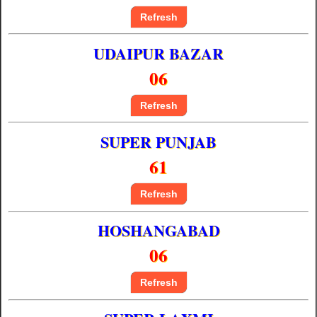
Refresh
UDAIPUR BAZAR
06
Refresh
SUPER PUNJAB
61
Refresh
HOSHANGABAD
06
Refresh