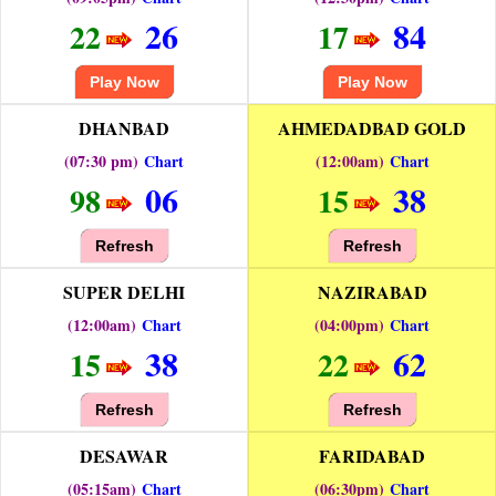
26
84
22
17
Play Now
Play Now
DHANBAD
AHMEDADBAD GOLD
(07:30 pm)
Chart
(12:00am)
Chart
06
38
98
15
Refresh
Refresh
SUPER DELHI
NAZIRABAD
(12:00am)
Chart
(04:00pm)
Chart
38
62
15
22
Refresh
Refresh
DESAWAR
FARIDABAD
(05:15am)
Chart
(06:30pm)
Chart