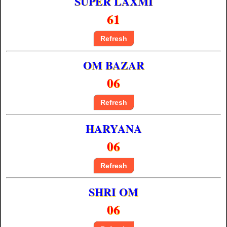
SUPER LAXMI
61
Refresh
OM BAZAR
06
Refresh
HARYANA
06
Refresh
SHRI OM
06