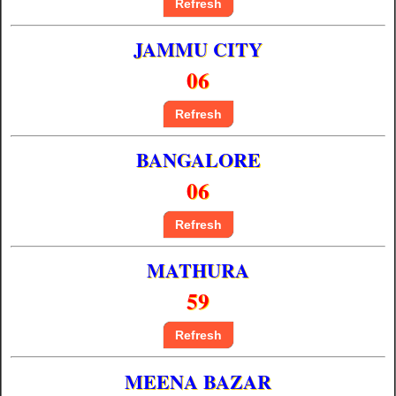
Refresh
JAMMU CITY
06
Refresh
BANGALORE
06
Refresh
MATHURA
59
Refresh
MEENA BAZAR