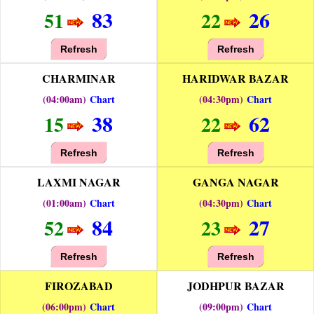
83
26
51
22
Refresh
Refresh
CHARMINAR
HARIDWAR BAZAR
(04:00am)
Chart
(04:30pm)
Chart
38
62
15
22
Refresh
Refresh
LAXMI NAGAR
GANGA NAGAR
(01:00am)
Chart
(04:30pm)
Chart
84
27
52
23
Refresh
Refresh
FIROZABAD
JODHPUR BAZAR
(06:00pm)
Chart
(09:00pm)
Chart