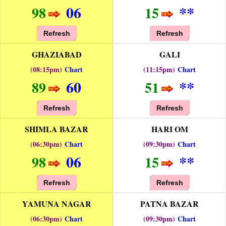
06
**
98
15
Refresh
Refresh
GHAZIABAD
GALI
(08:15pm)
Chart
(11:15pm)
Chart
60
**
89
51
Refresh
Refresh
SHIMLA BAZAR
HARI OM
(06:30pm)
Chart
(09:30pm)
Chart
06
**
98
15
Refresh
Refresh
YAMUNA NAGAR
PATNA BAZAR
(06:30pm)
Chart
(09:30pm)
Chart