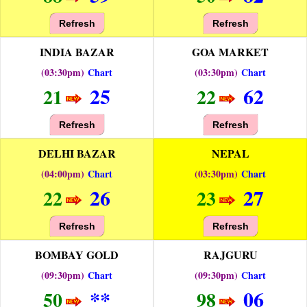
Refresh
Refresh
INDIA BAZAR
GOA MARKET
(03:30pm)
Chart
(03:30pm)
Chart
25
62
21
22
Refresh
Refresh
DELHI BAZAR
NEPAL
(04:00pm)
Chart
(03:30pm)
Chart
26
27
22
23
Refresh
Refresh
BOMBAY GOLD
RAJGURU
(09:30pm)
Chart
(09:30pm)
Chart
**
06
50
98