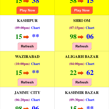
15
58
Play Now
Play Now
KASHIPUR
SHRI OM
(09:00pm)
Chart
(07:15pm)
Chart
**
06
15
98
Refresh
Refresh
WAZIRABAD
ALIGARH BAZAR
(10:00pm)
Chart
(04:00pm)
Chart
**
62
15
22
Refresh
Refresh
JAMMU CITY
KASHMIR BAZAR
(06:20pm)
Chart
(09:30pm)
Chart
06
**
98
15