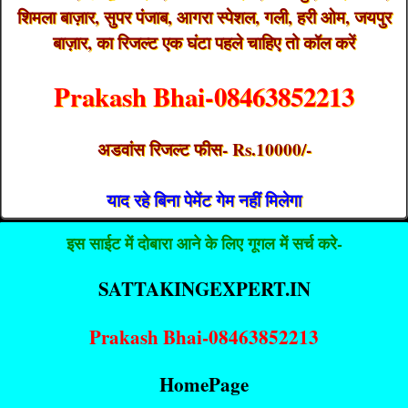
शिमला बाज़ार, सुपर पंजाब, आगरा स्पेशल, गली, हरी ओम, जयपुर
बाज़ार, का रिजल्ट एक घंटा पहले चाहिए तो कॉल करें
Prakash Bhai-08463852213
अडवांस रिजल्ट फीस- Rs.10000/-
याद रहे बिना पेमेंट गेम नहीं मिलेगा
इस साईट में दोबारा आने के लिए गूगल में सर्च करे-
SATTAKINGEXPERT.IN
Prakash Bhai-08463852213
HomePage