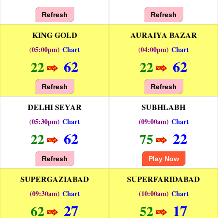
Refresh
Refresh
KING GOLD
AURAIYA BAZAR
(05:00pm)
Chart
(04:00pm)
Chart
62
62
22
22
Refresh
Refresh
DELHI SEYAR
SUBHLABH
(05:30pm)
Chart
(09:00am)
Chart
62
22
22
75
Refresh
Play Now
SUPERGAZIABAD
SUPERFARIDABAD
(09:30am)
Chart
(10:00am)
Chart
27
17
62
52