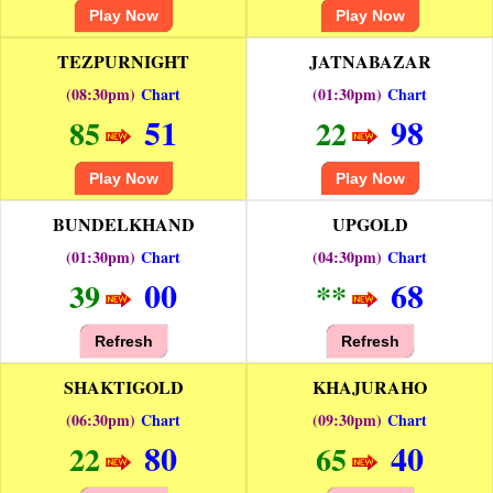
Play Now
Play Now
TEZPURNIGHT
JATNABAZAR
(08:30pm)
Chart
(01:30pm)
Chart
51
98
85
22
Play Now
Play Now
BUNDELKHAND
UPGOLD
(01:30pm)
Chart
(04:30pm)
Chart
00
68
39
**
Refresh
Refresh
SHAKTIGOLD
KHAJURAHO
(06:30pm)
Chart
(09:30pm)
Chart
80
40
22
65