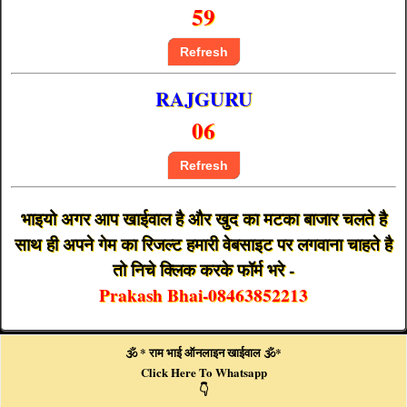
59
Refresh
RAJGURU
06
Refresh
भाइयो अगर आप खाईवाल है और खुद का मटका बाजार चलते है
साथ ही अपने गेम का रिजल्ट हमारी वेबसाइट पर लगवाना चाहते है
तो निचे क्लिक करके फॉर्म भरे -
Prakash Bhai-08463852213
🕉️ * राम भाई ऑनलाइन खाईवाल 🕉️*
Click Here To Whatsapp
👇