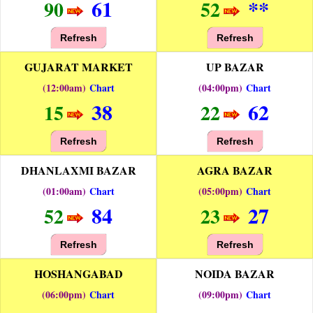
61
**
90
52
Refresh
Refresh
GUJARAT MARKET
UP BAZAR
(12:00am)
Chart
(04:00pm)
Chart
38
62
15
22
Refresh
Refresh
DHANLAXMI BAZAR
AGRA BAZAR
(01:00am)
Chart
(05:00pm)
Chart
84
27
52
23
Refresh
Refresh
HOSHANGABAD
NOIDA BAZAR
(06:00pm)
Chart
(09:00pm)
Chart