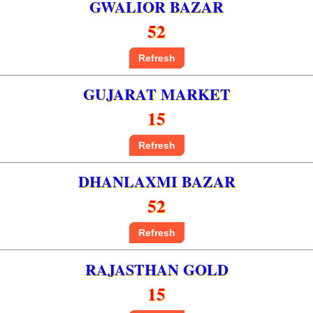
GWALIOR BAZAR
52
Refresh
GUJARAT MARKET
15
Refresh
DHANLAXMI BAZAR
52
Refresh
RAJASTHAN GOLD
15