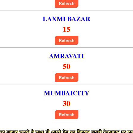
Refresh
LAXMI BAZAR
15
Refresh
AMRAVATI
50
Refresh
MUMBAICITY
30
Refresh
ाजार चलते है साथ ही अपने गेम का रिजल्ट हमारी वेबसाइट पर लगवाना