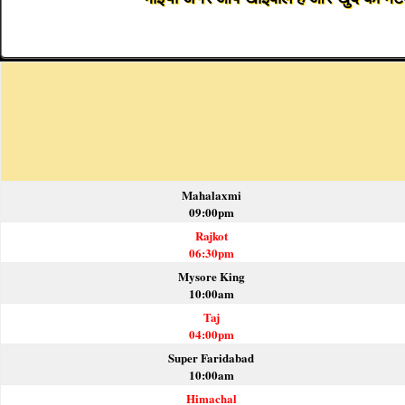
Mahalaxmi
09:00pm
Rajkot
06:30pm
Mysore King
10:00am
Taj
04:00pm
Super Faridabad
10:00am
Himachal