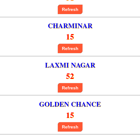
Refresh
CHARMINAR
15
Refresh
LAXMI NAGAR
52
Refresh
GOLDEN CHANCE
15
Refresh