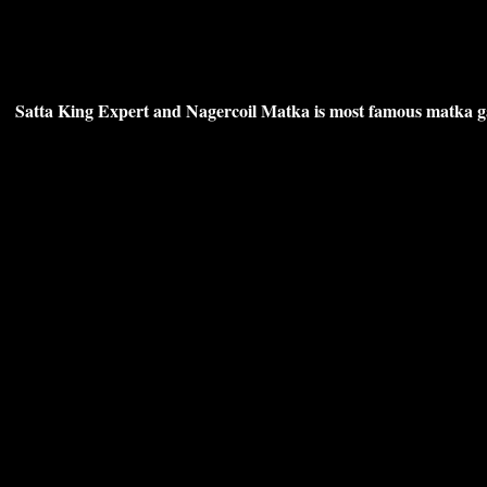
Satta King Expert and Nagercoil Matka is most famous matka gam