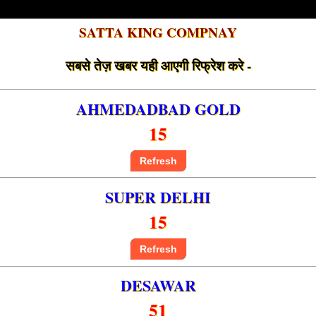
SATTA KING COMPNAY
सबसे तेज़ खबर यही आएगी रिफ्रेश करे -
AHMEDADBAD GOLD
15
Refresh
SUPER DELHI
15
Refresh
DESAWAR
51