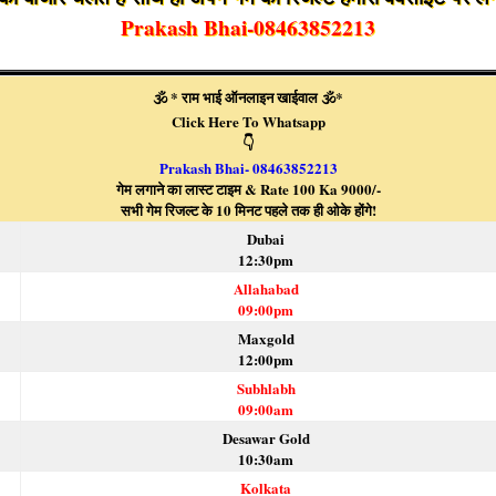
Prakash Bhai-08463852213
🕉️ * राम भाई ऑनलाइन खाईवाल 🕉️*
Click Here To Whatsapp
👇
Prakash Bhai- 08463852213
गेम लगाने का लास्ट टाइम & Rate 100 Ka 9000/-
सभी गेम रिजल्ट के 10 मिनट पहले तक ही ओके होंगे!
Dubai
12:30pm
Allahabad
09:00pm
Maxgold
12:00pm
Subhlabh
09:00am
Desawar Gold
10:30am
Kolkata