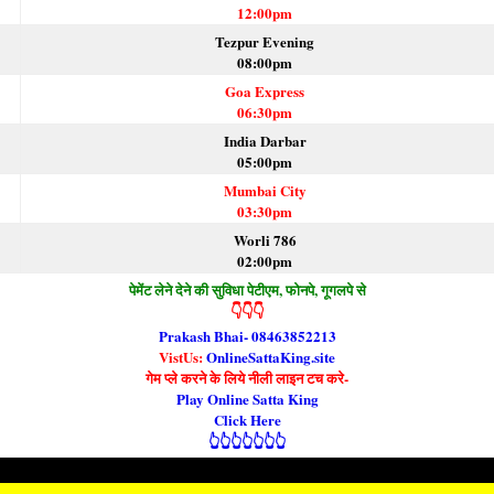
12:00pm
Tezpur Evening
08:00pm
Goa Express
06:30pm
India Darbar
05:00pm
Mumbai City
03:30pm
Worli 786
02:00pm
पेमेंट लेने देने की सुविधा पेटीएम, फोनपे, गूगलपे से
👇👇👇
Prakash Bhai- 08463852213
VistUs:
OnlineSattaKing.site
गेम प्ले करने के लिये नीली लाइन टच करे-
Play Online Satta King
Click Here
👆👆👆👆👆👆👆