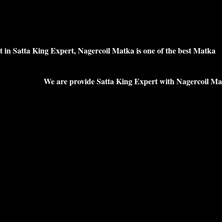
 in Satta King Expert, Nagercoil Matka is one of the best Matka
We are provide Satta King Expert with Nagercoil Matka, Nage