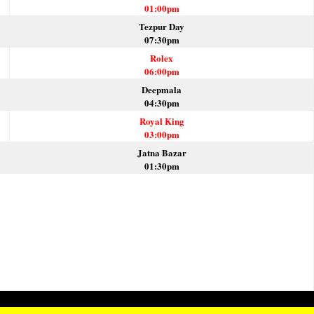
01:00pm
Tezpur Day
07:30pm
Rolex
06:00pm
Deepmala
04:30pm
Royal King
03:00pm
Jatna Bazar
01:30pm