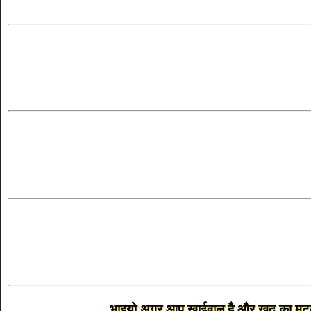
भाइयो अगर आप खाईवाल है और खुद का मटका ब