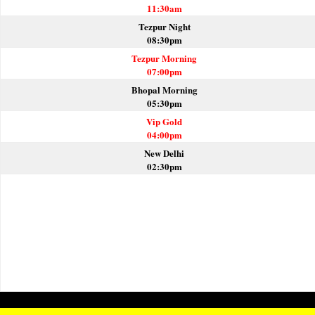
11:30am
Tezpur Night
08:30pm
Tezpur Morning
07:00pm
Bhopal Morning
05:30pm
Vip Gold
04:00pm
New Delhi
02:30pm