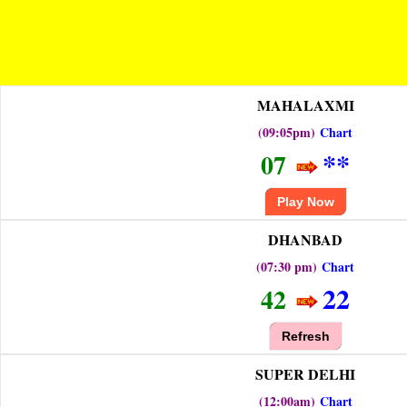
MAHALAXMI
(09:05pm)
Chart
**
07
Play Now
DHANBAD
(07:30 pm)
Chart
22
42
Refresh
SUPER DELHI
(12:00am)
Chart