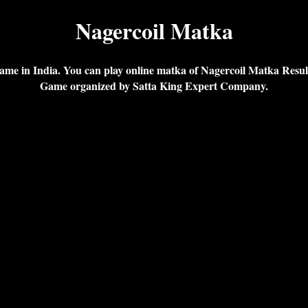
Nagercoil Matka
e in India. You can play online matka of Nagercoil Matka Result
Game organized by Satta King Expert Company.