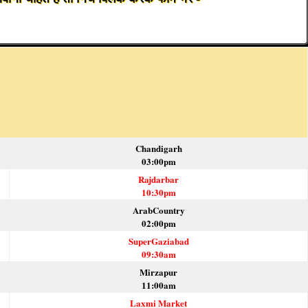
Chandigarh
03:00pm
Rajdarbar
10:30pm
ArabCountry
02:00pm
SuperGaziabad
09:30am
Mirzapur
11:00am
Laxmi Market