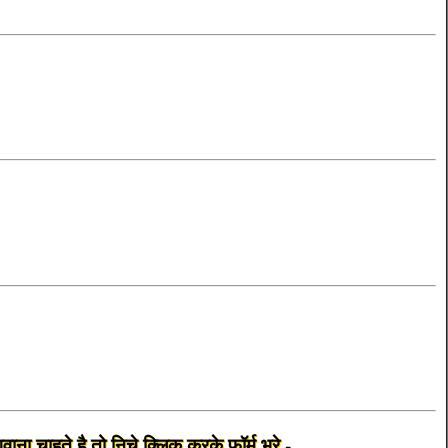
 चाहते है तो निचे क्लिक करके फॉर्म भरे -