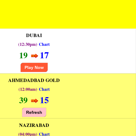
DUBAI
(12:30pm)
Chart
17
19
Play Now
AHMEDADBAD GOLD
(12:00am)
Chart
15
39
Refresh
NAZIRABAD
(04:00pm)
Chart