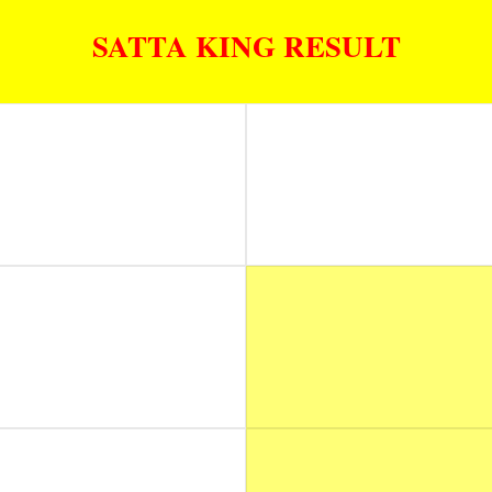
SATTA KING RESULT