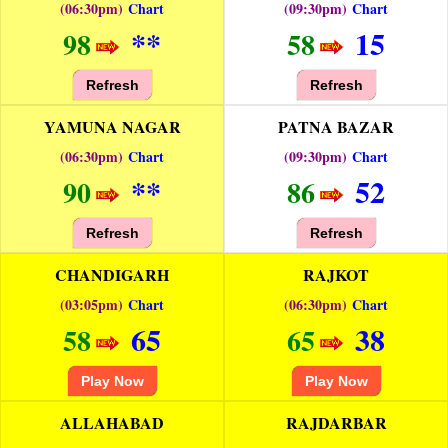
(06:30pm)
Chart
(09:30pm)
Chart
**
15
98
58
Refresh
Refresh
YAMUNA NAGAR
PATNA BAZAR
(06:30pm)
Chart
(09:30pm)
Chart
**
52
90
86
Refresh
Refresh
CHANDIGARH
RAJKOT
(03:05pm)
Chart
(06:30pm)
Chart
65
38
58
65
Play Now
Play Now
ALLAHABAD
RAJDARBAR