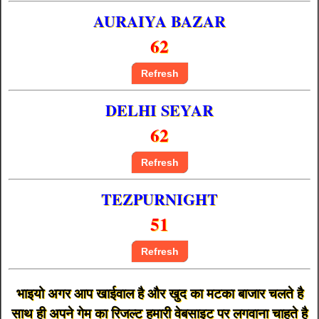
AURAIYA BAZAR
62
Refresh
DELHI SEYAR
62
Refresh
TEZPURNIGHT
51
Refresh
भाइयो अगर आप खाईवाल है और खुद का मटका बाजार चलते है
साथ ही अपने गेम का रिजल्ट हमारी वेबसाइट पर लगवाना चाहते है