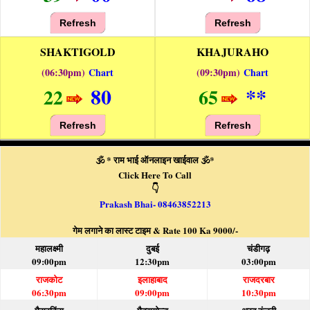
Refresh
Refresh
SHAKTIGOLD
KHAJURAHO
(06:30pm)
Chart
(09:30pm)
Chart
80
**
22
65
Refresh
Refresh
🕉️ * राम भाई ऑनलाइन खाईवाल 🕉️*
Click Here To Call
👇
Prakash Bhai- 08463852213
गेम लगाने का लास्ट टाइम & Rate 100 Ka 9000/-
महालक्ष्मी
दुबई
चंडीगढ़
09:00pm
12:30pm
03:00pm
राजकोट
इलाहाबाद
राजदरबार
06:30pm
09:00pm
10:30pm