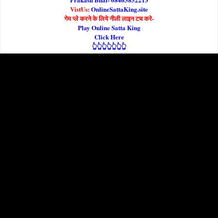
VistUs:
OnlineSattaKing.site
गेम प्ले करने के लिये नीली लाइन टच करे-
Play Online Satta King
Click Here
👆👆👆👆👆👆👆