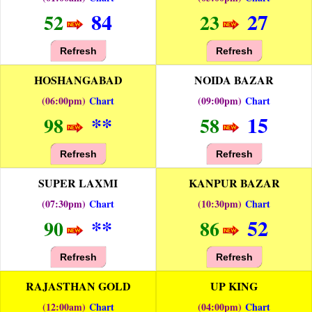
84
27
52
23
Refresh
Refresh
HOSHANGABAD
NOIDA BAZAR
(06:00pm)
Chart
(09:00pm)
Chart
**
15
98
58
Refresh
Refresh
SUPER LAXMI
KANPUR BAZAR
(07:30pm)
Chart
(10:30pm)
Chart
**
52
90
86
Refresh
Refresh
RAJASTHAN GOLD
UP KING
(12:00am)
Chart
(04:00pm)
Chart