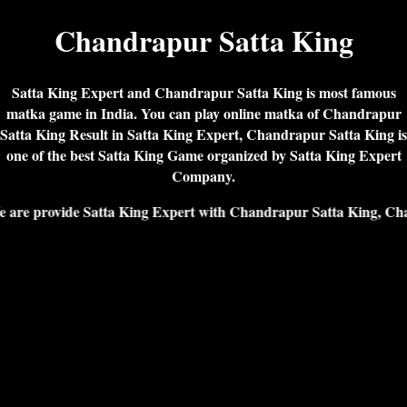
Chandrapur Satta King
Satta King Expert and Chandrapur Satta King is most famous
matka game in India. You can play online matka of Chandrapur
Satta King Result in Satta King Expert, Chandrapur Satta King is
one of the best Satta King Game organized by Satta King Expert
Company.
vide Satta King Expert with Chandrapur Satta King, Chandrapur