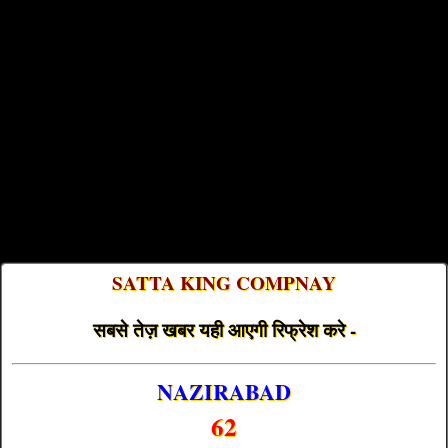
SATTA KING COMPNAY
सबसे तेज़ खबर यही आएगी रिफ्रेश करे -
NAZIRABAD
62