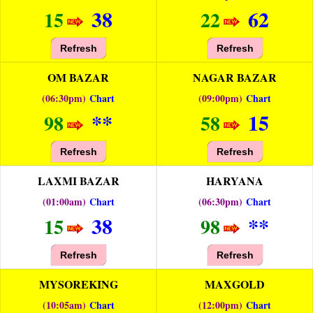
38
62
15
22
Refresh
Refresh
OM BAZAR
NAGAR BAZAR
(06:30pm)
Chart
(09:00pm)
Chart
**
15
98
58
Refresh
Refresh
LAXMI BAZAR
HARYANA
(01:00am)
Chart
(06:30pm)
Chart
38
**
15
98
Refresh
Refresh
MYSOREKING
MAXGOLD
(10:05am)
Chart
(12:00pm)
Chart