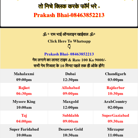
तो निचे क्लिक करके फॉर्म भरे -
Prakash Bhai-08463852213
🕉️ * राम भाई ऑनलाइन खाईवाल 🕉️*
Click Here To Whatsapp
👇
Prakash Bhai- 08463852213
गेम लगाने का लास्ट टाइम & Rate 100 Ka 9000/-
सभी गेम रिजल्ट के 10 मिनट पहले तक ही ओके होंगे!
Mahalaxmi
Dubai
Chandigarh
09:00pm
12:30pm
03:00pm
Rajkot
Allahabad
Rajdarbar
06:30pm
09:00pm
10:30pm
Mysore King
Maxgold
ArabCountry
10:00am
12:00pm
02:00pm
Taj
Subhlabh
SuperGaziabad
04:00pm
09:00am
09:30am
Super Faridabad
Desawar Gold
Mirzapur
10:00am
10:30am
11:00am