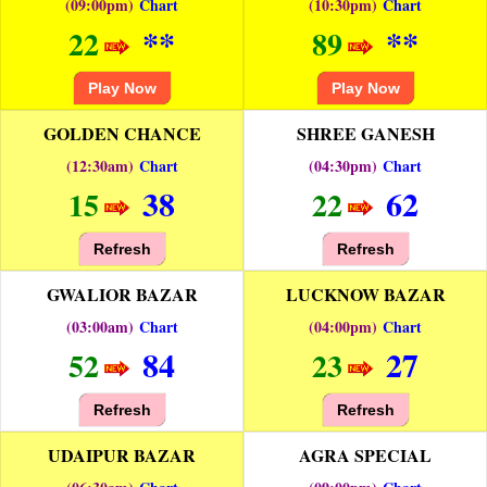
(09:00pm)
Chart
(10:30pm)
Chart
**
**
22
89
Play Now
Play Now
GOLDEN CHANCE
SHREE GANESH
(12:30am)
Chart
(04:30pm)
Chart
38
62
15
22
Refresh
Refresh
GWALIOR BAZAR
LUCKNOW BAZAR
(03:00am)
Chart
(04:00pm)
Chart
84
27
52
23
Refresh
Refresh
UDAIPUR BAZAR
AGRA SPECIAL