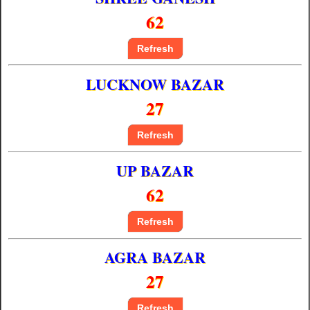
62
Refresh
LUCKNOW BAZAR
27
Refresh
UP BAZAR
62
Refresh
AGRA BAZAR
27
Refresh