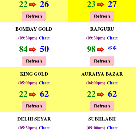
26
27
22
23
Refresh
Refresh
BOMBAY GOLD
RAJGURU
(09:30pm)
Chart
(09:30pm)
Chart
50
**
84
98
Refresh
Refresh
KING GOLD
AURAIYA BAZAR
(05:00pm)
Chart
(04:00pm)
Chart
62
62
22
22
Refresh
Refresh
DELHI SEYAR
SUBHLABH
(05:30pm)
Chart
(09:00am)
Chart