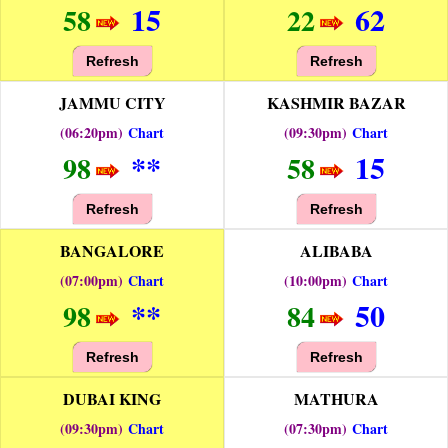
15
62
58
22
Refresh
Refresh
JAMMU CITY
KASHMIR BAZAR
(06:20pm)
Chart
(09:30pm)
Chart
**
15
98
58
Refresh
Refresh
BANGALORE
ALIBABA
(07:00pm)
Chart
(10:00pm)
Chart
**
50
98
84
Refresh
Refresh
DUBAI KING
MATHURA
(09:30pm)
Chart
(07:30pm)
Chart