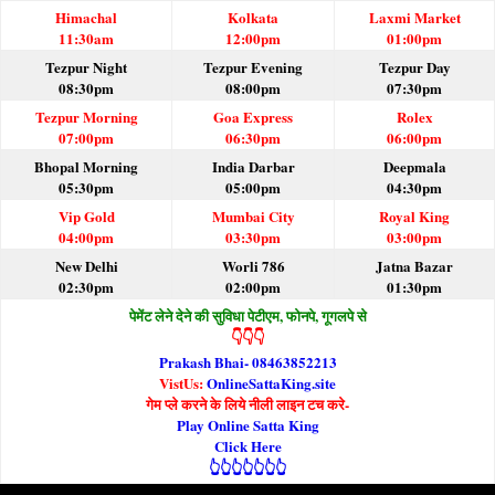
Himachal
Kolkata
Laxmi Market
11:30am
12:00pm
01:00pm
Tezpur Night
Tezpur Evening
Tezpur Day
08:30pm
08:00pm
07:30pm
Tezpur Morning
Goa Express
Rolex
07:00pm
06:30pm
06:00pm
Bhopal Morning
India Darbar
Deepmala
05:30pm
05:00pm
04:30pm
Vip Gold
Mumbai City
Royal King
04:00pm
03:30pm
03:00pm
New Delhi
Worli 786
Jatna Bazar
02:30pm
02:00pm
01:30pm
पेमेंट लेने देने की सुविधा पेटीएम, फोनपे, गूगलपे से
👇👇👇
Prakash Bhai- 08463852213
VistUs:
OnlineSattaKing.site
गेम प्ले करने के लिये नीली लाइन टच करे-
Play Online Satta King
Click Here
👆👆👆👆👆👆👆