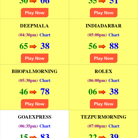
30
35
Play Now
Play Now
DEEPMALA
INDIADARBAR
(04:30pm)
Chart
(05:00pm)
Chart
38
88
65
56
Play Now
Play Now
BHOPALMORNING
ROLEX
(05:30pm)
Chart
(06:00pm)
Chart
78
38
46
06
Play Now
Play Now
GOAEXPRESS
TEZPURMORNING
(06:35pm)
Chart
(07:00pm)
Chart
83
39
15
22