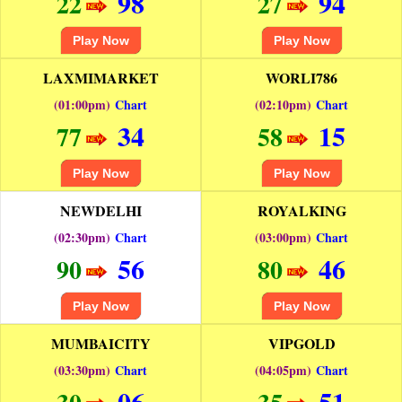
98
94
22
27
Play Now
Play Now
LAXMIMARKET
WORLI786
(01:00pm)
Chart
(02:10pm)
Chart
34
15
77
58
Play Now
Play Now
NEWDELHI
ROYALKING
(02:30pm)
Chart
(03:00pm)
Chart
56
46
90
80
Play Now
Play Now
MUMBAICITY
VIPGOLD
(03:30pm)
Chart
(04:05pm)
Chart
06
51