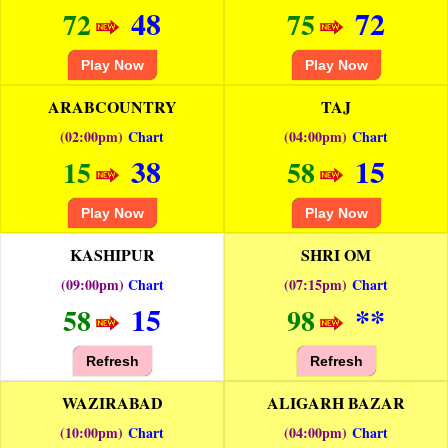
48
72
72
75
Play Now
Play Now
ARABCOUNTRY
TAJ
(02:00pm)
Chart
(04:00pm)
Chart
38
15
15
58
Play Now
Play Now
KASHIPUR
SHRI OM
(09:00pm)
Chart
(07:15pm)
Chart
15
**
58
98
Refresh
Refresh
WAZIRABAD
ALIGARH BAZAR
(10:00pm)
Chart
(04:00pm)
Chart