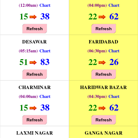
(12:00am)
Chart
(04:00pm)
Chart
38
62
15
22
Refresh
Refresh
DESAWAR
FARIDABAD
(05:15am)
Chart
(06:30pm)
Chart
83
26
51
22
Refresh
Refresh
CHARMINAR
HARIDWAR BAZAR
(04:00am)
Chart
(04:30pm)
Chart
38
62
15
22
Refresh
Refresh
LAXMI NAGAR
GANGA NAGAR