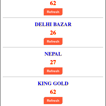
62
Refresh
DELHI BAZAR
26
Refresh
NEPAL
27
Refresh
KING GOLD
62
Refresh