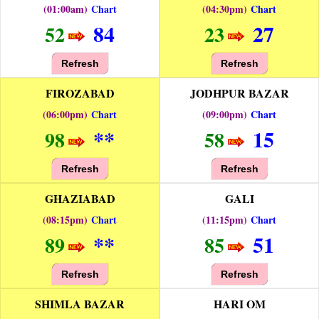
(01:00am)
Chart
(04:30pm)
Chart
84
27
52
23
Refresh
Refresh
FIROZABAD
JODHPUR BAZAR
(06:00pm)
Chart
(09:00pm)
Chart
**
15
98
58
Refresh
Refresh
GHAZIABAD
GALI
(08:15pm)
Chart
(11:15pm)
Chart
**
51
89
85
Refresh
Refresh
SHIMLA BAZAR
HARI OM