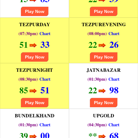
Play Now
Play Now
TEZPURDAY
TEZPUREVENING
(07:30pm)
Chart
(08:00pm)
Chart
33
26
51
22
Play Now
Play Now
TEZPURNIGHT
JATNABAZAR
(08:30pm)
Chart
(01:30pm)
Chart
51
98
85
22
Play Now
Play Now
BUNDELKHAND
UPGOLD
(01:30pm)
Chart
(04:30pm)
Chart
00
68
39
**