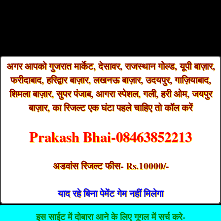
अगर आपको गुजरात मार्केट, देसावर, राजस्थान गोल्ड, यूपी बाज़ार,
फरीदाबाद, हरिद्वार बाज़ार, लखनऊ बाज़ार, उदयपुर, गाज़ियाबाद,
शिमला बाज़ार, सुपर पंजाब, आगरा स्पेशल, गली, हरी ओम, जयपुर
बाज़ार, का रिजल्ट एक घंटा पहले चाहिए तो कॉल करें
Prakash Bhai-08463852213
अडवांस रिजल्ट फीस- Rs.10000/-
याद रहे बिना पेमेंट गेम नहीं मिलेगा
इस साईट में दोबारा आने के लिए गूगल में सर्च करे-