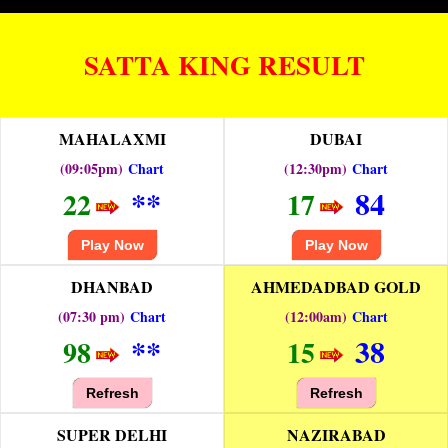
SATTA KING RESULT
MAHALAXMI
DUBAI
(09:05pm)
Chart
(12:30pm)
Chart
**
84
22
17
Play Now
Play Now
DHANBAD
AHMEDADBAD GOLD
(07:30 pm)
Chart
(12:00am)
Chart
**
38
98
15
Refresh
Refresh
SUPER DELHI
NAZIRABAD