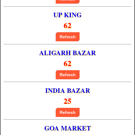
UP KING
62
Refresh
ALIGARH BAZAR
62
Refresh
INDIA BAZAR
25
Refresh
GOA MARKET