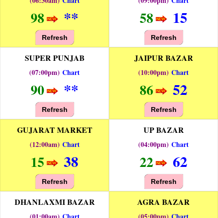
(06:30am)
Chart
(09:00pm)
Chart
**
15
98
58
Refresh
Refresh
SUPER PUNJAB
JAIPUR BAZAR
(07:00pm)
Chart
(10:00pm)
Chart
**
52
90
86
Refresh
Refresh
GUJARAT MARKET
UP BAZAR
(12:00am)
Chart
(04:00pm)
Chart
38
62
15
22
Refresh
Refresh
DHANLAXMI BAZAR
AGRA BAZAR
(01:00am)
Chart
(05:00pm)
Chart