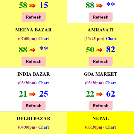
15
**
58
88
Refresh
Refresh
MEENA BAZAR
AMRAVATI
(07:00pm)
Chart
(11:45 pm)
Chart
**
82
88
50
Refresh
Refresh
INDIA BAZAR
GOA MARKET
(03:30pm)
Chart
(03:30pm)
Chart
25
62
21
22
Refresh
Refresh
DELHI BAZAR
NEPAL
(04:00pm)
Chart
(03:30pm)
Chart