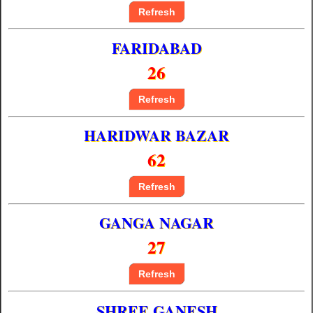
Refresh
FARIDABAD
26
Refresh
HARIDWAR BAZAR
62
Refresh
GANGA NAGAR
27
Refresh
SHREE GANESH