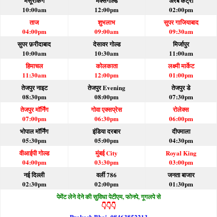
मैसूरकिंग
मैक्सगोल्ड
अरब कंट्री
10:00am
12:00pm
02:00pm
ताज
शुभलाभ
सुपर गाजियाबाद
04:00pm
09:00am
09:30am
सुपर फ़रीदाबाद
देसावर गोल्ड
मिर्जापुर
10:00am
10:30am
11:00am
हिमाचल
कोलकाता
लक्ष्मी मार्केट
11:30am
12:00pm
01:00pm
तेजपुर नाइट
तेजपुर Evening
तेजपुर डे
08:30pm
08:00pm
07:30pm
तेजपुर मॉर्निंग
गोवा एक्सप्रेस
रोलेक्स
07:00pm
06:30pm
06:00pm
भोपाल मॉर्निंग
इंडिया दरबार
दीपमाला
05:30pm
05:00pm
04:30pm
वीआईपी गोल्ड
मुंबई City
Royal King
04:00pm
03:30pm
03:00pm
नई दिल्ली
वर्ली 786
जनता बाजार
02:30pm
02:00pm
01:30pm
पेमेंट लेने देने की सुविधा पेटीएम, फोनपे, गूगलपे से
👇👇👇
Prakash Bhai- 08463852213