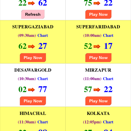
62
22
22
75
Refresh
Play Now
SUPERGAZIABAD
SUPERFARIDABAD
(09:30am)
Chart
(10:00am)
Chart
27
17
62
52
Play Now
Play Now
DESAWARGOLD
MIRZAPUR
(10:30am)
Chart
(11:00am)
Chart
77
22
02
57
Play Now
Play Now
HIMACHAL
KOLKATA
(11:30am)
Chart
(12:05pm)
Chart