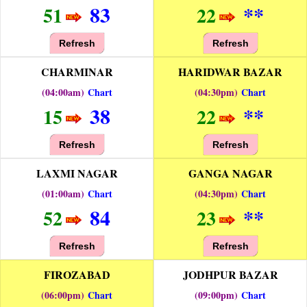
83
**
51
22
Refresh
Refresh
CHARMINAR
HARIDWAR BAZAR
(04:00am)
Chart
(04:30pm)
Chart
38
**
15
22
Refresh
Refresh
LAXMI NAGAR
GANGA NAGAR
(01:00am)
Chart
(04:30pm)
Chart
84
**
52
23
Refresh
Refresh
FIROZABAD
JODHPUR BAZAR
(06:00pm)
Chart
(09:00pm)
Chart