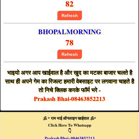
82
Refresh
BHOPALMORNING
78
Refresh
भाइयो अगर आप खाईवाल है और खुद का मटका बाजार चलते है
साथ ही अपने गेम का रिजल्ट हमारी वेबसाइट पर लगवाना चाहते है
तो निचे क्लिक करके फॉर्म भरे -
Prakash Bhai-08463852213
🕉️ * राम भाई ऑनलाइन खाईवाल 🕉️*
Click Here To Whatsapp
👇
Prakash Bhai- 08463852213