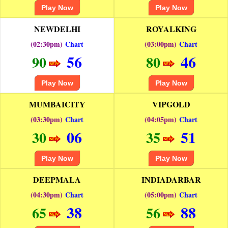
Play Now
Play Now
NEWDELHI
ROYALKING
(02:30pm)
Chart
(03:00pm)
Chart
56
46
90
80
Play Now
Play Now
MUMBAICITY
VIPGOLD
(03:30pm)
Chart
(04:05pm)
Chart
06
51
30
35
Play Now
Play Now
DEEPMALA
INDIADARBAR
(04:30pm)
Chart
(05:00pm)
Chart
38
88
65
56