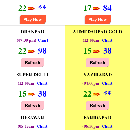
**
84
22
17
Play Now
Play Now
DHANBAD
AHMEDADBAD GOLD
(07:30 pm)
Chart
(12:00am)
Chart
98
38
22
15
Refresh
Refresh
SUPER DELHI
NAZIRABAD
(12:00am)
Chart
(04:00pm)
Chart
38
**
15
22
Refresh
Refresh
DESAWAR
FARIDABAD
(05:15am)
Chart
(06:30pm)
Chart