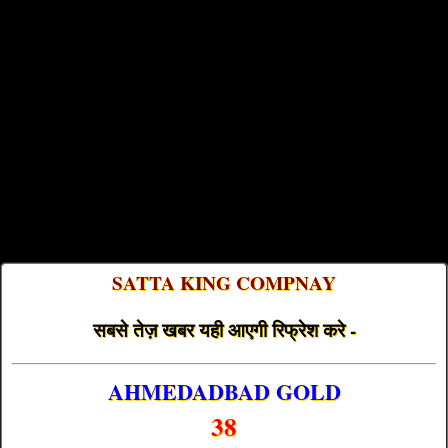
SATTA KING COMPNAY
सबसे तेज़ खबर यही आएगी रिफ्रेश करे -
AHMEDADBAD GOLD
38