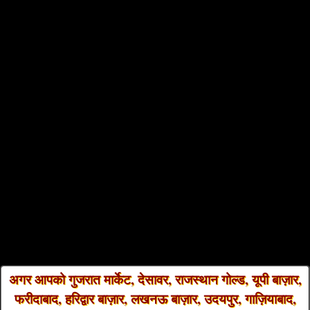
अगर आपको गुजरात मार्केट, देसावर, राजस्थान गोल्ड, यूपी बाज़ार,
फरीदाबाद, हरिद्वार बाज़ार, लखनऊ बाज़ार, उदयपुर, गाज़ियाबाद,