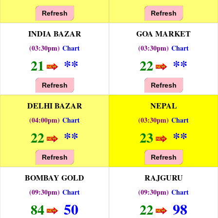
Refresh
Refresh
INDIA BAZAR
GOA MARKET
(03:30pm)
Chart
(03:30pm)
Chart
**
**
21
22
Refresh
Refresh
DELHI BAZAR
NEPAL
(04:00pm)
Chart
(03:30pm)
Chart
**
**
22
23
Refresh
Refresh
BOMBAY GOLD
RAJGURU
(09:30pm)
Chart
(09:30pm)
Chart
50
98
84
22