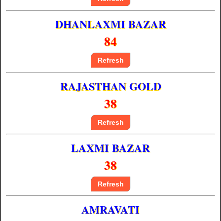
DHANLAXMI BAZAR
84
Refresh
RAJASTHAN GOLD
38
Refresh
LAXMI BAZAR
38
Refresh
AMRAVATI