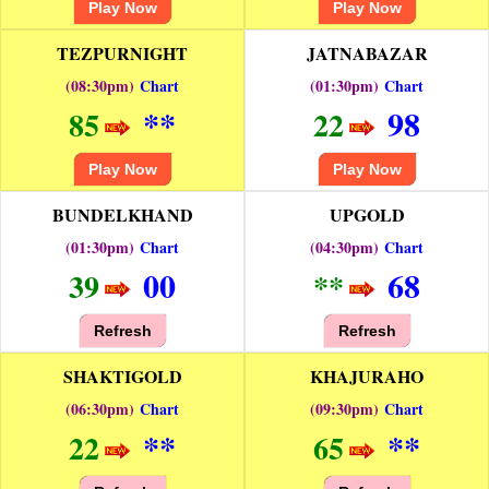
Play Now
Play Now
TEZPURNIGHT
JATNABAZAR
(08:30pm)
Chart
(01:30pm)
Chart
**
98
85
22
Play Now
Play Now
BUNDELKHAND
UPGOLD
(01:30pm)
Chart
(04:30pm)
Chart
00
68
39
**
Refresh
Refresh
SHAKTIGOLD
KHAJURAHO
(06:30pm)
Chart
(09:30pm)
Chart
**
**
22
65