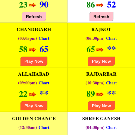
90
52
23
86
Refresh
Refresh
CHANDIGARH
RAJKOT
(03:05pm)
Chart
(06:30pm)
Chart
65
**
58
65
Play Now
Play Now
ALLAHABAD
RAJDARBAR
(09:00pm)
Chart
(10:30pm)
Chart
**
**
22
89
Play Now
Play Now
GOLDEN CHANCE
SHREE GANESH
(12:30am)
Chart
(04:30pm)
Chart