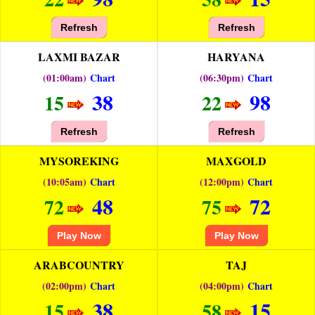
Refresh
Refresh
LAXMI BAZAR
HARYANA
(01:00am)
Chart
(06:30pm)
Chart
38
98
15
22
Refresh
Refresh
MYSOREKING
MAXGOLD
(10:05am)
Chart
(12:00pm)
Chart
48
72
72
75
Play Now
Play Now
ARABCOUNTRY
TAJ
(02:00pm)
Chart
(04:00pm)
Chart
38
15
15
58