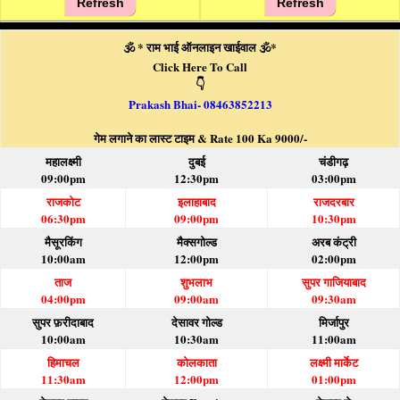
Refresh
Refresh
🕉️ * राम भाई ऑनलाइन खाईवाल 🕉️*
Click Here To Call
👇
Prakash Bhai- 08463852213
गेम लगाने का लास्ट टाइम & Rate 100 Ka 9000/-
महालक्ष्मी
दुबई
चंडीगढ़
09:00pm
12:30pm
03:00pm
राजकोट
इलाहाबाद
राजदरबार
06:30pm
09:00pm
10:30pm
मैसूरकिंग
मैक्सगोल्ड
अरब कंट्री
10:00am
12:00pm
02:00pm
ताज
शुभलाभ
सुपर गाजियाबाद
04:00pm
09:00am
09:30am
सुपर फ़रीदाबाद
देसावर गोल्ड
मिर्जापुर
10:00am
10:30am
11:00am
हिमाचल
कोलकाता
लक्ष्मी मार्केट
11:30am
12:00pm
01:00pm