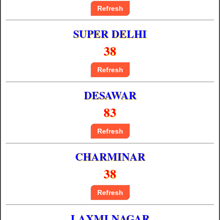
Refresh
SUPER DELHI
38
Refresh
DESAWAR
83
Refresh
CHARMINAR
38
Refresh
LAXMI NAGAR