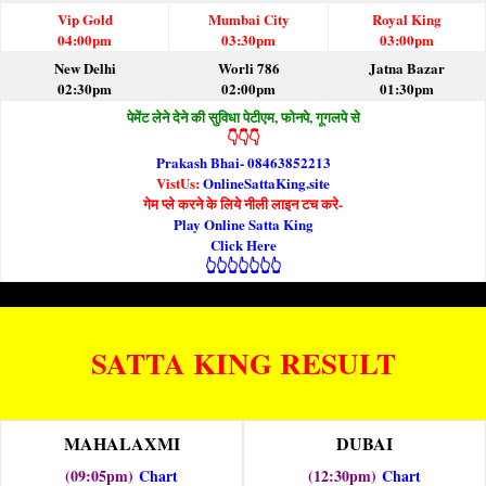
Vip Gold
Mumbai City
Royal King
04:00pm
03:30pm
03:00pm
New Delhi
Worli 786
Jatna Bazar
02:30pm
02:00pm
01:30pm
पेमेंट लेने देने की सुविधा पेटीएम, फोनपे, गूगलपे से
👇👇👇
Prakash Bhai- 08463852213
VistUs:
OnlineSattaKing.site
गेम प्ले करने के लिये नीली लाइन टच करे-
Play Online Satta King
Click Here
👆👆👆👆👆👆👆
SATTA KING RESULT
MAHALAXMI
DUBAI
(09:05pm)
Chart
(12:30pm)
Chart