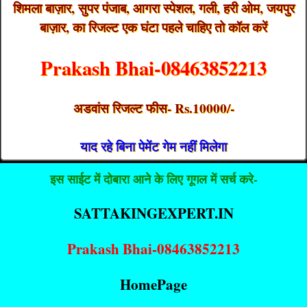
शिमला बाज़ार, सुपर पंजाब, आगरा स्पेशल, गली, हरी ओम, जयपुर
बाज़ार, का रिजल्ट एक घंटा पहले चाहिए तो कॉल करें
Prakash Bhai-08463852213
अडवांस रिजल्ट फीस- Rs.10000/-
याद रहे बिना पेमेंट गेम नहीं मिलेगा
इस साईट में दोबारा आने के लिए गूगल में सर्च करे-
SATTAKINGEXPERT.IN
Prakash Bhai-08463852213
HomePage