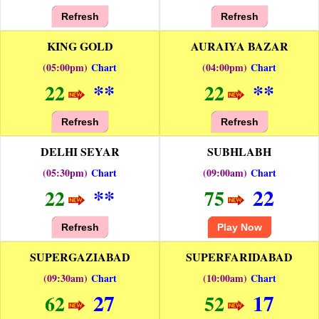
Refresh
Refresh
KING GOLD
AURAIYA BAZAR
(05:00pm)
Chart
(04:00pm)
Chart
**
**
22
22
Refresh
Refresh
DELHI SEYAR
SUBHLABH
(05:30pm)
Chart
(09:00am)
Chart
**
22
22
75
Refresh
Play Now
SUPERGAZIABAD
SUPERFARIDABAD
(09:30am)
Chart
(10:00am)
Chart
27
17
62
52