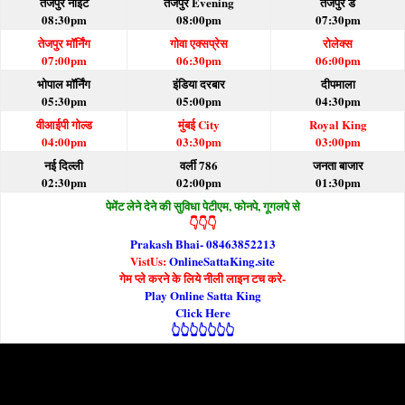
तेजपुर नाइट
तेजपुर Evening
तेजपुर डे
08:30pm
08:00pm
07:30pm
तेजपुर मॉर्निंग
गोवा एक्सप्रेस
रोलेक्स
07:00pm
06:30pm
06:00pm
भोपाल मॉर्निंग
इंडिया दरबार
दीपमाला
05:30pm
05:00pm
04:30pm
वीआईपी गोल्ड
मुंबई City
Royal King
04:00pm
03:30pm
03:00pm
नई दिल्ली
वर्ली 786
जनता बाजार
02:30pm
02:00pm
01:30pm
पेमेंट लेने देने की सुविधा पेटीएम, फोनपे, गूगलपे से
👇👇👇
Prakash Bhai- 08463852213
VistUs:
OnlineSattaKing.site
गेम प्ले करने के लिये नीली लाइन टच करे-
Play Online Satta King
Click Here
👆👆👆👆👆👆👆