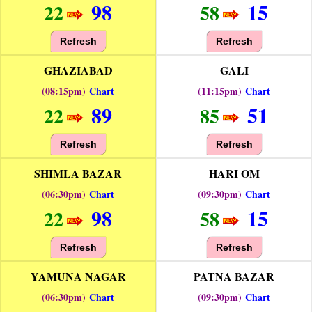
98
15
22
58
Refresh
Refresh
GHAZIABAD
GALI
(08:15pm)
Chart
(11:15pm)
Chart
89
51
22
85
Refresh
Refresh
SHIMLA BAZAR
HARI OM
(06:30pm)
Chart
(09:30pm)
Chart
98
15
22
58
Refresh
Refresh
YAMUNA NAGAR
PATNA BAZAR
(06:30pm)
Chart
(09:30pm)
Chart