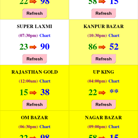
98
15
22
58
Refresh
Refresh
SUPER LAXMI
KANPUR BAZAR
(07:30pm)
Chart
(10:30pm)
Chart
90
52
23
86
Refresh
Refresh
RAJASTHAN GOLD
UP KING
(12:00am)
Chart
(04:00pm)
Chart
38
**
15
22
Refresh
Refresh
OM BAZAR
NAGAR BAZAR
(06:30pm)
Chart
(09:00pm)
Chart
98
15
22
58