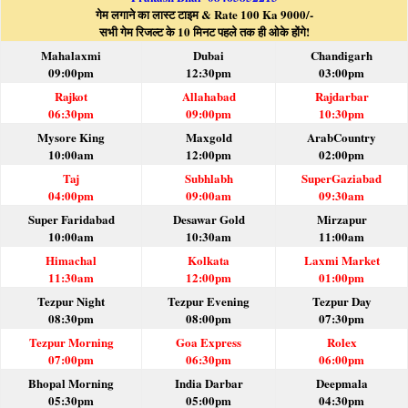
गेम लगाने का लास्ट टाइम & Rate 100 Ka 9000/-
सभी गेम रिजल्ट के 10 मिनट पहले तक ही ओके होंगे!
Mahalaxmi
Dubai
Chandigarh
09:00pm
12:30pm
03:00pm
Rajkot
Allahabad
Rajdarbar
06:30pm
09:00pm
10:30pm
Mysore King
Maxgold
ArabCountry
10:00am
12:00pm
02:00pm
Taj
Subhlabh
SuperGaziabad
04:00pm
09:00am
09:30am
Super Faridabad
Desawar Gold
Mirzapur
10:00am
10:30am
11:00am
Himachal
Kolkata
Laxmi Market
11:30am
12:00pm
01:00pm
Tezpur Night
Tezpur Evening
Tezpur Day
08:30pm
08:00pm
07:30pm
Tezpur Morning
Goa Express
Rolex
07:00pm
06:30pm
06:00pm
Bhopal Morning
India Darbar
Deepmala
05:30pm
05:00pm
04:30pm