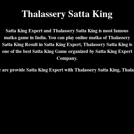
Thalassery Satta King
Satta King Expert and Thalassery Satta King is most famous
matka game in India. You can play online matka of Thalassery
Satta King Result in Satta King Expert, Thalassery Satta King is
one of the best Satta King Game organized by Satta King Expert
Company.
ide Satta King Expert with Thalassery Satta King, Thalassery Resu