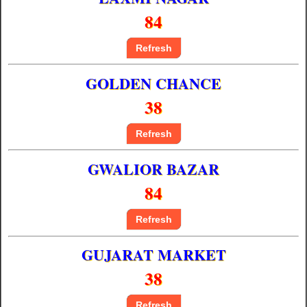
84
Refresh
GOLDEN CHANCE
38
Refresh
GWALIOR BAZAR
84
Refresh
GUJARAT MARKET
38
Refresh