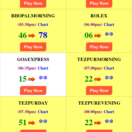
Play Now
Play Now
BHOPALMORNING
ROLEX
(05:30pm)
Chart
(06:00pm)
Chart
78
**
46
06
Play Now
Play Now
GOAEXPRESS
TEZPURMORNING
(06:35pm)
Chart
(07:00pm)
Chart
**
**
15
22
Play Now
Play Now
TEZPURDAY
TEZPUREVENING
(07:30pm)
Chart
(08:00pm)
Chart
**
**
51
22