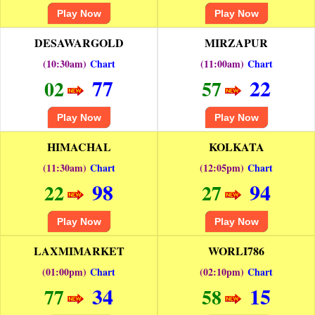
Play Now
Play Now
DESAWARGOLD
MIRZAPUR
(10:30am)
Chart
(11:00am)
Chart
77
22
02
57
Play Now
Play Now
HIMACHAL
KOLKATA
(11:30am)
Chart
(12:05pm)
Chart
98
94
22
27
Play Now
Play Now
LAXMIMARKET
WORLI786
(01:00pm)
Chart
(02:10pm)
Chart
34
15
77
58