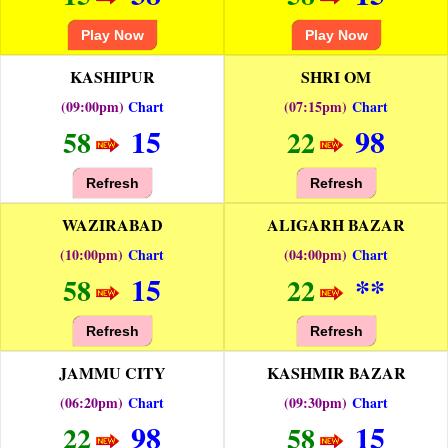
Play Now
Play Now
KASHIPUR
SHRI OM
(09:00pm)
Chart
(07:15pm)
Chart
15
98
58
22
Refresh
Refresh
WAZIRABAD
ALIGARH BAZAR
(10:00pm)
Chart
(04:00pm)
Chart
15
**
58
22
Refresh
Refresh
JAMMU CITY
KASHMIR BAZAR
(06:20pm)
Chart
(09:30pm)
Chart
98
15
22
58