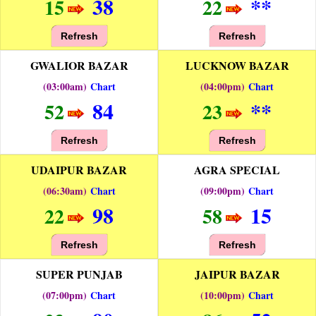
38
**
15
22
Refresh
Refresh
GWALIOR BAZAR
LUCKNOW BAZAR
(03:00am)
Chart
(04:00pm)
Chart
84
**
52
23
Refresh
Refresh
UDAIPUR BAZAR
AGRA SPECIAL
(06:30am)
Chart
(09:00pm)
Chart
98
15
22
58
Refresh
Refresh
SUPER PUNJAB
JAIPUR BAZAR
(07:00pm)
Chart
(10:00pm)
Chart