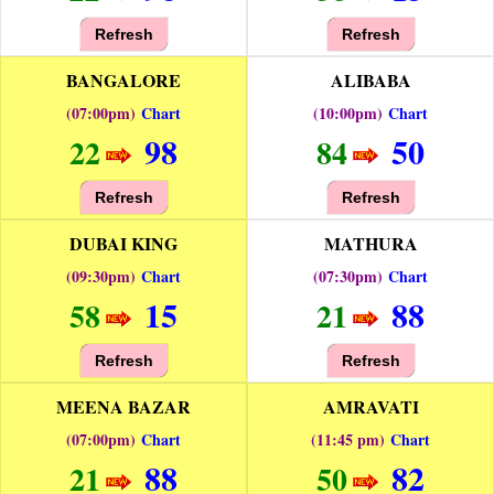
Refresh
Refresh
BANGALORE
ALIBABA
(07:00pm)
Chart
(10:00pm)
Chart
98
50
22
84
Refresh
Refresh
DUBAI KING
MATHURA
(09:30pm)
Chart
(07:30pm)
Chart
15
88
58
21
Refresh
Refresh
MEENA BAZAR
AMRAVATI
(07:00pm)
Chart
(11:45 pm)
Chart
88
82
21
50