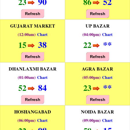
90
52
23
86
Refresh
Refresh
GUJARAT MARKET
UP BAZAR
(12:00am)
Chart
(04:00pm)
Chart
38
**
15
22
Refresh
Refresh
DHANLAXMI BAZAR
AGRA BAZAR
(01:00am)
Chart
(05:00pm)
Chart
84
**
52
23
Refresh
Refresh
HOSHANGABAD
NOIDA BAZAR
(06:00pm)
Chart
(09:00pm)
Chart