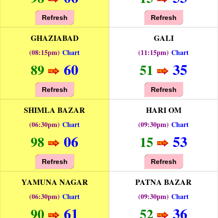
Refresh
Refresh
GHAZIABAD
GALI
(08:15pm)
Chart
(11:15pm)
Chart
60
35
89
51
Refresh
Refresh
SHIMLA BAZAR
HARI OM
(06:30pm)
Chart
(09:30pm)
Chart
06
53
98
15
Refresh
Refresh
YAMUNA NAGAR
PATNA BAZAR
(06:30pm)
Chart
(09:30pm)
Chart
61
36
90
52