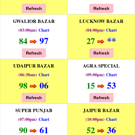
Refresh
Refresh
GWALIOR BAZAR
LUCKNOW BAZAR
(03:00am)
Chart
(04:00pm)
Chart
97
**
84
27
Refresh
Refresh
UDAIPUR BAZAR
AGRA SPECIAL
(06:30am)
Chart
(09:00pm)
Chart
06
53
98
15
Refresh
Refresh
SUPER PUNJAB
JAIPUR BAZAR
(07:00pm)
Chart
(10:00pm)
Chart
61
36
90
52