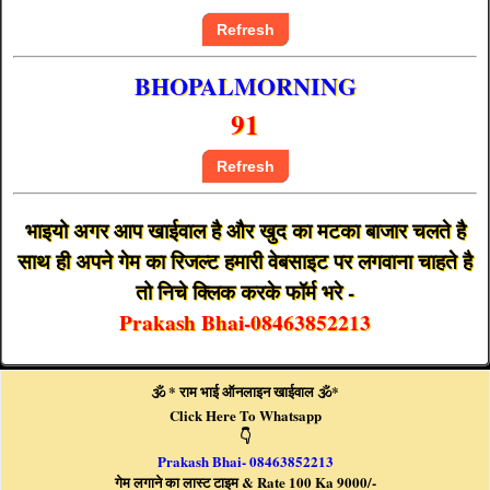
Refresh
BHOPALMORNING
91
Refresh
भाइयो अगर आप खाईवाल है और खुद का मटका बाजार चलते है
साथ ही अपने गेम का रिजल्ट हमारी वेबसाइट पर लगवाना चाहते है
तो निचे क्लिक करके फॉर्म भरे -
Prakash Bhai-08463852213
🕉️ * राम भाई ऑनलाइन खाईवाल 🕉️*
Click Here To Whatsapp
👇
Prakash Bhai- 08463852213
गेम लगाने का लास्ट टाइम & Rate 100 Ka 9000/-