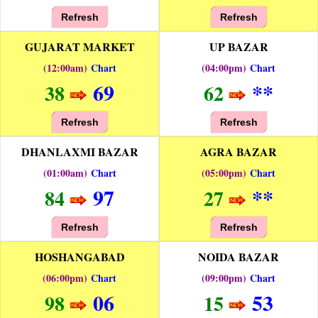
Refresh
Refresh
GUJARAT MARKET
UP BAZAR
(12:00am)
Chart
(04:00pm)
Chart
69
**
38
62
Refresh
Refresh
DHANLAXMI BAZAR
AGRA BAZAR
(01:00am)
Chart
(05:00pm)
Chart
97
**
84
27
Refresh
Refresh
HOSHANGABAD
NOIDA BAZAR
(06:00pm)
Chart
(09:00pm)
Chart
06
53
98
15