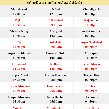
सभी गेम रिजल्ट के 10 मिनट पहले तक ही ओके होंगे!
Mahalaxmi
Dubai
Chandigarh
09:00pm
12:30pm
03:00pm
Rajkot
Allahabad
Rajdarbar
06:30pm
09:00pm
10:30pm
Mysore King
Maxgold
ArabCountry
10:00am
12:00pm
02:00pm
Taj
Subhlabh
SuperGaziabad
04:00pm
09:00am
09:30am
Super Faridabad
Desawar Gold
Mirzapur
10:00am
10:30am
11:00am
Himachal
Kolkata
Laxmi Market
11:30am
12:00pm
01:00pm
Tezpur Night
Tezpur Evening
Tezpur Day
08:30pm
08:00pm
07:30pm
Tezpur Morning
Goa Express
Rolex
07:00pm
06:30pm
06:00pm
Bhopal Morning
India Darbar
Deepmala
05:30pm
05:00pm
04:30pm
Vip Gold
Mumbai City
Royal King