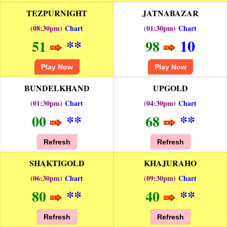
TEZPURNIGHT
JATNABAZAR
(08:30pm)
Chart
(01:30pm)
Chart
**
10
51
98
Play Now
Play Now
BUNDELKHAND
UPGOLD
(01:30pm)
Chart
(04:30pm)
Chart
**
**
00
68
Refresh
Refresh
SHAKTIGOLD
KHAJURAHO
(06:30pm)
Chart
(09:30pm)
Chart
**
**
80
40
Refresh
Refresh