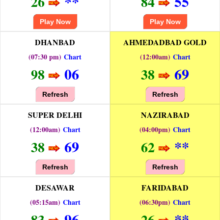
**
55
26
84
Play Now
Play Now
DHANBAD
AHMEDADBAD GOLD
(07:30 pm)
Chart
(12:00am)
Chart
06
69
98
38
Refresh
Refresh
SUPER DELHI
NAZIRABAD
(12:00am)
Chart
(04:00pm)
Chart
69
**
38
62
Refresh
Refresh
DESAWAR
FARIDABAD
(05:15am)
Chart
(06:30pm)
Chart
96
**
83
26