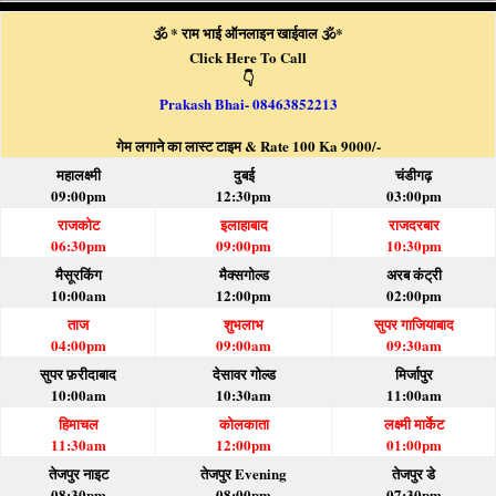
🕉️ * राम भाई ऑनलाइन खाईवाल 🕉️*
Click Here To Call
👇
Prakash Bhai- 08463852213
गेम लगाने का लास्ट टाइम & Rate 100 Ka 9000/-
महालक्ष्मी
दुबई
चंडीगढ़
09:00pm
12:30pm
03:00pm
राजकोट
इलाहाबाद
राजदरबार
06:30pm
09:00pm
10:30pm
मैसूरकिंग
मैक्सगोल्ड
अरब कंट्री
10:00am
12:00pm
02:00pm
ताज
शुभलाभ
सुपर गाजियाबाद
04:00pm
09:00am
09:30am
सुपर फ़रीदाबाद
देसावर गोल्ड
मिर्जापुर
10:00am
10:30am
11:00am
हिमाचल
कोलकाता
लक्ष्मी मार्केट
11:30am
12:00pm
01:00pm
तेजपुर नाइट
तेजपुर Evening
तेजपुर डे
08:30pm
08:00pm
07:30pm