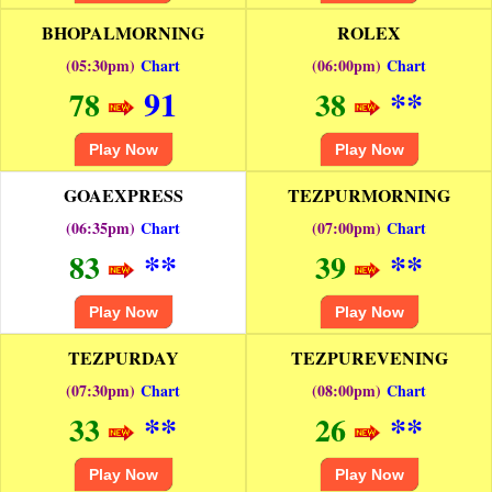
BHOPALMORNING
ROLEX
(05:30pm)
Chart
(06:00pm)
Chart
91
**
78
38
Play Now
Play Now
GOAEXPRESS
TEZPURMORNING
(06:35pm)
Chart
(07:00pm)
Chart
**
**
83
39
Play Now
Play Now
TEZPURDAY
TEZPUREVENING
(07:30pm)
Chart
(08:00pm)
Chart
**
**
33
26
Play Now
Play Now