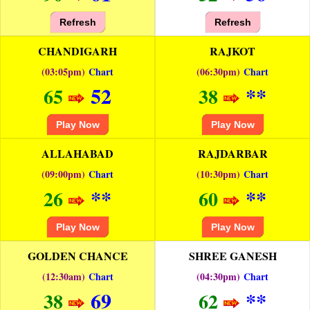
Refresh
Refresh
CHANDIGARH
RAJKOT
(03:05pm)
Chart
(06:30pm)
Chart
52
**
65
38
Play Now
Play Now
ALLAHABAD
RAJDARBAR
(09:00pm)
Chart
(10:30pm)
Chart
**
**
26
60
Play Now
Play Now
GOLDEN CHANCE
SHREE GANESH
(12:30am)
Chart
(04:30pm)
Chart
69
**
38
62