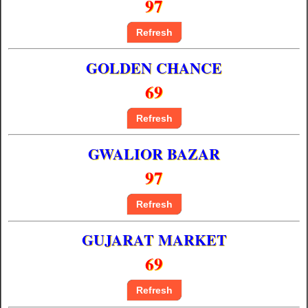
97
Refresh
GOLDEN CHANCE
69
Refresh
GWALIOR BAZAR
97
Refresh
GUJARAT MARKET
69
Refresh