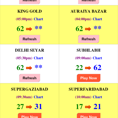
KING GOLD
AURAIYA BAZAR
(05:00pm)
Chart
(04:00pm)
Chart
**
**
62
62
Refresh
Refresh
DELHI SEYAR
SUBHLABH
(05:30pm)
Chart
(09:00am)
Chart
**
62
62
22
Refresh
Play Now
SUPERGAZIABAD
SUPERFARIDABAD
(09:30am)
Chart
(10:00am)
Chart
31
21
27
17
Play Now
Play Now