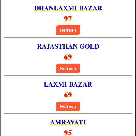
DHANLAXMI BAZAR
97
Refresh
RAJASTHAN GOLD
69
Refresh
LAXMI BAZAR
69
Refresh
AMRAVATI
95