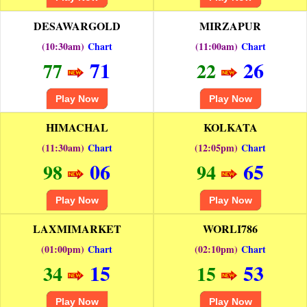
DESAWARGOLD
MIRZAPUR
(10:30am)
Chart
(11:00am)
Chart
71
26
77
22
Play Now
Play Now
HIMACHAL
KOLKATA
(11:30am)
Chart
(12:05pm)
Chart
06
65
98
94
Play Now
Play Now
LAXMIMARKET
WORLI786
(01:00pm)
Chart
(02:10pm)
Chart
15
53
34
15
Play Now
Play Now