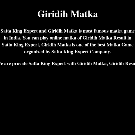
Giridih Matka
Satta King Expert and Giridih Matka is most famous matka game
in India. You can play online matka of Giridih Matka Result in
Satta King Expert, Giridih Matka is one of the best Matka Game
organized by Satta King Expert Company.
vide Satta King Expert with Giridih Matka, Giridih Result, Girid