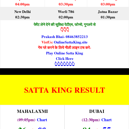
04:00pm
03:30pm
03:00pm
New Delhi
Worli 786
Jatna Bazar
02:30pm
02:00pm
01:30pm
पेमेंट लेने देने की सुविधा पेटीएम, फोनपे, गूगलपे से
👇👇👇
Prakash Bhai- 08463852213
VistUs:
OnlineSattaKing.site
गेम प्ले करने के लिये नीली लाइन टच करे-
Play Online Satta King
Click Here
👆👆👆👆👆👆👆
SATTA KING RESULT
MAHALAXMI
DUBAI
(09:05pm)
Chart
(12:30pm)
Chart