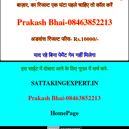
बाज़ार, का रिजल्ट एक घंटा पहले चाहिए तो कॉल करें
Prakash Bhai-08463852213
अडवांस रिजल्ट फीस- Rs.10000/-
याद रहे बिना पेमेंट गेम नहीं मिलेगा
इस साईट में दोबारा आने के लिए गूगल में सर्च करे-
SATTAKINGEXPERT.IN
Prakash Bhai-08463852213
HomePage