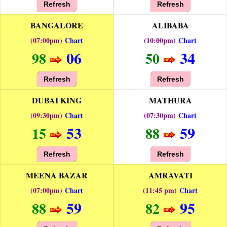
Refresh
Refresh
BANGALORE
ALIBABA
(07:00pm)
Chart
(10:00pm)
Chart
06
34
98
50
Refresh
Refresh
DUBAI KING
MATHURA
(09:30pm)
Chart
(07:30pm)
Chart
53
59
15
88
Refresh
Refresh
MEENA BAZAR
AMRAVATI
(07:00pm)
Chart
(11:45 pm)
Chart
59
95
88
82