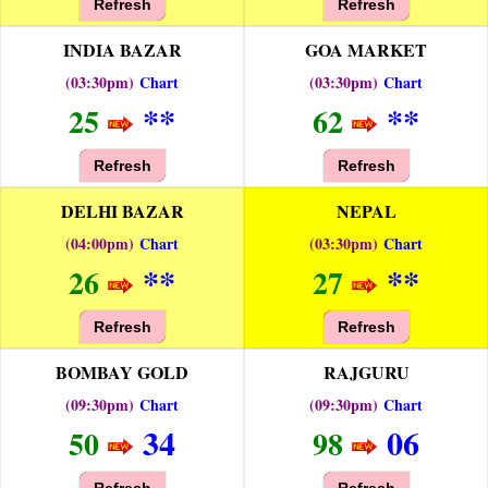
Refresh
Refresh
INDIA BAZAR
GOA MARKET
(03:30pm)
Chart
(03:30pm)
Chart
**
**
25
62
Refresh
Refresh
DELHI BAZAR
NEPAL
(04:00pm)
Chart
(03:30pm)
Chart
**
**
26
27
Refresh
Refresh
BOMBAY GOLD
RAJGURU
(09:30pm)
Chart
(09:30pm)
Chart
34
06
50
98
Refresh
Refresh