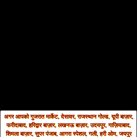
अगर आपको गुजरात मार्केट, देसावर, राजस्थान गोल्ड, यूपी बाज़ार,
फरीदाबाद, हरिद्वार बाज़ार, लखनऊ बाज़ार, उदयपुर, गाज़ियाबाद,
शिमला बाज़ार, सुपर पंजाब, आगरा स्पेशल, गली, हरी ओम, जयपुर