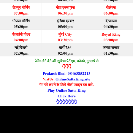
तेजपुर मॉर्निंग
गोवा एक्सप्रेस
रोलेक्स
07:00pm
06:30pm
06:00pm
भोपाल मॉर्निंग
इंडिया दरबार
दीपमाला
05:30pm
05:00pm
04:30pm
वीआईपी गोल्ड
मुंबई City
Royal King
04:00pm
03:30pm
03:00pm
नई दिल्ली
वर्ली 786
जनता बाजार
02:30pm
02:00pm
01:30pm
पेमेंट लेने देने की सुविधा पेटीएम, फोनपे, गूगलपे से
👇👇👇
Prakash Bhai- 08463852213
VistUs:
OnlineSattaKing.site
गेम प्ले करने के लिये नीली लाइन टच करे-
Play Online Satta King
Click Here
👆👆👆👆👆👆👆