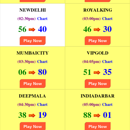
NEWDELHI
ROYALKING
(02:30pm)
Chart
(03:00pm)
Chart
40
30
56
46
Play Now
Play Now
MUMBAICITY
VIPGOLD
(03:30pm)
Chart
(04:05pm)
Chart
80
35
06
51
Play Now
Play Now
DEEPMALA
INDIADARBAR
(04:30pm)
Chart
(05:00pm)
Chart
19
01
38
88
Play Now
Play Now