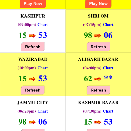
Play Now
Play Now
KASHIPUR
SHRI OM
(09:00pm)
Chart
(07:15pm)
Chart
53
06
15
98
Refresh
Refresh
WAZIRABAD
ALIGARH BAZAR
(10:00pm)
Chart
(04:00pm)
Chart
53
**
15
62
Refresh
Refresh
JAMMU CITY
KASHMIR BAZAR
(06:20pm)
Chart
(09:30pm)
Chart
06
53
98
15