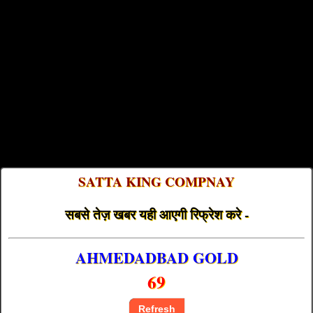
SATTA KING COMPNAY
सबसे तेज़ खबर यही आएगी रिफ्रेश करे -
AHMEDADBAD GOLD
69
Refresh