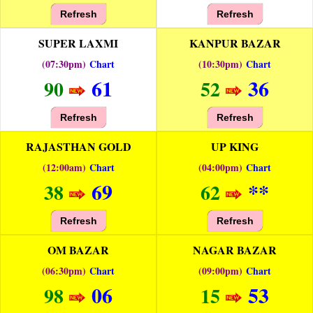
Refresh
Refresh
SUPER LAXMI
KANPUR BAZAR
(07:30pm)
Chart
(10:30pm)
Chart
61
36
90
52
Refresh
Refresh
RAJASTHAN GOLD
UP KING
(12:00am)
Chart
(04:00pm)
Chart
69
**
38
62
Refresh
Refresh
OM BAZAR
NAGAR BAZAR
(06:30pm)
Chart
(09:00pm)
Chart
06
53
98
15