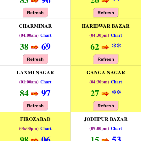
Refresh
Refresh
CHARMINAR
HARIDWAR BAZAR
(04:00am)
Chart
(04:30pm)
Chart
69
**
38
62
Refresh
Refresh
LAXMI NAGAR
GANGA NAGAR
(01:00am)
Chart
(04:30pm)
Chart
97
**
84
27
Refresh
Refresh
FIROZABAD
JODHPUR BAZAR
(06:00pm)
Chart
(09:00pm)
Chart
06
53
98
15