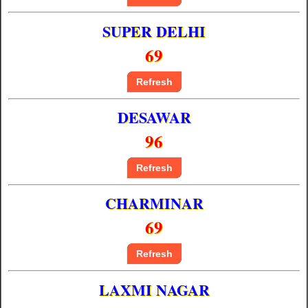
SUPER DELHI
69
Refresh
DESAWAR
96
Refresh
CHARMINAR
69
Refresh
LAXMI NAGAR