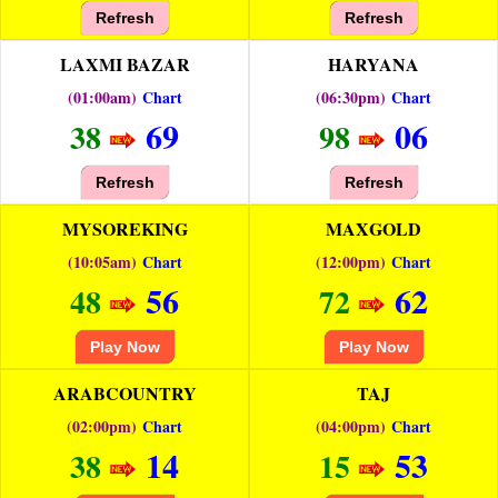
Refresh
Refresh
LAXMI BAZAR
HARYANA
(01:00am)
Chart
(06:30pm)
Chart
69
06
38
98
Refresh
Refresh
MYSOREKING
MAXGOLD
(10:05am)
Chart
(12:00pm)
Chart
56
62
48
72
Play Now
Play Now
ARABCOUNTRY
TAJ
(02:00pm)
Chart
(04:00pm)
Chart
14
53
38
15