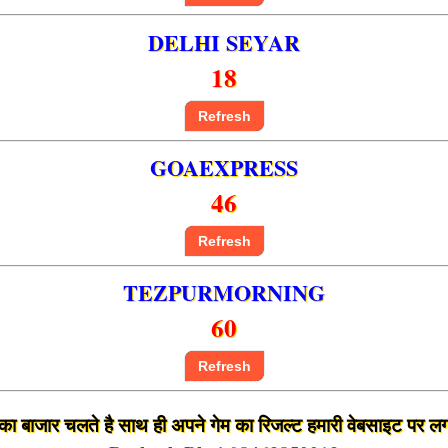
DELHI SEYAR
18
Refresh
GOAEXPRESS
46
Refresh
TEZPURMORNING
60
Refresh
ाजार चलते है साथ ही अपने गेम का रिजल्ट हमारी वेबसाइट पर लगवाना