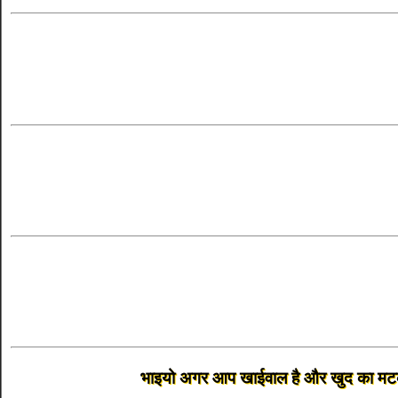
भाइयो अगर आप खाईवाल है और खुद का मटका ब