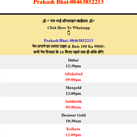
Prakash Bhai-08463852213
🕉️ * राम भाई ऑनलाइन खाईवाल 🕉️*
Click Here To Whatsapp
👇
Prakash Bhai- 08463852213
गेम लगाने का लास्ट टाइम & Rate 100 Ka 9000/-
सभी गेम रिजल्ट के 10 मिनट पहले तक ही ओके होंगे!
Dubai
12:30pm
Allahabad
09:00pm
Maxgold
12:00pm
Subhlabh
09:00am
Desawar Gold
10:30am
Kolkata
12:00pm