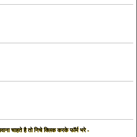
 चाहते है तो निचे क्लिक करके फॉर्म भरे -