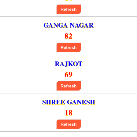
Refresh
GANGA NAGAR
82
Refresh
RAJKOT
69
Refresh
SHREE GANESH
18
Refresh