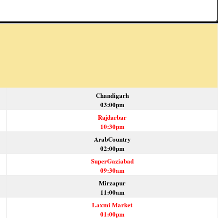
Chandigarh
03:00pm
Rajdarbar
10:30pm
ArabCountry
02:00pm
SuperGaziabad
09:30am
Mirzapur
11:00am
Laxmi Market
01:00pm