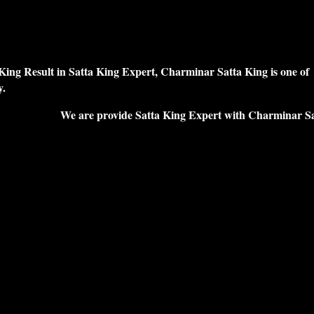
ing Result in Satta King Expert, Charminar Satta King is one of
y.
We are provide Satta King Expert with Charminar Satta King