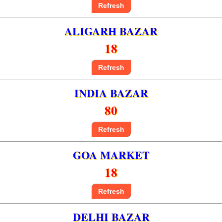
Refresh
ALIGARH BAZAR
18
Refresh
INDIA BAZAR
80
Refresh
GOA MARKET
18
Refresh
DELHI BAZAR