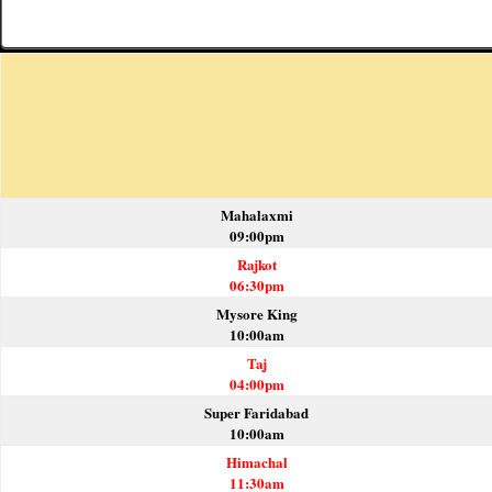
Mahalaxmi
09:00pm
Rajkot
06:30pm
Mysore King
10:00am
Taj
04:00pm
Super Faridabad
10:00am
Himachal
11:30am