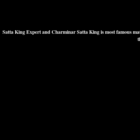
Satta King Expert and Charminar Satta King is most famous matk
t