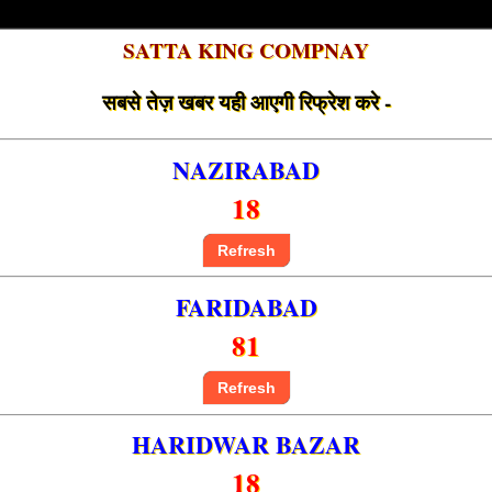
SATTA KING COMPNAY
सबसे तेज़ खबर यही आएगी रिफ्रेश करे -
NAZIRABAD
18
Refresh
FARIDABAD
81
Refresh
HARIDWAR BAZAR
18