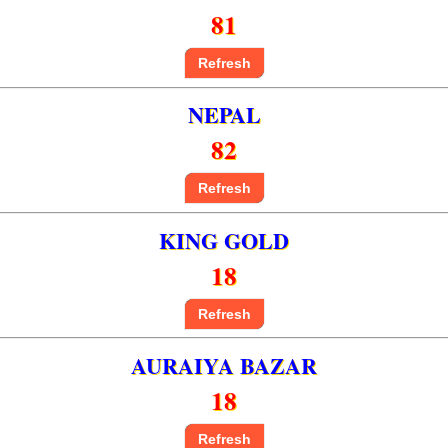
81
Refresh
NEPAL
82
Refresh
KING GOLD
18
Refresh
AURAIYA BAZAR
18
Refresh