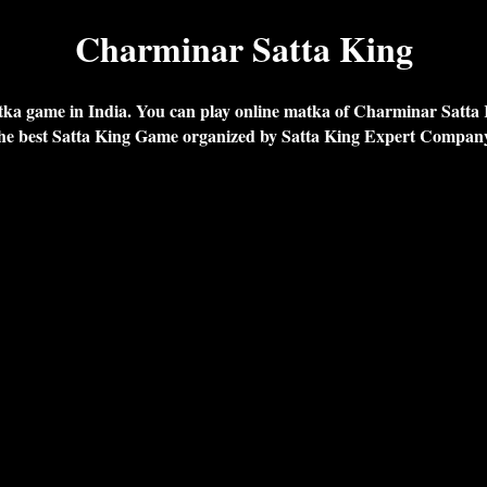
Charminar Satta King
a game in India. You can play online matka of Charminar Satta K
he best Satta King Game organized by Satta King Expert Compan