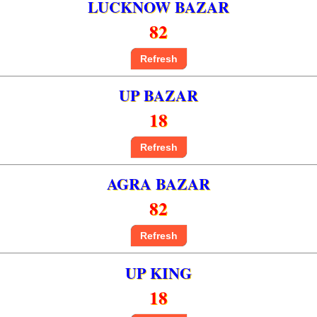
LUCKNOW BAZAR
82
Refresh
UP BAZAR
18
Refresh
AGRA BAZAR
82
Refresh
UP KING
18