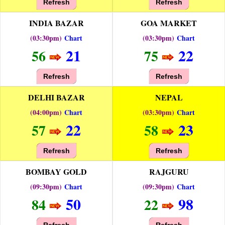
Refresh
Refresh
INDIA BAZAR
GOA MARKET
(03:30pm)
Chart
(03:30pm)
Chart
21
22
56
75
Refresh
Refresh
DELHI BAZAR
NEPAL
(04:00pm)
Chart
(03:30pm)
Chart
22
23
57
58
Refresh
Refresh
BOMBAY GOLD
RAJGURU
(09:30pm)
Chart
(09:30pm)
Chart
50
98
84
22
Refresh
Refresh