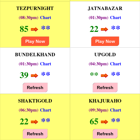
TEZPURNIGHT
JATNABAZAR
(08:30pm)
Chart
(01:30pm)
Chart
**
**
85
22
Play Now
Play Now
BUNDELKHAND
UPGOLD
(01:30pm)
Chart
(04:30pm)
Chart
**
**
39
**
Refresh
Refresh
SHAKTIGOLD
KHAJURAHO
(06:30pm)
Chart
(09:30pm)
Chart
**
**
22
65
Refresh
Refresh