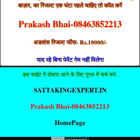
बाज़ार, का रिजल्ट एक घंटा पहले चाहिए तो कॉल करें
Prakash Bhai-08463852213
अडवांस रिजल्ट फीस- Rs.10000/-
याद रहे बिना पेमेंट गेम नहीं मिलेगा
इस साईट में दोबारा आने के लिए गूगल में सर्च करे-
SATTAKINGEXPERT.IN
Prakash Bhai-08463852213
HomePage