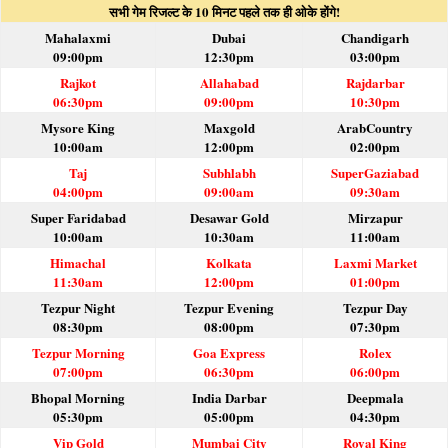
सभी गेम रिजल्ट के 10 मिनट पहले तक ही ओके होंगे!
Mahalaxmi
Dubai
Chandigarh
09:00pm
12:30pm
03:00pm
Rajkot
Allahabad
Rajdarbar
06:30pm
09:00pm
10:30pm
Mysore King
Maxgold
ArabCountry
10:00am
12:00pm
02:00pm
Taj
Subhlabh
SuperGaziabad
04:00pm
09:00am
09:30am
Super Faridabad
Desawar Gold
Mirzapur
10:00am
10:30am
11:00am
Himachal
Kolkata
Laxmi Market
11:30am
12:00pm
01:00pm
Tezpur Night
Tezpur Evening
Tezpur Day
08:30pm
08:00pm
07:30pm
Tezpur Morning
Goa Express
Rolex
07:00pm
06:30pm
06:00pm
Bhopal Morning
India Darbar
Deepmala
05:30pm
05:00pm
04:30pm
Vip Gold
Mumbai City
Royal King