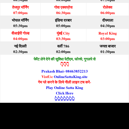
तेजपुर मॉर्निंग
गोवा एक्सप्रेस
रोलेक्स
07:00pm
06:30pm
06:00pm
भोपाल मॉर्निंग
इंडिया दरबार
दीपमाला
05:30pm
05:00pm
04:30pm
वीआईपी गोल्ड
मुंबई City
Royal King
04:00pm
03:30pm
03:00pm
नई दिल्ली
वर्ली 786
जनता बाजार
02:30pm
02:00pm
01:30pm
पेमेंट लेने देने की सुविधा पेटीएम, फोनपे, गूगलपे से
👇👇👇
Prakash Bhai- 08463852213
VistUs:
OnlineSattaKing.site
गेम प्ले करने के लिये नीली लाइन टच करे-
Play Online Satta King
Click Here
👆👆👆👆👆👆👆