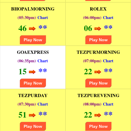
BHOPALMORNING
ROLEX
(05:30pm)
Chart
(06:00pm)
Chart
**
**
46
06
Play Now
Play Now
GOAEXPRESS
TEZPURMORNING
(06:35pm)
Chart
(07:00pm)
Chart
**
**
15
22
Play Now
Play Now
TEZPURDAY
TEZPUREVENING
(07:30pm)
Chart
(08:00pm)
Chart
**
**
51
22
Play Now
Play Now