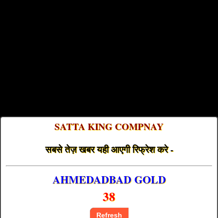
SATTA KING COMPNAY
सबसे तेज़ खबर यही आएगी रिफ्रेश करे -
AHMEDADBAD GOLD
38
Refresh