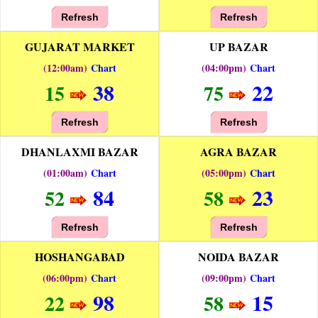
Refresh
Refresh
GUJARAT MARKET
UP BAZAR
(12:00am)
Chart
(04:00pm)
Chart
38
22
15
75
Refresh
Refresh
DHANLAXMI BAZAR
AGRA BAZAR
(01:00am)
Chart
(05:00pm)
Chart
84
23
52
58
Refresh
Refresh
HOSHANGABAD
NOIDA BAZAR
(06:00pm)
Chart
(09:00pm)
Chart
98
15
22
58