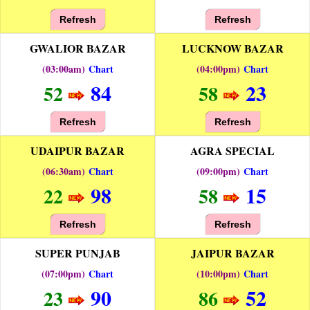
Refresh
Refresh
GWALIOR BAZAR
LUCKNOW BAZAR
(03:00am)
Chart
(04:00pm)
Chart
84
23
52
58
Refresh
Refresh
UDAIPUR BAZAR
AGRA SPECIAL
(06:30am)
Chart
(09:00pm)
Chart
98
15
22
58
Refresh
Refresh
SUPER PUNJAB
JAIPUR BAZAR
(07:00pm)
Chart
(10:00pm)
Chart
90
52
23
86