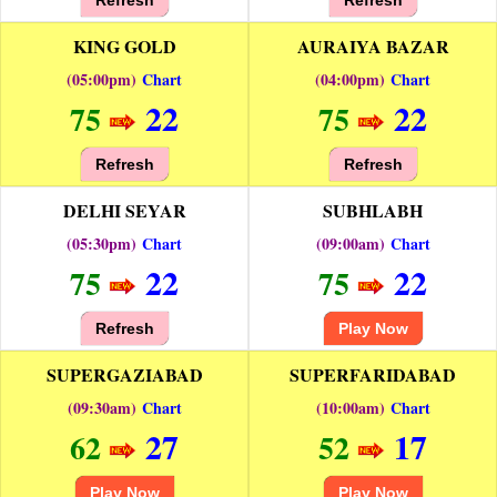
KING GOLD
AURAIYA BAZAR
(05:00pm)
Chart
(04:00pm)
Chart
22
22
75
75
Refresh
Refresh
DELHI SEYAR
SUBHLABH
(05:30pm)
Chart
(09:00am)
Chart
22
22
75
75
Refresh
Play Now
SUPERGAZIABAD
SUPERFARIDABAD
(09:30am)
Chart
(10:00am)
Chart
27
17
62
52
Play Now
Play Now