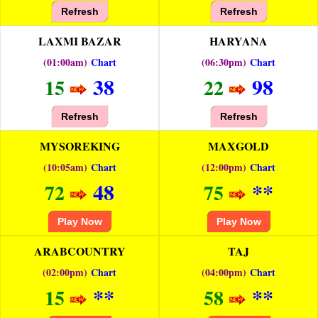
Refresh
Refresh
LAXMI BAZAR
HARYANA
(01:00am)
Chart
(06:30pm)
Chart
38
98
15
22
Refresh
Refresh
MYSOREKING
MAXGOLD
(10:05am)
Chart
(12:00pm)
Chart
48
**
72
75
Play Now
Play Now
ARABCOUNTRY
TAJ
(02:00pm)
Chart
(04:00pm)
Chart
**
**
15
58