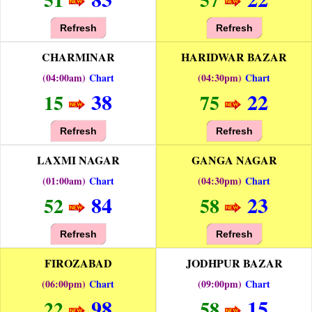
Refresh
Refresh
CHARMINAR
HARIDWAR BAZAR
(04:00am)
Chart
(04:30pm)
Chart
38
22
15
75
Refresh
Refresh
LAXMI NAGAR
GANGA NAGAR
(01:00am)
Chart
(04:30pm)
Chart
84
23
52
58
Refresh
Refresh
FIROZABAD
JODHPUR BAZAR
(06:00pm)
Chart
(09:00pm)
Chart
98
15
22
58