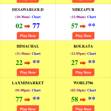
DESAWARGOLD
MIRZAPUR
(10:30am)
Chart
(11:00am)
Chart
77
**
02
57
Play Now
Play Now
HIMACHAL
KOLKATA
(11:30am)
Chart
(12:05pm)
Chart
**
**
22
27
Play Now
Play Now
LAXMIMARKET
WORLI786
(01:00pm)
Chart
(02:10pm)
Chart
**
**
77
58
Play Now
Play Now