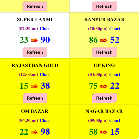
Refresh
Refresh
SUPER LAXMI
KANPUR BAZAR
(07:30pm)
Chart
(10:30pm)
Chart
90
52
23
86
Refresh
Refresh
RAJASTHAN GOLD
UP KING
(12:00am)
Chart
(04:00pm)
Chart
38
22
15
75
Refresh
Refresh
OM BAZAR
NAGAR BAZAR
(06:30pm)
Chart
(09:00pm)
Chart
98
15
22
58