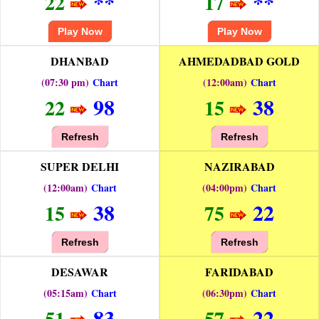
**
**
22
17
Play Now
Play Now
DHANBAD
AHMEDADBAD GOLD
(07:30 pm)
Chart
(12:00am)
Chart
98
38
22
15
Refresh
Refresh
SUPER DELHI
NAZIRABAD
(12:00am)
Chart
(04:00pm)
Chart
38
22
15
75
Refresh
Refresh
DESAWAR
FARIDABAD
(05:15am)
Chart
(06:30pm)
Chart
83
22
51
57