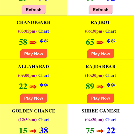
Refresh
Refresh
CHANDIGARH
RAJKOT
(03:05pm)
Chart
(06:30pm)
Chart
**
**
58
65
Play Now
Play Now
ALLAHABAD
RAJDARBAR
(09:00pm)
Chart
(10:30pm)
Chart
**
**
22
89
Play Now
Play Now
GOLDEN CHANCE
SHREE GANESH
(12:30am)
Chart
(04:30pm)
Chart
38
22
15
75