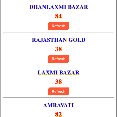
DHANLAXMI BAZAR
84
Refresh
RAJASTHAN GOLD
38
Refresh
LAXMI BAZAR
38
Refresh
AMRAVATI
82