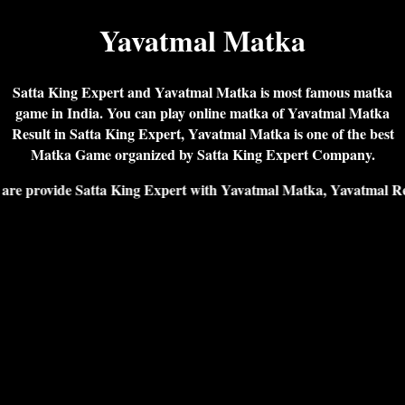
Yavatmal Matka
Satta King Expert and Yavatmal Matka is most famous matka
game in India. You can play online matka of Yavatmal Matka
Result in Satta King Expert, Yavatmal Matka is one of the best
Matka Game organized by Satta King Expert Company.
ide Satta King Expert with Yavatmal Matka, Yavatmal Result, Y