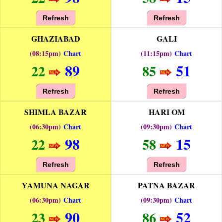
Refresh
Refresh
GHAZIABAD
GALI
(08:15pm)
Chart
(11:15pm)
Chart
89
51
22
85
Refresh
Refresh
SHIMLA BAZAR
HARI OM
(06:30pm)
Chart
(09:30pm)
Chart
98
15
22
58
Refresh
Refresh
YAMUNA NAGAR
PATNA BAZAR
(06:30pm)
Chart
(09:30pm)
Chart
90
52
23
86