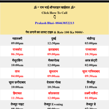
🕉️ * राम भाई ऑनलाइन खाईवाल 🕉️*
Click Here To Call
👇
Prakash Bhai- 08463852213
गेम लगाने का लास्ट टाइम & Rate 100 Ka 9000/-
महालक्ष्मी
दुबई
चंडीगढ़
09:00pm
12:30pm
03:00pm
राजकोट
इलाहाबाद
राजदरबार
06:30pm
09:00pm
10:30pm
मैसूरकिंग
मैक्सगोल्ड
अरब कंट्री
10:00am
12:00pm
02:00pm
ताज
शुभलाभ
सुपर गाजियाबाद
04:00pm
09:00am
09:30am
सुपर फ़रीदाबाद
देसावर गोल्ड
मिर्जापुर
10:00am
10:30am
11:00am
हिमाचल
कोलकाता
लक्ष्मी मार्केट
11:30am
12:00pm
01:00pm
तेजपुर नाइट
तेजपुर Evening
तेजपुर डे
08:30pm
08:00pm
07:30pm