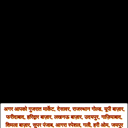
अगर आपको गुजरात मार्केट, देसावर, राजस्थान गोल्ड, यूपी बाज़ार,
फरीदाबाद, हरिद्वार बाज़ार, लखनऊ बाज़ार, उदयपुर, गाज़ियाबाद,
शिमला बाज़ार, सुपर पंजाब, आगरा स्पेशल, गली, हरी ओम, जयपुर