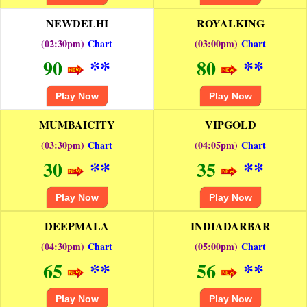
NEWDELHI
ROYALKING
(02:30pm)
Chart
(03:00pm)
Chart
**
**
90
80
Play Now
Play Now
MUMBAICITY
VIPGOLD
(03:30pm)
Chart
(04:05pm)
Chart
**
**
30
35
Play Now
Play Now
DEEPMALA
INDIADARBAR
(04:30pm)
Chart
(05:00pm)
Chart
**
**
65
56
Play Now
Play Now