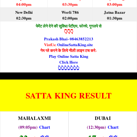
04:00pm
03:30pm
03:00pm
New Delhi
Worli 786
Jatna Bazar
02:30pm
02:00pm
01:30pm
पेमेंट लेने देने की सुविधा पेटीएम, फोनपे, गूगलपे से
👇👇👇
Prakash Bhai- 08463852213
VistUs:
OnlineSattaKing.site
गेम प्ले करने के लिये नीली लाइन टच करे-
Play Online Satta King
Click Here
👆👆👆👆👆👆👆
SATTA KING RESULT
MAHALAXMI
DUBAI
(09:05pm)
Chart
(12:30pm)
Chart