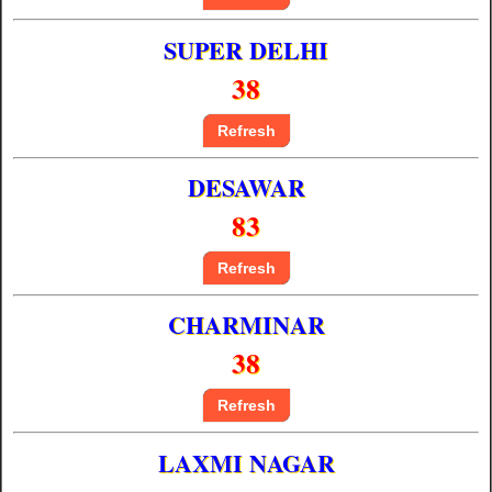
SUPER DELHI
38
Refresh
DESAWAR
83
Refresh
CHARMINAR
38
Refresh
LAXMI NAGAR