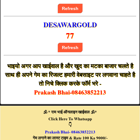
Refresh
DESAWARGOLD
77
Refresh
भाइयो अगर आप खाईवाल है और खुद का मटका बाजार चलते है
साथ ही अपने गेम का रिजल्ट हमारी वेबसाइट पर लगवाना चाहते है
तो निचे क्लिक करके फॉर्म भरे -
Prakash Bhai-08463852213
🕉️ * राम भाई ऑनलाइन खाईवाल 🕉️*
Click Here To Whatsapp
👇
Prakash Bhai- 08463852213
गेम लगाने का लास्ट टाइम & Rate 100 Ka 9000/-