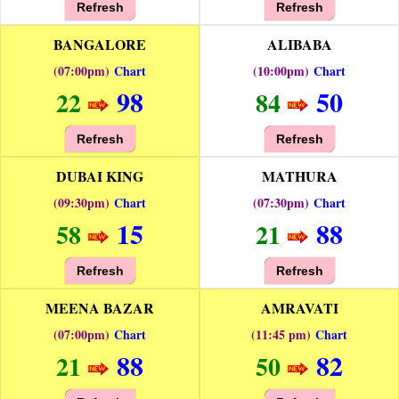
Refresh
Refresh
BANGALORE
ALIBABA
(07:00pm)
Chart
(10:00pm)
Chart
98
50
22
84
Refresh
Refresh
DUBAI KING
MATHURA
(09:30pm)
Chart
(07:30pm)
Chart
15
88
58
21
Refresh
Refresh
MEENA BAZAR
AMRAVATI
(07:00pm)
Chart
(11:45 pm)
Chart
88
82
21
50