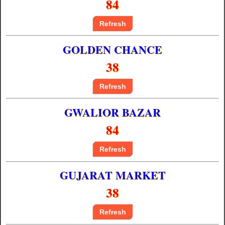
84
Refresh
GOLDEN CHANCE
38
Refresh
GWALIOR BAZAR
84
Refresh
GUJARAT MARKET
38
Refresh