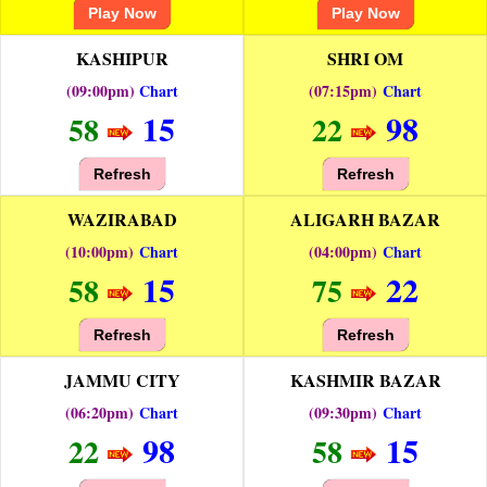
Play Now
Play Now
KASHIPUR
SHRI OM
(09:00pm)
Chart
(07:15pm)
Chart
15
98
58
22
Refresh
Refresh
WAZIRABAD
ALIGARH BAZAR
(10:00pm)
Chart
(04:00pm)
Chart
15
22
58
75
Refresh
Refresh
JAMMU CITY
KASHMIR BAZAR
(06:20pm)
Chart
(09:30pm)
Chart
98
15
22
58