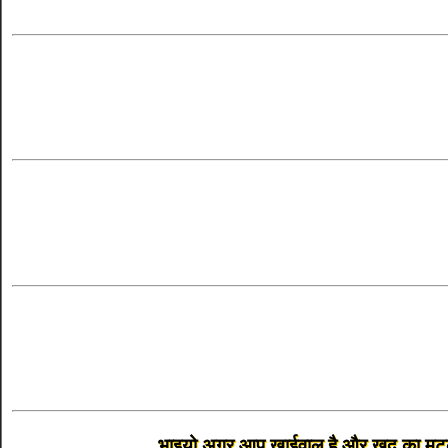
भाइयो अगर आप खाईवाल है और खुद का मटका ब