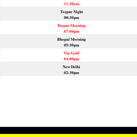
11:30am
Tezpur Night
08:30pm
Tezpur Morning
07:00pm
Bhopal Morning
05:30pm
Vip Gold
04:00pm
New Delhi
02:30pm