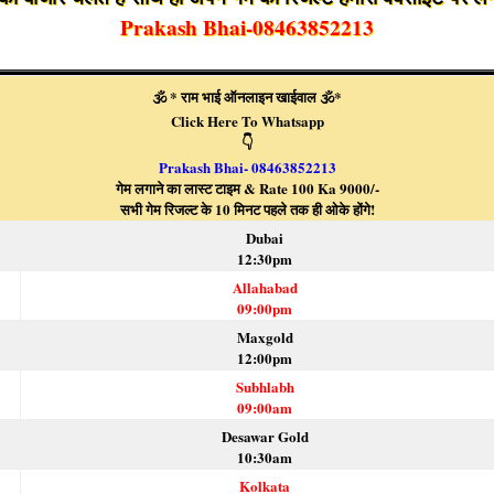
Prakash Bhai-08463852213
🕉️ * राम भाई ऑनलाइन खाईवाल 🕉️*
Click Here To Whatsapp
👇
Prakash Bhai- 08463852213
गेम लगाने का लास्ट टाइम & Rate 100 Ka 9000/-
सभी गेम रिजल्ट के 10 मिनट पहले तक ही ओके होंगे!
Dubai
12:30pm
Allahabad
09:00pm
Maxgold
12:00pm
Subhlabh
09:00am
Desawar Gold
10:30am
Kolkata