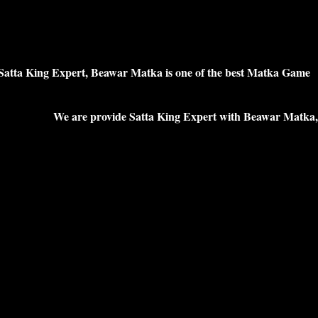
Satta King Expert, Beawar Matka is one of the best Matka Game
We are provide Satta King Expert with Beawar Matka, Beawar