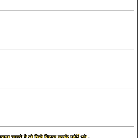
 चाहते है तो निचे क्लिक करके फॉर्म भरे -