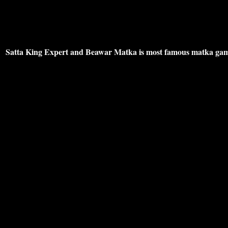
Satta King Expert and Beawar Matka is most famous matka game