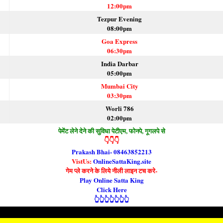
12:00pm
Tezpur Evening
08:00pm
Goa Express
06:30pm
India Darbar
05:00pm
Mumbai City
03:30pm
Worli 786
02:00pm
पेमेंट लेने देने की सुविधा पेटीएम, फोनपे, गूगलपे से
👇👇👇
Prakash Bhai- 08463852213
VistUs:
OnlineSattaKing.site
गेम प्ले करने के लिये नीली लाइन टच करे-
Play Online Satta King
Click Here
👆👆👆👆👆👆👆