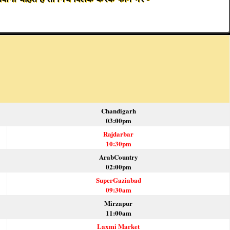
Chandigarh
03:00pm
Rajdarbar
10:30pm
ArabCountry
02:00pm
SuperGaziabad
09:30am
Mirzapur
11:00am
Laxmi Market