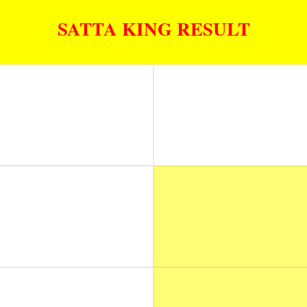
SATTA KING RESULT