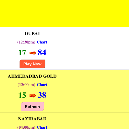
DUBAI
(12:30pm)
Chart
84
17
Play Now
AHMEDADBAD GOLD
(12:00am)
Chart
38
15
Refresh
NAZIRABAD
(04:00pm)
Chart