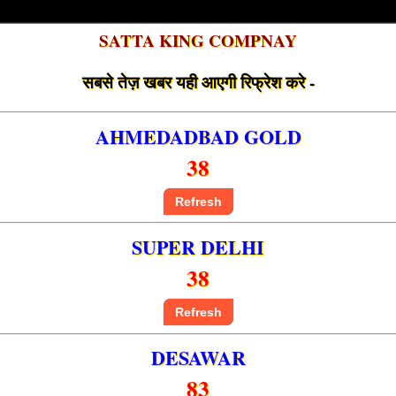
SATTA KING COMPNAY
सबसे तेज़ खबर यही आएगी रिफ्रेश करे -
AHMEDADBAD GOLD
38
Refresh
SUPER DELHI
38
Refresh
DESAWAR
83