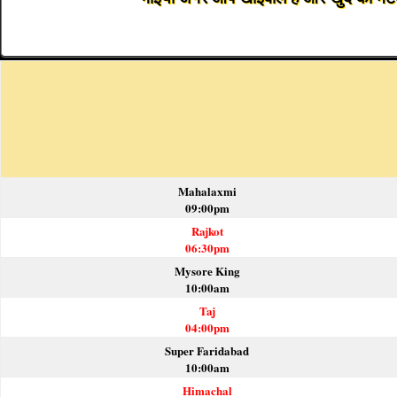
Mahalaxmi
09:00pm
Rajkot
06:30pm
Mysore King
10:00am
Taj
04:00pm
Super Faridabad
10:00am
Himachal