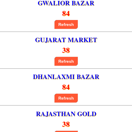
GWALIOR BAZAR
84
Refresh
GUJARAT MARKET
38
Refresh
DHANLAXMI BAZAR
84
Refresh
RAJASTHAN GOLD
38