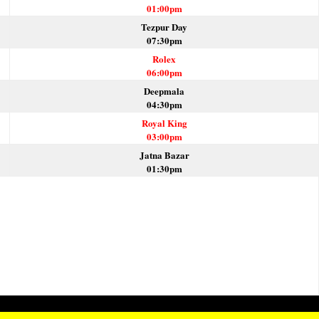
01:00pm
Tezpur Day
07:30pm
Rolex
06:00pm
Deepmala
04:30pm
Royal King
03:00pm
Jatna Bazar
01:30pm