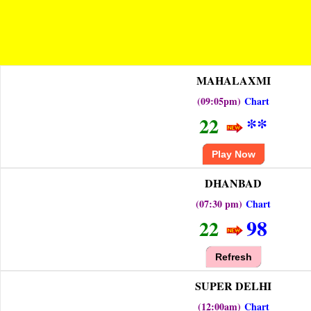
MAHALAXMI
(09:05pm)
Chart
**
22
Play Now
DHANBAD
(07:30 pm)
Chart
98
22
Refresh
SUPER DELHI
(12:00am)
Chart