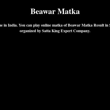
Beawar Matka
 in India. You can play online matka of Beawar Matka Result in 
organized by Satta King Expert Company.