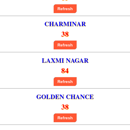
Refresh
CHARMINAR
38
Refresh
LAXMI NAGAR
84
Refresh
GOLDEN CHANCE
38
Refresh