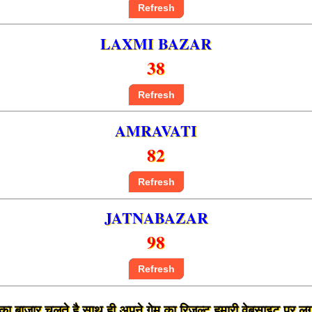
Refresh
LAXMI BAZAR
38
Refresh
AMRAVATI
82
Refresh
JATNABAZAR
98
Refresh
ाजार चलते है साथ ही अपने गेम का रिजल्ट हमारी वेबसाइट पर लगवाना