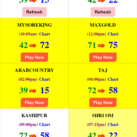
Refresh
Refresh
MYSOREKING
MAXGOLD
(10:05am)
Chart
(12:00pm)
Chart
72
75
42
71
Play Now
Play Now
ARABCOUNTRY
TAJ
(02:00pm)
Chart
(04:00pm)
Chart
15
58
39
72
Play Now
Play Now
KASHIPUR
SHRI OM
(09:00pm)
Chart
(07:15pm)
Chart
58
22
72
42