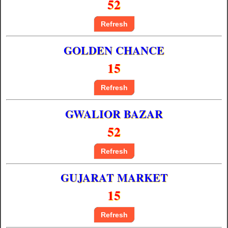
52
Refresh
GOLDEN CHANCE
15
Refresh
GWALIOR BAZAR
52
Refresh
GUJARAT MARKET
15
Refresh