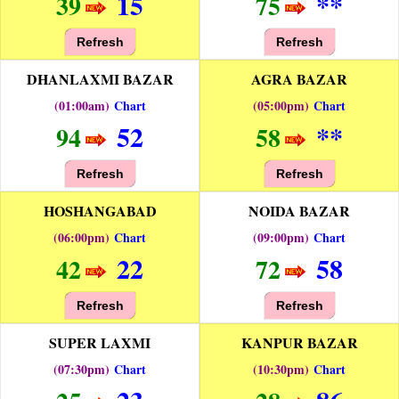
15
**
39
75
Refresh
Refresh
DHANLAXMI BAZAR
AGRA BAZAR
(01:00am)
Chart
(05:00pm)
Chart
52
**
94
58
Refresh
Refresh
HOSHANGABAD
NOIDA BAZAR
(06:00pm)
Chart
(09:00pm)
Chart
22
58
42
72
Refresh
Refresh
SUPER LAXMI
KANPUR BAZAR
(07:30pm)
Chart
(10:30pm)
Chart