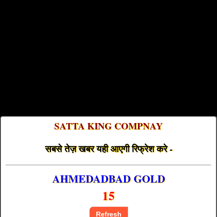
SATTA KING COMPNAY
सबसे तेज़ खबर यही आएगी रिफ्रेश करे -
AHMEDADBAD GOLD
15
Refresh