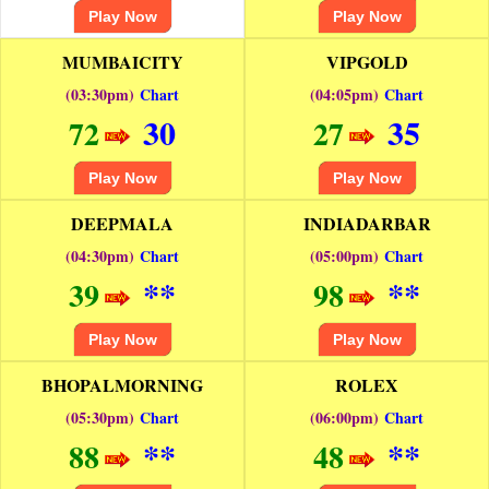
Play Now
Play Now
MUMBAICITY
VIPGOLD
(03:30pm)
Chart
(04:05pm)
Chart
30
35
72
27
Play Now
Play Now
DEEPMALA
INDIADARBAR
(04:30pm)
Chart
(05:00pm)
Chart
**
**
39
98
Play Now
Play Now
BHOPALMORNING
ROLEX
(05:30pm)
Chart
(06:00pm)
Chart
**
**
88
48