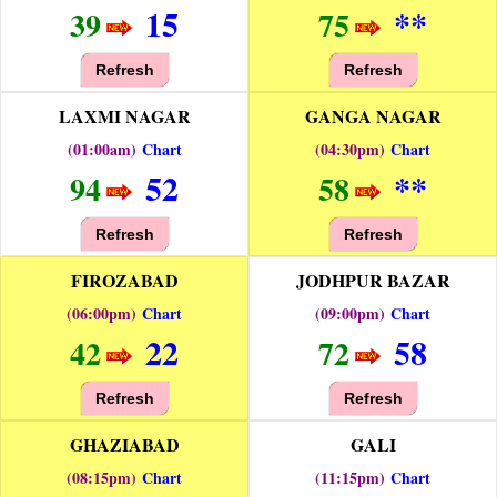
15
**
39
75
Refresh
Refresh
LAXMI NAGAR
GANGA NAGAR
(01:00am)
Chart
(04:30pm)
Chart
52
**
94
58
Refresh
Refresh
FIROZABAD
JODHPUR BAZAR
(06:00pm)
Chart
(09:00pm)
Chart
22
58
42
72
Refresh
Refresh
GHAZIABAD
GALI
(08:15pm)
Chart
(11:15pm)
Chart