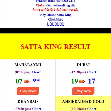
Prakash Bhai- 08463852213
VistUs:
OnlineSattaKing.site
गेम प्ले करने के लिये नीली लाइन टच करे-
Play Online Satta King
Click Here
👆👆👆👆👆👆👆
SATTA KING RESULT
MAHALAXMI
DUBAI
(09:05pm)
Chart
(12:30pm)
Chart
**
17
07
19
Play Now
Play Now
DHANBAD
AHMEDADBAD GOLD
(07:30 pm)
Chart
(12:00am)
Chart