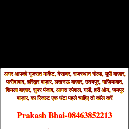
अगर आपको गुजरात मार्केट, देसावर, राजस्थान गोल्ड, यूपी बाज़ार,
फरीदाबाद, हरिद्वार बाज़ार, लखनऊ बाज़ार, उदयपुर, गाज़ियाबाद,
शिमला बाज़ार, सुपर पंजाब, आगरा स्पेशल, गली, हरी ओम, जयपुर
बाज़ार, का रिजल्ट एक घंटा पहले चाहिए तो कॉल करें
Prakash Bhai-08463852213