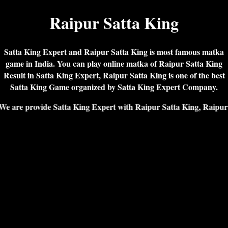
Raipur Satta King
Satta King Expert and Raipur Satta King is most famous matka
game in India. You can play online matka of Raipur Satta King
Result in Satta King Expert, Raipur Satta King is one of the best
Satta King Game organized by Satta King Expert Company.
provide Satta King Expert with Raipur Satta King, Raipur Result