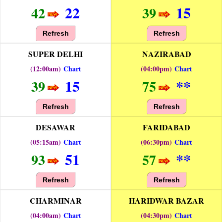
22
15
42
39
Refresh
Refresh
SUPER DELHI
NAZIRABAD
(12:00am)
Chart
(04:00pm)
Chart
15
**
39
75
Refresh
Refresh
DESAWAR
FARIDABAD
(05:15am)
Chart
(06:30pm)
Chart
51
**
93
57
Refresh
Refresh
CHARMINAR
HARIDWAR BAZAR
(04:00am)
Chart
(04:30pm)
Chart