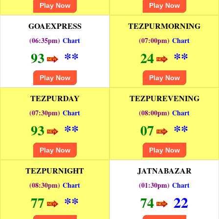
Play Now
Play Now
GOAEXPRESS
TEZPURMORNING
(06:35pm)
Chart
(07:00pm)
Chart
**
**
93
24
Play Now
Play Now
TEZPURDAY
TEZPUREVENING
(07:30pm)
Chart
(08:00pm)
Chart
**
**
93
07
Play Now
Play Now
TEZPURNIGHT
JATNABAZAR
(08:30pm)
Chart
(01:30pm)
Chart
**
22
77
74