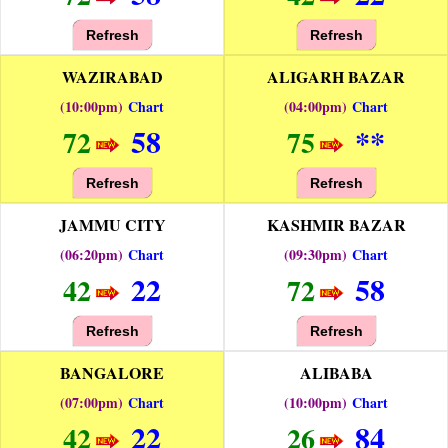
Refresh
Refresh
WAZIRABAD
ALIGARH BAZAR
(10:00pm)
Chart
(04:00pm)
Chart
58
**
72
75
Refresh
Refresh
JAMMU CITY
KASHMIR BAZAR
(06:20pm)
Chart
(09:30pm)
Chart
22
58
42
72
Refresh
Refresh
BANGALORE
ALIBABA
(07:00pm)
Chart
(10:00pm)
Chart
22
84
42
26