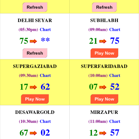
Refresh
Refresh
DELHI SEYAR
SUBHLABH
(05:30pm)
Chart
(09:00am)
Chart
**
75
75
21
Refresh
Play Now
SUPERGAZIABAD
SUPERFARIDABAD
(09:30am)
Chart
(10:00am)
Chart
62
52
17
07
Play Now
Play Now
DESAWARGOLD
MIRZAPUR
(10:30am)
Chart
(11:00am)
Chart
02
57
67
12