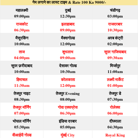
गेम लगाने का लास्ट टाइम & Rate 100 Ka 9000/-
महालक्ष्मी
दुबई
चंडीगढ़
09:00pm
12:30pm
03:00pm
राजकोट
इलाहाबाद
राजदरबार
06:30pm
09:00pm
10:30pm
मैसूरकिंग
मैक्सगोल्ड
अरब कंट्री
10:00am
12:00pm
02:00pm
ताज
शुभलाभ
सुपर गाजियाबाद
04:00pm
09:00am
09:30am
सुपर फ़रीदाबाद
देसावर गोल्ड
मिर्जापुर
10:00am
10:30am
11:00am
हिमाचल
कोलकाता
लक्ष्मी मार्केट
11:30am
12:00pm
01:00pm
तेजपुर नाइट
तेजपुर Evening
तेजपुर डे
08:30pm
08:00pm
07:30pm
तेजपुर मॉर्निंग
गोवा एक्सप्रेस
रोलेक्स
07:00pm
06:30pm
06:00pm
भोपाल मॉर्निंग
इंडिया दरबार
दीपमाला
05:30pm
05:00pm
04:30pm
वीआईपी गोल्ड
मुंबई City
Royal King