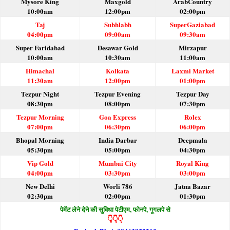
Mysore King
Maxgold
ArabCountry
10:00am
12:00pm
02:00pm
Taj
Subhlabh
SuperGaziabad
04:00pm
09:00am
09:30am
Super Faridabad
Desawar Gold
Mirzapur
10:00am
10:30am
11:00am
Himachal
Kolkata
Laxmi Market
11:30am
12:00pm
01:00pm
Tezpur Night
Tezpur Evening
Tezpur Day
08:30pm
08:00pm
07:30pm
Tezpur Morning
Goa Express
Rolex
07:00pm
06:30pm
06:00pm
Bhopal Morning
India Darbar
Deepmala
05:30pm
05:00pm
04:30pm
Vip Gold
Mumbai City
Royal King
04:00pm
03:30pm
03:00pm
New Delhi
Worli 786
Jatna Bazar
02:30pm
02:00pm
01:30pm
पेमेंट लेने देने की सुविधा पेटीएम, फोनपे, गूगलपे से
👇👇👇