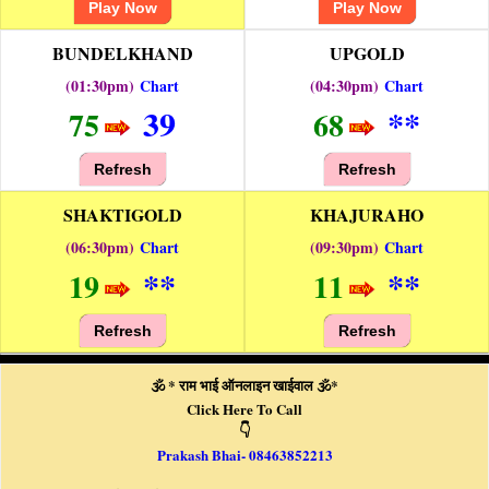
Play Now
Play Now
BUNDELKHAND
UPGOLD
(01:30pm)
Chart
(04:30pm)
Chart
39
**
75
68
Refresh
Refresh
SHAKTIGOLD
KHAJURAHO
(06:30pm)
Chart
(09:30pm)
Chart
**
**
19
11
Refresh
Refresh
🕉️ * राम भाई ऑनलाइन खाईवाल 🕉️*
Click Here To Call
👇
Prakash Bhai- 08463852213