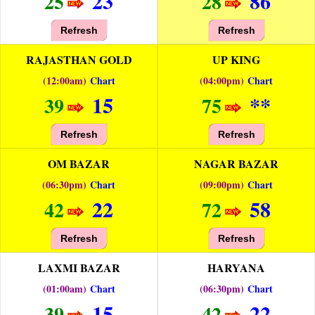
23
86
25
28
Refresh
Refresh
RAJASTHAN GOLD
UP KING
(12:00am)
Chart
(04:00pm)
Chart
15
**
39
75
Refresh
Refresh
OM BAZAR
NAGAR BAZAR
(06:30pm)
Chart
(09:00pm)
Chart
22
58
42
72
Refresh
Refresh
LAXMI BAZAR
HARYANA
(01:00am)
Chart
(06:30pm)
Chart
15
22
39
42