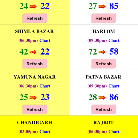
22
85
24
27
Refresh
Refresh
SHIMLA BAZAR
HARI OM
(06:30pm)
Chart
(09:30pm)
Chart
22
58
42
72
Refresh
Refresh
YAMUNA NAGAR
PATNA BAZAR
(06:30pm)
Chart
(09:30pm)
Chart
23
86
25
28
Refresh
Refresh
CHANDIGARH
RAJKOT
(03:05pm)
Chart
(06:30pm)
Chart