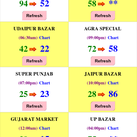
52
**
94
58
Refresh
Refresh
UDAIPUR BAZAR
AGRA SPECIAL
(06:30am)
Chart
(09:00pm)
Chart
22
58
42
72
Refresh
Refresh
SUPER PUNJAB
JAIPUR BAZAR
(07:00pm)
Chart
(10:00pm)
Chart
23
86
25
28
Refresh
Refresh
GUJARAT MARKET
UP BAZAR
(12:00am)
Chart
(04:00pm)
Chart