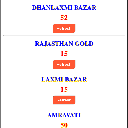
DHANLAXMI BAZAR
52
Refresh
RAJASTHAN GOLD
15
Refresh
LAXMI BAZAR
15
Refresh
AMRAVATI
50