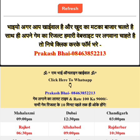
Refresh
भाइयो अगर आप खाईवाल है और खुद का मटका बाजार चलते है
साथ ही अपने गेम का रिजल्ट हमारी वेबसाइट पर लगवाना चाहते है
तो निचे क्लिक करके फॉर्म भरे -
Prakash Bhai-08463852213
🕉️ * राम भाई ऑनलाइन खाईवाल 🕉️*
Click Here To Whatsapp
👇
Prakash Bhai- 08463852213
गेम लगाने का लास्ट टाइम & Rate 100 Ka 9000/-
सभी गेम रिजल्ट के 10 मिनट पहले तक ही ओके होंगे!
Mahalaxmi
Dubai
Chandigarh
09:00pm
12:30pm
03:00pm
Rajkot
Allahabad
Rajdarbar
06:30pm
09:00pm
10:30pm