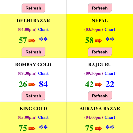
Refresh
Refresh
DELHI BAZAR
NEPAL
(04:00pm)
Chart
(03:30pm)
Chart
**
**
57
58
Refresh
Refresh
BOMBAY GOLD
RAJGURU
(09:30pm)
Chart
(09:30pm)
Chart
84
22
26
42
Refresh
Refresh
KING GOLD
AURAIYA BAZAR
(05:00pm)
Chart
(04:00pm)
Chart
**
**
75
75