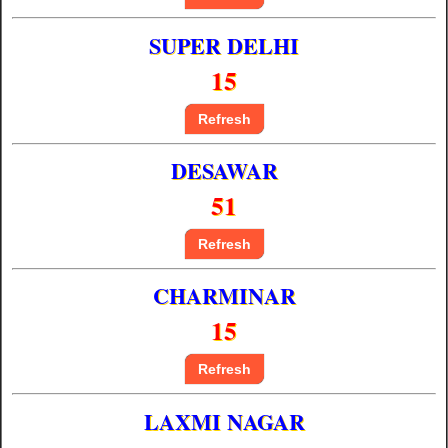
SUPER DELHI
15
Refresh
DESAWAR
51
Refresh
CHARMINAR
15
Refresh
LAXMI NAGAR