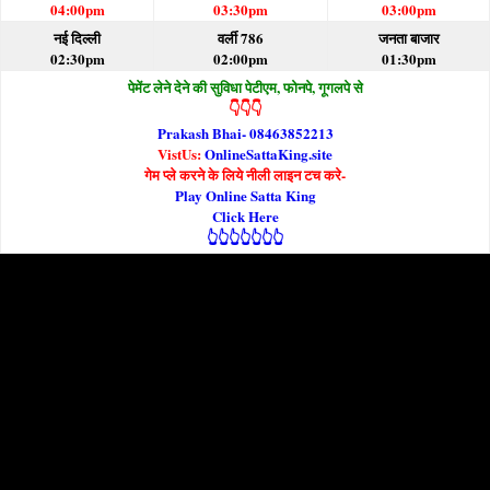
04:00pm
03:30pm
03:00pm
नई दिल्ली
वर्ली 786
जनता बाजार
02:30pm
02:00pm
01:30pm
पेमेंट लेने देने की सुविधा पेटीएम, फोनपे, गूगलपे से
👇👇👇
Prakash Bhai- 08463852213
VistUs:
OnlineSattaKing.site
गेम प्ले करने के लिये नीली लाइन टच करे-
Play Online Satta King
Click Here
👆👆👆👆👆👆👆