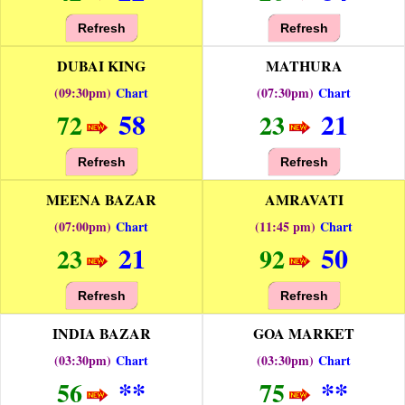
Refresh
Refresh
DUBAI KING
MATHURA
(09:30pm)
Chart
(07:30pm)
Chart
58
21
72
23
Refresh
Refresh
MEENA BAZAR
AMRAVATI
(07:00pm)
Chart
(11:45 pm)
Chart
21
50
23
92
Refresh
Refresh
INDIA BAZAR
GOA MARKET
(03:30pm)
Chart
(03:30pm)
Chart
**
**
56
75