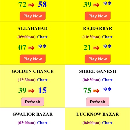
58
**
72
39
Play Now
Play Now
ALLAHABAD
RAJDARBAR
(09:00pm)
Chart
(10:30pm)
Chart
**
**
07
21
Play Now
Play Now
GOLDEN CHANCE
SHREE GANESH
(12:30am)
Chart
(04:30pm)
Chart
15
**
39
75
Refresh
Refresh
GWALIOR BAZAR
LUCKNOW BAZAR
(03:00am)
Chart
(04:00pm)
Chart