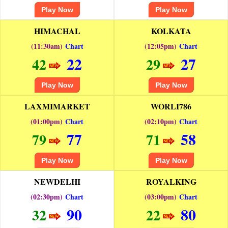
Play Now
Play Now
HIMACHAL
KOLKATA
(11:30am)
Chart
(12:05pm)
Chart
22
27
42
29
Play Now
Play Now
LAXMIMARKET
WORLI786
(01:00pm)
Chart
(02:10pm)
Chart
77
58
79
71
Play Now
Play Now
NEWDELHI
ROYALKING
(02:30pm)
Chart
(03:00pm)
Chart
90
80
32
22