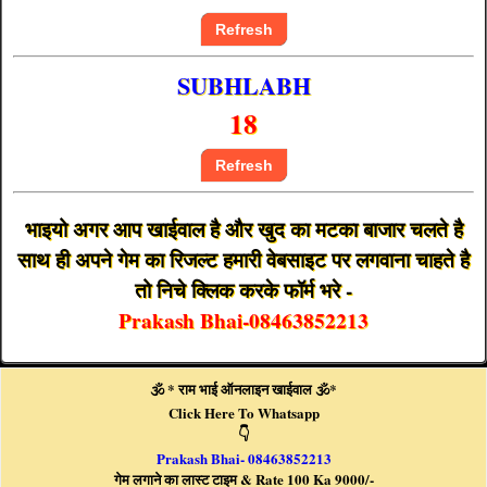
Refresh
SUBHLABH
18
Refresh
भाइयो अगर आप खाईवाल है और खुद का मटका बाजार चलते है
साथ ही अपने गेम का रिजल्ट हमारी वेबसाइट पर लगवाना चाहते है
तो निचे क्लिक करके फॉर्म भरे -
Prakash Bhai-08463852213
🕉️ * राम भाई ऑनलाइन खाईवाल 🕉️*
Click Here To Whatsapp
👇
Prakash Bhai- 08463852213
गेम लगाने का लास्ट टाइम & Rate 100 Ka 9000/-