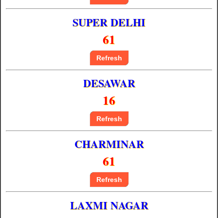
SUPER DELHI
61
Refresh
DESAWAR
16
Refresh
CHARMINAR
61
Refresh
LAXMI NAGAR