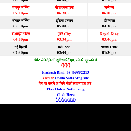
तेजपुर मॉर्निंग
गोवा एक्सप्रेस
रोलेक्स
07:00pm
06:30pm
06:00pm
भोपाल मॉर्निंग
इंडिया दरबार
दीपमाला
05:30pm
05:00pm
04:30pm
वीआईपी गोल्ड
मुंबई City
Royal King
04:00pm
03:30pm
03:00pm
नई दिल्ली
वर्ली 786
जनता बाजार
02:30pm
02:00pm
01:30pm
पेमेंट लेने देने की सुविधा पेटीएम, फोनपे, गूगलपे से
👇👇👇
Prakash Bhai- 08463852213
VistUs:
OnlineSattaKing.site
गेम प्ले करने के लिये नीली लाइन टच करे-
Play Online Satta King
Click Here
👆👆👆👆👆👆👆