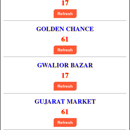
17
Refresh
GOLDEN CHANCE
61
Refresh
GWALIOR BAZAR
17
Refresh
GUJARAT MARKET
61
Refresh