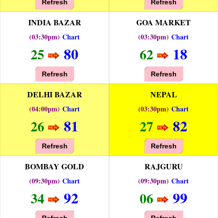
Refresh
Refresh
INDIA BAZAR
GOA MARKET
(03:30pm)
Chart
(03:30pm)
Chart
80
18
25
62
Refresh
Refresh
DELHI BAZAR
NEPAL
(04:00pm)
Chart
(03:30pm)
Chart
81
82
26
27
Refresh
Refresh
BOMBAY GOLD
RAJGURU
(09:30pm)
Chart
(09:30pm)
Chart
92
99
34
06
Refresh
Refresh