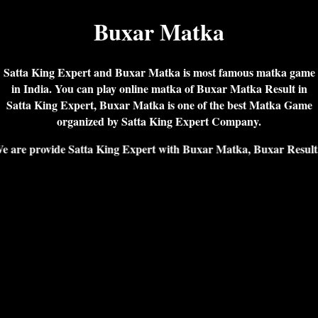
Buxar Matka
Satta King Expert and Buxar Matka is most famous matka game
in India. You can play online matka of Buxar Matka Result in
Satta King Expert, Buxar Matka is one of the best Matka Game
organized by Satta King Expert Company.
rovide Satta King Expert with Buxar Matka, Buxar Result, Buxa