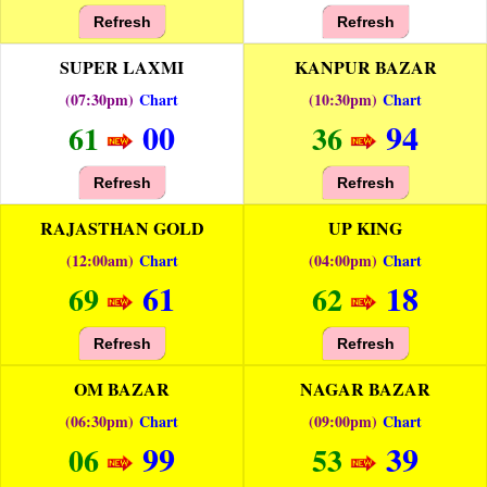
Refresh
Refresh
SUPER LAXMI
KANPUR BAZAR
(07:30pm)
Chart
(10:30pm)
Chart
00
94
61
36
Refresh
Refresh
RAJASTHAN GOLD
UP KING
(12:00am)
Chart
(04:00pm)
Chart
61
18
69
62
Refresh
Refresh
OM BAZAR
NAGAR BAZAR
(06:30pm)
Chart
(09:00pm)
Chart
99
39
06
53