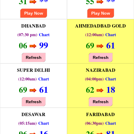
**
**
31
55
Play Now
Play Now
DHANBAD
AHMEDADBAD GOLD
(07:30 pm)
Chart
(12:00am)
Chart
99
61
06
69
Refresh
Refresh
SUPER DELHI
NAZIRABAD
(12:00am)
Chart
(04:00pm)
Chart
61
18
69
62
Refresh
Refresh
DESAWAR
FARIDABAD
(05:15am)
Chart
(06:30pm)
Chart
16
81
96
26