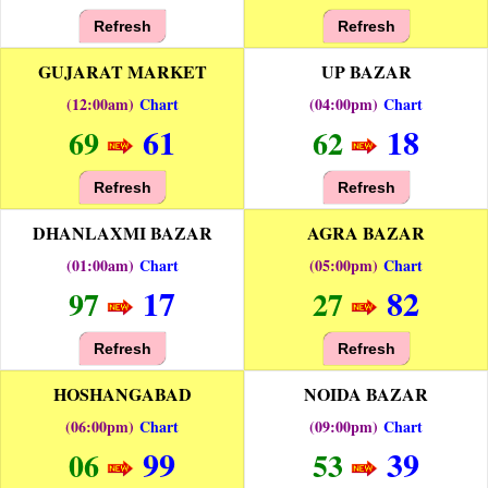
Refresh
Refresh
GUJARAT MARKET
UP BAZAR
(12:00am)
Chart
(04:00pm)
Chart
61
18
69
62
Refresh
Refresh
DHANLAXMI BAZAR
AGRA BAZAR
(01:00am)
Chart
(05:00pm)
Chart
17
82
97
27
Refresh
Refresh
HOSHANGABAD
NOIDA BAZAR
(06:00pm)
Chart
(09:00pm)
Chart
99
39
06
53