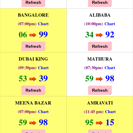
Refresh
Refresh
BANGALORE
ALIBABA
(07:00pm)
Chart
(10:00pm)
Chart
99
92
06
34
Refresh
Refresh
DUBAI KING
MATHURA
(09:30pm)
Chart
(07:30pm)
Chart
39
98
53
59
Refresh
Refresh
MEENA BAZAR
AMRAVATI
(07:00pm)
Chart
(11:45 pm)
Chart
98
15
59
95