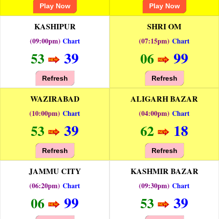
Play Now
Play Now
KASHIPUR
SHRI OM
(09:00pm)
Chart
(07:15pm)
Chart
39
99
53
06
Refresh
Refresh
WAZIRABAD
ALIGARH BAZAR
(10:00pm)
Chart
(04:00pm)
Chart
39
18
53
62
Refresh
Refresh
JAMMU CITY
KASHMIR BAZAR
(06:20pm)
Chart
(09:30pm)
Chart
99
39
06
53