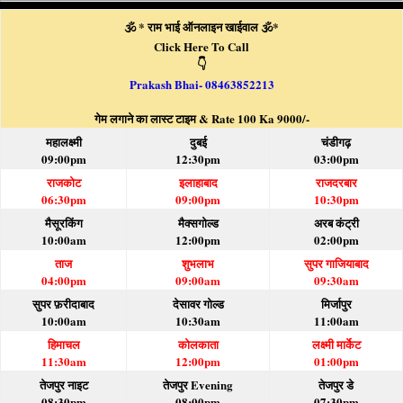
🕉️ * राम भाई ऑनलाइन खाईवाल 🕉️*
Click Here To Call
👇
Prakash Bhai- 08463852213
गेम लगाने का लास्ट टाइम & Rate 100 Ka 9000/-
महालक्ष्मी
दुबई
चंडीगढ़
09:00pm
12:30pm
03:00pm
राजकोट
इलाहाबाद
राजदरबार
06:30pm
09:00pm
10:30pm
मैसूरकिंग
मैक्सगोल्ड
अरब कंट्री
10:00am
12:00pm
02:00pm
ताज
शुभलाभ
सुपर गाजियाबाद
04:00pm
09:00am
09:30am
सुपर फ़रीदाबाद
देसावर गोल्ड
मिर्जापुर
10:00am
10:30am
11:00am
हिमाचल
कोलकाता
लक्ष्मी मार्केट
11:30am
12:00pm
01:00pm
तेजपुर नाइट
तेजपुर Evening
तेजपुर डे
08:30pm
08:00pm
07:30pm