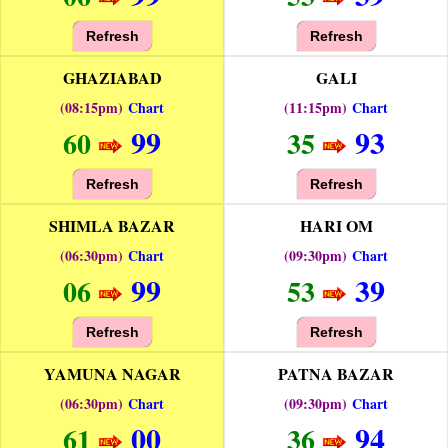
Refresh
Refresh
GHAZIABAD
GALI
(08:15pm)
Chart
(11:15pm)
Chart
99
93
60
35
Refresh
Refresh
SHIMLA BAZAR
HARI OM
(06:30pm)
Chart
(09:30pm)
Chart
99
39
06
53
Refresh
Refresh
YAMUNA NAGAR
PATNA BAZAR
(06:30pm)
Chart
(09:30pm)
Chart
00
94
61
36