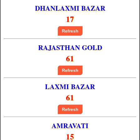
DHANLAXMI BAZAR
17
Refresh
RAJASTHAN GOLD
61
Refresh
LAXMI BAZAR
61
Refresh
AMRAVATI
15