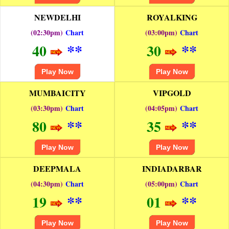
NEWDELHI
ROYALKING
(02:30pm)
Chart
(03:00pm)
Chart
**
**
40
30
Play Now
Play Now
MUMBAICITY
VIPGOLD
(03:30pm)
Chart
(04:05pm)
Chart
**
**
80
35
Play Now
Play Now
DEEPMALA
INDIADARBAR
(04:30pm)
Chart
(05:00pm)
Chart
**
**
19
01
Play Now
Play Now