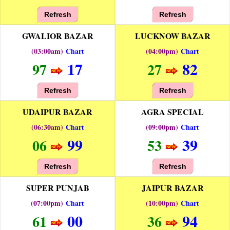
Refresh
Refresh
GWALIOR BAZAR
LUCKNOW BAZAR
(03:00am)
Chart
(04:00pm)
Chart
17
82
97
27
Refresh
Refresh
UDAIPUR BAZAR
AGRA SPECIAL
(06:30am)
Chart
(09:00pm)
Chart
99
39
06
53
Refresh
Refresh
SUPER PUNJAB
JAIPUR BAZAR
(07:00pm)
Chart
(10:00pm)
Chart
00
94
61
36