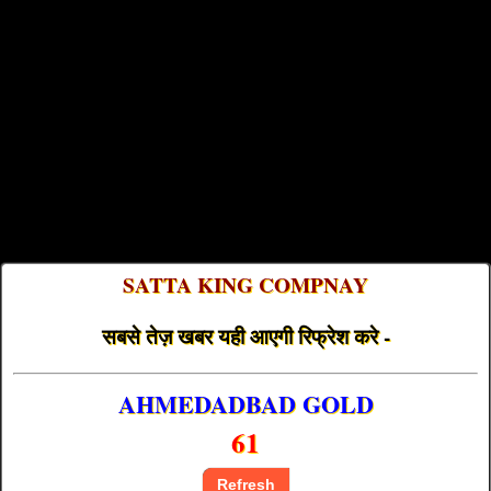
SATTA KING COMPNAY
सबसे तेज़ खबर यही आएगी रिफ्रेश करे -
AHMEDADBAD GOLD
61
Refresh