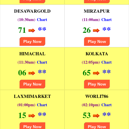
DESAWARGOLD
MIRZAPUR
(10:30am)
Chart
(11:00am)
Chart
**
**
71
26
Play Now
Play Now
HIMACHAL
KOLKATA
(11:30am)
Chart
(12:05pm)
Chart
**
**
06
65
Play Now
Play Now
LAXMIMARKET
WORLI786
(01:00pm)
Chart
(02:10pm)
Chart
**
**
15
53
Play Now
Play Now