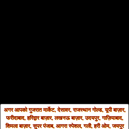
अगर आपको गुजरात मार्केट, देसावर, राजस्थान गोल्ड, यूपी बाज़ार,
फरीदाबाद, हरिद्वार बाज़ार, लखनऊ बाज़ार, उदयपुर, गाज़ियाबाद,
शिमला बाज़ार, सुपर पंजाब, आगरा स्पेशल, गली, हरी ओम, जयपुर