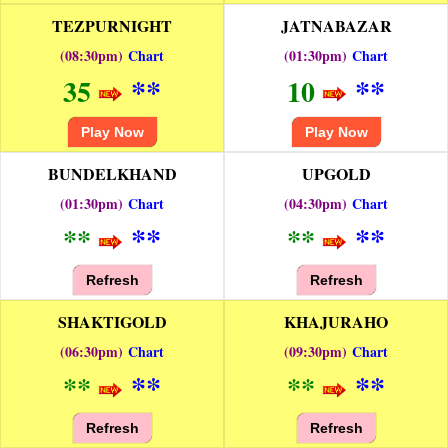
TEZPURNIGHT
JATNABAZAR
(08:30pm)
Chart
(01:30pm)
Chart
**
**
35
10
Play Now
Play Now
BUNDELKHAND
UPGOLD
(01:30pm)
Chart
(04:30pm)
Chart
**
**
**
**
Refresh
Refresh
SHAKTIGOLD
KHAJURAHO
(06:30pm)
Chart
(09:30pm)
Chart
**
**
**
**
Refresh
Refresh