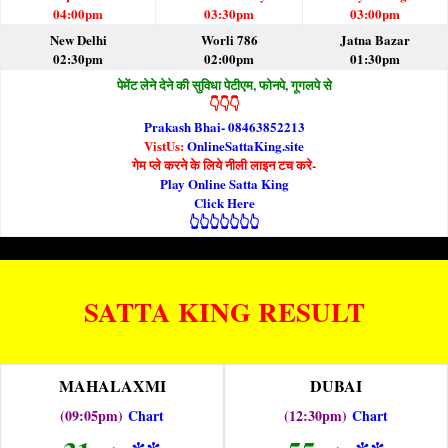
04:00pm
03:30pm
03:00pm
New Delhi
Worli 786
Jatna Bazar
02:30pm
02:00pm
01:30pm
पेमेंट लेने देने की सुविधा पेटीएम, फोनपे, गूगलपे से
👇👇👇
Prakash Bhai- 08463852213
VistUs:
OnlineSattaKing.site
गेम प्ले करने के लिये नीली लाइन टच करे-
Play Online Satta King
Click Here
👆👆👆👆👆👆👆
SATTA KING RESULT
MAHALAXMI
DUBAI
(09:05pm)
Chart
(12:30pm)
Chart