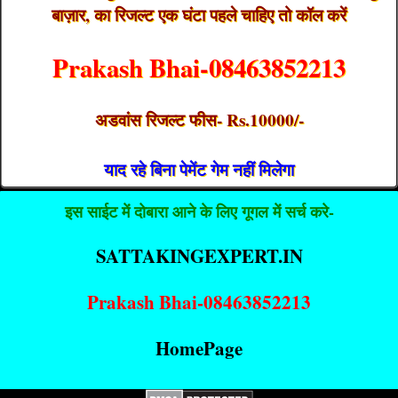
बाज़ार, का रिजल्ट एक घंटा पहले चाहिए तो कॉल करें
Prakash Bhai-08463852213
अडवांस रिजल्ट फीस- Rs.10000/-
याद रहे बिना पेमेंट गेम नहीं मिलेगा
इस साईट में दोबारा आने के लिए गूगल में सर्च करे-
SATTAKINGEXPERT.IN
Prakash Bhai-08463852213
HomePage