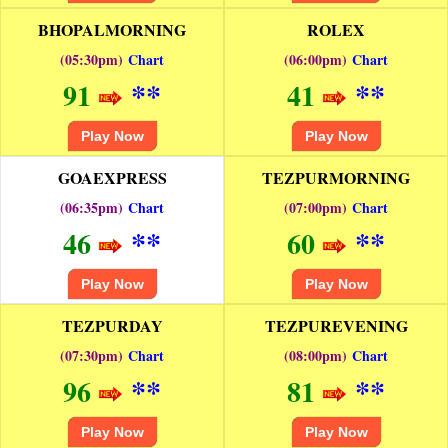
BHOPALMORNING
ROLEX
(05:30pm)
Chart
(06:00pm)
Chart
**
**
91
41
Play Now
Play Now
GOAEXPRESS
TEZPURMORNING
(06:35pm)
Chart
(07:00pm)
Chart
**
**
46
60
Play Now
Play Now
TEZPURDAY
TEZPUREVENING
(07:30pm)
Chart
(08:00pm)
Chart
**
**
96
81
Play Now
Play Now