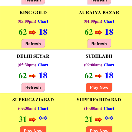
KING GOLD
AURAIYA BAZAR
(05:00pm)
Chart
(04:00pm)
Chart
18
18
62
62
Refresh
Refresh
DELHI SEYAR
SUBHLABH
(05:30pm)
Chart
(09:00am)
Chart
18
18
62
62
Refresh
Play Now
SUPERGAZIABAD
SUPERFARIDABAD
(09:30am)
Chart
(10:00am)
Chart
**
**
31
21
Play Now
Play Now