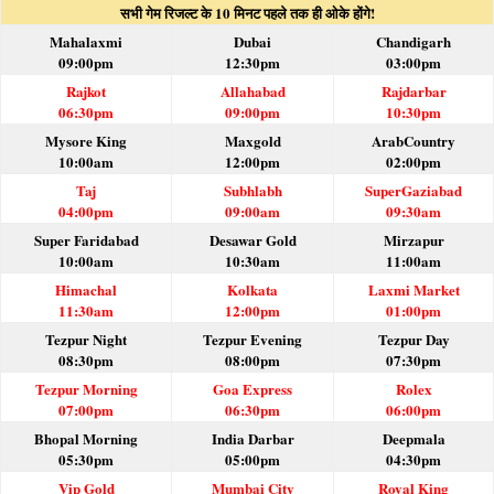
सभी गेम रिजल्ट के 10 मिनट पहले तक ही ओके होंगे!
Mahalaxmi
Dubai
Chandigarh
09:00pm
12:30pm
03:00pm
Rajkot
Allahabad
Rajdarbar
06:30pm
09:00pm
10:30pm
Mysore King
Maxgold
ArabCountry
10:00am
12:00pm
02:00pm
Taj
Subhlabh
SuperGaziabad
04:00pm
09:00am
09:30am
Super Faridabad
Desawar Gold
Mirzapur
10:00am
10:30am
11:00am
Himachal
Kolkata
Laxmi Market
11:30am
12:00pm
01:00pm
Tezpur Night
Tezpur Evening
Tezpur Day
08:30pm
08:00pm
07:30pm
Tezpur Morning
Goa Express
Rolex
07:00pm
06:30pm
06:00pm
Bhopal Morning
India Darbar
Deepmala
05:30pm
05:00pm
04:30pm
Vip Gold
Mumbai City
Royal King