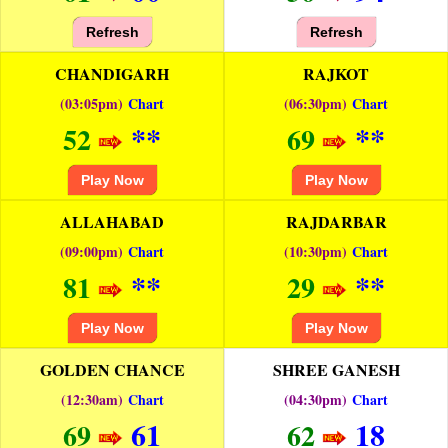
Refresh
Refresh
CHANDIGARH
RAJKOT
(03:05pm)
Chart
(06:30pm)
Chart
**
**
52
69
Play Now
Play Now
ALLAHABAD
RAJDARBAR
(09:00pm)
Chart
(10:30pm)
Chart
**
**
81
29
Play Now
Play Now
GOLDEN CHANCE
SHREE GANESH
(12:30am)
Chart
(04:30pm)
Chart
61
18
69
62