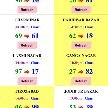
Refresh
Refresh
CHARMINAR
HARIDWAR BAZAR
(04:00am)
Chart
(04:30pm)
Chart
61
18
69
62
Refresh
Refresh
LAXMI NAGAR
GANGA NAGAR
(01:00am)
Chart
(04:30pm)
Chart
17
82
97
27
Refresh
Refresh
FIROZABAD
JODHPUR BAZAR
(06:00pm)
Chart
(09:00pm)
Chart
99
39
06
53