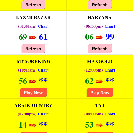
Refresh
Refresh
LAXMI BAZAR
HARYANA
(01:00am)
Chart
(06:30pm)
Chart
61
99
69
06
Refresh
Refresh
MYSOREKING
MAXGOLD
(10:05am)
Chart
(12:00pm)
Chart
**
**
56
62
Play Now
Play Now
ARABCOUNTRY
TAJ
(02:00pm)
Chart
(04:00pm)
Chart
**
**
14
53