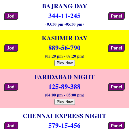
BAJRANG DAY
344-11-245
Jodi
Panel
(03:30 pm -05:30 pm)
KASHMIR DAY
889-56-790
Jodi
Panel
(05:20 pm - 07:20 pm)
Play Now
FARIDABAD NIGHT
125-89-388
Jodi
Panel
(04:00 pm - 05:00 pm)
Play Now
CHENNAI EXPRESS NIGHT
579-15-456
Jodi
Panel