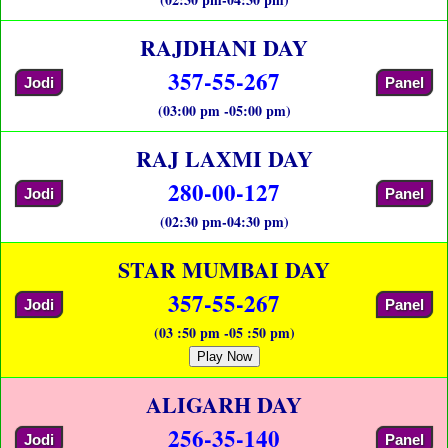
RAJDHANI DAY
357-55-267
Jodi
Panel
(03:00 pm -05:00 pm)
RAJ LAXMI DAY
280-00-127
Jodi
Panel
(02:30 pm-04:30 pm)
STAR MUMBAI DAY
357-55-267
Jodi
Panel
(03 :50 pm -05 :50 pm)
Play Now
ALIGARH DAY
256-35-140
Jodi
Panel