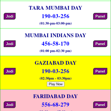
TARA MUMBAI DAY
190-03-256
Jodi
Panel
(01:30-pm-03:00-pm)
MUMBAI INDIANS DAY
456-58-170
Jodi
Panel
(01:00 pm-02:30 pm)
GAZIABAD DAY
190-03-256
Jodi
Panel
(02:30pm - 03:30pm)
Play Now
FARIDABAD DAY
556-68-279
Jodi
Panel