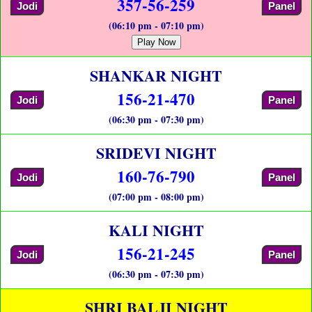
357-56-259
Jodi
Panel
(06:10 pm - 07:10 pm)
Play Now
SHANKAR NIGHT
156-21-470
Jodi
Panel
(06:30 pm - 07:30 pm)
SRIDEVI NIGHT
160-76-790
Jodi
Panel
(07:00 pm - 08:00 pm)
KALI NIGHT
156-21-245
Jodi
Panel
(06:30 pm - 07:30 pm)
SHRI BALJI NIGHT