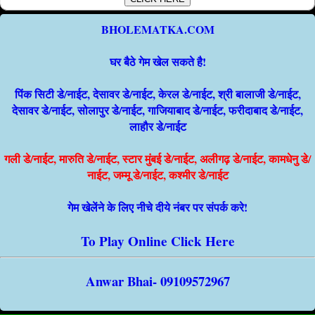
BHOLEMATKA.COM
घर बैठे गेम खेल सकते है!
पिंक सिटी डे/नाईट, देसावर डे/नाईट, केरल डे/नाईट, श्री बालाजी डे/नाईट,
देसावर डे/नाईट, सोलापुर डे/नाईट, गाजियाबाद डे/नाईट, फरीदाबाद डे/नाईट,
लाहौर डे/नाईट
गली डे/नाईट, मारुति डे/नाईट, स्टार मुंबई डे/नाईट, अलीगढ़ डे/नाईट, कामधेनु डे/
नाईट, जम्मू डे/नाईट, कश्मीर डे/नाईट
गेम खेलेंने के लिए नीचे दीये नंबर पर संपर्क करे!
To Play Online Click Here
Anwar Bhai- 09109572967