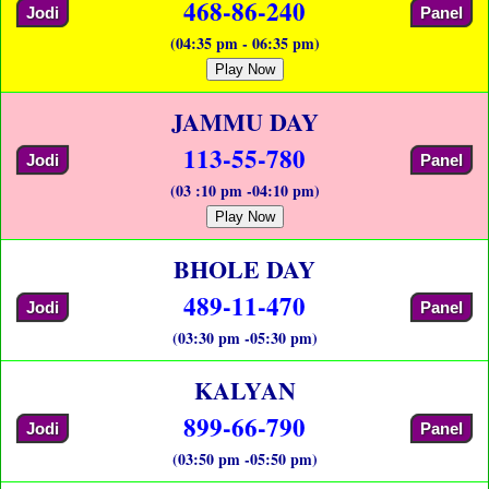
468-86-240
Jodi
Panel
(04:35 pm - 06:35 pm)
Play Now
JAMMU DAY
113-55-780
Jodi
Panel
(03 :10 pm -04:10 pm)
Play Now
BHOLE DAY
489-11-470
Jodi
Panel
(03:30 pm -05:30 pm)
KALYAN
899-66-790
Jodi
Panel
(03:50 pm -05:50 pm)