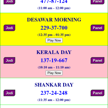
477-87-124
Jodi
Panel
(11:00 am - 12:00 pm)
DESAWAR MORNING
229-37-700
Jodi
Panel
(12:35 pm - 01:35 pm)
Play Now
KERALA DAY
137-19-667
Jodi
Panel
(10:10 am - 11:10 am)
Play Now
SHANKAR DAY
237-24-248
Jodi
Panel
(11:35 am - 12:00 pm)