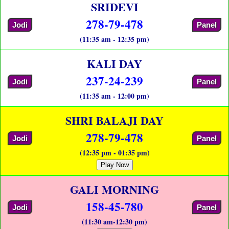
SRIDEVI
278-79-478
Jodi
Panel
(11:35 am - 12:35 pm)
KALI DAY
237-24-239
Jodi
Panel
(11:35 am - 12:00 pm)
SHRI BALAJI DAY
278-79-478
Jodi
Panel
(12:35 pm - 01:35 pm)
Play Now
GALI MORNING
158-45-780
Jodi
Panel
(11:30 am-12:30 pm)