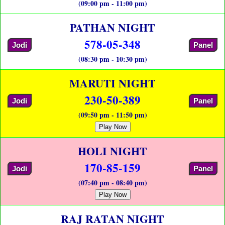
(09:00 pm - 11:00 pm)
PATHAN NIGHT
578-05-348
Jodi
Panel
(08:30 pm - 10:30 pm)
MARUTI NIGHT
230-50-389
Jodi
Panel
(09:50 pm - 11:50 pm)
Play Now
HOLI NIGHT
170-85-159
Jodi
Panel
(07:40 pm - 08:40 pm)
Play Now
RAJ RATAN NIGHT