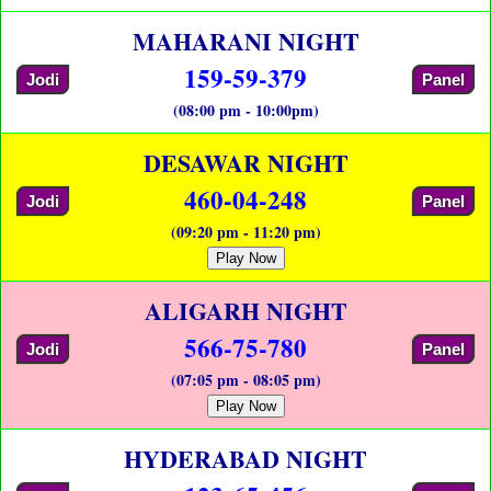
MAHARANI NIGHT
159-59-379
Jodi
Panel
(08:00 pm - 10:00pm)
DESAWAR NIGHT
460-04-248
Jodi
Panel
(09:20 pm - 11:20 pm)
Play Now
ALIGARH NIGHT
566-75-780
Jodi
Panel
(07:05 pm - 08:05 pm)
Play Now
HYDERABAD NIGHT