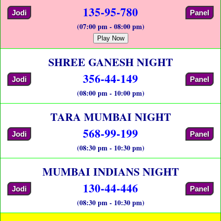
135-95-780
Jodi
Panel
(07:00 pm - 08:00 pm)
Play Now
SHREE GANESH NIGHT
356-44-149
Jodi
Panel
(08:00 pm - 10:00 pm)
TARA MUMBAI NIGHT
568-99-199
Jodi
Panel
(08:30 pm - 10:30 pm)
MUMBAI INDIANS NIGHT
130-44-446
Jodi
Panel
(08:30 pm - 10:30 pm)