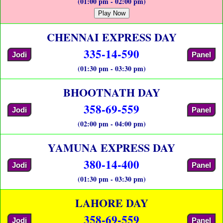
(01:00 pm - 02:00 pm)
Play Now
CHENNAI EXPRESS DAY
335-14-590
Jodi
Panel
(01:30 pm - 03:30 pm)
BHOOTNATH DAY
358-69-559
Jodi
Panel
(02:00 pm - 04:00 pm)
YAMUNA EXPRESS DAY
380-14-400
Jodi
Panel
(01:30 pm - 03:30 pm)
LAHORE DAY
358-69-559
Jodi
Panel