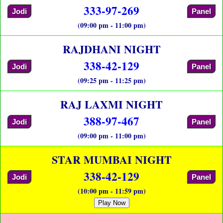
333-97-269
Jodi
Panel
(09:00 pm - 11:00 pm)
RAJDHANI NIGHT
338-42-129
Jodi
Panel
(09:25 pm - 11:25 pm)
RAJ LAXMI NIGHT
388-97-467
Jodi
Panel
(09:00 pm - 11:00 pm)
STAR MUMBAI NIGHT
338-42-129
Jodi
Panel
(10:00 pm - 11:59 pm)
Play Now