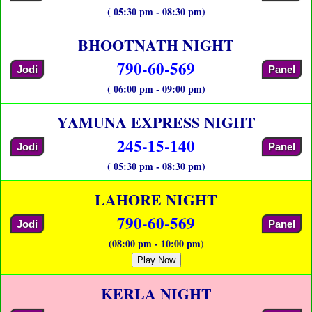
( 05:30 pm - 08:30 pm)
BHOOTNATH NIGHT
790-60-569
Jodi
Panel
( 06:00 pm - 09:00 pm)
YAMUNA EXPRESS NIGHT
245-15-140
Jodi
Panel
( 05:30 pm - 08:30 pm)
LAHORE NIGHT
790-60-569
Jodi
Panel
(08:00 pm - 10:00 pm)
Play Now
KERLA NIGHT