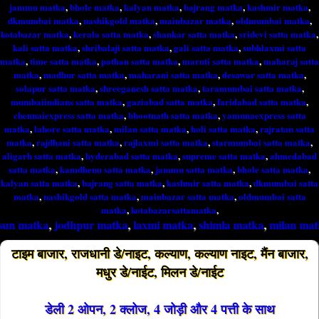
jammu matka
,
bhole matka
,
kalyan matka
,
bajrang matka
,
kashmir matka
,
dkmumbai matka
,
nashikgold matka
,
mainbazar matka
,
oldmumbai matka
,
kotabazar matka
,
kerala satta matka
,
shankar satta matka
,
sridevi satta matka
,
kali satta matka
,
shribalaji satta matka
,
gali satta matka
,
subhlaxmi satta
matka
,
time satta matka
,
pathan satta matka
,
maruti satta matka
,
maharaj satta
matka
,
madhur satta matka
,
maharani satta matka
,
desawar satta matka
,
solapur satta matka
,
shreeganesh satta matka
,
taramumbai satta matka
,
mumbaiindians satta matka
,
gaziabad satta matka
,
faridabad satta matka
,
chennaiexpress satta matka
,
bhootnath satta matka
,
yamunaexpress satta
matka
,
lahore satta matka
,
milan satta matka
,
holi satta matka
,
rajratan satta
matka
,
rajdhani satta matka
,
rajlaxmi satta matka
,
starmumbai satta matka
,
aligarh satta matka
,
hyderabad satta matka
,
supreme satta matka
,
ahmedabad
satta matka
,
kamdhenu satta matka
,
jammu satta matka
,
bhole satta matka
,
kalyan satta matka
,
bajrang satta matka
,
kashmir satta matka
,
dkmumbai satta
matka
,
nashikgold satta matka
,
mainbazar satta matka
,
oldmumbai satta
matka
,
kotabazarsattamatka
,
,
jodhpur matka
,
laxmi matka
,
shimla matka
,
milan matka
,
tara m
टाइम बाजार, राजधानी डे/नाइट, कल्याण, कल्याण नाइट, मैंन बाजार,
मधुर डे/नाईट, मिलन डे/नाईट
डेली 2 ओपन, 2 क्लोज, 4 जोड़ी और 4 पत्ती के साथ