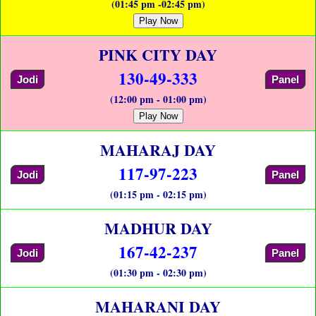
(01:45 pm -02:45 pm)
Play Now
PINK CITY DAY
130-49-333
Jodi
Panel
(12:00 pm - 01:00 pm)
Play Now
MAHARAJ DAY
117-97-223
Jodi
Panel
(01:15 pm - 02:15 pm)
MADHUR DAY
167-42-237
Jodi
Panel
(01:30 pm - 02:30 pm)
MAHARANI DAY