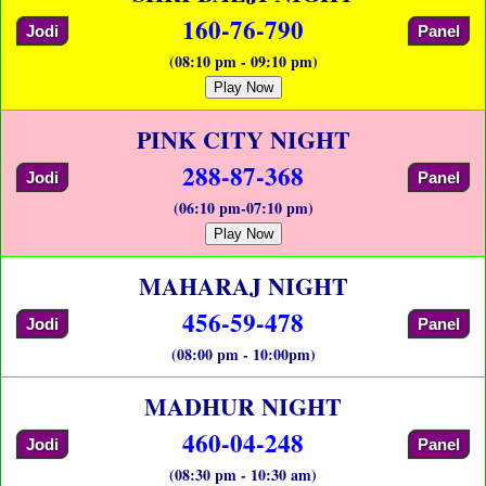
160-76-790
Jodi
Panel
(08:10 pm - 09:10 pm)
Play Now
PINK CITY NIGHT
288-87-368
Jodi
Panel
(06:10 pm-07:10 pm)
Play Now
MAHARAJ NIGHT
456-59-478
Jodi
Panel
(08:00 pm - 10:00pm)
MADHUR NIGHT
460-04-248
Jodi
Panel
(08:30 pm - 10:30 am)