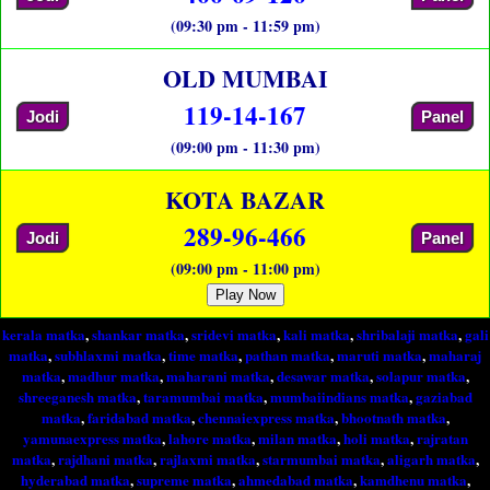
(09:30 pm - 11:59 pm)
OLD MUMBAI
119-14-167
Jodi
Panel
(09:00 pm - 11:30 pm)
KOTA BAZAR
289-96-466
Jodi
Panel
(09:00 pm - 11:00 pm)
Play Now
kerala matka
,
shankar matka
,
sridevi matka
,
kali matka
,
shribalaji matka
,
gali
matka
,
subhlaxmi matka
,
time matka
,
pathan matka
,
maruti matka
,
maharaj
matka
,
madhur matka
,
maharani matka
,
desawar matka
,
solapur matka
,
shreeganesh matka
,
taramumbai matka
,
mumbaiindians matka
,
gaziabad
matka
,
faridabad matka
,
chennaiexpress matka
,
bhootnath matka
,
yamunaexpress matka
,
lahore matka
,
milan matka
,
holi matka
,
rajratan
matka
,
rajdhani matka
,
rajlaxmi matka
,
starmumbai matka
,
aligarh matka
,
hyderabad matka
,
supreme matka
,
ahmedabad matka
,
kamdhenu matka
,