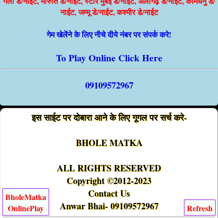
गली डे/नाईट, मारुति डे/नाईट, स्टार मुंबई डे/नाईट, अलीगढ़ डे/नाईट, कामधेनु डे/
नाईट, जम्मू डे/नाईट, कश्मीर डे/नाईट
गेम खेलेंने के लिए नीचे दीये नंबर पर संपर्क करे!
To Play Online Click Here
09109572967
इस साईट पर दोबारा आने के लिए गूगल पर सर्च करे-
BHOLE MATKA
ALL RIGHTS RESERVED
Copyright ©2012-2023
Contact Us
BholeMatka
Anwar Bhai- 09109572967
OnlinePlay
Refresh