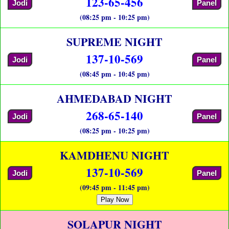
123-65-456
Jodi
Panel
(08:25 pm - 10:25 pm)
SUPREME NIGHT
137-10-569
Jodi
Panel
(08:45 pm - 10:45 pm)
AHMEDABAD NIGHT
268-65-140
Jodi
Panel
(08:25 pm - 10:25 pm)
KAMDHENU NIGHT
137-10-569
Jodi
Panel
(09:45 pm - 11:45 pm)
Play Now
SOLAPUR NIGHT