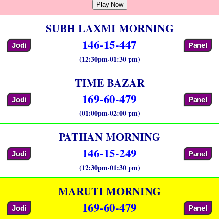
Play Now
SUBH LAXMI MORNING
146-15-447
Jodi
Panel
(12:30pm-01:30 pm)
TIME BAZAR
169-60-479
Jodi
Panel
(01:00pm-02:00 pm)
PATHAN MORNING
146-15-249
Jodi
Panel
(12:30pm-01:30 pm)
MARUTI MORNING
169-60-479
Jodi
Panel