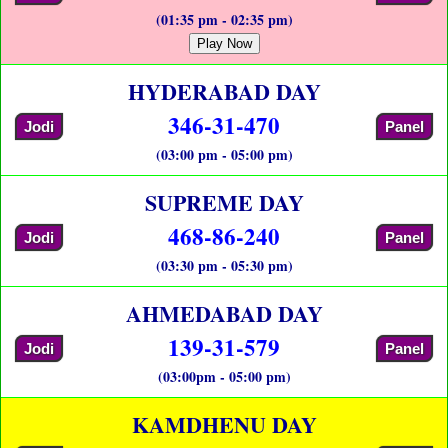
(01:35 pm - 02:35 pm)
Play Now
HYDERABAD DAY
346-31-470
Jodi
Panel
(03:00 pm - 05:00 pm)
SUPREME DAY
468-86-240
Jodi
Panel
(03:30 pm - 05:30 pm)
AHMEDABAD DAY
139-31-579
Jodi
Panel
(03:00pm - 05:00 pm)
KAMDHENU DAY