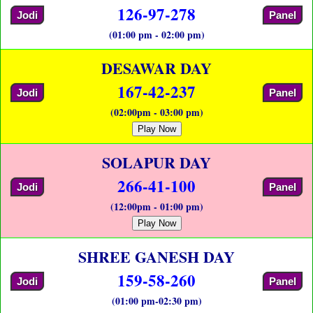
126-97-278
Jodi
Panel
(01:00 pm - 02:00 pm)
DESAWAR DAY
167-42-237
Jodi
Panel
(02:00pm - 03:00 pm)
Play Now
SOLAPUR DAY
266-41-100
Jodi
Panel
(12:00pm - 01:00 pm)
Play Now
SHREE GANESH DAY
159-58-260
Jodi
Panel
(01:00 pm-02:30 pm)