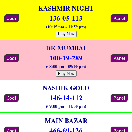
KASHMIR NIGHT
136-05-113
Jodi
Panel
(10:15 pm - 11:59 pm)
Play Now
DK MUMBAI
100-19-289
Jodi
Panel
(08:00 pm - 09:00 pm)
Play Now
NASHIK GOLD
146-14-112
Jodi
Panel
(09:00 pm - 11:30 pm)
MAIN BAZAR
466-69-126
Jodi
Panel