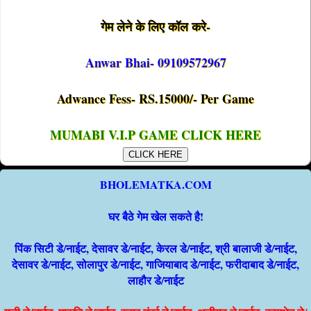
गेम लेने के लिए कॉल करे-
Anwar Bhai- 09109572967
Adwance Fess- RS.15000/- Per Game
MUMABI V.I.P GAME CLICK HERE
CLICK HERE
BHOLEMATKA.COM
घर बैठे गेम खेल सकते है!
पिंक सिटी डे/नाईट, देसावर डे/नाईट, केरल डे/नाईट, श्री बालाजी डे/नाईट,
देसावर डे/नाईट, सोलापुर डे/नाईट, गाजियाबाद डे/नाईट, फरीदाबाद डे/नाईट,
लाहौर डे/नाईट