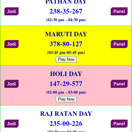
PATHAN DAY
238-35-267
Jodi
Panel
(02:30 pm - 04:30 pm)
MARUTI DAY
378-80-127
Jodi
Panel
(03:45 pm-05:45 pm)
Play Now
HOLI DAY
147-29-577
Jodi
Panel
(02:00 pm - 03:00 pm)
Play Now
RAJ RATAN DAY
235-00-226
Jodi
Panel
(02:30 pm-04:30 pm)