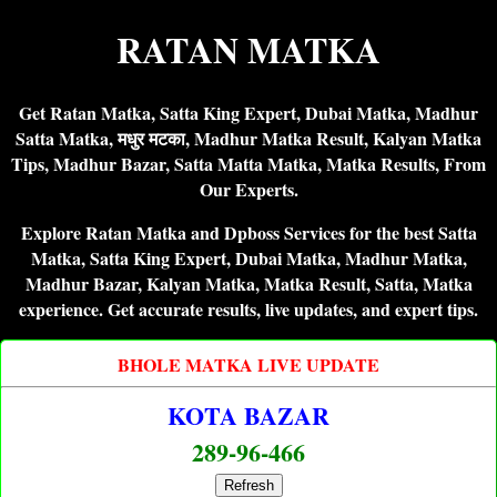
RATAN MATKA
Get Ratan Matka, Satta King Expert, Dubai Matka, Madhur
Satta Matka, मधुर मटका, Madhur Matka Result, Kalyan Matka
Tips, Madhur Bazar, Satta Matta Matka, Matka Results, From
Our Experts.
Explore Ratan Matka and Dpboss Services for the best Satta
Matka, Satta King Expert, Dubai Matka, Madhur Matka,
Madhur Bazar, Kalyan Matka, Matka Result, Satta, Matka
experience. Get accurate results, live updates, and expert tips.
BHOLE MATKA LIVE UPDATE
KOTA BAZAR
289-96-466
Refresh