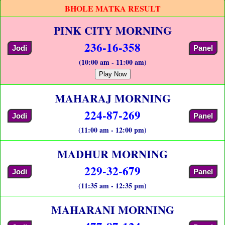
BHOLE MATKA RESULT
PINK CITY MORNING
236-16-358
Jodi
Panel
(10:00 am - 11:00 am)
Play Now
MAHARAJ MORNING
224-87-269
Jodi
Panel
(11:00 am - 12:00 pm)
MADHUR MORNING
229-32-679
Jodi
Panel
(11:35 am - 12:35 pm)
MAHARANI MORNING