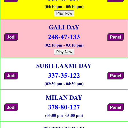
(04:10 pm - 05:10 pm)
Play Now
GALI DAY
248-47-133
Jodi
Panel
(02:10 pm - 03:10 pm)
Play Now
SUBH LAXMI DAY
337-35-122
Jodi
Panel
(02:30 pm - 04:30 pm)
MILAN DAY
378-80-127
Jodi
Panel
(03:00 pm -05:00 pm)