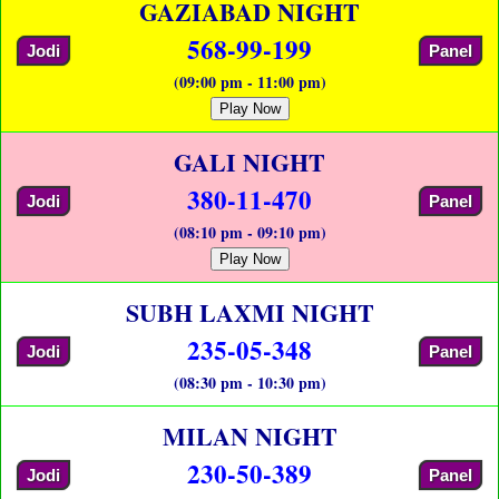
GAZIABAD NIGHT
568-99-199
Jodi
Panel
(09:00 pm - 11:00 pm)
Play Now
GALI NIGHT
380-11-470
Jodi
Panel
(08:10 pm - 09:10 pm)
Play Now
SUBH LAXMI NIGHT
235-05-348
Jodi
Panel
(08:30 pm - 10:30 pm)
MILAN NIGHT
230-50-389
Jodi
Panel