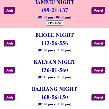
JAMMU NIGHT
499-21-137
Jodi
Panel
(07:40 pm - 08:40 pm)
Play Now
BHOLE NIGHT
113-56-556
Jodi
Panel
(09:00 pm - 11:00 pm)
KALYAN NIGHT
136-01-560
Jodi
Panel
(09:15 pm - 11:30 pm)
BAJRANG NIGHT
168-56-150
Jodi
Panel
(09:00 pm - 11:00 pm)