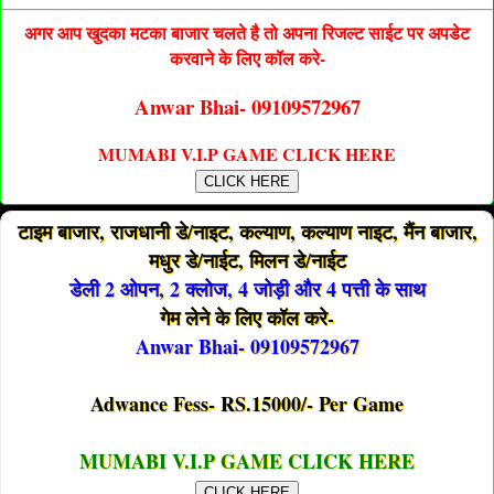
अगर आप खुदका मटका बाजार चलते है तो अपना रिजल्ट साईट पर अपडेट
करवाने के लिए कॉल करे-
Anwar Bhai- 09109572967
MUMABI V.I.P GAME CLICK HERE
CLICK HERE
टाइम बाजार, राजधानी डे/नाइट, कल्याण, कल्याण नाइट, मैंन बाजार,
मधुर डे/नाईट, मिलन डे/नाईट
डेली 2 ओपन, 2 क्लोज, 4 जोड़ी और 4 पत्ती के साथ
गेम लेने के लिए कॉल करे-
Anwar Bhai- 09109572967
Adwance Fess- RS.15000/- Per Game
MUMABI V.I.P GAME CLICK HERE
CLICK HERE