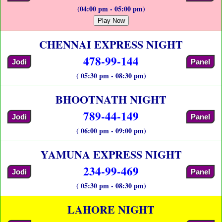
(04:00 pm - 05:00 pm)
Play Now
CHENNAI EXPRESS NIGHT
478-99-144
Jodi
Panel
( 05:30 pm - 08:30 pm)
BHOOTNATH NIGHT
789-44-149
Jodi
Panel
( 06:00 pm - 09:00 pm)
YAMUNA EXPRESS NIGHT
234-99-469
Jodi
Panel
( 05:30 pm - 08:30 pm)
LAHORE NIGHT