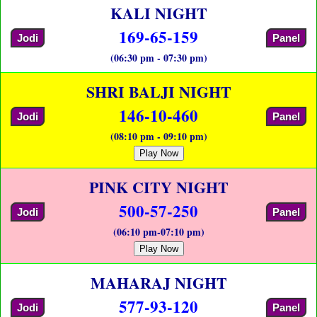
KALI NIGHT
169-65-159
Jodi
Panel
(06:30 pm - 07:30 pm)
SHRI BALJI NIGHT
146-10-460
Jodi
Panel
(08:10 pm - 09:10 pm)
Play Now
PINK CITY NIGHT
500-57-250
Jodi
Panel
(06:10 pm-07:10 pm)
Play Now
MAHARAJ NIGHT
577-93-120
Jodi
Panel