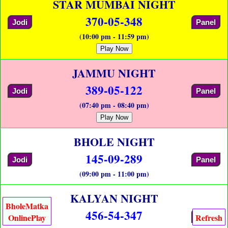
STAR MUMBAI NIGHT
370-05-348
Jodi
Panel
(10:00 pm - 11:59 pm)
Play Now
JAMMU NIGHT
389-05-122
Jodi
Panel
(07:40 pm - 08:40 pm)
Play Now
BHOLE NIGHT
145-09-289
Jodi
Panel
(09:00 pm - 11:00 pm)
KALYAN NIGHT
BholeMatka
456-54-347
Jodi
Panel
OnlinePlay
Refresh