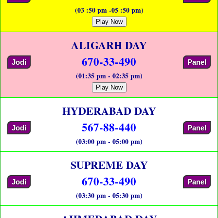
(03 :50 pm -05 :50 pm)
Play Now
ALIGARH DAY
670-33-490
Jodi
Panel
(01:35 pm - 02:35 pm)
Play Now
HYDERABAD DAY
567-88-440
Jodi
Panel
(03:00 pm - 05:00 pm)
SUPREME DAY
670-33-490
Jodi
Panel
(03:30 pm - 05:30 pm)