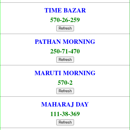
TIME BAZAR
570-26-259
Refresh
PATHAN MORNING
250-71-470
Refresh
MARUTI MORNING
570-2
Refresh
MAHARAJ DAY
111-38-369
Refresh