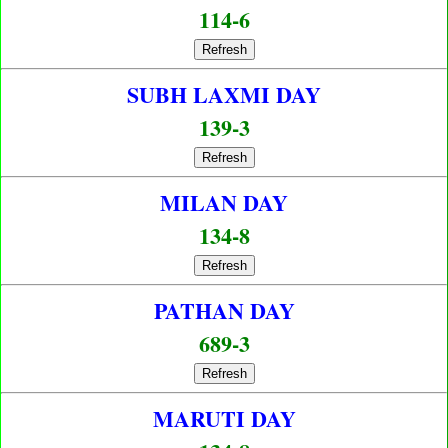
114-6
Refresh
SUBH LAXMI DAY
139-3
Refresh
MILAN DAY
134-8
Refresh
PATHAN DAY
689-3
Refresh
MARUTI DAY