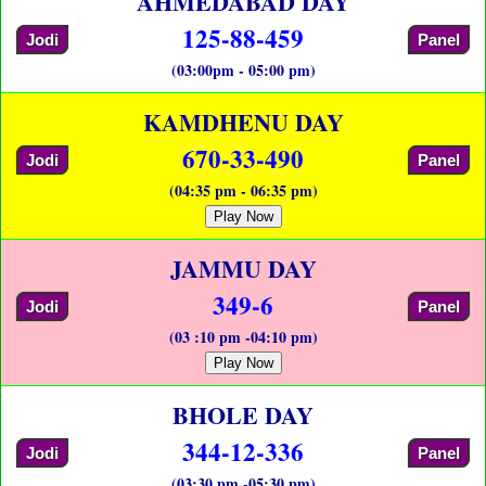
AHMEDABAD DAY
125-88-459
Jodi
Panel
(03:00pm - 05:00 pm)
KAMDHENU DAY
670-33-490
Jodi
Panel
(04:35 pm - 06:35 pm)
Play Now
JAMMU DAY
349-6
Jodi
Panel
(03 :10 pm -04:10 pm)
Play Now
BHOLE DAY
344-12-336
Jodi
Panel
(03:30 pm -05:30 pm)