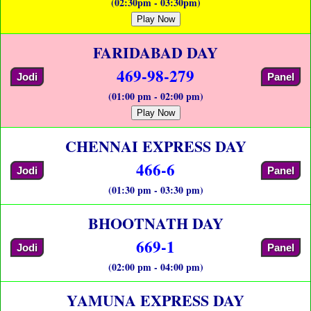
(02:30pm - 03:30pm)
Play Now
FARIDABAD DAY
469-98-279
Jodi
Panel
(01:00 pm - 02:00 pm)
Play Now
CHENNAI EXPRESS DAY
466-6
Jodi
Panel
(01:30 pm - 03:30 pm)
BHOOTNATH DAY
669-1
Jodi
Panel
(02:00 pm - 04:00 pm)
YAMUNA EXPRESS DAY