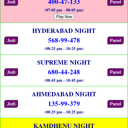
400-47-133
Jodi
Panel
(07:05 pm - 08:05 pm)
Play Now
HYDERABAD NIGHT
568-99-478
Jodi
Panel
(08:25 pm - 10:25 pm)
SUPREME NIGHT
680-44-248
Jodi
Panel
(08:45 pm - 10:45 pm)
AHMEDABAD NIGHT
135-99-379
Jodi
Panel
(08:25 pm - 10:25 pm)
KAMDHENU NIGHT