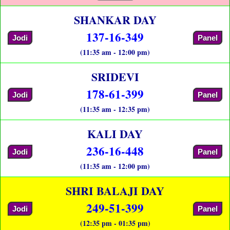
SHANKAR DAY
137-16-349
Jodi
Panel
(11:35 am - 12:00 pm)
SRIDEVI
178-61-399
Jodi
Panel
(11:35 am - 12:35 pm)
KALI DAY
236-16-448
Jodi
Panel
(11:35 am - 12:00 pm)
SHRI BALAJI DAY
249-51-399
Jodi
Panel
(12:35 pm - 01:35 pm)