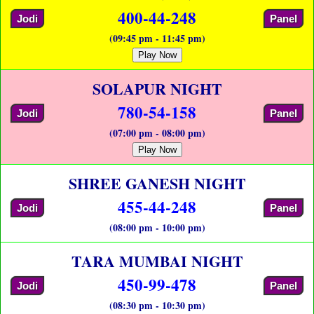
400-44-248
Jodi
Panel
(09:45 pm - 11:45 pm)
Play Now
SOLAPUR NIGHT
780-54-158
Jodi
Panel
(07:00 pm - 08:00 pm)
Play Now
SHREE GANESH NIGHT
455-44-248
Jodi
Panel
(08:00 pm - 10:00 pm)
TARA MUMBAI NIGHT
450-99-478
Jodi
Panel
(08:30 pm - 10:30 pm)