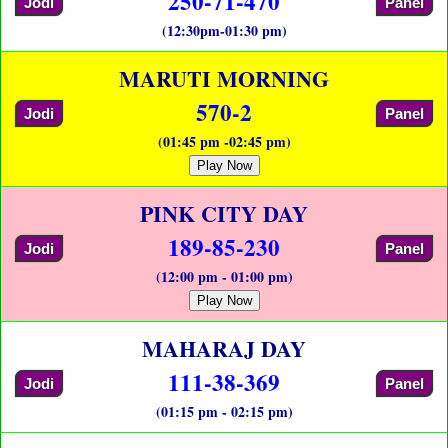
250-71-470
Jodi
Panel
(12:30pm-01:30 pm)
MARUTI MORNING
570-2
Jodi
Panel
(01:45 pm -02:45 pm)
Play Now
PINK CITY DAY
189-85-230
Jodi
Panel
(12:00 pm - 01:00 pm)
Play Now
MAHARAJ DAY
111-38-369
Jodi
Panel
(01:15 pm - 02:15 pm)