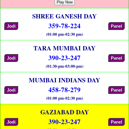
Play Now
SHREE GANESH DAY
359-78-224
Jodi
Panel
(01:00 pm-02:30 pm)
TARA MUMBAI DAY
390-23-247
Jodi
Panel
(01:30-pm-03:00-pm)
MUMBAI INDIANS DAY
458-78-279
Jodi
Panel
(01:00 pm-02:30 pm)
GAZIABAD DAY
390-23-247
Jodi
Panel