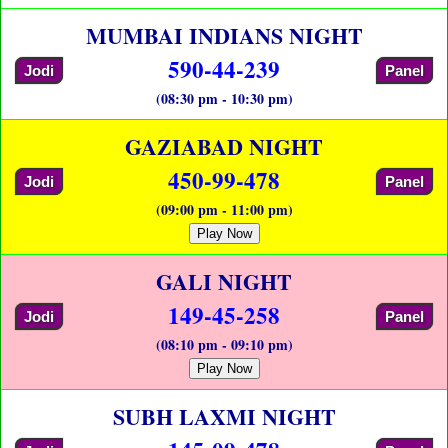
MUMBAI INDIANS NIGHT
590-44-239
Jodi
Panel
(08:30 pm - 10:30 pm)
GAZIABAD NIGHT
450-99-478
Jodi
Panel
(09:00 pm - 11:00 pm)
Play Now
GALI NIGHT
149-45-258
Jodi
Panel
(08:10 pm - 09:10 pm)
Play Now
SUBH LAXMI NIGHT