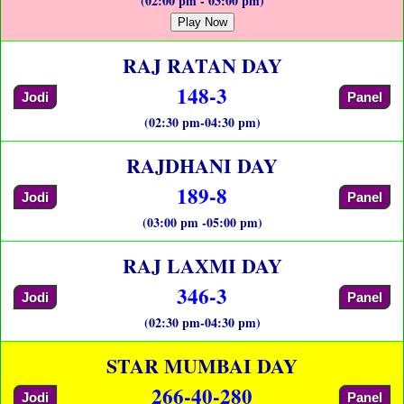
(02:00 pm - 03:00 pm)
Play Now
RAJ RATAN DAY
148-3
Jodi
Panel
(02:30 pm-04:30 pm)
RAJDHANI DAY
189-8
Jodi
Panel
(03:00 pm -05:00 pm)
RAJ LAXMI DAY
346-3
Jodi
Panel
(02:30 pm-04:30 pm)
STAR MUMBAI DAY
266-40-280
Jodi
Panel