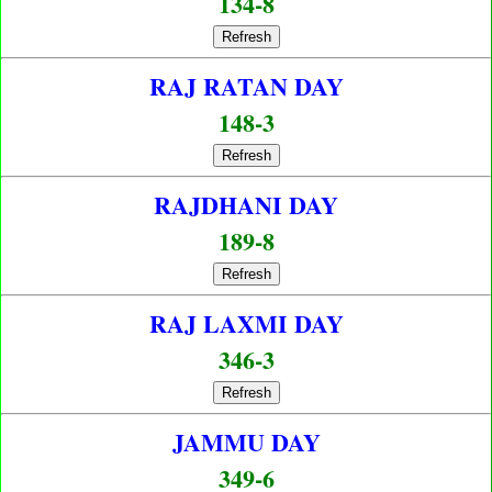
134-8
Refresh
RAJ RATAN DAY
148-3
Refresh
RAJDHANI DAY
189-8
Refresh
RAJ LAXMI DAY
346-3
Refresh
JAMMU DAY
349-6