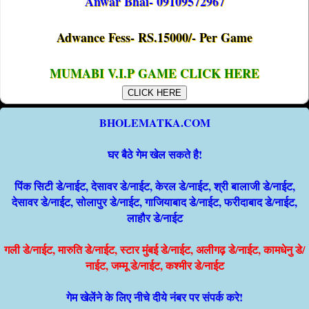
Anwar Bhai- 09109572967
Adwance Fess- RS.15000/- Per Game
MUMABI V.I.P GAME CLICK HERE
CLICK HERE
BHOLEMATKA.COM
घर बैठे गेम खेल सकते है!
पिंक सिटी डे/नाईट, देसावर डे/नाईट, केरल डे/नाईट, श्री बालाजी डे/नाईट,
देसावर डे/नाईट, सोलापुर डे/नाईट, गाजियाबाद डे/नाईट, फरीदाबाद डे/नाईट,
लाहौर डे/नाईट
गली डे/नाईट, मारुति डे/नाईट, स्टार मुंबई डे/नाईट, अलीगढ़ डे/नाईट, कामधेनु डे/
नाईट, जम्मू डे/नाईट, कश्मीर डे/नाईट
गेम खेलेंने के लिए नीचे दीये नंबर पर संपर्क करे!