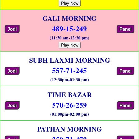
Play Now
GALI MORNING
489-15-249
Jodi
Panel
(11:30 am-12:30 pm)
Play Now
SUBH LAXMI MORNING
557-71-245
Jodi
Panel
(12:30pm-01:30 pm)
TIME BAZAR
570-26-259
Jodi
Panel
(01:00pm-02:00 pm)
PATHAN MORNING