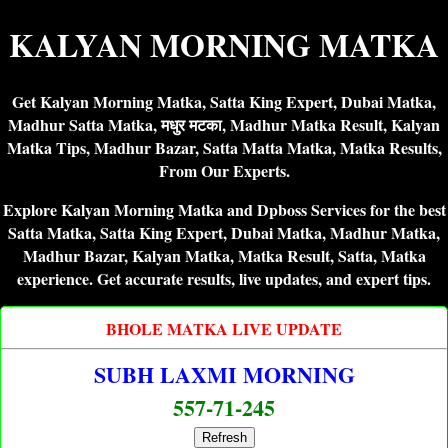
KALYAN MORNING MATKA
Get Kalyan Morning Matka, Satta King Expert, Dubai Matka,
Madhur Satta Matka, मधुर मटका, Madhur Matka Result, Kalyan
Matka Tips, Madhur Bazar, Satta Matta Matka, Matka Results,
From Our Experts.
Explore Kalyan Morning Matka and Dpboss Services for the best
Satta Matka, Satta King Expert, Dubai Matka, Madhur Matka,
Madhur Bazar, Kalyan Matka, Matka Result, Satta, Matka
experience. Get accurate results, live updates, and expert tips.
BHOLE MATKA LIVE UPDATE
SUBH LAXMI MORNING
557-71-245
Refresh