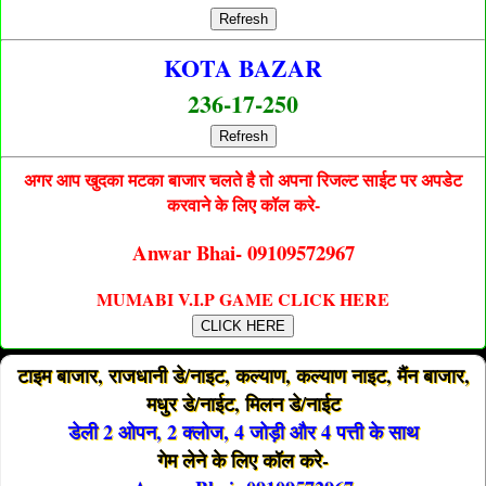
Refresh
KOTA BAZAR
236-17-250
Refresh
अगर आप खुदका मटका बाजार चलते है तो अपना रिजल्ट साईट पर अपडेट
करवाने के लिए कॉल करे-
Anwar Bhai- 09109572967
MUMABI V.I.P GAME CLICK HERE
CLICK HERE
टाइम बाजार, राजधानी डे/नाइट, कल्याण, कल्याण नाइट, मैंन बाजार,
मधुर डे/नाईट, मिलन डे/नाईट
डेली 2 ओपन, 2 क्लोज, 4 जोड़ी और 4 पत्ती के साथ
गेम लेने के लिए कॉल करे-