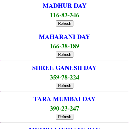
MADHUR DAY
116-83-346
Refresh
MAHARANI DAY
166-38-189
Refresh
SHREE GANESH DAY
359-78-224
Refresh
TARA MUMBAI DAY
390-23-247
Refresh