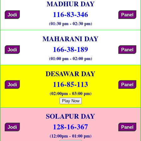
MADHUR DAY
116-83-346
Jodi
Panel
(01:30 pm - 02:30 pm)
MAHARANI DAY
166-38-189
Jodi
Panel
(01:00 pm - 02:00 pm)
DESAWAR DAY
116-85-113
Jodi
Panel
(02:00pm - 03:00 pm)
Play Now
SOLAPUR DAY
128-16-367
Jodi
Panel
(12:00pm - 01:00 pm)