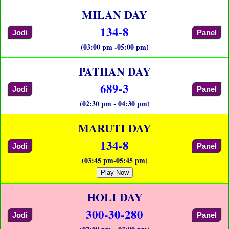
MILAN DAY
134-8
Jodi
Panel
(03:00 pm -05:00 pm)
PATHAN DAY
689-3
Jodi
Panel
(02:30 pm - 04:30 pm)
MARUTI DAY
134-8
Jodi
Panel
(03:45 pm-05:45 pm)
Play Now
HOLI DAY
300-30-280
Jodi
Panel