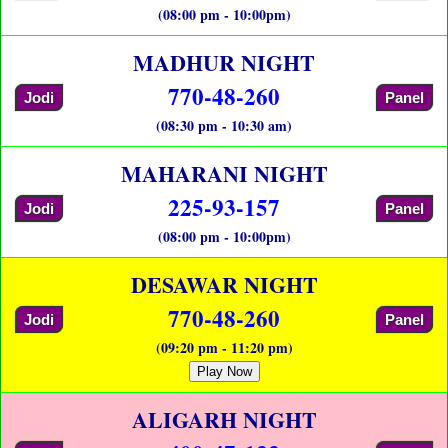
(08:00 pm - 10:00pm)
MADHUR NIGHT
770-48-260
Jodi
Panel
(08:30 pm - 10:30 am)
MAHARANI NIGHT
225-93-157
Jodi
Panel
(08:00 pm - 10:00pm)
DESAWAR NIGHT
770-48-260
Jodi
Panel
(09:20 pm - 11:20 pm)
Play Now
ALIGARH NIGHT