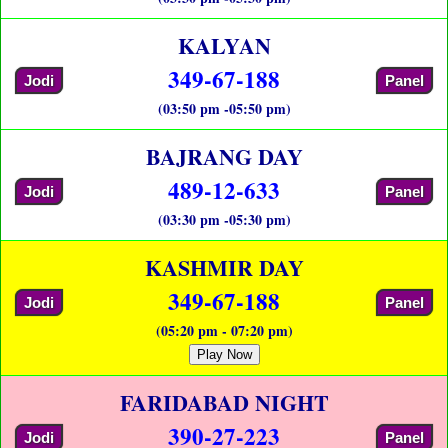
KALYAN
349-67-188
Jodi
Panel
(03:50 pm -05:50 pm)
BAJRANG DAY
489-12-633
Jodi
Panel
(03:30 pm -05:30 pm)
KASHMIR DAY
349-67-188
Jodi
Panel
(05:20 pm - 07:20 pm)
Play Now
FARIDABAD NIGHT
390-27-223
Jodi
Panel