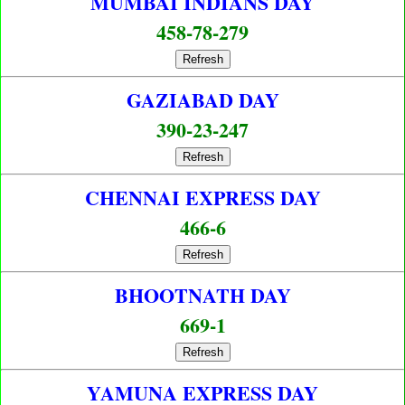
MUMBAI INDIANS DAY
458-78-279
Refresh
GAZIABAD DAY
390-23-247
Refresh
CHENNAI EXPRESS DAY
466-6
Refresh
BHOOTNATH DAY
669-1
Refresh
YAMUNA EXPRESS DAY