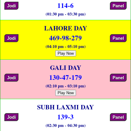
114-6
Jodi
Panel
(01:30 pm - 03:30 pm)
LAHORE DAY
469-98-279
Jodi
Panel
(04:10 pm - 05:10 pm)
Play Now
GALI DAY
130-47-179
Jodi
Panel
(02:10 pm - 03:10 pm)
Play Now
SUBH LAXMI DAY
139-3
Jodi
Panel
(02:30 pm - 04:30 pm)