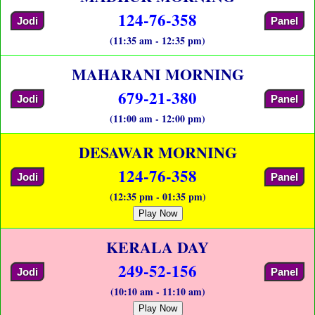
124-76-358
Jodi
Panel
(11:35 am - 12:35 pm)
MAHARANI MORNING
679-21-380
Jodi
Panel
(11:00 am - 12:00 pm)
DESAWAR MORNING
124-76-358
Jodi
Panel
(12:35 pm - 01:35 pm)
Play Now
KERALA DAY
249-52-156
Jodi
Panel
(10:10 am - 11:10 am)
Play Now