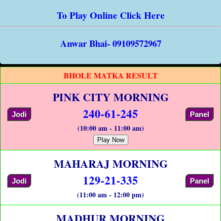
To Play Online Click Here
Anwar Bhai- 09109572967
BHOLE MATKA RESULT
PINK CITY MORNING
240-61-245
Jodi
Panel
(10:00 am - 11:00 am)
Play Now
MAHARAJ MORNING
129-21-335
Jodi
Panel
(11:00 am - 12:00 pm)
MADHUR MORNING