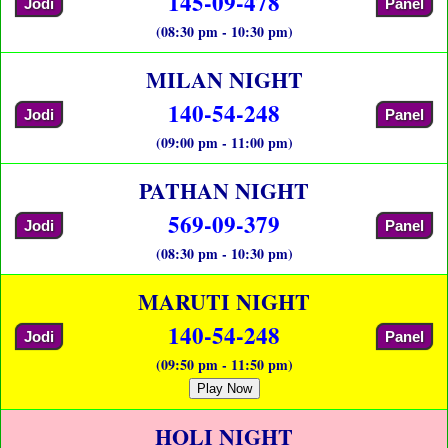
145-09-478
Jodi
Panel
(08:30 pm - 10:30 pm)
MILAN NIGHT
140-54-248
Jodi
Panel
(09:00 pm - 11:00 pm)
PATHAN NIGHT
569-09-379
Jodi
Panel
(08:30 pm - 10:30 pm)
MARUTI NIGHT
140-54-248
Jodi
Panel
(09:50 pm - 11:50 pm)
Play Now
HOLI NIGHT