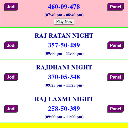
460-09-478
Jodi
Panel
(07:40 pm - 08:40 pm)
Play Now
RAJ RATAN NIGHT
357-50-489
Jodi
Panel
(09:00 pm - 11:00 pm)
RAJDHANI NIGHT
370-05-348
Jodi
Panel
(09:25 pm - 11:25 pm)
RAJ LAXMI NIGHT
258-50-389
Jodi
Panel
(09:00 pm - 11:00 pm)