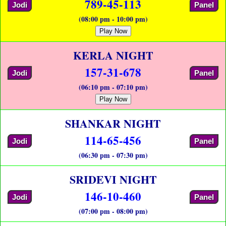
789-45-113
Jodi
Panel
(08:00 pm - 10:00 pm)
Play Now
KERLA NIGHT
157-31-678
Jodi
Panel
(06:10 pm - 07:10 pm)
Play Now
SHANKAR NIGHT
114-65-456
Jodi
Panel
(06:30 pm - 07:30 pm)
SRIDEVI NIGHT
146-10-460
Jodi
Panel
(07:00 pm - 08:00 pm)