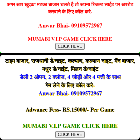
अगर आप खुदका मटका बाजार चलते है तो अपना रिजल्ट साईट पर अपडेट
करवाने के लिए कॉल करे-
Anwar Bhai- 09109572967
MUMABI V.I.P GAME CLICK HERE
CLICK HERE
टाइम बाजार, राजधानी डे/नाइट, कल्याण, कल्याण नाइट, मैंन बाजार,
मधुर डे/नाईट, मिलन डे/नाईट
डेली 2 ओपन, 2 क्लोज, 4 जोड़ी और 4 पत्ती के साथ
गेम लेने के लिए कॉल करे-
Anwar Bhai- 09109572967
Adwance Fess- RS.15000/- Per Game
MUMABI V.I.P GAME CLICK HERE
CLICK HERE