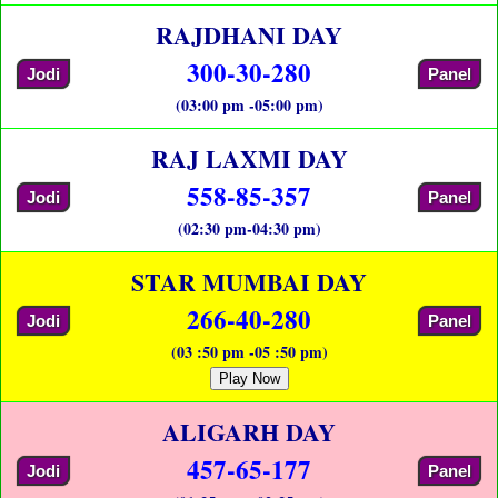
RAJDHANI DAY
300-30-280
Jodi
Panel
(03:00 pm -05:00 pm)
RAJ LAXMI DAY
558-85-357
Jodi
Panel
(02:30 pm-04:30 pm)
STAR MUMBAI DAY
266-40-280
Jodi
Panel
(03 :50 pm -05 :50 pm)
Play Now
ALIGARH DAY
457-65-177
Jodi
Panel