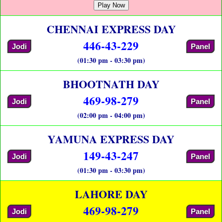
Play Now
CHENNAI EXPRESS DAY
446-43-229
Jodi
Panel
(01:30 pm - 03:30 pm)
BHOOTNATH DAY
469-98-279
Jodi
Panel
(02:00 pm - 04:00 pm)
YAMUNA EXPRESS DAY
149-43-247
Jodi
Panel
(01:30 pm - 03:30 pm)
LAHORE DAY
469-98-279
Jodi
Panel