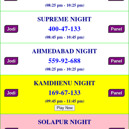
(08:25 pm - 10:25 pm)
SUPREME NIGHT
400-47-133
Jodi
Panel
(08:45 pm - 10:45 pm)
AHMEDABAD NIGHT
559-92-688
Jodi
Panel
(08:25 pm - 10:25 pm)
KAMDHENU NIGHT
169-67-133
Jodi
Panel
(09:45 pm - 11:45 pm)
Play Now
SOLAPUR NIGHT