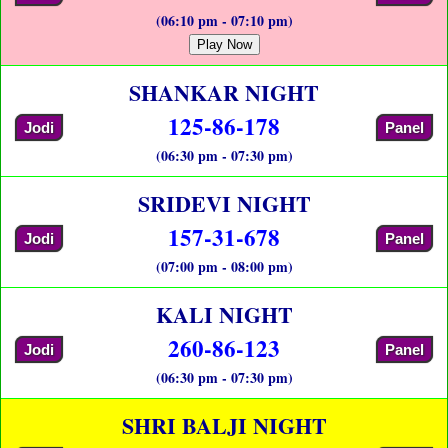
(06:10 pm - 07:10 pm)
Play Now
SHANKAR NIGHT
125-86-178
Jodi
Panel
(06:30 pm - 07:30 pm)
SRIDEVI NIGHT
157-31-678
Jodi
Panel
(07:00 pm - 08:00 pm)
KALI NIGHT
260-86-123
Jodi
Panel
(06:30 pm - 07:30 pm)
SHRI BALJI NIGHT