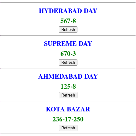
HYDERABAD DAY
567-8
Refresh
SUPREME DAY
670-3
Refresh
AHMEDABAD DAY
125-8
Refresh
KOTA BAZAR
236-17-250
Refresh