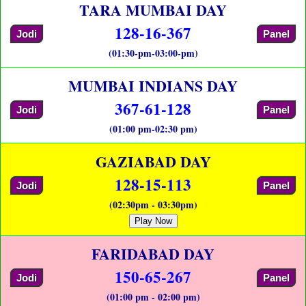
TARA MUMBAI DAY
128-16-367
Jodi
Panel
(01:30-pm-03:00-pm)
MUMBAI INDIANS DAY
367-61-128
Jodi
Panel
(01:00 pm-02:30 pm)
GAZIABAD DAY
128-15-113
Jodi
Panel
(02:30pm - 03:30pm)
Play Now
FARIDABAD DAY
150-65-267
Jodi
Panel
(01:00 pm - 02:00 pm)