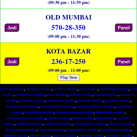
(09:30 pm - 11:59 pm)
OLD MUMBAI
570-28-350
Jodi
Panel
(09:00 pm - 11:30 pm)
KOTA BAZAR
236-17-250
Jodi
Panel
(09:00 pm - 11:00 pm)
Play Now
kerala matka
,
shankar matka
,
sridevi matka
,
kali matka
,
shribalaji matka
,
gali
matka
,
subhlaxmi matka
,
time matka
,
pathan matka
,
maruti matka
,
maharaj
matka
,
madhur matka
,
maharani matka
,
desawar matka
,
solapur matka
,
shreeganesh matka
,
taramumbai matka
,
mumbaiindians matka
,
gaziabad
matka
,
faridabad matka
,
chennaiexpress matka
,
bhootnath matka
,
yamunaexpress matka
,
lahore matka
,
milan matka
,
holi matka
,
rajratan
matka
,
rajdhani matka
,
rajlaxmi matka
,
starmumbai matka
,
aligarh matka
,
hyderabad matka
,
supreme matka
,
ahmedabad matka
,
kamdhenu matka
,
jammu matka
,
bhole matka
,
kalyan matka
,
bajrang matka
,
kashmir matka
,