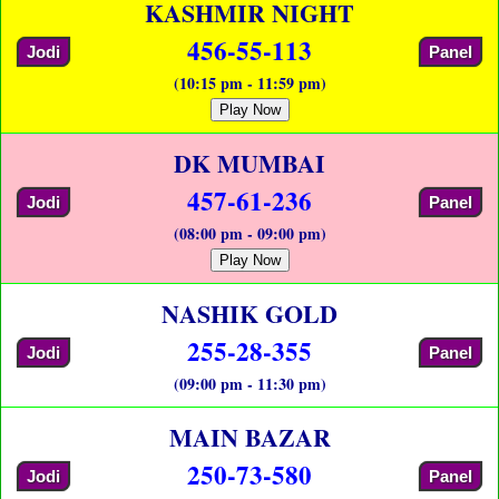
KASHMIR NIGHT
456-55-113
Jodi
Panel
(10:15 pm - 11:59 pm)
Play Now
DK MUMBAI
457-61-236
Jodi
Panel
(08:00 pm - 09:00 pm)
Play Now
NASHIK GOLD
255-28-355
Jodi
Panel
(09:00 pm - 11:30 pm)
MAIN BAZAR
250-73-580
Jodi
Panel