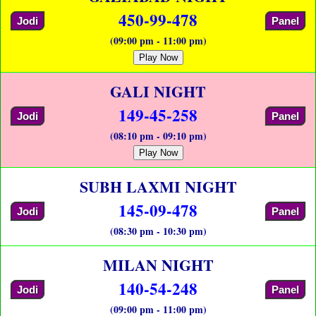
450-99-478
Jodi
Panel
(09:00 pm - 11:00 pm)
Play Now
GALI NIGHT
149-45-258
Jodi
Panel
(08:10 pm - 09:10 pm)
Play Now
SUBH LAXMI NIGHT
145-09-478
Jodi
Panel
(08:30 pm - 10:30 pm)
MILAN NIGHT
140-54-248
Jodi
Panel
(09:00 pm - 11:00 pm)