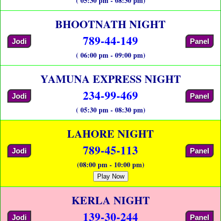
( 05:30 pm - 08:30 pm)
BHOOTNATH NIGHT
789-44-149
Jodi
Panel
( 06:00 pm - 09:00 pm)
YAMUNA EXPRESS NIGHT
234-99-469
Jodi
Panel
( 05:30 pm - 08:30 pm)
LAHORE NIGHT
789-45-113
Jodi
Panel
(08:00 pm - 10:00 pm)
Play Now
KERLA NIGHT
139-30-244
Jodi
Panel