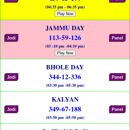
(04:35 pm - 06:35 pm)
Play Now
JAMMU DAY
113-59-126
Jodi
Panel
(03 :10 pm -04:10 pm)
Play Now
BHOLE DAY
344-12-336
Jodi
Panel
(03:30 pm -05:30 pm)
KALYAN
349-67-188
Jodi
Panel
(03:50 pm -05:50 pm)