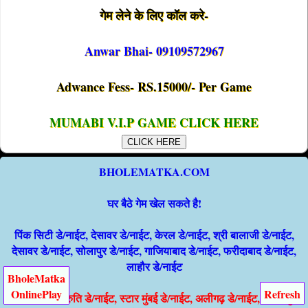
गेम लेने के लिए कॉल करे-
Anwar Bhai- 09109572967
Adwance Fess- RS.15000/- Per Game
MUMABI V.I.P GAME CLICK HERE
CLICK HERE
BHOLEMATKA.COM
घर बैठे गेम खेल सकते है!
पिंक सिटी डे/नाईट, देसावर डे/नाईट, केरल डे/नाईट, श्री बालाजी डे/नाईट,
देसावर डे/नाईट, सोलापुर डे/नाईट, गाजियाबाद डे/नाईट, फरीदाबाद डे/नाईट,
लाहौर डे/नाईट
BholeMatka
OnlinePlay
Refresh
गली डे/नाईट, मारुति डे/नाईट, स्टार मुंबई डे/नाईट, अलीगढ़ डे/नाईट, कामधेनु डे/