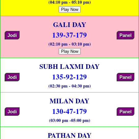
(04:10 pm - 05:10 pm)
Play Now
GALI DAY
139-37-179
Jodi
Panel
(02:10 pm - 03:10 pm)
Play Now
SUBH LAXMI DAY
135-92-129
Jodi
Panel
(02:30 pm - 04:30 pm)
MILAN DAY
130-47-179
Jodi
Panel
(03:00 pm -05:00 pm)
PATHAN DAY