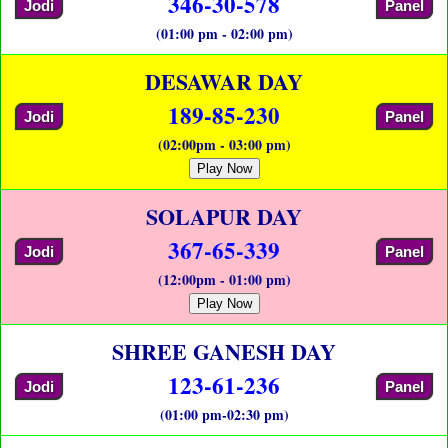
346-30-578
Jodi
Panel
(01:00 pm - 02:00 pm)
DESAWAR DAY
189-85-230
Jodi
Panel
(02:00pm - 03:00 pm)
Play Now
SOLAPUR DAY
367-65-339
Jodi
Panel
(12:00pm - 01:00 pm)
Play Now
SHREE GANESH DAY
123-61-236
Jodi
Panel
(01:00 pm-02:30 pm)