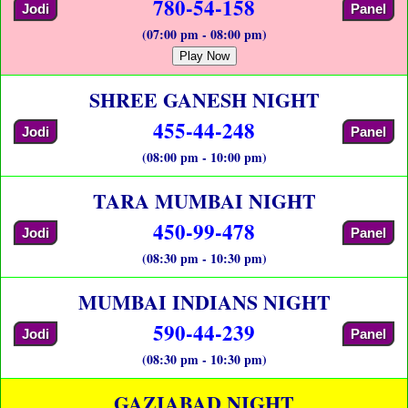
780-54-158
Jodi
Panel
(07:00 pm - 08:00 pm)
Play Now
SHREE GANESH NIGHT
455-44-248
Jodi
Panel
(08:00 pm - 10:00 pm)
TARA MUMBAI NIGHT
450-99-478
Jodi
Panel
(08:30 pm - 10:30 pm)
MUMBAI INDIANS NIGHT
590-44-239
Jodi
Panel
(08:30 pm - 10:30 pm)
GAZIABAD NIGHT