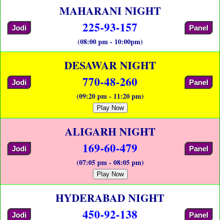
MAHARANI NIGHT
225-93-157
Jodi
Panel
(08:00 pm - 10:00pm)
DESAWAR NIGHT
770-48-260
Jodi
Panel
(09:20 pm - 11:20 pm)
Play Now
ALIGARH NIGHT
169-60-479
Jodi
Panel
(07:05 pm - 08:05 pm)
Play Now
HYDERABAD NIGHT
450-92-138
Jodi
Panel