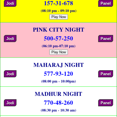
157-31-678
Jodi
Panel
(08:10 pm - 09:10 pm)
Play Now
PINK CITY NIGHT
500-57-250
Jodi
Panel
(06:10 pm-07:10 pm)
Play Now
MAHARAJ NIGHT
577-93-120
Jodi
Panel
(08:00 pm - 10:00pm)
MADHUR NIGHT
770-48-260
Jodi
Panel
(08:30 pm - 10:30 am)