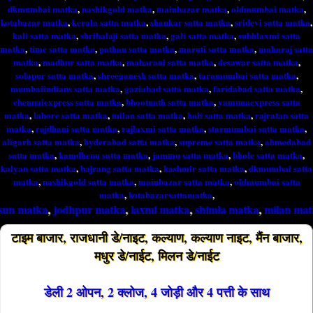
dkmumbai matka
,
nashikgold matka
,
mainbazar matka
,
oldmumbai matka
,
kotabazar matka
,
kerala satta matka
,
shankar satta matka
,
sridevi satta matka
,
kali satta matka
,
shribalaji satta matka
,
gali satta matka
,
subhlaxmi satta
matka
,
time satta matka
,
pathan satta matka
,
maruti satta matka
,
maharaj satta
matka
,
madhur satta matka
,
maharani satta matka
,
desawar satta matka
,
solapur satta matka
,
shreeganesh satta matka
,
taramumbai satta matka
,
mumbaiindians satta matka
,
gaziabad satta matka
,
faridabad satta matka
,
chennaiexpress satta matka
,
bhootnath satta matka
,
yamunaexpress satta
matka
,
lahore satta matka
,
milan satta matka
,
holi satta matka
,
rajratan satta
matka
,
rajdhani satta matka
,
rajlaxmi satta matka
,
starmumbai satta matka
,
aligarh satta matka
,
hyderabad satta matka
,
supreme satta matka
,
ahmedabad
satta matka
,
kamdhenu satta matka
,
jammu satta matka
,
bhole satta matka
,
kalyan satta matka
,
bajrang satta matka
,
kashmir satta matka
,
dkmumbai satta
matka
,
nashikgold satta matka
,
mainbazar satta matka
,
oldmumbai satta
matka
,
kotabazarsattamatka
,
,
jodhpur matka
,
laxmi matka
,
shimla matka
,
milan matka
,
tara 
टाइम बाजार, राजधानी डे/नाइट, कल्याण, कल्याण नाइट, मैंन बाजार,
मधुर डे/नाईट, मिलन डे/नाईट
डेली 2 ओपन, 2 क्लोज, 4 जोड़ी और 4 पत्ती के साथ