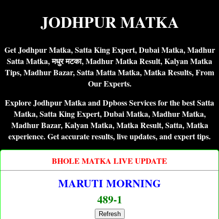
JODHPUR MATKA
Get Jodhpur Matka, Satta King Expert, Dubai Matka, Madhur
Satta Matka, मधुर मटका, Madhur Matka Result, Kalyan Matka
Tips, Madhur Bazar, Satta Matta Matka, Matka Results, From
Our Experts.
Explore Jodhpur Matka and Dpboss Services for the best Satta
Matka, Satta King Expert, Dubai Matka, Madhur Matka,
Madhur Bazar, Kalyan Matka, Matka Result, Satta, Matka
experience. Get accurate results, live updates, and expert tips.
BHOLE MATKA LIVE UPDATE
MARUTI MORNING
489-1
Refresh