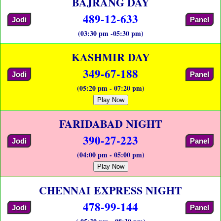
BAJRANG DAY
489-12-633
Jodi
Panel
(03:30 pm -05:30 pm)
KASHMIR DAY
349-67-188
Jodi
Panel
(05:20 pm - 07:20 pm)
Play Now
FARIDABAD NIGHT
390-27-223
Jodi
Panel
(04:00 pm - 05:00 pm)
Play Now
CHENNAI EXPRESS NIGHT
478-99-144
Jodi
Panel