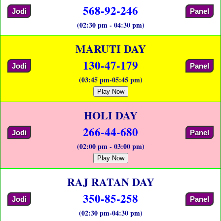
568-92-246
Jodi
Panel
(02:30 pm - 04:30 pm)
MARUTI DAY
130-47-179
Jodi
Panel
(03:45 pm-05:45 pm)
Play Now
HOLI DAY
266-44-680
Jodi
Panel
(02:00 pm - 03:00 pm)
Play Now
RAJ RATAN DAY
350-85-258
Jodi
Panel
(02:30 pm-04:30 pm)