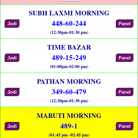
SUBH LAXMI MORNING
448-60-244
Jodi
Panel
(12:30pm-01:30 pm)
TIME BAZAR
489-15-249
Jodi
Panel
(01:00pm-02:00 pm)
PATHAN MORNING
349-60-479
Jodi
Panel
(12:30pm-01:30 pm)
MARUTI MORNING
489-1
Jodi
Panel
(01:45 pm -02:45 pm)