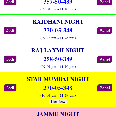
357-50-489
Jodi
Panel
(09:00 pm - 11:00 pm)
RAJDHANI NIGHT
370-05-348
Jodi
Panel
(09:25 pm - 11:25 pm)
RAJ LAXMI NIGHT
258-50-389
Jodi
Panel
(09:00 pm - 11:00 pm)
STAR MUMBAI NIGHT
370-05-348
Jodi
Panel
(10:00 pm - 11:59 pm)
Play Now
JAMMU NIGHT