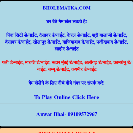
BHOLEMATKA.COM
घर बैठे गेम खेल सकते है!
पिंक सिटी डे/नाईट, देसावर डे/नाईट, केरल डे/नाईट, श्री बालाजी डे/नाईट,
देसावर डे/नाईट, सोलापुर डे/नाईट, गाजियाबाद डे/नाईट, फरीदाबाद डे/नाईट,
लाहौर डे/नाईट
गली डे/नाईट, मारुति डे/नाईट, स्टार मुंबई डे/नाईट, अलीगढ़ डे/नाईट, कामधेनु डे/
नाईट, जम्मू डे/नाईट, कश्मीर डे/नाईट
गेम खेलेंने के लिए नीचे दीये नंबर पर संपर्क करे!
To Play Online Click Here
Anwar Bhai- 09109572967