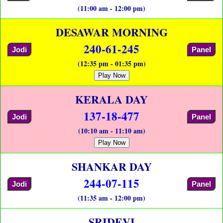
(11:00 am - 12:00 pm)
DESAWAR MORNING
240-61-245
Jodi
Panel
(12:35 pm - 01:35 pm)
Play Now
KERALA DAY
137-18-477
Jodi
Panel
(10:10 am - 11:10 am)
Play Now
SHANKAR DAY
244-07-115
Jodi
Panel
(11:35 am - 12:00 pm)
SRIDEVI