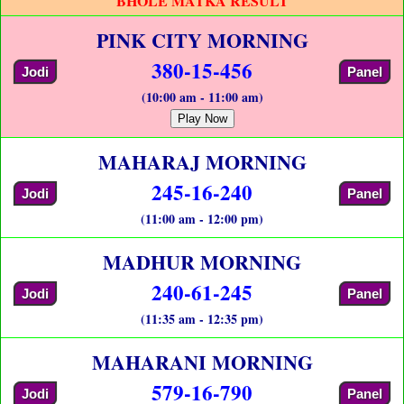
BHOLE MATKA RESULT
PINK CITY MORNING
380-15-456
Jodi
Panel
(10:00 am - 11:00 am)
Play Now
MAHARAJ MORNING
245-16-240
Jodi
Panel
(11:00 am - 12:00 pm)
MADHUR MORNING
240-61-245
Jodi
Panel
(11:35 am - 12:35 pm)
MAHARANI MORNING
579-16-790
Jodi
Panel