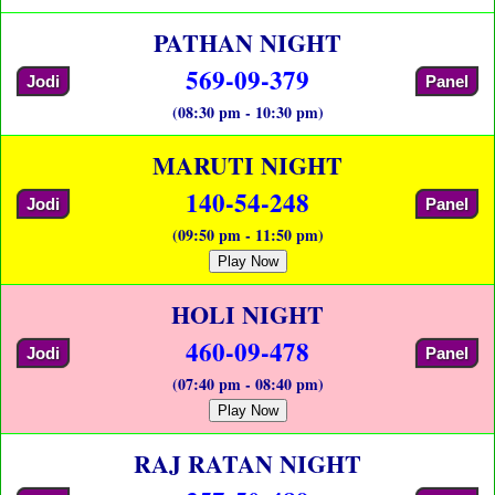
PATHAN NIGHT
569-09-379
Jodi
Panel
(08:30 pm - 10:30 pm)
MARUTI NIGHT
140-54-248
Jodi
Panel
(09:50 pm - 11:50 pm)
Play Now
HOLI NIGHT
460-09-478
Jodi
Panel
(07:40 pm - 08:40 pm)
Play Now
RAJ RATAN NIGHT