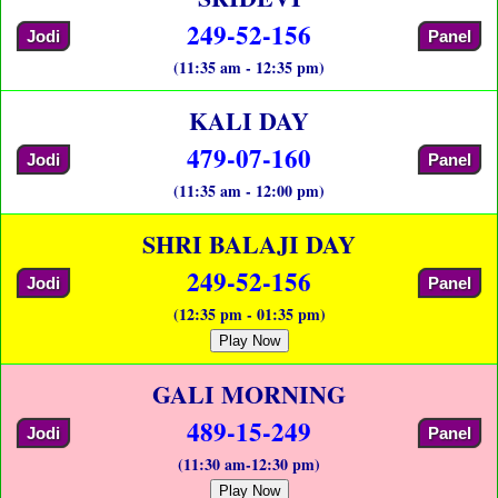
249-52-156
Jodi
Panel
(11:35 am - 12:35 pm)
KALI DAY
479-07-160
Jodi
Panel
(11:35 am - 12:00 pm)
SHRI BALAJI DAY
249-52-156
Jodi
Panel
(12:35 pm - 01:35 pm)
Play Now
GALI MORNING
489-15-249
Jodi
Panel
(11:30 am-12:30 pm)
Play Now