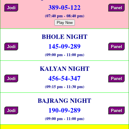
389-05-122
Jodi
Panel
(07:40 pm - 08:40 pm)
Play Now
BHOLE NIGHT
145-09-289
Jodi
Panel
(09:00 pm - 11:00 pm)
KALYAN NIGHT
456-54-347
Jodi
Panel
(09:15 pm - 11:30 pm)
BAJRANG NIGHT
190-09-289
Jodi
Panel
(09:00 pm - 11:00 pm)