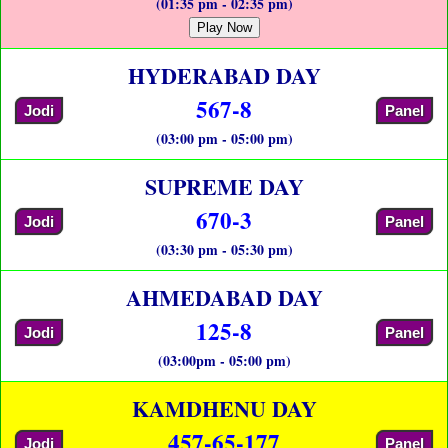
(01:35 pm - 02:35 pm)
Play Now
HYDERABAD DAY
567-8
Jodi
Panel
(03:00 pm - 05:00 pm)
SUPREME DAY
670-3
Jodi
Panel
(03:30 pm - 05:30 pm)
AHMEDABAD DAY
125-8
Jodi
Panel
(03:00pm - 05:00 pm)
KAMDHENU DAY
457-65-177
Jodi
Panel