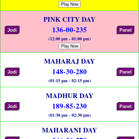
Play Now
PINK CITY DAY
136-00-235
Jodi
Panel
(12:00 pm - 01:00 pm)
Play Now
MAHARAJ DAY
148-30-280
Jodi
Panel
(01:15 pm - 02:15 pm)
MADHUR DAY
189-85-230
Jodi
Panel
(01:30 pm - 02:30 pm)
MAHARANI DAY