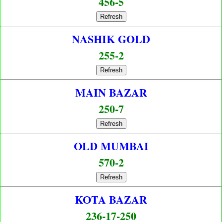
456-5
Refresh
NASHIK GOLD
255-2
Refresh
MAIN BAZAR
250-7
Refresh
OLD MUMBAI
570-2
Refresh
KOTA BAZAR
236-17-250