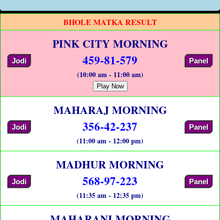
BHOLE MATKA RESULT
PINK CITY MORNING
459-81-579
Jodi
Panel
(10:00 am - 11:00 am)
Play Now
MAHARAJ MORNING
356-42-237
Jodi
Panel
(11:00 am - 12:00 pm)
MADHUR MORNING
568-97-223
Jodi
Panel
(11:35 am - 12:35 pm)
MAHARANI MORNING