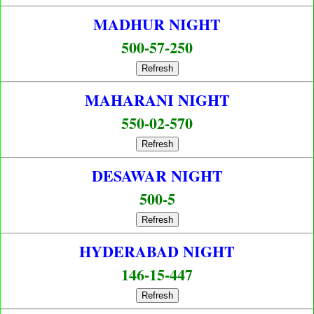
MADHUR NIGHT
500-57-250
Refresh
MAHARANI NIGHT
550-02-570
Refresh
DESAWAR NIGHT
500-5
Refresh
HYDERABAD NIGHT
146-15-447
Refresh