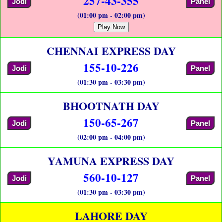
257-43-355
Jodi
Panel
(01:00 pm - 02:00 pm)
Play Now
CHENNAI EXPRESS DAY
155-10-226
Jodi
Panel
(01:30 pm - 03:30 pm)
BHOOTNATH DAY
150-65-267
Jodi
Panel
(02:00 pm - 04:00 pm)
YAMUNA EXPRESS DAY
560-10-127
Jodi
Panel
(01:30 pm - 03:30 pm)
LAHORE DAY