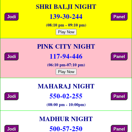
SHRI BALJI NIGHT
139-30-244
Jodi
Panel
(08:10 pm - 09:10 pm)
Play Now
PINK CITY NIGHT
117-94-446
Jodi
Panel
(06:10 pm-07:10 pm)
Play Now
MAHARAJ NIGHT
550-02-255
Jodi
Panel
(08:00 pm - 10:00pm)
MADHUR NIGHT
500-57-250
Jodi
Panel