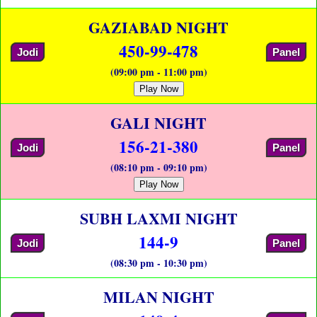
GAZIABAD NIGHT
450-99-478
Jodi
Panel
(09:00 pm - 11:00 pm)
Play Now
GALI NIGHT
156-21-380
Jodi
Panel
(08:10 pm - 09:10 pm)
Play Now
SUBH LAXMI NIGHT
144-9
Jodi
Panel
(08:30 pm - 10:30 pm)
MILAN NIGHT