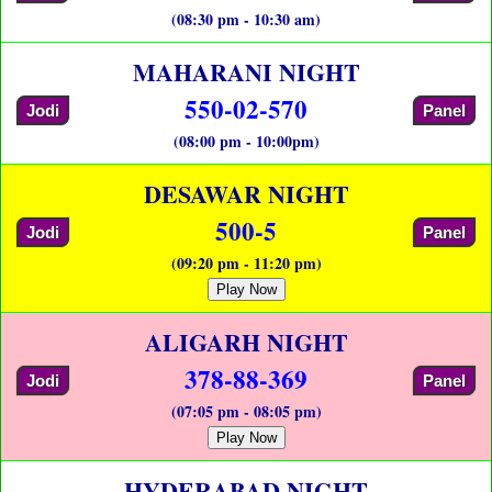
(08:30 pm - 10:30 am)
MAHARANI NIGHT
550-02-570
Jodi
Panel
(08:00 pm - 10:00pm)
DESAWAR NIGHT
500-5
Jodi
Panel
(09:20 pm - 11:20 pm)
Play Now
ALIGARH NIGHT
378-88-369
Jodi
Panel
(07:05 pm - 08:05 pm)
Play Now
HYDERABAD NIGHT