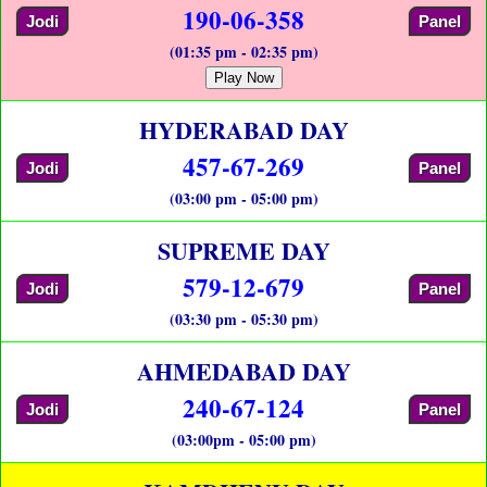
190-06-358
Jodi
Panel
(01:35 pm - 02:35 pm)
Play Now
HYDERABAD DAY
457-67-269
Jodi
Panel
(03:00 pm - 05:00 pm)
SUPREME DAY
579-12-679
Jodi
Panel
(03:30 pm - 05:30 pm)
AHMEDABAD DAY
240-67-124
Jodi
Panel
(03:00pm - 05:00 pm)