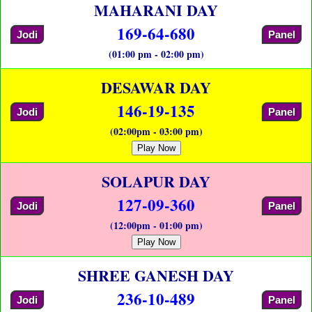
MAHARANI DAY
169-64-680
Jodi
Panel
(01:00 pm - 02:00 pm)
DESAWAR DAY
146-19-135
Jodi
Panel
(02:00pm - 03:00 pm)
Play Now
SOLAPUR DAY
127-09-360
Jodi
Panel
(12:00pm - 01:00 pm)
Play Now
SHREE GANESH DAY
236-10-489
Jodi
Panel