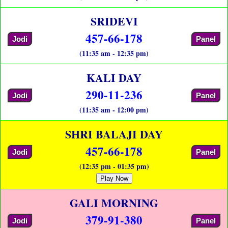
SRIDEVI
457-66-178
Jodi
Panel
(11:35 am - 12:35 pm)
KALI DAY
290-11-236
Jodi
Panel
(11:35 am - 12:00 pm)
SHRI BALAJI DAY
457-66-178
Jodi
Panel
(12:35 pm - 01:35 pm)
Play Now
GALI MORNING
379-91-380
Jodi
Panel