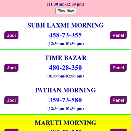
(11:30 am-12:30 pm)
Play Now
SUBH LAXMI MORNING
458-73-355
Jodi
Panel
(12:30pm-01:30 pm)
TIME BAZAR
480-28-350
Jodi
Panel
(01:00pm-02:00 pm)
PATHAN MORNING
359-73-580
Jodi
Panel
(12:30pm-01:30 pm)
MARUTI MORNING