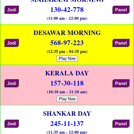
130-42-778
Jodi
Panel
(11:00 am - 12:00 pm)
DESAWAR MORNING
568-97-223
Jodi
Panel
(12:35 pm - 01:35 pm)
Play Now
KERALA DAY
157-30-118
Jodi
Panel
(10:10 am - 11:10 am)
Play Now
SHANKAR DAY
245-11-137
Jodi
Panel
(11:35 am - 12:00 pm)