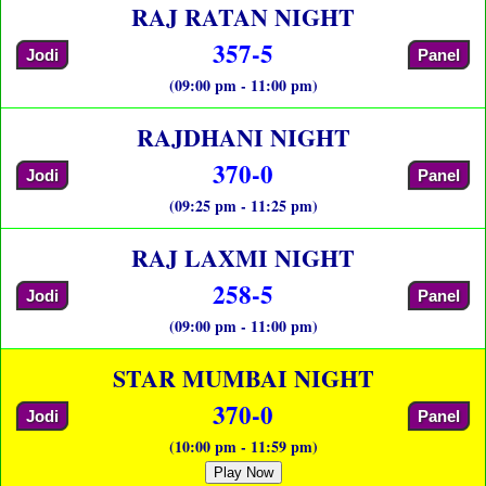
RAJ RATAN NIGHT
357-5
Jodi
Panel
(09:00 pm - 11:00 pm)
RAJDHANI NIGHT
370-0
Jodi
Panel
(09:25 pm - 11:25 pm)
RAJ LAXMI NIGHT
258-5
Jodi
Panel
(09:00 pm - 11:00 pm)
STAR MUMBAI NIGHT
370-0
Jodi
Panel
(10:00 pm - 11:59 pm)
Play Now