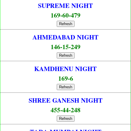
SUPREME NIGHT
169-60-479
Refresh
AHMEDABAD NIGHT
146-15-249
Refresh
KAMDHENU NIGHT
169-6
Refresh
SHREE GANESH NIGHT
455-44-248
Refresh