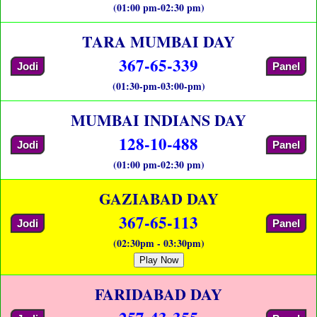
(01:00 pm-02:30 pm)
TARA MUMBAI DAY
367-65-339
Jodi
Panel
(01:30-pm-03:00-pm)
MUMBAI INDIANS DAY
128-10-488
Jodi
Panel
(01:00 pm-02:30 pm)
GAZIABAD DAY
367-65-113
Jodi
Panel
(02:30pm - 03:30pm)
Play Now
FARIDABAD DAY