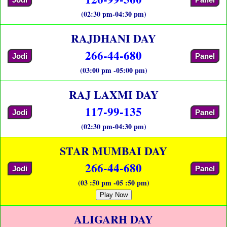
(02:30 pm-04:30 pm)
RAJDHANI DAY
266-44-680
Jodi
Panel
(03:00 pm -05:00 pm)
RAJ LAXMI DAY
117-99-135
Jodi
Panel
(02:30 pm-04:30 pm)
STAR MUMBAI DAY
266-44-680
Jodi
Panel
(03 :50 pm -05 :50 pm)
Play Now
ALIGARH DAY