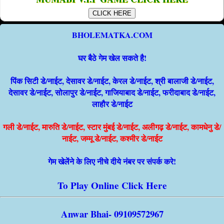
CLICK HERE
BHOLEMATKA.COM
घर बैठे गेम खेल सकते है!
पिंक सिटी डे/नाईट, देसावर डे/नाईट, केरल डे/नाईट, श्री बालाजी डे/नाईट,
देसावर डे/नाईट, सोलापुर डे/नाईट, गाजियाबाद डे/नाईट, फरीदाबाद डे/नाईट,
लाहौर डे/नाईट
गली डे/नाईट, मारुति डे/नाईट, स्टार मुंबई डे/नाईट, अलीगढ़ डे/नाईट, कामधेनु डे/
नाईट, जम्मू डे/नाईट, कश्मीर डे/नाईट
गेम खेलेंने के लिए नीचे दीये नंबर पर संपर्क करे!
To Play Online Click Here
Anwar Bhai- 09109572967