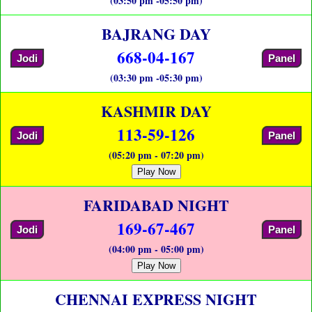
(03:50 pm -05:50 pm)
BAJRANG DAY
668-04-167
Jodi
Panel
(03:30 pm -05:30 pm)
KASHMIR DAY
113-59-126
Jodi
Panel
(05:20 pm - 07:20 pm)
Play Now
FARIDABAD NIGHT
169-67-467
Jodi
Panel
(04:00 pm - 05:00 pm)
Play Now
CHENNAI EXPRESS NIGHT