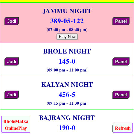
JAMMU NIGHT
389-05-122
Jodi
Panel
(07:40 pm - 08:40 pm)
Play Now
BHOLE NIGHT
145-0
Jodi
Panel
(09:00 pm - 11:00 pm)
KALYAN NIGHT
456-5
Jodi
Panel
(09:15 pm - 11:30 pm)
BAJRANG NIGHT
BholeMatka
190-0
OnlinePlay
Refresh
Jodi
Panel