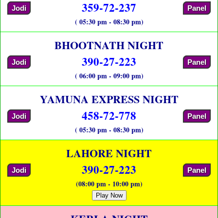
359-72-237
Jodi
Panel
( 05:30 pm - 08:30 pm)
BHOOTNATH NIGHT
390-27-223
Jodi
Panel
( 06:00 pm - 09:00 pm)
YAMUNA EXPRESS NIGHT
458-72-778
Jodi
Panel
( 05:30 pm - 08:30 pm)
LAHORE NIGHT
390-27-223
Jodi
Panel
(08:00 pm - 10:00 pm)
Play Now