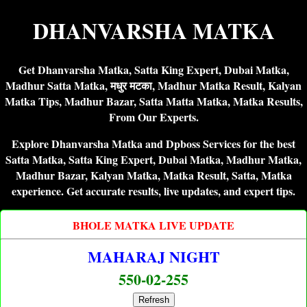
DHANVARSHA MATKA
Get Dhanvarsha Matka, Satta King Expert, Dubai Matka,
Madhur Satta Matka, मधुर मटका, Madhur Matka Result, Kalyan
Matka Tips, Madhur Bazar, Satta Matta Matka, Matka Results,
From Our Experts.
Explore Dhanvarsha Matka and Dpboss Services for the best
Satta Matka, Satta King Expert, Dubai Matka, Madhur Matka,
Madhur Bazar, Kalyan Matka, Matka Result, Satta, Matka
experience. Get accurate results, live updates, and expert tips.
BHOLE MATKA LIVE UPDATE
MAHARAJ NIGHT
550-02-255
Refresh