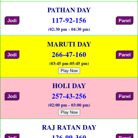
PATHAN DAY
117-92-156
Jodi
Panel
(02:30 pm - 04:30 pm)
MARUTI DAY
266-47-160
Jodi
Panel
(03:45 pm-05:45 pm)
Play Now
HOLI DAY
257-43-256
Jodi
Panel
(02:00 pm - 03:00 pm)
Play Now
RAJ RATAN DAY
126-99-360
Jodi
Panel