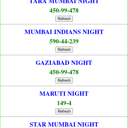
TARA MUMBAI NIGHT
450-99-478
Refresh
MUMBAI INDIANS NIGHT
590-44-239
Refresh
GAZIABAD NIGHT
450-99-478
Refresh
MARUTI NIGHT
149-4
Refresh
STAR MUMBAI NIGHT