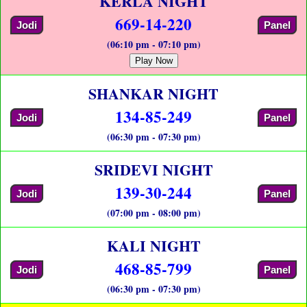
KERLA NIGHT
669-14-220
Jodi
Panel
(06:10 pm - 07:10 pm)
Play Now
SHANKAR NIGHT
134-85-249
Jodi
Panel
(06:30 pm - 07:30 pm)
SRIDEVI NIGHT
139-30-244
Jodi
Panel
(07:00 pm - 08:00 pm)
KALI NIGHT
468-85-799
Jodi
Panel
(06:30 pm - 07:30 pm)