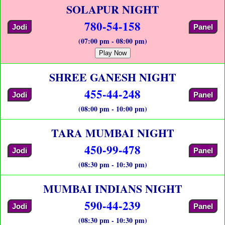
SOLAPUR NIGHT
780-54-158
Jodi
Panel
(07:00 pm - 08:00 pm)
Play Now
SHREE GANESH NIGHT
455-44-248
Jodi
Panel
(08:00 pm - 10:00 pm)
TARA MUMBAI NIGHT
450-99-478
Jodi
Panel
(08:30 pm - 10:30 pm)
MUMBAI INDIANS NIGHT
590-44-239
Jodi
Panel
(08:30 pm - 10:30 pm)