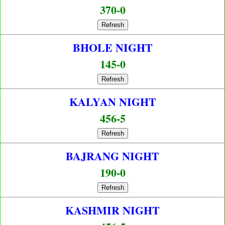
370-0
Refresh
BHOLE NIGHT
145-0
Refresh
KALYAN NIGHT
456-5
Refresh
BAJRANG NIGHT
190-0
Refresh
KASHMIR NIGHT