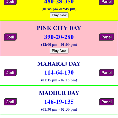
480-28-350
Jodi
Panel
(01:45 pm -02:45 pm)
Play Now
PINK CITY DAY
390-20-280
Jodi
Panel
(12:00 pm - 01:00 pm)
Play Now
MAHARAJ DAY
114-64-130
Jodi
Panel
(01:15 pm - 02:15 pm)
MADHUR DAY
146-19-135
Jodi
Panel
(01:30 pm - 02:30 pm)