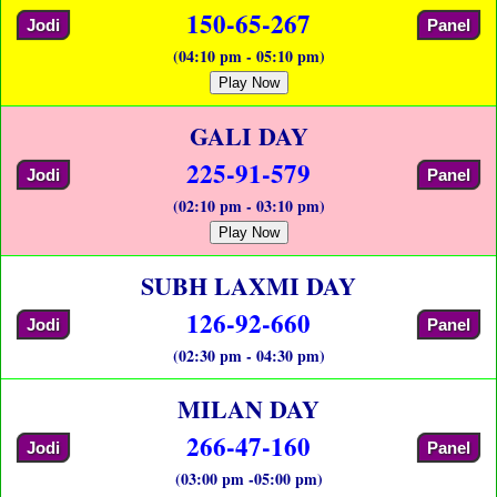
150-65-267
Jodi
Panel
(04:10 pm - 05:10 pm)
Play Now
GALI DAY
225-91-579
Jodi
Panel
(02:10 pm - 03:10 pm)
Play Now
SUBH LAXMI DAY
126-92-660
Jodi
Panel
(02:30 pm - 04:30 pm)
MILAN DAY
266-47-160
Jodi
Panel
(03:00 pm -05:00 pm)