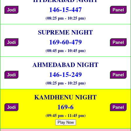
146-15-447
Jodi
Panel
(08:25 pm - 10:25 pm)
SUPREME NIGHT
169-60-479
Jodi
Panel
(08:45 pm - 10:45 pm)
AHMEDABAD NIGHT
146-15-249
Jodi
Panel
(08:25 pm - 10:25 pm)
KAMDHENU NIGHT
169-6
Jodi
Panel
(09:45 pm - 11:45 pm)
Play Now