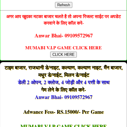
Refresh
अगर आप खुदका मटका बाजार चलते है तो अपना रिजल्ट साईट पर अपडेट
करवाने के लिए कॉल करे-
Anwar Bhai- 09109572967
MUMABI V.I.P GAME CLICK HERE
CLICK HERE
टाइम बाजार, राजधानी डे/नाइट, कल्याण, कल्याण नाइट, मैंन बाजार,
मधुर डे/नाईट, मिलन डे/नाईट
डेली 2 ओपन, 2 क्लोज, 4 जोड़ी और 4 पत्ती के साथ
गेम लेने के लिए कॉल करे-
Anwar Bhai- 09109572967
Adwance Fess- RS.15000/- Per Game
MUMABI V.I.P GAME CLICK HERE