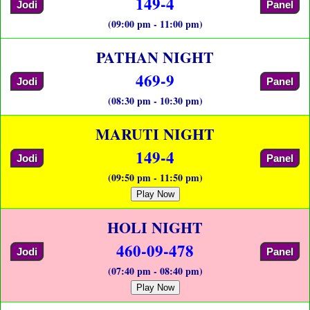
149-4
Jodi
Panel
(09:00 pm - 11:00 pm)
PATHAN NIGHT
469-9
Jodi
Panel
(08:30 pm - 10:30 pm)
MARUTI NIGHT
149-4
Jodi
Panel
(09:50 pm - 11:50 pm)
Play Now
HOLI NIGHT
460-09-478
Jodi
Panel
(07:40 pm - 08:40 pm)
Play Now