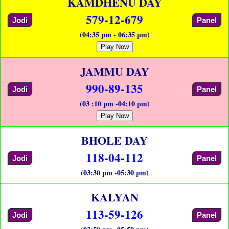
KAMDHENU DAY
579-12-679
Jodi
Panel
(04:35 pm - 06:35 pm)
Play Now
JAMMU DAY
990-89-135
Jodi
Panel
(03 :10 pm -04:10 pm)
Play Now
BHOLE DAY
118-04-112
Jodi
Panel
(03:30 pm -05:30 pm)
KALYAN
113-59-126
Jodi
Panel