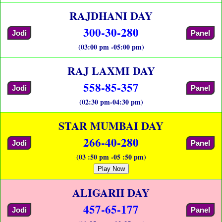
RAJDHANI DAY
300-30-280
Jodi
Panel
(03:00 pm -05:00 pm)
RAJ LAXMI DAY
558-85-357
Jodi
Panel
(02:30 pm-04:30 pm)
STAR MUMBAI DAY
266-40-280
Jodi
Panel
(03 :50 pm -05 :50 pm)
Play Now
ALIGARH DAY
457-65-177
Jodi
Panel