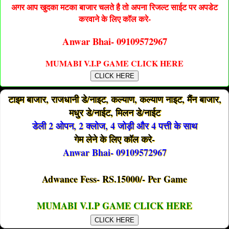
अगर आप खुदका मटका बाजार चलते है तो अपना रिजल्ट साईट पर अपडेट
करवाने के लिए कॉल करे-
Anwar Bhai- 09109572967
MUMABI V.I.P GAME CLICK HERE
CLICK HERE
टाइम बाजार, राजधानी डे/नाइट, कल्याण, कल्याण नाइट, मैंन बाजार,
मधुर डे/नाईट, मिलन डे/नाईट
डेली 2 ओपन, 2 क्लोज, 4 जोड़ी और 4 पत्ती के साथ
गेम लेने के लिए कॉल करे-
Anwar Bhai- 09109572967
Adwance Fess- RS.15000/- Per Game
MUMABI V.I.P GAME CLICK HERE
CLICK HERE