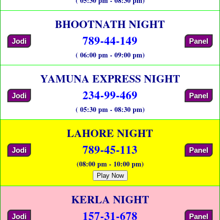
( 05:30 pm - 08:30 pm)
BHOOTNATH NIGHT
789-44-149
Jodi
Panel
( 06:00 pm - 09:00 pm)
YAMUNA EXPRESS NIGHT
234-99-469
Jodi
Panel
( 05:30 pm - 08:30 pm)
LAHORE NIGHT
789-45-113
Jodi
Panel
(08:00 pm - 10:00 pm)
Play Now
KERLA NIGHT
157-31-678
Jodi
Panel