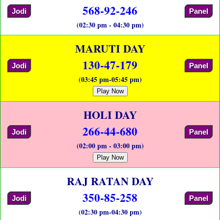
568-92-246
Jodi
Panel
(02:30 pm - 04:30 pm)
MARUTI DAY
130-47-179
Jodi
Panel
(03:45 pm-05:45 pm)
Play Now
HOLI DAY
266-44-680
Jodi
Panel
(02:00 pm - 03:00 pm)
Play Now
RAJ RATAN DAY
350-85-258
Jodi
Panel
(02:30 pm-04:30 pm)