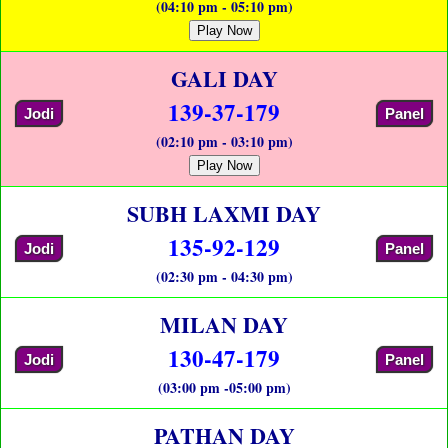
(04:10 pm - 05:10 pm)
Play Now
GALI DAY
139-37-179
Jodi
Panel
(02:10 pm - 03:10 pm)
Play Now
SUBH LAXMI DAY
135-92-129
Jodi
Panel
(02:30 pm - 04:30 pm)
MILAN DAY
130-47-179
Jodi
Panel
(03:00 pm -05:00 pm)
PATHAN DAY