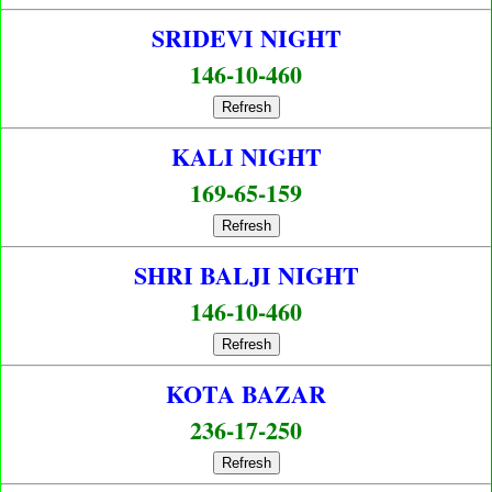
SRIDEVI NIGHT
146-10-460
Refresh
KALI NIGHT
169-65-159
Refresh
SHRI BALJI NIGHT
146-10-460
Refresh
KOTA BAZAR
236-17-250
Refresh