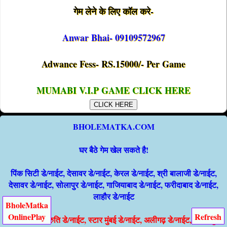
गेम लेने के लिए कॉल करे-
Anwar Bhai- 09109572967
Adwance Fess- RS.15000/- Per Game
MUMABI V.I.P GAME CLICK HERE
CLICK HERE
BHOLEMATKA.COM
घर बैठे गेम खेल सकते है!
पिंक सिटी डे/नाईट, देसावर डे/नाईट, केरल डे/नाईट, श्री बालाजी डे/नाईट,
देसावर डे/नाईट, सोलापुर डे/नाईट, गाजियाबाद डे/नाईट, फरीदाबाद डे/नाईट,
लाहौर डे/नाईट
BholeMatka
OnlinePlay
Refresh
गली डे/नाईट, मारुति डे/नाईट, स्टार मुंबई डे/नाईट, अलीगढ़ डे/नाईट, कामधेनु डे/