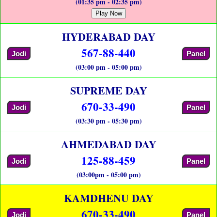
(01:35 pm - 02:35 pm)
Play Now
HYDERABAD DAY
567-88-440
Jodi
Panel
(03:00 pm - 05:00 pm)
SUPREME DAY
670-33-490
Jodi
Panel
(03:30 pm - 05:30 pm)
AHMEDABAD DAY
125-88-459
Jodi
Panel
(03:00pm - 05:00 pm)
KAMDHENU DAY
670-33-490
Jodi
Panel