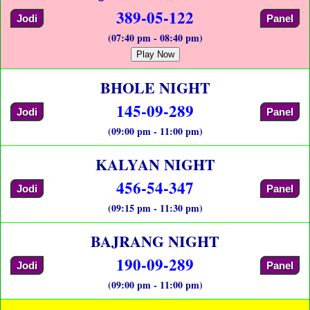
389-05-122
Jodi
Panel
(07:40 pm - 08:40 pm)
Play Now
BHOLE NIGHT
145-09-289
Jodi
Panel
(09:00 pm - 11:00 pm)
KALYAN NIGHT
456-54-347
Jodi
Panel
(09:15 pm - 11:30 pm)
BAJRANG NIGHT
190-09-289
Jodi
Panel
(09:00 pm - 11:00 pm)