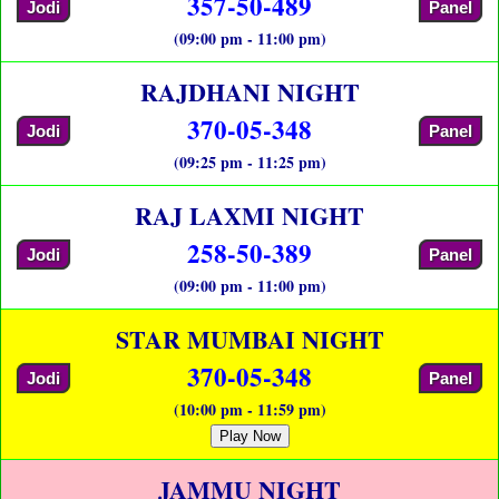
357-50-489
Jodi
Panel
(09:00 pm - 11:00 pm)
RAJDHANI NIGHT
370-05-348
Jodi
Panel
(09:25 pm - 11:25 pm)
RAJ LAXMI NIGHT
258-50-389
Jodi
Panel
(09:00 pm - 11:00 pm)
STAR MUMBAI NIGHT
370-05-348
Jodi
Panel
(10:00 pm - 11:59 pm)
Play Now
JAMMU NIGHT