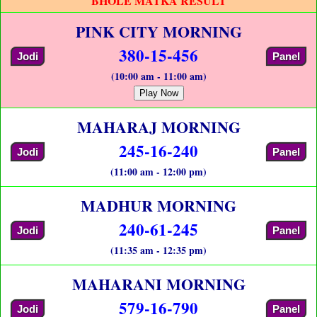
BHOLE MATKA RESULT
PINK CITY MORNING
380-15-456
Jodi
Panel
(10:00 am - 11:00 am)
Play Now
MAHARAJ MORNING
245-16-240
Jodi
Panel
(11:00 am - 12:00 pm)
MADHUR MORNING
240-61-245
Jodi
Panel
(11:35 am - 12:35 pm)
MAHARANI MORNING
579-16-790
Jodi
Panel