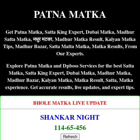
PATNA MATKA
Get Patna Matka, Satta King Expert, Dubai Matka, Madhur
Satta Matka, मधुर मटका, Madhur Matka Result, Kalyan Matka
Tips, Madhur Bazar, Satta Matta Matka, Matka Results, From
Our Experts.
Explore Patna Matka and Dpboss Services for the best Satta
Matka, Satta King Expert, Dubai Matka, Madhur Matka,
Madhur Bazar, Kalyan Matka, Matka Result, Satta, Matka
experience. Get accurate results, live updates, and expert tips.
BHOLE MATKA LIVE UPDATE
SHANKAR NIGHT
114-65-456
Refresh