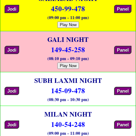
450-99-478
Jodi
Panel
(09:00 pm - 11:00 pm)
Play Now
GALI NIGHT
149-45-258
Jodi
Panel
(08:10 pm - 09:10 pm)
Play Now
SUBH LAXMI NIGHT
145-09-478
Jodi
Panel
(08:30 pm - 10:30 pm)
MILAN NIGHT
140-54-248
Jodi
Panel
(09:00 pm - 11:00 pm)