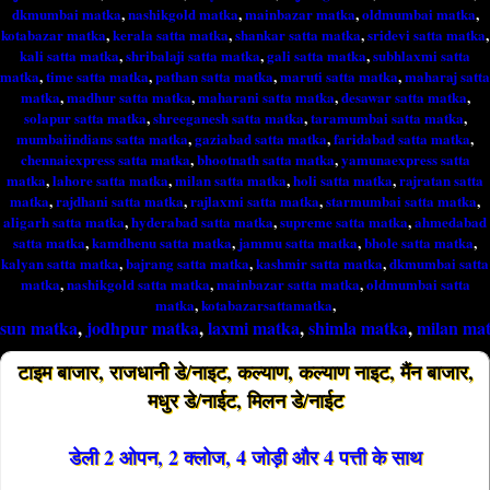
dkmumbai matka
,
nashikgold matka
,
mainbazar matka
,
oldmumbai matka
,
kotabazar matka
,
kerala satta matka
,
shankar satta matka
,
sridevi satta matka
,
kali satta matka
,
shribalaji satta matka
,
gali satta matka
,
subhlaxmi satta
matka
,
time satta matka
,
pathan satta matka
,
maruti satta matka
,
maharaj satta
matka
,
madhur satta matka
,
maharani satta matka
,
desawar satta matka
,
solapur satta matka
,
shreeganesh satta matka
,
taramumbai satta matka
,
mumbaiindians satta matka
,
gaziabad satta matka
,
faridabad satta matka
,
chennaiexpress satta matka
,
bhootnath satta matka
,
yamunaexpress satta
matka
,
lahore satta matka
,
milan satta matka
,
holi satta matka
,
rajratan satta
matka
,
rajdhani satta matka
,
rajlaxmi satta matka
,
starmumbai satta matka
,
aligarh satta matka
,
hyderabad satta matka
,
supreme satta matka
,
ahmedabad
satta matka
,
kamdhenu satta matka
,
jammu satta matka
,
bhole satta matka
,
kalyan satta matka
,
bajrang satta matka
,
kashmir satta matka
,
dkmumbai satta
matka
,
nashikgold satta matka
,
mainbazar satta matka
,
oldmumbai satta
matka
,
kotabazarsattamatka
,
tka
,
jodhpur matka
,
laxmi matka
,
shimla matka
,
milan matka
,
tar
टाइम बाजार, राजधानी डे/नाइट, कल्याण, कल्याण नाइट, मैंन बाजार,
मधुर डे/नाईट, मिलन डे/नाईट
डेली 2 ओपन, 2 क्लोज, 4 जोड़ी और 4 पत्ती के साथ