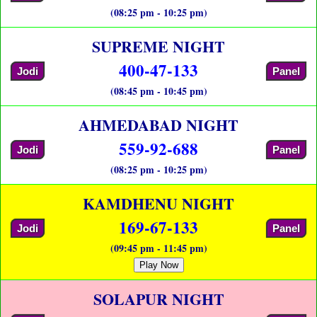
(08:25 pm - 10:25 pm)
SUPREME NIGHT
400-47-133
Jodi
Panel
(08:45 pm - 10:45 pm)
AHMEDABAD NIGHT
559-92-688
Jodi
Panel
(08:25 pm - 10:25 pm)
KAMDHENU NIGHT
169-67-133
Jodi
Panel
(09:45 pm - 11:45 pm)
Play Now
SOLAPUR NIGHT