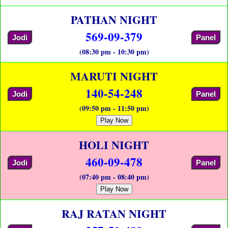
PATHAN NIGHT
569-09-379
Jodi
Panel
(08:30 pm - 10:30 pm)
MARUTI NIGHT
140-54-248
Jodi
Panel
(09:50 pm - 11:50 pm)
Play Now
HOLI NIGHT
460-09-478
Jodi
Panel
(07:40 pm - 08:40 pm)
Play Now
RAJ RATAN NIGHT