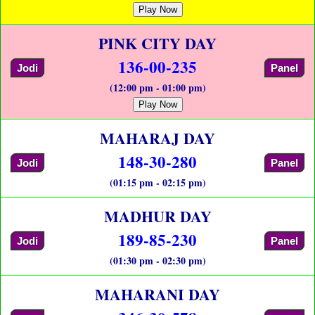
Play Now
PINK CITY DAY
136-00-235
Jodi
Panel
(12:00 pm - 01:00 pm)
Play Now
MAHARAJ DAY
148-30-280
Jodi
Panel
(01:15 pm - 02:15 pm)
MADHUR DAY
189-85-230
Jodi
Panel
(01:30 pm - 02:30 pm)
MAHARANI DAY