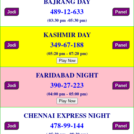
BAJRANG DAY
489-12-633
Jodi
Panel
(03:30 pm -05:30 pm)
KASHMIR DAY
349-67-188
Jodi
Panel
(05:20 pm - 07:20 pm)
Play Now
FARIDABAD NIGHT
390-27-223
Jodi
Panel
(04:00 pm - 05:00 pm)
Play Now
CHENNAI EXPRESS NIGHT
478-99-144
Jodi
Panel