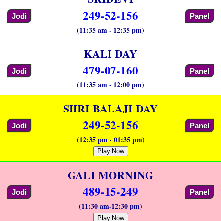
249-52-156
Jodi
Panel
(11:35 am - 12:35 pm)
KALI DAY
479-07-160
Jodi
Panel
(11:35 am - 12:00 pm)
SHRI BALAJI DAY
249-52-156
Jodi
Panel
(12:35 pm - 01:35 pm)
Play Now
GALI MORNING
489-15-249
Jodi
Panel
(11:30 am-12:30 pm)
Play Now