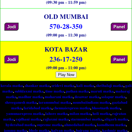
(09:30 pm - 11:59 pm)
OLD MUMBAI
570-28-350
Jodi
Panel
(09:00 pm - 11:30 pm)
KOTA BAZAR
236-17-250
Jodi
Panel
(09:00 pm - 11:00 pm)
Play Now
kerala matka
,
shankar matka
,
sridevi matka
,
kali matka
,
shribalaji matka
,
gali
matka
,
subhlaxmi matka
,
time matka
,
pathan matka
,
maruti matka
,
maharaj
matka
,
madhur matka
,
maharani matka
,
desawar matka
,
solapur matka
,
shreeganesh matka
,
taramumbai matka
,
mumbaiindians matka
,
gaziabad
matka
,
faridabad matka
,
chennaiexpress matka
,
bhootnath matka
,
yamunaexpress matka
,
lahore matka
,
milan matka
,
holi matka
,
rajratan
matka
,
rajdhani matka
,
rajlaxmi matka
,
starmumbai matka
,
aligarh matka
,
hyderabad matka
,
supreme matka
,
ahmedabad matka
,
kamdhenu matka
,
jammu matka
,
bhole matka
,
kalyan matka
,
bajrang matka
,
kashmir matka
,