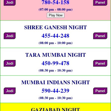
780-54-158
Jodi
Panel
(07:00 pm - 08:00 pm)
Play Now
SHREE GANESH NIGHT
455-44-248
Jodi
Panel
(08:00 pm - 10:00 pm)
TARA MUMBAI NIGHT
450-99-478
Jodi
Panel
(08:30 pm - 10:30 pm)
MUMBAI INDIANS NIGHT
590-44-239
Jodi
Panel
(08:30 pm - 10:30 pm)
GAZIABAD NIGHT