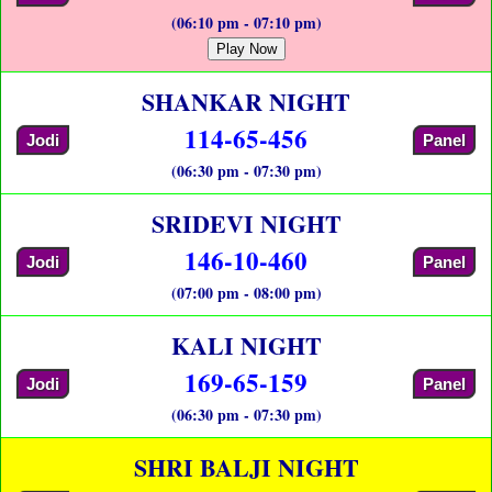
(06:10 pm - 07:10 pm)
Play Now
SHANKAR NIGHT
114-65-456
Jodi
Panel
(06:30 pm - 07:30 pm)
SRIDEVI NIGHT
146-10-460
Jodi
Panel
(07:00 pm - 08:00 pm)
KALI NIGHT
169-65-159
Jodi
Panel
(06:30 pm - 07:30 pm)
SHRI BALJI NIGHT