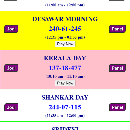
(11:00 am - 12:00 pm)
DESAWAR MORNING
240-61-245
Jodi
Panel
(12:35 pm - 01:35 pm)
Play Now
KERALA DAY
137-18-477
Jodi
Panel
(10:10 am - 11:10 am)
Play Now
SHANKAR DAY
244-07-115
Jodi
Panel
(11:35 am - 12:00 pm)
SRIDEVI