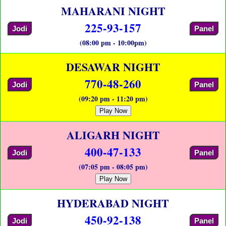
MAHARANI NIGHT
225-93-157
Jodi
Panel
(08:00 pm - 10:00pm)
DESAWAR NIGHT
770-48-260
Jodi
Panel
(09:20 pm - 11:20 pm)
Play Now
ALIGARH NIGHT
400-47-133
Jodi
Panel
(07:05 pm - 08:05 pm)
Play Now
HYDERABAD NIGHT
450-92-138
Jodi
Panel