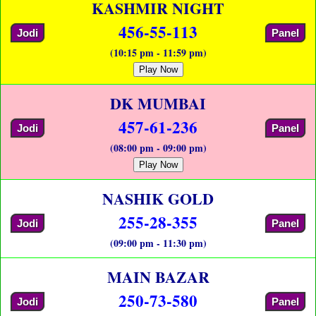
KASHMIR NIGHT
456-55-113
Jodi
Panel
(10:15 pm - 11:59 pm)
Play Now
DK MUMBAI
457-61-236
Jodi
Panel
(08:00 pm - 09:00 pm)
Play Now
NASHIK GOLD
255-28-355
Jodi
Panel
(09:00 pm - 11:30 pm)
MAIN BAZAR
250-73-580
Jodi
Panel