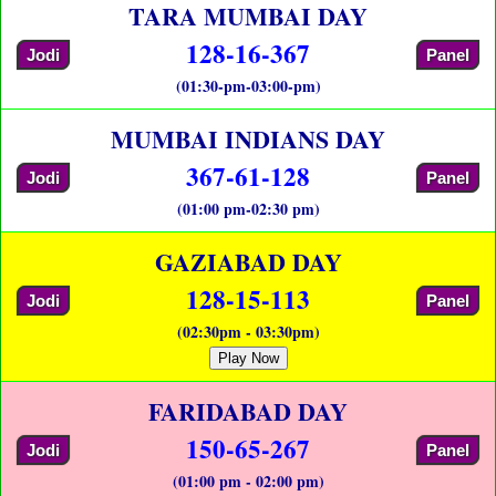
TARA MUMBAI DAY
128-16-367
Jodi
Panel
(01:30-pm-03:00-pm)
MUMBAI INDIANS DAY
367-61-128
Jodi
Panel
(01:00 pm-02:30 pm)
GAZIABAD DAY
128-15-113
Jodi
Panel
(02:30pm - 03:30pm)
Play Now
FARIDABAD DAY
150-65-267
Jodi
Panel
(01:00 pm - 02:00 pm)