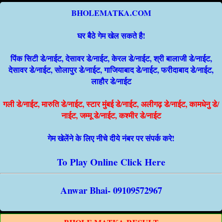
BHOLEMATKA.COM
घर बैठे गेम खेल सकते है!
पिंक सिटी डे/नाईट, देसावर डे/नाईट, केरल डे/नाईट, श्री बालाजी डे/नाईट,
देसावर डे/नाईट, सोलापुर डे/नाईट, गाजियाबाद डे/नाईट, फरीदाबाद डे/नाईट,
लाहौर डे/नाईट
गली डे/नाईट, मारुति डे/नाईट, स्टार मुंबई डे/नाईट, अलीगढ़ डे/नाईट, कामधेनु डे/
नाईट, जम्मू डे/नाईट, कश्मीर डे/नाईट
गेम खेलेंने के लिए नीचे दीये नंबर पर संपर्क करे!
To Play Online Click Here
Anwar Bhai- 09109572967