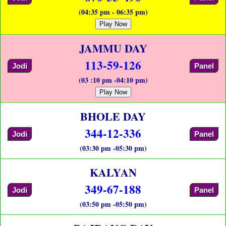
(04:35 pm - 06:35 pm)
Play Now
JAMMU DAY
113-59-126
Jodi
Panel
(03 :10 pm -04:10 pm)
Play Now
BHOLE DAY
344-12-336
Jodi
Panel
(03:30 pm -05:30 pm)
KALYAN
349-67-188
Jodi
Panel
(03:50 pm -05:50 pm)