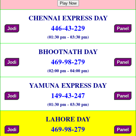
Play Now
CHENNAI EXPRESS DAY
446-43-229
Jodi
Panel
(01:30 pm - 03:30 pm)
BHOOTNATH DAY
469-98-279
Jodi
Panel
(02:00 pm - 04:00 pm)
YAMUNA EXPRESS DAY
149-43-247
Jodi
Panel
(01:30 pm - 03:30 pm)
LAHORE DAY
469-98-279
Jodi
Panel