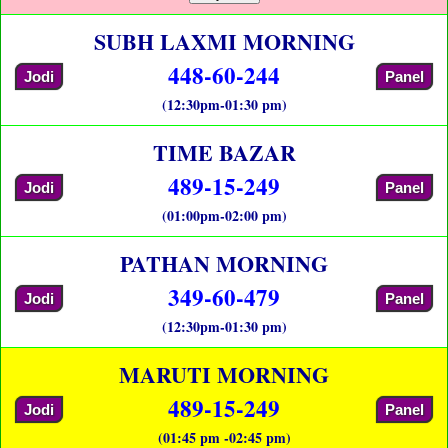
SUBH LAXMI MORNING
448-60-244
Jodi
Panel
(12:30pm-01:30 pm)
TIME BAZAR
489-15-249
Jodi
Panel
(01:00pm-02:00 pm)
PATHAN MORNING
349-60-479
Jodi
Panel
(12:30pm-01:30 pm)
MARUTI MORNING
489-15-249
Jodi
Panel
(01:45 pm -02:45 pm)