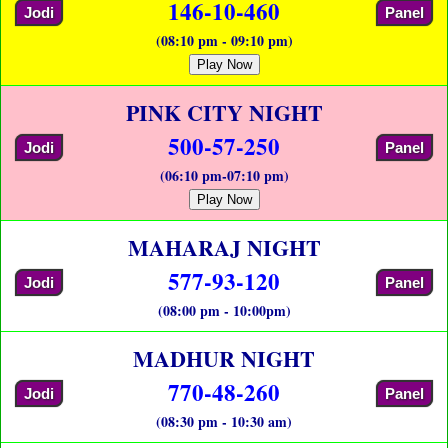
146-10-460
Jodi
Panel
(08:10 pm - 09:10 pm)
Play Now
PINK CITY NIGHT
500-57-250
Jodi
Panel
(06:10 pm-07:10 pm)
Play Now
MAHARAJ NIGHT
577-93-120
Jodi
Panel
(08:00 pm - 10:00pm)
MADHUR NIGHT
770-48-260
Jodi
Panel
(08:30 pm - 10:30 am)