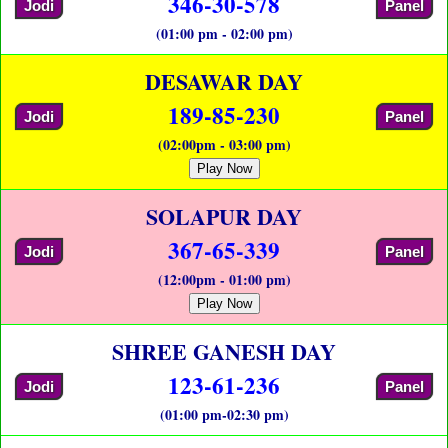
346-30-578
Jodi
Panel
(01:00 pm - 02:00 pm)
DESAWAR DAY
189-85-230
Jodi
Panel
(02:00pm - 03:00 pm)
Play Now
SOLAPUR DAY
367-65-339
Jodi
Panel
(12:00pm - 01:00 pm)
Play Now
SHREE GANESH DAY
123-61-236
Jodi
Panel
(01:00 pm-02:30 pm)