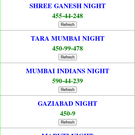
SHREE GANESH NIGHT
455-44-248
Refresh
TARA MUMBAI NIGHT
450-99-478
Refresh
MUMBAI INDIANS NIGHT
590-44-239
Refresh
GAZIABAD NIGHT
450-9
Refresh