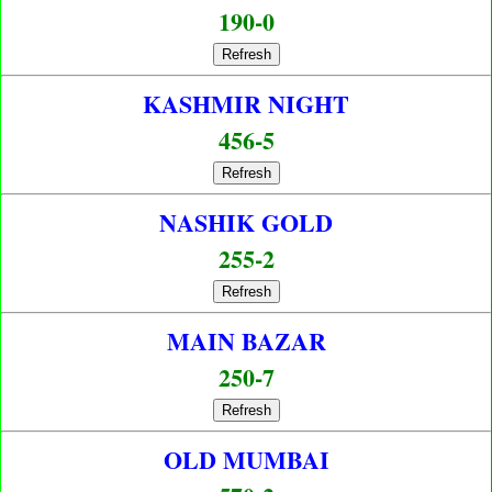
190-0
Refresh
KASHMIR NIGHT
456-5
Refresh
NASHIK GOLD
255-2
Refresh
MAIN BAZAR
250-7
Refresh
OLD MUMBAI