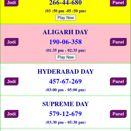
266-44-680
Jodi
Panel
(03 :50 pm -05 :50 pm)
Play Now
ALIGARH DAY
190-06-358
Jodi
Panel
(01:35 pm - 02:35 pm)
Play Now
HYDERABAD DAY
457-67-269
Jodi
Panel
(03:00 pm - 05:00 pm)
SUPREME DAY
579-12-679
Jodi
Panel
(03:30 pm - 05:30 pm)