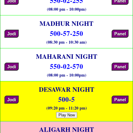
550-02-255
Jodi
Panel
(08:00 pm - 10:00pm)
MADHUR NIGHT
500-57-250
Jodi
Panel
(08:30 pm - 10:30 am)
MAHARANI NIGHT
550-02-570
Jodi
Panel
(08:00 pm - 10:00pm)
DESAWAR NIGHT
500-5
Jodi
Panel
(09:20 pm - 11:20 pm)
Play Now
ALIGARH NIGHT