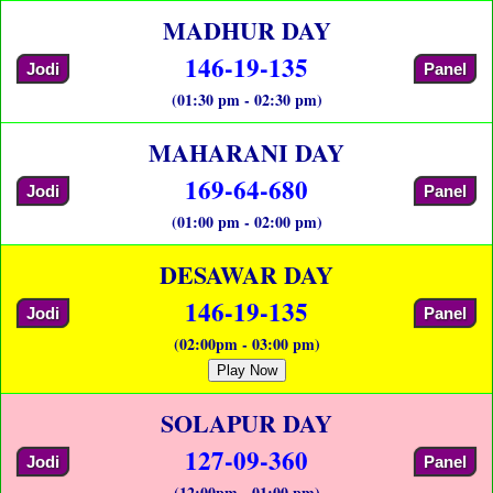
MADHUR DAY
146-19-135
Jodi
Panel
(01:30 pm - 02:30 pm)
MAHARANI DAY
169-64-680
Jodi
Panel
(01:00 pm - 02:00 pm)
DESAWAR DAY
146-19-135
Jodi
Panel
(02:00pm - 03:00 pm)
Play Now
SOLAPUR DAY
127-09-360
Jodi
Panel
(12:00pm - 01:00 pm)