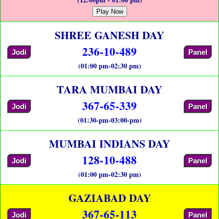
Play Now
SHREE GANESH DAY
236-10-489
Jodi
Panel
(01:00 pm-02:30 pm)
TARA MUMBAI DAY
367-65-339
Jodi
Panel
(01:30-pm-03:00-pm)
MUMBAI INDIANS DAY
128-10-488
Jodi
Panel
(01:00 pm-02:30 pm)
GAZIABAD DAY
367-65-113
Jodi
Panel