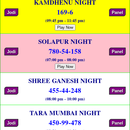
KAMDHENU NIGHT
169-6
Jodi
Panel
(09:45 pm - 11:45 pm)
Play Now
SOLAPUR NIGHT
780-54-158
Jodi
Panel
(07:00 pm - 08:00 pm)
Play Now
SHREE GANESH NIGHT
455-44-248
Jodi
Panel
(08:00 pm - 10:00 pm)
TARA MUMBAI NIGHT
450-99-478
Jodi
Panel