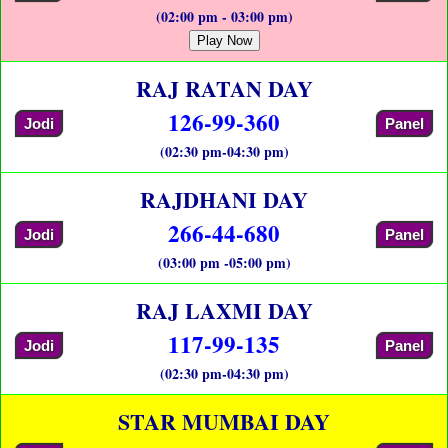
(02:00 pm - 03:00 pm)
Play Now
RAJ RATAN DAY
126-99-360
Jodi
Panel
(02:30 pm-04:30 pm)
RAJDHANI DAY
266-44-680
Jodi
Panel
(03:00 pm -05:00 pm)
RAJ LAXMI DAY
117-99-135
Jodi
Panel
(02:30 pm-04:30 pm)
STAR MUMBAI DAY