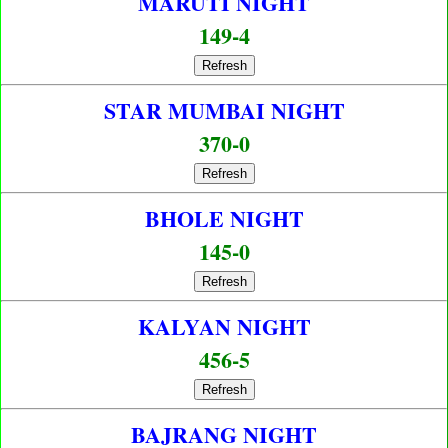
MARUTI NIGHT
149-4
Refresh
STAR MUMBAI NIGHT
370-0
Refresh
BHOLE NIGHT
145-0
Refresh
KALYAN NIGHT
456-5
Refresh
BAJRANG NIGHT