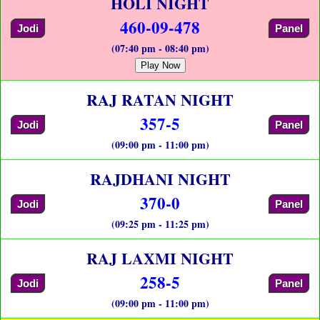
HOLI NIGHT
460-09-478
Jodi
Panel
(07:40 pm - 08:40 pm)
Play Now
RAJ RATAN NIGHT
357-5
Jodi
Panel
(09:00 pm - 11:00 pm)
RAJDHANI NIGHT
370-0
Jodi
Panel
(09:25 pm - 11:25 pm)
RAJ LAXMI NIGHT
258-5
Jodi
Panel
(09:00 pm - 11:00 pm)