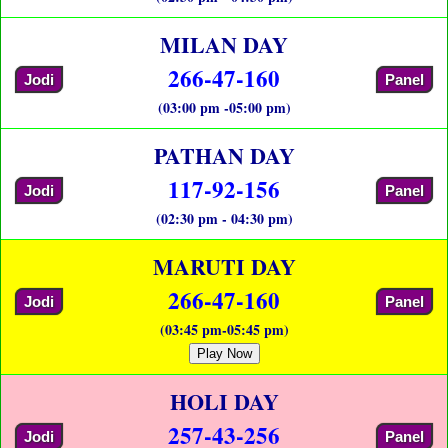
MILAN DAY
266-47-160
Jodi
Panel
(03:00 pm -05:00 pm)
PATHAN DAY
117-92-156
Jodi
Panel
(02:30 pm - 04:30 pm)
MARUTI DAY
266-47-160
Jodi
Panel
(03:45 pm-05:45 pm)
Play Now
HOLI DAY
257-43-256
Jodi
Panel