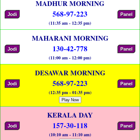
MADHUR MORNING
568-97-223
Jodi
Panel
(11:35 am - 12:35 pm)
MAHARANI MORNING
130-42-778
Jodi
Panel
(11:00 am - 12:00 pm)
DESAWAR MORNING
568-97-223
Jodi
Panel
(12:35 pm - 01:35 pm)
Play Now
KERALA DAY
157-30-118
Jodi
Panel
(10:10 am - 11:10 am)