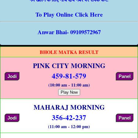
To Play Online Click Here
Anwar Bhai- 09109572967
BHOLE MATKA RESULT
PINK CITY MORNING
459-81-579
Jodi
Panel
(10:00 am - 11:00 am)
Play Now
MAHARAJ MORNING
356-42-237
Jodi
Panel
(11:00 am - 12:00 pm)