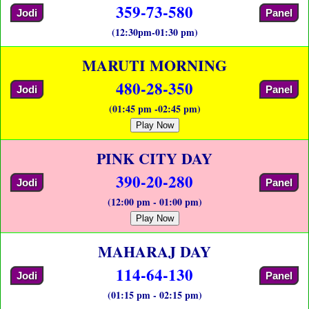
359-73-580
Jodi
Panel
(12:30pm-01:30 pm)
MARUTI MORNING
480-28-350
Jodi
Panel
(01:45 pm -02:45 pm)
Play Now
PINK CITY DAY
390-20-280
Jodi
Panel
(12:00 pm - 01:00 pm)
Play Now
MAHARAJ DAY
114-64-130
Jodi
Panel
(01:15 pm - 02:15 pm)