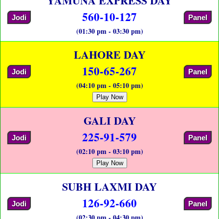
YAMUNA EXPRESS DAY
560-10-127
Jodi
Panel
(01:30 pm - 03:30 pm)
LAHORE DAY
150-65-267
Jodi
Panel
(04:10 pm - 05:10 pm)
Play Now
GALI DAY
225-91-579
Jodi
Panel
(02:10 pm - 03:10 pm)
Play Now
SUBH LAXMI DAY
126-92-660
Jodi
Panel
(02:30 pm - 04:30 pm)