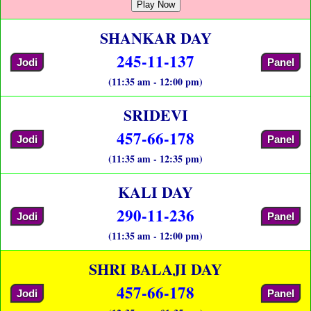
Play Now
SHANKAR DAY
245-11-137
Jodi
Panel
(11:35 am - 12:00 pm)
SRIDEVI
457-66-178
Jodi
Panel
(11:35 am - 12:35 pm)
KALI DAY
290-11-236
Jodi
Panel
(11:35 am - 12:00 pm)
SHRI BALAJI DAY
457-66-178
Jodi
Panel