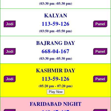
(03:30 pm -05:30 pm)
KALYAN
113-59-126
Jodi
Panel
(03:50 pm -05:50 pm)
BAJRANG DAY
668-04-167
Jodi
Panel
(03:30 pm -05:30 pm)
KASHMIR DAY
113-59-126
Jodi
Panel
(05:20 pm - 07:20 pm)
Play Now
FARIDABAD NIGHT