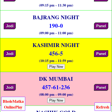
(09:15 pm - 11:30 pm)
BAJRANG NIGHT
190-0
Jodi
Panel
(09:00 pm - 11:00 pm)
KASHMIR NIGHT
456-5
Jodi
Panel
(10:15 pm - 11:59 pm)
Play Now
DK MUMBAI
457-61-236
Jodi
Panel
(08:00 pm - 09:00 pm)
BholeMatka
Play Now
OnlinePlay
Refresh