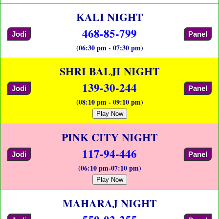
KALI NIGHT
468-85-799
Jodi
Panel
(06:30 pm - 07:30 pm)
SHRI BALJI NIGHT
139-30-244
Jodi
Panel
(08:10 pm - 09:10 pm)
Play Now
PINK CITY NIGHT
117-94-446
Jodi
Panel
(06:10 pm-07:10 pm)
Play Now
MAHARAJ NIGHT