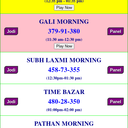
(12:35 pm - 01:35 pm)
Play Now
GALI MORNING
379-91-380
Jodi
Panel
(11:30 am-12:30 pm)
Play Now
SUBH LAXMI MORNING
458-73-355
Jodi
Panel
(12:30pm-01:30 pm)
TIME BAZAR
480-28-350
Jodi
Panel
(01:00pm-02:00 pm)
PATHAN MORNING