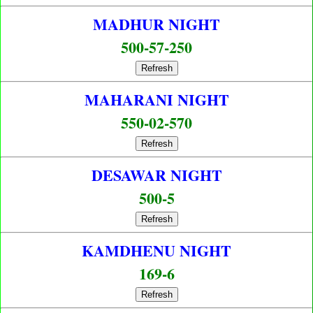
MADHUR NIGHT
500-57-250
Refresh
MAHARANI NIGHT
550-02-570
Refresh
DESAWAR NIGHT
500-5
Refresh
KAMDHENU NIGHT
169-6
Refresh