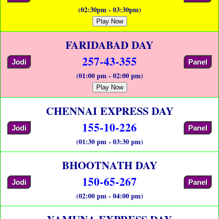
(02:30pm - 03:30pm)
Play Now
FARIDABAD DAY
257-43-355
Jodi
Panel
(01:00 pm - 02:00 pm)
Play Now
CHENNAI EXPRESS DAY
155-10-226
Jodi
Panel
(01:30 pm - 03:30 pm)
BHOOTNATH DAY
150-65-267
Jodi
Panel
(02:00 pm - 04:00 pm)