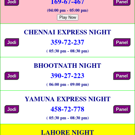
169-67-467
Jodi
Panel
(04:00 pm - 05:00 pm)
Play Now
CHENNAI EXPRESS NIGHT
359-72-237
Jodi
Panel
( 05:30 pm - 08:30 pm)
BHOOTNATH NIGHT
390-27-223
Jodi
Panel
( 06:00 pm - 09:00 pm)
YAMUNA EXPRESS NIGHT
458-72-778
Jodi
Panel
( 05:30 pm - 08:30 pm)
LAHORE NIGHT