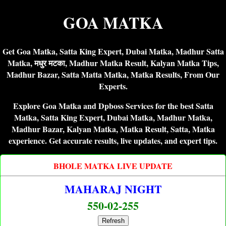
GOA MATKA
Get Goa Matka, Satta King Expert, Dubai Matka, Madhur Satta
Matka, मधुर मटका, Madhur Matka Result, Kalyan Matka Tips,
Madhur Bazar, Satta Matta Matka, Matka Results, From Our
Experts.
Explore Goa Matka and Dpboss Services for the best Satta
Matka, Satta King Expert, Dubai Matka, Madhur Matka,
Madhur Bazar, Kalyan Matka, Matka Result, Satta, Matka
experience. Get accurate results, live updates, and expert tips.
BHOLE MATKA LIVE UPDATE
MAHARAJ NIGHT
550-02-255
Refresh