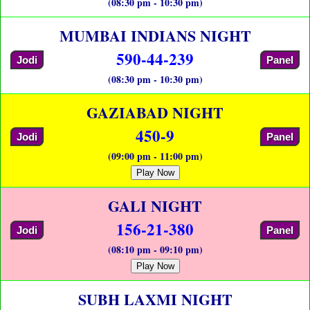
(08:30 pm - 10:30 pm)
MUMBAI INDIANS NIGHT
590-44-239
Jodi
Panel
(08:30 pm - 10:30 pm)
GAZIABAD NIGHT
450-9
Jodi
Panel
(09:00 pm - 11:00 pm)
Play Now
GALI NIGHT
156-21-380
Jodi
Panel
(08:10 pm - 09:10 pm)
Play Now
SUBH LAXMI NIGHT