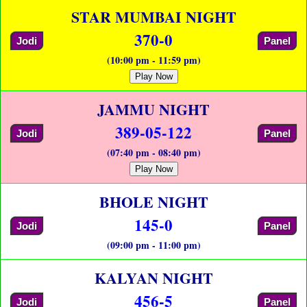
STAR MUMBAI NIGHT
370-0
Jodi
Panel
(10:00 pm - 11:59 pm)
Play Now
JAMMU NIGHT
389-05-122
Jodi
Panel
(07:40 pm - 08:40 pm)
Play Now
BHOLE NIGHT
145-0
Jodi
Panel
(09:00 pm - 11:00 pm)
KALYAN NIGHT
456-5
Jodi
Panel