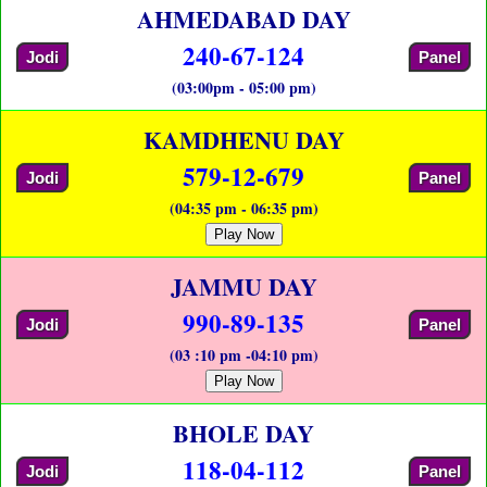
AHMEDABAD DAY
240-67-124
Jodi
Panel
(03:00pm - 05:00 pm)
KAMDHENU DAY
579-12-679
Jodi
Panel
(04:35 pm - 06:35 pm)
Play Now
JAMMU DAY
990-89-135
Jodi
Panel
(03 :10 pm -04:10 pm)
Play Now
BHOLE DAY
118-04-112
Jodi
Panel