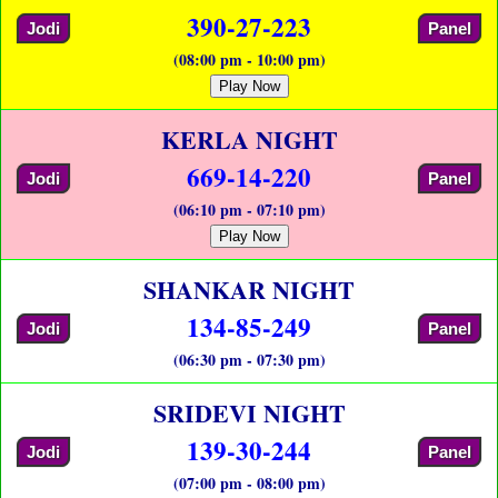
390-27-223
Jodi
Panel
(08:00 pm - 10:00 pm)
Play Now
KERLA NIGHT
669-14-220
Jodi
Panel
(06:10 pm - 07:10 pm)
Play Now
SHANKAR NIGHT
134-85-249
Jodi
Panel
(06:30 pm - 07:30 pm)
SRIDEVI NIGHT
139-30-244
Jodi
Panel
(07:00 pm - 08:00 pm)