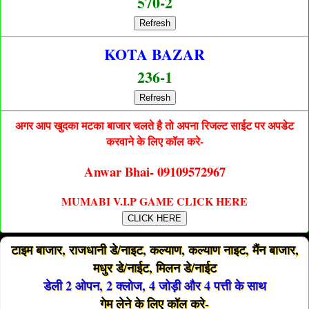
570-2
Refresh
KOTA BAZAR
236-1
Refresh
अगर आप खुदका मटका बाजार चलते है तो अपना रिजल्ट साईट पर अपडेट
करवाने के लिए कॉल करे-
Anwar Bhai- 09109572967
MUMABI V.I.P GAME CLICK HERE
CLICK HERE
टाइम बाजार, राजधानी डे/नाइट, कल्याण, कल्याण नाइट, मैंन बाजार,
मधुर डे/नाईट, मिलन डे/नाईट
डेली 2 ओपन, 2 क्लोज, 4 जोड़ी और 4 पत्ती के साथ
गेम लेने के लिए कॉल करे-