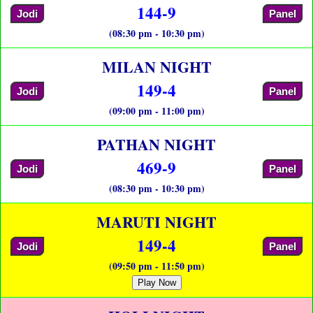
144-9
Jodi
Panel
(08:30 pm - 10:30 pm)
MILAN NIGHT
149-4
Jodi
Panel
(09:00 pm - 11:00 pm)
PATHAN NIGHT
469-9
Jodi
Panel
(08:30 pm - 10:30 pm)
MARUTI NIGHT
149-4
Jodi
Panel
(09:50 pm - 11:50 pm)
Play Now