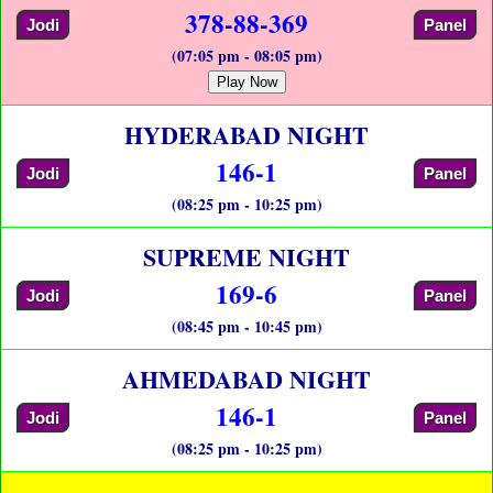
378-88-369
Jodi
Panel
(07:05 pm - 08:05 pm)
Play Now
HYDERABAD NIGHT
146-1
Jodi
Panel
(08:25 pm - 10:25 pm)
SUPREME NIGHT
169-6
Jodi
Panel
(08:45 pm - 10:45 pm)
AHMEDABAD NIGHT
146-1
Jodi
Panel
(08:25 pm - 10:25 pm)