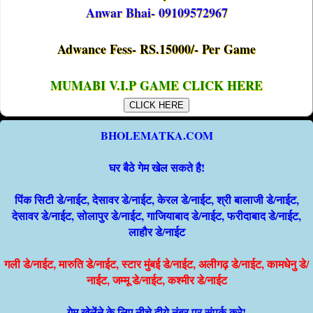
Anwar Bhai- 09109572967
Adwance Fess- RS.15000/- Per Game
MUMABI V.I.P GAME CLICK HERE
CLICK HERE
BHOLEMATKA.COM
घर बैठे गेम खेल सकते है!
पिंक सिटी डे/नाईट, देसावर डे/नाईट, केरल डे/नाईट, श्री बालाजी डे/नाईट,
देसावर डे/नाईट, सोलापुर डे/नाईट, गाजियाबाद डे/नाईट, फरीदाबाद डे/नाईट,
लाहौर डे/नाईट
गली डे/नाईट, मारुति डे/नाईट, स्टार मुंबई डे/नाईट, अलीगढ़ डे/नाईट, कामधेनु डे/
नाईट, जम्मू डे/नाईट, कश्मीर डे/नाईट
गेम खेलेंने के लिए नीचे दीये नंबर पर संपर्क करे!