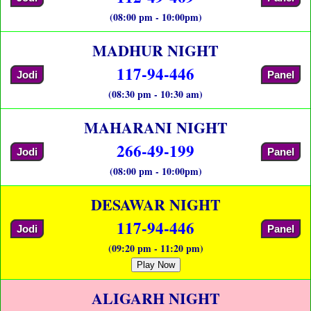
(08:00 pm - 10:00pm)
MADHUR NIGHT
117-94-446
Jodi
Panel
(08:30 pm - 10:30 am)
MAHARANI NIGHT
266-49-199
Jodi
Panel
(08:00 pm - 10:00pm)
DESAWAR NIGHT
117-94-446
Jodi
Panel
(09:20 pm - 11:20 pm)
Play Now
ALIGARH NIGHT