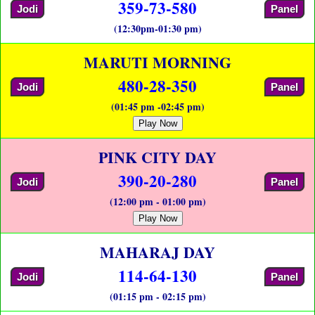
359-73-580
Jodi
Panel
(12:30pm-01:30 pm)
MARUTI MORNING
480-28-350
Jodi
Panel
(01:45 pm -02:45 pm)
Play Now
PINK CITY DAY
390-20-280
Jodi
Panel
(12:00 pm - 01:00 pm)
Play Now
MAHARAJ DAY
114-64-130
Jodi
Panel
(01:15 pm - 02:15 pm)