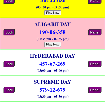
266-44-680
Jodi
Panel
(03 :50 pm -05 :50 pm)
Play Now
ALIGARH DAY
190-06-358
Jodi
Panel
(01:35 pm - 02:35 pm)
Play Now
HYDERABAD DAY
457-67-269
Jodi
Panel
(03:00 pm - 05:00 pm)
SUPREME DAY
579-12-679
Jodi
Panel
(03:30 pm - 05:30 pm)