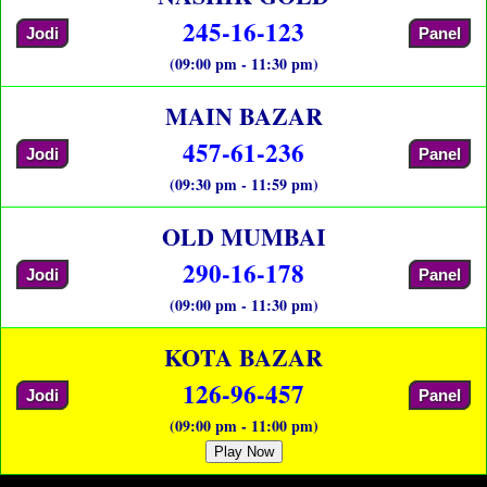
245-16-123
Jodi
Panel
(09:00 pm - 11:30 pm)
MAIN BAZAR
457-61-236
Jodi
Panel
(09:30 pm - 11:59 pm)
OLD MUMBAI
290-16-178
Jodi
Panel
(09:00 pm - 11:30 pm)
KOTA BAZAR
126-96-457
Jodi
Panel
(09:00 pm - 11:00 pm)
Play Now