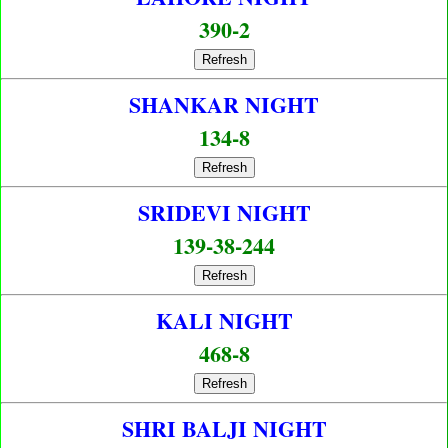
390-2
Refresh
SHANKAR NIGHT
134-8
Refresh
SRIDEVI NIGHT
139-38-244
Refresh
KALI NIGHT
468-8
Refresh
SHRI BALJI NIGHT