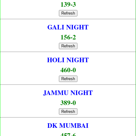
139-3
Refresh
GALI NIGHT
156-2
Refresh
HOLI NIGHT
460-0
Refresh
JAMMU NIGHT
389-0
Refresh
DK MUMBAI
457-6