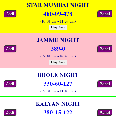
STAR MUMBAI NIGHT
460-09-478
Jodi
Panel
(10:00 pm - 11:59 pm)
Play Now
JAMMU NIGHT
389-0
Jodi
Panel
(07:40 pm - 08:40 pm)
Play Now
BHOLE NIGHT
330-60-127
Jodi
Panel
(09:00 pm - 11:00 pm)
KALYAN NIGHT
380-15-122
Jodi
Panel