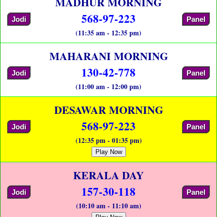
MADHUR MORNING
568-97-223
Jodi
Panel
(11:35 am - 12:35 pm)
MAHARANI MORNING
130-42-778
Jodi
Panel
(11:00 am - 12:00 pm)
DESAWAR MORNING
568-97-223
Jodi
Panel
(12:35 pm - 01:35 pm)
Play Now
KERALA DAY
157-30-118
Jodi
Panel
(10:10 am - 11:10 am)