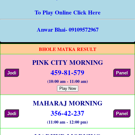
To Play Online Click Here
Anwar Bhai- 09109572967
BHOLE MATKA RESULT
PINK CITY MORNING
459-81-579
Jodi
Panel
(10:00 am - 11:00 am)
Play Now
MAHARAJ MORNING
356-42-237
Jodi
Panel
(11:00 am - 12:00 pm)