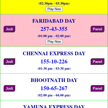
(02:30pm - 03:30pm)
Play Now
FARIDABAD DAY
257-43-355
Jodi
Panel
(01:00 pm - 02:00 pm)
Play Now
CHENNAI EXPRESS DAY
155-10-226
Jodi
Panel
(01:30 pm - 03:30 pm)
BHOOTNATH DAY
150-65-267
Jodi
Panel
(02:00 pm - 04:00 pm)
YAMUNA EXPRESS DAY