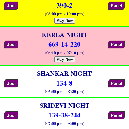
390-2
Jodi
Panel
(08:00 pm - 10:00 pm)
Play Now
KERLA NIGHT
669-14-220
Jodi
Panel
(06:10 pm - 07:10 pm)
Play Now
SHANKAR NIGHT
134-8
Jodi
Panel
(06:30 pm - 07:30 pm)
SRIDEVI NIGHT
139-38-244
Jodi
Panel
(07:00 pm - 08:00 pm)