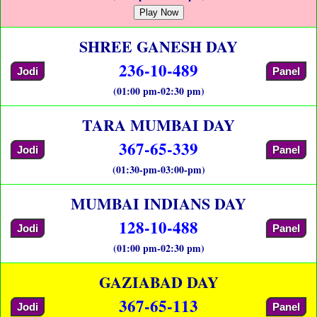
Play Now
SHREE GANESH DAY
236-10-489
Jodi
Panel
(01:00 pm-02:30 pm)
TARA MUMBAI DAY
367-65-339
Jodi
Panel
(01:30-pm-03:00-pm)
MUMBAI INDIANS DAY
128-10-488
Jodi
Panel
(01:00 pm-02:30 pm)
GAZIABAD DAY
367-65-113
Jodi
Panel