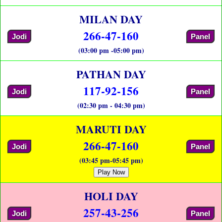
MILAN DAY
266-47-160
Jodi
Panel
(03:00 pm -05:00 pm)
PATHAN DAY
117-92-156
Jodi
Panel
(02:30 pm - 04:30 pm)
MARUTI DAY
266-47-160
Jodi
Panel
(03:45 pm-05:45 pm)
Play Now
HOLI DAY
257-43-256
Jodi
Panel