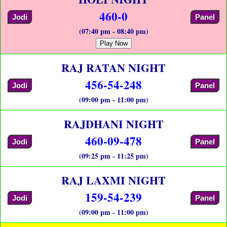
460-0
Jodi
Panel
(07:40 pm - 08:40 pm)
Play Now
RAJ RATAN NIGHT
456-54-248
Jodi
Panel
(09:00 pm - 11:00 pm)
RAJDHANI NIGHT
460-09-478
Jodi
Panel
(09:25 pm - 11:25 pm)
RAJ LAXMI NIGHT
159-54-239
Jodi
Panel
(09:00 pm - 11:00 pm)