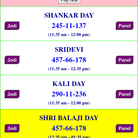
Play Now
SHANKAR DAY
245-11-137
Jodi
Panel
(11:35 am - 12:00 pm)
SRIDEVI
457-66-178
Jodi
Panel
(11:35 am - 12:35 pm)
KALI DAY
290-11-236
Jodi
Panel
(11:35 am - 12:00 pm)
SHRI BALAJI DAY
457-66-178
Jodi
Panel
(12:35 pm - 01:35 pm)