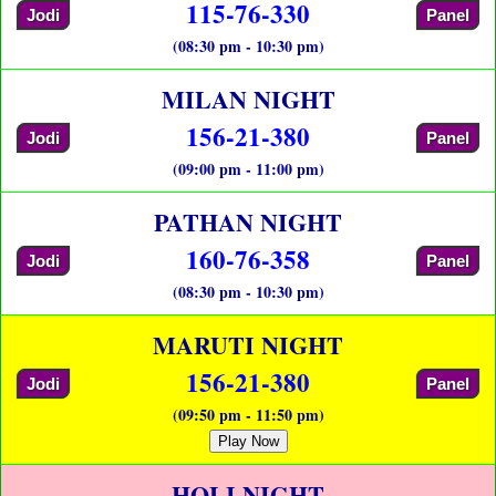
115-76-330
Jodi
Panel
(08:30 pm - 10:30 pm)
MILAN NIGHT
156-21-380
Jodi
Panel
(09:00 pm - 11:00 pm)
PATHAN NIGHT
160-76-358
Jodi
Panel
(08:30 pm - 10:30 pm)
MARUTI NIGHT
156-21-380
Jodi
Panel
(09:50 pm - 11:50 pm)
Play Now
HOLI NIGHT