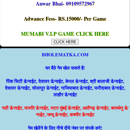
Anwar Bhai- 09109572967
Adwance Fess- RS.15000/- Per Game
MUMABI V.I.P GAME CLICK HERE
CLICK HERE
BHOLEMATKA.COM
घर बैठे गेम खेल सकते है!
पिंक सिटी डे/नाईट, देसावर डे/नाईट, केरल डे/नाईट, श्री बालाजी डे/नाईट,
देसावर डे/नाईट, सोलापुर डे/नाईट, गाजियाबाद डे/नाईट, फरीदाबाद डे/नाईट,
लाहौर डे/नाईट
गली डे/नाईट, मारुति डे/नाईट, स्टार मुंबई डे/नाईट, अलीगढ़ डे/नाईट, कामधेनु डे/
नाईट, जम्मू डे/नाईट, कश्मीर डे/नाईट
गेम खेलेंने के लिए नीचे दीये नंबर पर संपर्क करे!