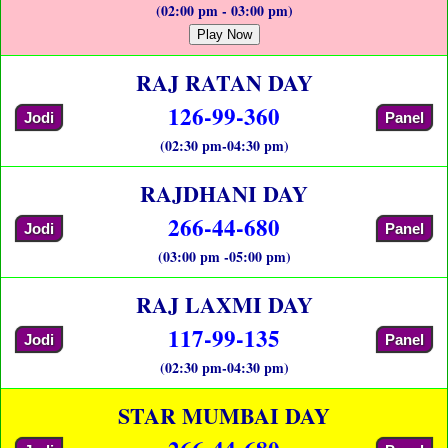
(02:00 pm - 03:00 pm)
Play Now
RAJ RATAN DAY
126-99-360
Jodi
Panel
(02:30 pm-04:30 pm)
RAJDHANI DAY
266-44-680
Jodi
Panel
(03:00 pm -05:00 pm)
RAJ LAXMI DAY
117-99-135
Jodi
Panel
(02:30 pm-04:30 pm)
STAR MUMBAI DAY