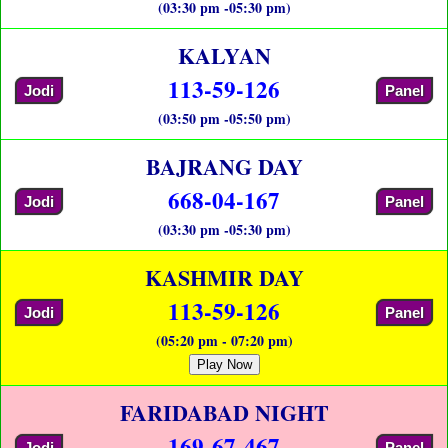
(03:30 pm -05:30 pm)
KALYAN
113-59-126
Jodi
Panel
(03:50 pm -05:50 pm)
BAJRANG DAY
668-04-167
Jodi
Panel
(03:30 pm -05:30 pm)
KASHMIR DAY
113-59-126
Jodi
Panel
(05:20 pm - 07:20 pm)
Play Now
FARIDABAD NIGHT
169-67-467
Jodi
Panel