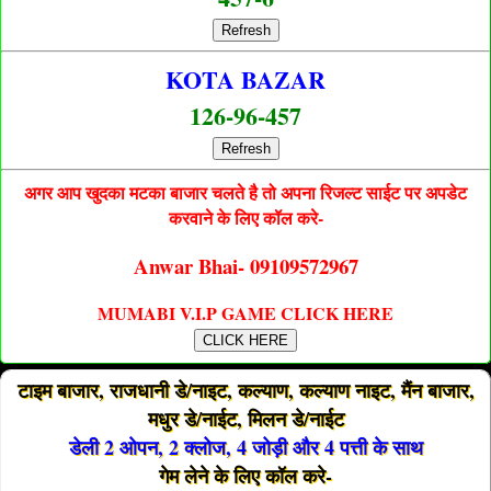
Refresh
KOTA BAZAR
126-96-457
Refresh
अगर आप खुदका मटका बाजार चलते है तो अपना रिजल्ट साईट पर अपडेट
करवाने के लिए कॉल करे-
Anwar Bhai- 09109572967
MUMABI V.I.P GAME CLICK HERE
CLICK HERE
टाइम बाजार, राजधानी डे/नाइट, कल्याण, कल्याण नाइट, मैंन बाजार,
मधुर डे/नाईट, मिलन डे/नाईट
डेली 2 ओपन, 2 क्लोज, 4 जोड़ी और 4 पत्ती के साथ
गेम लेने के लिए कॉल करे-