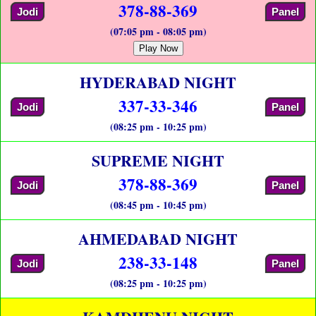
378-88-369
Jodi
Panel
(07:05 pm - 08:05 pm)
Play Now
HYDERABAD NIGHT
337-33-346
Jodi
Panel
(08:25 pm - 10:25 pm)
SUPREME NIGHT
378-88-369
Jodi
Panel
(08:45 pm - 10:45 pm)
AHMEDABAD NIGHT
238-33-148
Jodi
Panel
(08:25 pm - 10:25 pm)