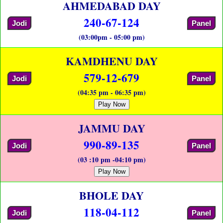
AHMEDABAD DAY
240-67-124
Jodi
Panel
(03:00pm - 05:00 pm)
KAMDHENU DAY
579-12-679
Jodi
Panel
(04:35 pm - 06:35 pm)
Play Now
JAMMU DAY
990-89-135
Jodi
Panel
(03 :10 pm -04:10 pm)
Play Now
BHOLE DAY
118-04-112
Jodi
Panel