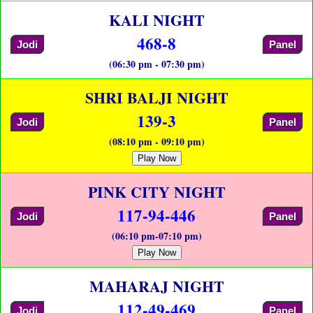
KALI NIGHT
468-8
Jodi
Panel
(06:30 pm - 07:30 pm)
SHRI BALJI NIGHT
139-3
Jodi
Panel
(08:10 pm - 09:10 pm)
Play Now
PINK CITY NIGHT
117-94-446
Jodi
Panel
(06:10 pm-07:10 pm)
Play Now
MAHARAJ NIGHT
112-49-469
Jodi
Panel