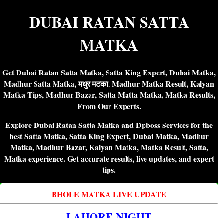
DUBAI RATAN SATTA
MATKA
Get Dubai Ratan Satta Matka, Satta King Expert, Dubai Matka,
Madhur Satta Matka, मधुर मटका, Madhur Matka Result, Kalyan
Matka Tips, Madhur Bazar, Satta Matta Matka, Matka Results,
From Our Experts.
Explore Dubai Ratan Satta Matka and Dpboss Services for the
best Satta Matka, Satta King Expert, Dubai Matka, Madhur
Matka, Madhur Bazar, Kalyan Matka, Matka Result, Satta,
Matka experience. Get accurate results, live updates, and expert
tips.
BHOLE MATKA LIVE UPDATE
LAHORE NIGHT