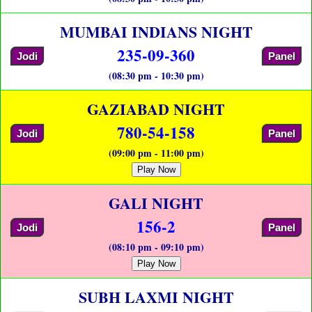
MUMBAI INDIANS NIGHT
235-09-360
Jodi
Panel
(08:30 pm - 10:30 pm)
GAZIABAD NIGHT
780-54-158
Jodi
Panel
(09:00 pm - 11:00 pm)
Play Now
GALI NIGHT
156-2
Jodi
Panel
(08:10 pm - 09:10 pm)
Play Now
SUBH LAXMI NIGHT