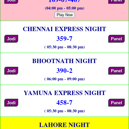
(04:00 pm - 05:00 pm)
Play Now
CHENNAI EXPRESS NIGHT
359-7
Jodi
Panel
( 05:30 pm - 08:30 pm)
BHOOTNATH NIGHT
390-2
Jodi
Panel
( 06:00 pm - 09:00 pm)
YAMUNA EXPRESS NIGHT
458-7
Jodi
Panel
( 05:30 pm - 08:30 pm)
LAHORE NIGHT