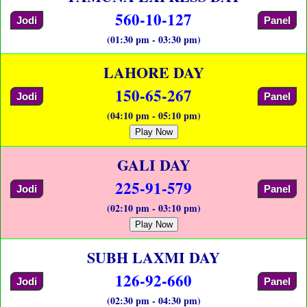
560-10-127
Jodi
Panel
(01:30 pm - 03:30 pm)
LAHORE DAY
150-65-267
Jodi
Panel
(04:10 pm - 05:10 pm)
Play Now
GALI DAY
225-91-579
Jodi
Panel
(02:10 pm - 03:10 pm)
Play Now
SUBH LAXMI DAY
126-92-660
Jodi
Panel
(02:30 pm - 04:30 pm)