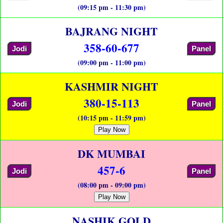
(09:15 pm - 11:30 pm)
BAJRANG NIGHT
358-60-677
Jodi
Panel
(09:00 pm - 11:00 pm)
KASHMIR NIGHT
380-15-113
Jodi
Panel
(10:15 pm - 11:59 pm)
Play Now
DK MUMBAI
457-6
Jodi
Panel
(08:00 pm - 09:00 pm)
Play Now
NASHIK GOLD