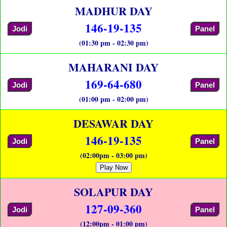
MADHUR DAY
146-19-135
Jodi
Panel
(01:30 pm - 02:30 pm)
MAHARANI DAY
169-64-680
Jodi
Panel
(01:00 pm - 02:00 pm)
DESAWAR DAY
146-19-135
Jodi
Panel
(02:00pm - 03:00 pm)
Play Now
SOLAPUR DAY
127-09-360
Jodi
Panel
(12:00pm - 01:00 pm)