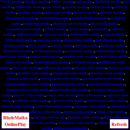
kerala matka
,
shankar matka
,
sridevi matka
,
kali matka
,
shribalaji matka
,
gali
matka
,
subhlaxmi matka
,
time matka
,
pathan matka
,
maruti matka
,
maharaj
matka
,
madhur matka
,
maharani matka
,
desawar matka
,
solapur matka
,
shreeganesh matka
,
taramumbai matka
,
mumbaiindians matka
,
gaziabad
matka
,
faridabad matka
,
chennaiexpress matka
,
bhootnath matka
,
yamunaexpress matka
,
lahore matka
,
milan matka
,
holi matka
,
rajratan
matka
,
rajdhani matka
,
rajlaxmi matka
,
starmumbai matka
,
aligarh matka
,
hyderabad matka
,
supreme matka
,
ahmedabad matka
,
kamdhenu matka
,
jammu matka
,
bhole matka
,
kalyan matka
,
bajrang matka
,
kashmir matka
,
dkmumbai matka
,
nashikgold matka
,
mainbazar matka
,
oldmumbai matka
,
kotabazar matka
,
kerala satta matka
,
shankar satta matka
,
sridevi satta matka
,
kali satta matka
,
shribalaji satta matka
,
gali satta matka
,
subhlaxmi satta
matka
,
time satta matka
,
pathan satta matka
,
maruti satta matka
,
maharaj satta
matka
,
madhur satta matka
,
maharani satta matka
,
desawar satta matka
,
solapur satta matka
,
shreeganesh satta matka
,
taramumbai satta matka
,
mumbaiindians satta matka
,
gaziabad satta matka
,
faridabad satta matka
,
chennaiexpress satta matka
,
bhootnath satta matka
,
yamunaexpress satta
matka
,
lahore satta matka
,
milan satta matka
,
holi satta matka
,
rajratan satta
matka
,
rajdhani satta matka
,
rajlaxmi satta matka
,
starmumbai satta matka
,
aligarh satta matka
,
hyderabad satta matka
,
supreme satta matka
,
ahmedabad
satta matka
,
kamdhenu satta matka
,
jammu satta matka
,
bhole satta matka
,
kalyan satta matka
,
bajrang satta matka
,
kashmir satta matka
,
dkmumbai satta
BholeMatka
matka
,
nashikgold satta matka
,
mainbazar satta matka
,
oldmumbai satta
OnlinePlay
Refresh
matka
,
kotabazarsattamatka
,