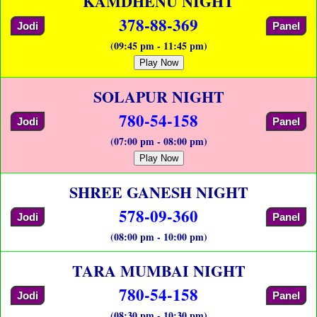
KAMDHENU NIGHT
378-88-369
Jodi
Panel
(09:45 pm - 11:45 pm)
Play Now
SOLAPUR NIGHT
780-54-158
Jodi
Panel
(07:00 pm - 08:00 pm)
Play Now
SHREE GANESH NIGHT
578-09-360
Jodi
Panel
(08:00 pm - 10:00 pm)
TARA MUMBAI NIGHT
780-54-158
Jodi
Panel
(08:30 pm - 10:30 pm)