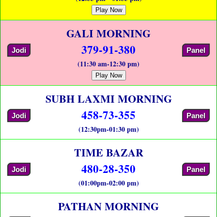
Play Now
GALI MORNING
379-91-380
Jodi
Panel
(11:30 am-12:30 pm)
Play Now
SUBH LAXMI MORNING
458-73-355
Jodi
Panel
(12:30pm-01:30 pm)
TIME BAZAR
480-28-350
Jodi
Panel
(01:00pm-02:00 pm)
PATHAN MORNING