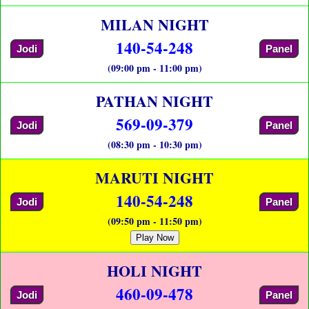
MILAN NIGHT
140-54-248
Jodi
Panel
(09:00 pm - 11:00 pm)
PATHAN NIGHT
569-09-379
Jodi
Panel
(08:30 pm - 10:30 pm)
MARUTI NIGHT
140-54-248
Jodi
Panel
(09:50 pm - 11:50 pm)
Play Now
HOLI NIGHT
460-09-478
Jodi
Panel