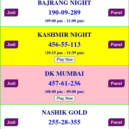
BAJRANG NIGHT
190-09-289
Jodi
Panel
(09:00 pm - 11:00 pm)
KASHMIR NIGHT
456-55-113
Jodi
Panel
(10:15 pm - 11:59 pm)
Play Now
DK MUMBAI
457-61-236
Jodi
Panel
(08:00 pm - 09:00 pm)
Play Now
NASHIK GOLD
255-28-355
Jodi
Panel