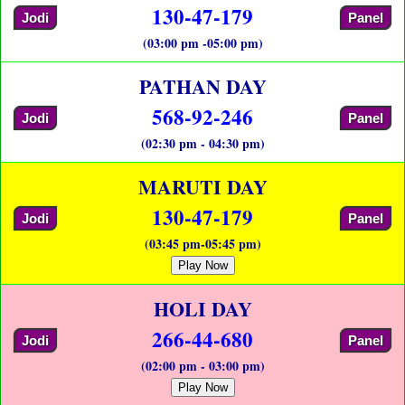
130-47-179
Jodi
Panel
(03:00 pm -05:00 pm)
PATHAN DAY
568-92-246
Jodi
Panel
(02:30 pm - 04:30 pm)
MARUTI DAY
130-47-179
Jodi
Panel
(03:45 pm-05:45 pm)
Play Now
HOLI DAY
266-44-680
Jodi
Panel
(02:00 pm - 03:00 pm)
Play Now