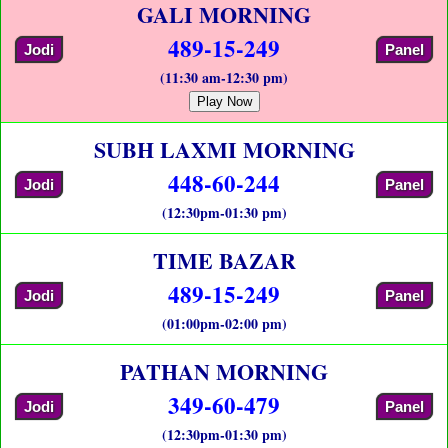
GALI MORNING
489-15-249
Jodi
Panel
(11:30 am-12:30 pm)
Play Now
SUBH LAXMI MORNING
448-60-244
Jodi
Panel
(12:30pm-01:30 pm)
TIME BAZAR
489-15-249
Jodi
Panel
(01:00pm-02:00 pm)
PATHAN MORNING
349-60-479
Jodi
Panel
(12:30pm-01:30 pm)