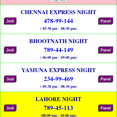
CHENNAI EXPRESS NIGHT
478-99-144
Jodi
Panel
( 05:30 pm - 08:30 pm)
BHOOTNATH NIGHT
789-44-149
Jodi
Panel
( 06:00 pm - 09:00 pm)
YAMUNA EXPRESS NIGHT
234-99-469
Jodi
Panel
( 05:30 pm - 08:30 pm)
LAHORE NIGHT
789-45-113
Jodi
Panel
(08:00 pm - 10:00 pm)