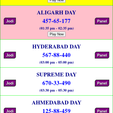
Play Now
ALIGARH DAY
457-65-177
Jodi
Panel
(01:35 pm - 02:35 pm)
Play Now
HYDERABAD DAY
567-88-440
Jodi
Panel
(03:00 pm - 05:00 pm)
SUPREME DAY
670-33-490
Jodi
Panel
(03:30 pm - 05:30 pm)
AHMEDABAD DAY
125-88-459
Jodi
Panel