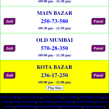
(09:00 pm - 11:30 pm)
MAIN BAZAR
250-73-580
Jodi
Panel
(09:30 pm - 11:59 pm)
OLD MUMBAI
570-28-350
Jodi
Panel
(09:00 pm - 11:30 pm)
KOTA BAZAR
236-17-250
Jodi
Panel
(09:00 pm - 11:00 pm)
Play Now
kerala matka
,
shankar matka
,
sridevi matka
,
kali matka
,
shribalaji matka
,
gali
matka
,
subhlaxmi matka
,
time matka
,
pathan matka
,
maruti matka
,
maharaj
matka
,
madhur matka
,
maharani matka
,
desawar matka
,
solapur matka
,