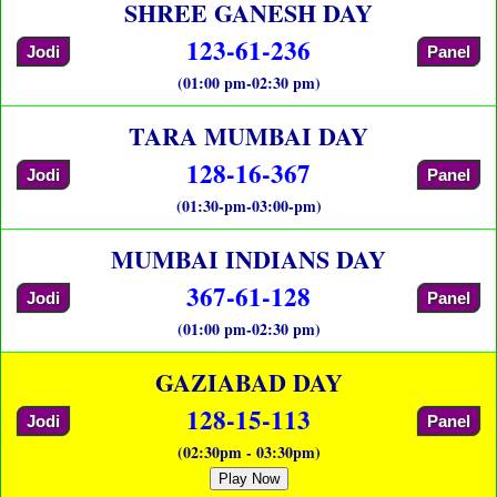
SHREE GANESH DAY
123-61-236
Jodi
Panel
(01:00 pm-02:30 pm)
TARA MUMBAI DAY
128-16-367
Jodi
Panel
(01:30-pm-03:00-pm)
MUMBAI INDIANS DAY
367-61-128
Jodi
Panel
(01:00 pm-02:30 pm)
GAZIABAD DAY
128-15-113
Jodi
Panel
(02:30pm - 03:30pm)
Play Now