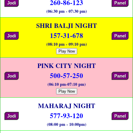
260-86-123
Jodi
Panel
(06:30 pm - 07:30 pm)
SHRI BALJI NIGHT
157-31-678
Jodi
Panel
(08:10 pm - 09:10 pm)
Play Now
PINK CITY NIGHT
500-57-250
Jodi
Panel
(06:10 pm-07:10 pm)
Play Now
MAHARAJ NIGHT
577-93-120
Jodi
Panel
(08:00 pm - 10:00pm)