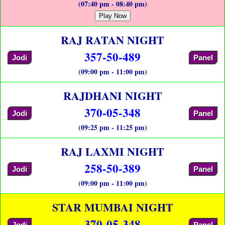
(07:40 pm - 08:40 pm)
Play Now
RAJ RATAN NIGHT
357-50-489
Jodi
Panel
(09:00 pm - 11:00 pm)
RAJDHANI NIGHT
370-05-348
Jodi
Panel
(09:25 pm - 11:25 pm)
RAJ LAXMI NIGHT
258-50-389
Jodi
Panel
(09:00 pm - 11:00 pm)
STAR MUMBAI NIGHT
370-05-348
Jodi
Panel