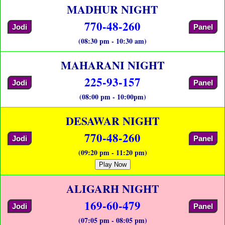
MADHUR NIGHT
770-48-260
Jodi
Panel
(08:30 pm - 10:30 am)
MAHARANI NIGHT
225-93-157
Jodi
Panel
(08:00 pm - 10:00pm)
DESAWAR NIGHT
770-48-260
Jodi
Panel
(09:20 pm - 11:20 pm)
Play Now
ALIGARH NIGHT
169-60-479
Jodi
Panel
(07:05 pm - 08:05 pm)