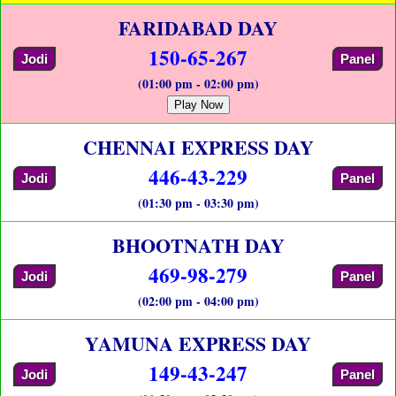
FARIDABAD DAY
150-65-267
Jodi
Panel
(01:00 pm - 02:00 pm)
Play Now
CHENNAI EXPRESS DAY
446-43-229
Jodi
Panel
(01:30 pm - 03:30 pm)
BHOOTNATH DAY
469-98-279
Jodi
Panel
(02:00 pm - 04:00 pm)
YAMUNA EXPRESS DAY
149-43-247
Jodi
Panel