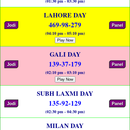
(01:30 pm - 03:30 pm)
LAHORE DAY
469-98-279
Jodi
Panel
(04:10 pm - 05:10 pm)
Play Now
GALI DAY
139-37-179
Jodi
Panel
(02:10 pm - 03:10 pm)
Play Now
SUBH LAXMI DAY
135-92-129
Jodi
Panel
(02:30 pm - 04:30 pm)
MILAN DAY