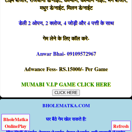
मधुर डे/नाईट, मिलन डे/नाईट
डेली 2 ओपन, 2 क्लोज, 4 जोड़ी और 4 पत्ती के साथ
गेम लेने के लिए कॉल करे-
Anwar Bhai- 09109572967
Adwance Fess- RS.15000/- Per Game
MUMABI V.I.P GAME CLICK HERE
CLICK HERE
BHOLEMATKA.COM
घर बैठे गेम खेल सकते है!
BholeMatka
OnlinePlay
Refresh