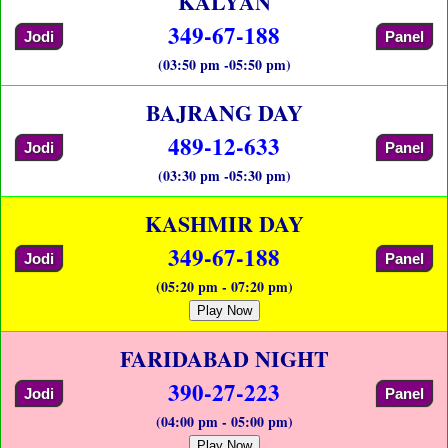
KALYAN
349-67-188
Jodi
Panel
(03:50 pm -05:50 pm)
BAJRANG DAY
489-12-633
Jodi
Panel
(03:30 pm -05:30 pm)
KASHMIR DAY
349-67-188
Jodi
Panel
(05:20 pm - 07:20 pm)
Play Now
FARIDABAD NIGHT
390-27-223
Jodi
Panel
(04:00 pm - 05:00 pm)
Play Now