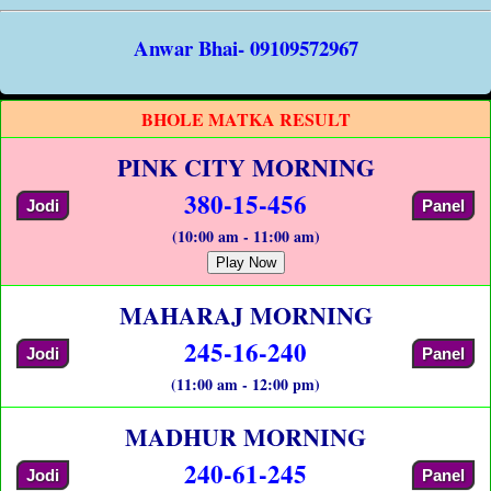
Anwar Bhai- 09109572967
BHOLE MATKA RESULT
PINK CITY MORNING
380-15-456
Jodi
Panel
(10:00 am - 11:00 am)
Play Now
MAHARAJ MORNING
245-16-240
Jodi
Panel
(11:00 am - 12:00 pm)
MADHUR MORNING
240-61-245
Jodi
Panel