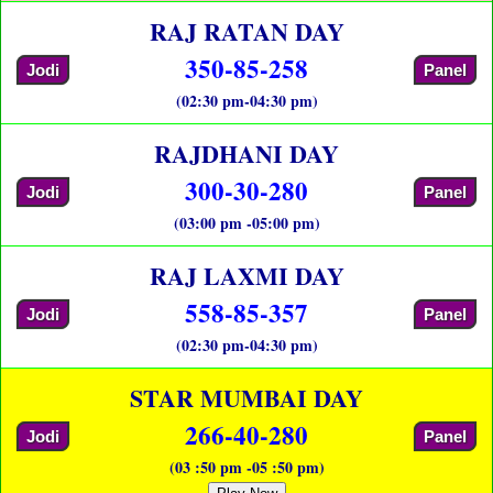
RAJ RATAN DAY
350-85-258
Jodi
Panel
(02:30 pm-04:30 pm)
RAJDHANI DAY
300-30-280
Jodi
Panel
(03:00 pm -05:00 pm)
RAJ LAXMI DAY
558-85-357
Jodi
Panel
(02:30 pm-04:30 pm)
STAR MUMBAI DAY
266-40-280
Jodi
Panel
(03 :50 pm -05 :50 pm)