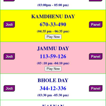
(03:00pm - 05:00 pm)
KAMDHENU DAY
670-33-490
Jodi
Panel
(04:35 pm - 06:35 pm)
Play Now
JAMMU DAY
113-59-126
Jodi
Panel
(03 :10 pm -04:10 pm)
Play Now
BHOLE DAY
344-12-336
Jodi
Panel
(03:30 pm -05:30 pm)