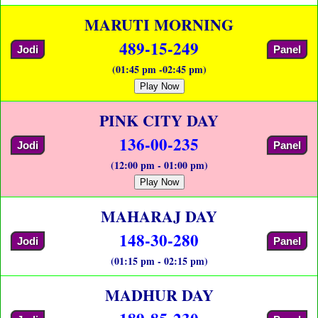
MARUTI MORNING
489-15-249
Jodi
Panel
(01:45 pm -02:45 pm)
Play Now
PINK CITY DAY
136-00-235
Jodi
Panel
(12:00 pm - 01:00 pm)
Play Now
MAHARAJ DAY
148-30-280
Jodi
Panel
(01:15 pm - 02:15 pm)
MADHUR DAY