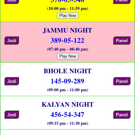
(10:00 pm - 11:59 pm)
Play Now
JAMMU NIGHT
389-05-122
Jodi
Panel
(07:40 pm - 08:40 pm)
Play Now
BHOLE NIGHT
145-09-289
Jodi
Panel
(09:00 pm - 11:00 pm)
KALYAN NIGHT
456-54-347
Jodi
Panel
(09:15 pm - 11:30 pm)