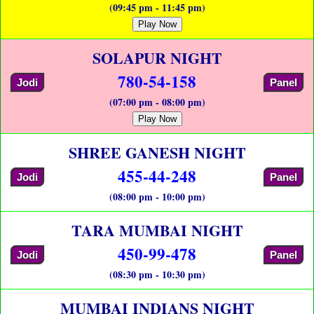
(09:45 pm - 11:45 pm)
Play Now
SOLAPUR NIGHT
780-54-158
Jodi
Panel
(07:00 pm - 08:00 pm)
Play Now
SHREE GANESH NIGHT
455-44-248
Jodi
Panel
(08:00 pm - 10:00 pm)
TARA MUMBAI NIGHT
450-99-478
Jodi
Panel
(08:30 pm - 10:30 pm)
MUMBAI INDIANS NIGHT