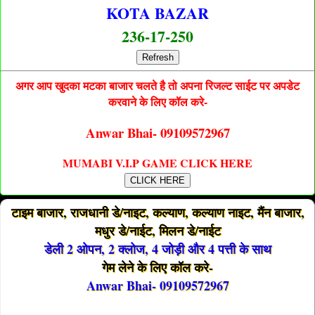
KOTA BAZAR
236-17-250
Refresh
अगर आप खुदका मटका बाजार चलते है तो अपना रिजल्ट साईट पर अपडेट
करवाने के लिए कॉल करे-
Anwar Bhai- 09109572967
MUMABI V.I.P GAME CLICK HERE
CLICK HERE
टाइम बाजार, राजधानी डे/नाइट, कल्याण, कल्याण नाइट, मैंन बाजार,
मधुर डे/नाईट, मिलन डे/नाईट
डेली 2 ओपन, 2 क्लोज, 4 जोड़ी और 4 पत्ती के साथ
गेम लेने के लिए कॉल करे-
Anwar Bhai- 09109572967