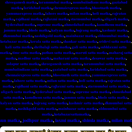
shreeganesh matka
,
taramumbai matka
,
mumbaiindians matka
,
gaziabad
matka
,
faridabad matka
,
chennaiexpress matka
,
bhootnath matka
,
yamunaexpress matka
,
lahore matka
,
milan matka
,
holi matka
,
rajratan
matka
,
rajdhani matka
,
rajlaxmi matka
,
starmumbai matka
,
aligarh matka
,
hyderabad matka
,
supreme matka
,
ahmedabad matka
,
kamdhenu matka
,
jammu matka
,
bhole matka
,
kalyan matka
,
bajrang matka
,
kashmir matka
,
dkmumbai matka
,
nashikgold matka
,
mainbazar matka
,
oldmumbai matka
,
kotabazar matka
,
kerala satta matka
,
shankar satta matka
,
sridevi satta matka
,
kali satta matka
,
shribalaji satta matka
,
gali satta matka
,
subhlaxmi satta
matka
,
time satta matka
,
pathan satta matka
,
maruti satta matka
,
maharaj satta
matka
,
madhur satta matka
,
maharani satta matka
,
desawar satta matka
,
solapur satta matka
,
shreeganesh satta matka
,
taramumbai satta matka
,
mumbaiindians satta matka
,
gaziabad satta matka
,
faridabad satta matka
,
chennaiexpress satta matka
,
bhootnath satta matka
,
yamunaexpress satta
matka
,
lahore satta matka
,
milan satta matka
,
holi satta matka
,
rajratan satta
matka
,
rajdhani satta matka
,
rajlaxmi satta matka
,
starmumbai satta matka
,
aligarh satta matka
,
hyderabad satta matka
,
supreme satta matka
,
ahmedabad
satta matka
,
kamdhenu satta matka
,
jammu satta matka
,
bhole satta matka
,
kalyan satta matka
,
bajrang satta matka
,
kashmir satta matka
,
dkmumbai satta
matka
,
nashikgold satta matka
,
mainbazar satta matka
,
oldmumbai satta
matka
,
kotabazarsattamatka
,
,
jodhpur matka
,
laxmi matka
,
shimla matka
,
milan matka
,
tara 
टाइम बाजार, राजधानी डे/नाइट, कल्याण, कल्याण नाइट, मैंन बाजार,