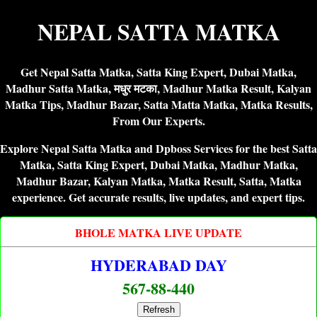
NEPAL SATTA MATKA
Get Nepal Satta Matka, Satta King Expert, Dubai Matka,
Madhur Satta Matka, मधुर मटका, Madhur Matka Result, Kalyan
Matka Tips, Madhur Bazar, Satta Matta Matka, Matka Results,
From Our Experts.
Explore Nepal Satta Matka and Dpboss Services for the best Satta
Matka, Satta King Expert, Dubai Matka, Madhur Matka,
Madhur Bazar, Kalyan Matka, Matka Result, Satta, Matka
experience. Get accurate results, live updates, and expert tips.
BHOLE MATKA LIVE UPDATE
HYDERABAD DAY
567-88-440
Refresh