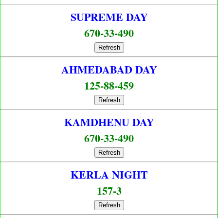
SUPREME DAY
670-33-490
Refresh
AHMEDABAD DAY
125-88-459
Refresh
KAMDHENU DAY
670-33-490
Refresh
KERLA NIGHT
157-3
Refresh