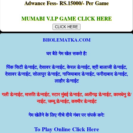
Adwance Fess- RS.15000/- Per Game
MUMABI V.I.P GAME CLICK HERE
CLICK HERE
BHOLEMATKA.COM
घर बैठे गेम खेल सकते है!
पिंक सिटी डे/नाईट, देसावर डे/नाईट, केरल डे/नाईट, श्री बालाजी डे/नाईट,
देसावर डे/नाईट, सोलापुर डे/नाईट, गाजियाबाद डे/नाईट, फरीदाबाद डे/नाईट,
लाहौर डे/नाईट
गली डे/नाईट, मारुति डे/नाईट, स्टार मुंबई डे/नाईट, अलीगढ़ डे/नाईट, कामधेनु डे/
नाईट, जम्मू डे/नाईट, कश्मीर डे/नाईट
गेम खेलेंने के लिए नीचे दीये नंबर पर संपर्क करे!
To Play Online Click Here