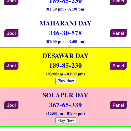
189-85-230
Jodi
Panel
(01:30 pm - 02:30 pm)
MAHARANI DAY
346-30-578
Jodi
Panel
(01:00 pm - 02:00 pm)
DESAWAR DAY
189-85-230
Jodi
Panel
(02:00pm - 03:00 pm)
Play Now
SOLAPUR DAY
367-65-339
Jodi
Panel
(12:00pm - 01:00 pm)
Play Now