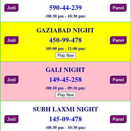
590-44-239
Jodi
Panel
(08:30 pm - 10:30 pm)
GAZIABAD NIGHT
450-99-478
Jodi
Panel
(09:00 pm - 11:00 pm)
Play Now
GALI NIGHT
149-45-258
Jodi
Panel
(08:10 pm - 09:10 pm)
Play Now
SUBH LAXMI NIGHT
145-09-478
Jodi
Panel
(08:30 pm - 10:30 pm)