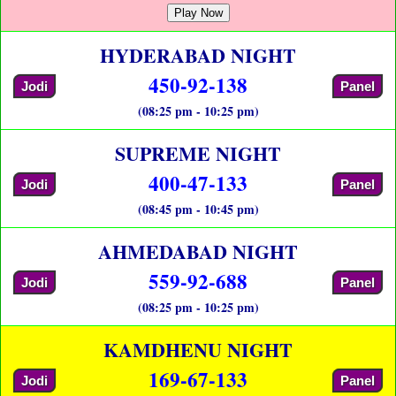
Play Now
HYDERABAD NIGHT
450-92-138
Jodi
Panel
(08:25 pm - 10:25 pm)
SUPREME NIGHT
400-47-133
Jodi
Panel
(08:45 pm - 10:45 pm)
AHMEDABAD NIGHT
559-92-688
Jodi
Panel
(08:25 pm - 10:25 pm)
KAMDHENU NIGHT
169-67-133
Jodi
Panel