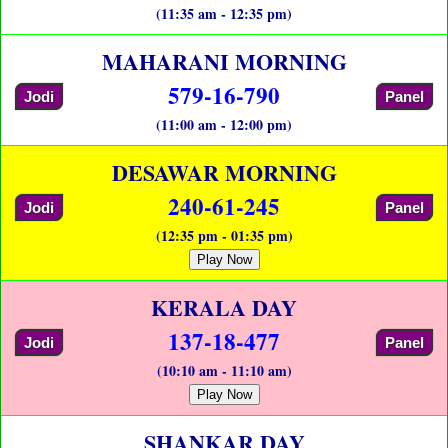
(11:35 am - 12:35 pm)
MAHARANI MORNING
579-16-790
Jodi
Panel
(11:00 am - 12:00 pm)
DESAWAR MORNING
240-61-245
Jodi
Panel
(12:35 pm - 01:35 pm)
Play Now
KERALA DAY
137-18-477
Jodi
Panel
(10:10 am - 11:10 am)
Play Now
SHANKAR DAY