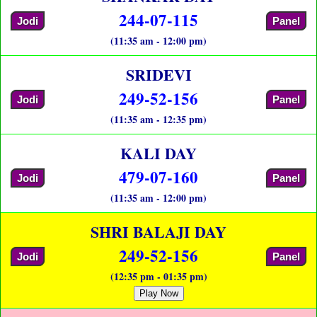
244-07-115
Jodi
Panel
(11:35 am - 12:00 pm)
SRIDEVI
249-52-156
Jodi
Panel
(11:35 am - 12:35 pm)
KALI DAY
479-07-160
Jodi
Panel
(11:35 am - 12:00 pm)
SHRI BALAJI DAY
249-52-156
Jodi
Panel
(12:35 pm - 01:35 pm)
Play Now