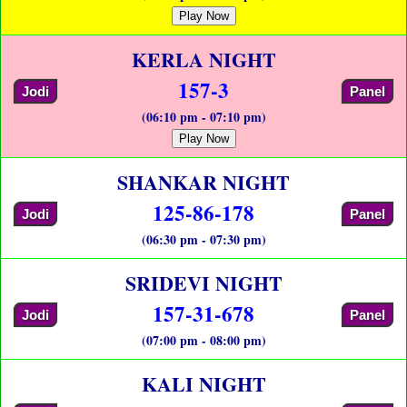
Play Now
KERLA NIGHT
157-3
Jodi
Panel
(06:10 pm - 07:10 pm)
Play Now
SHANKAR NIGHT
125-86-178
Jodi
Panel
(06:30 pm - 07:30 pm)
SRIDEVI NIGHT
157-31-678
Jodi
Panel
(07:00 pm - 08:00 pm)
KALI NIGHT