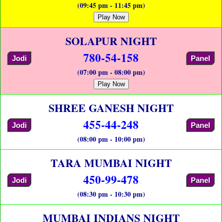
(09:45 pm - 11:45 pm)
Play Now
SOLAPUR NIGHT
780-54-158
Jodi
Panel
(07:00 pm - 08:00 pm)
Play Now
SHREE GANESH NIGHT
455-44-248
Jodi
Panel
(08:00 pm - 10:00 pm)
TARA MUMBAI NIGHT
450-99-478
Jodi
Panel
(08:30 pm - 10:30 pm)
MUMBAI INDIANS NIGHT