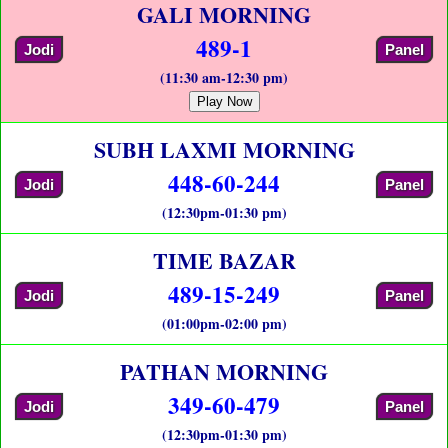
GALI MORNING
489-1
Jodi
Panel
(11:30 am-12:30 pm)
Play Now
SUBH LAXMI MORNING
448-60-244
Jodi
Panel
(12:30pm-01:30 pm)
TIME BAZAR
489-15-249
Jodi
Panel
(01:00pm-02:00 pm)
PATHAN MORNING
349-60-479
Jodi
Panel
(12:30pm-01:30 pm)