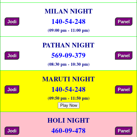
MILAN NIGHT
140-54-248
Jodi
Panel
(09:00 pm - 11:00 pm)
PATHAN NIGHT
569-09-379
Jodi
Panel
(08:30 pm - 10:30 pm)
MARUTI NIGHT
140-54-248
Jodi
Panel
(09:50 pm - 11:50 pm)
Play Now
HOLI NIGHT
460-09-478
Jodi
Panel