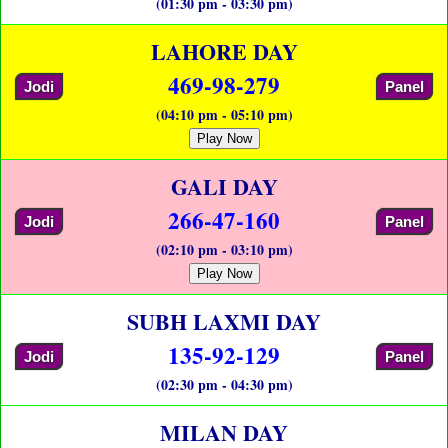
(01:30 pm - 03:30 pm)
LAHORE DAY
469-98-279
Jodi
Panel
(04:10 pm - 05:10 pm)
Play Now
GALI DAY
266-47-160
Jodi
Panel
(02:10 pm - 03:10 pm)
Play Now
SUBH LAXMI DAY
135-92-129
Jodi
Panel
(02:30 pm - 04:30 pm)
MILAN DAY