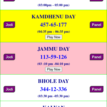
(03:00pm - 05:00 pm)
KAMDHENU DAY
457-65-177
Jodi
Panel
(04:35 pm - 06:35 pm)
Play Now
JAMMU DAY
113-59-126
Jodi
Panel
(03 :10 pm -04:10 pm)
Play Now
BHOLE DAY
344-12-336
Jodi
Panel
(03:30 pm -05:30 pm)