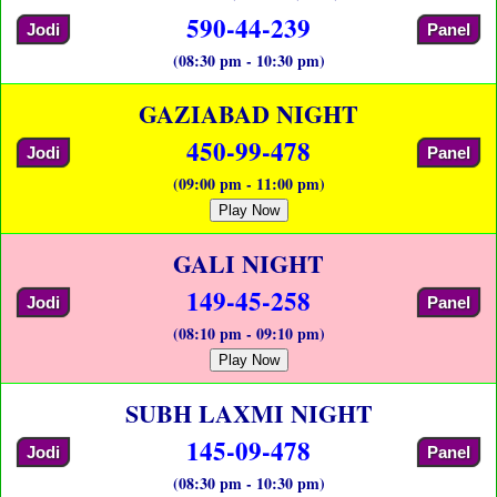
590-44-239
Jodi
Panel
(08:30 pm - 10:30 pm)
GAZIABAD NIGHT
450-99-478
Jodi
Panel
(09:00 pm - 11:00 pm)
Play Now
GALI NIGHT
149-45-258
Jodi
Panel
(08:10 pm - 09:10 pm)
Play Now
SUBH LAXMI NIGHT
145-09-478
Jodi
Panel
(08:30 pm - 10:30 pm)