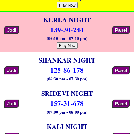
Play Now
KERLA NIGHT
139-30-244
Jodi
Panel
(06:10 pm - 07:10 pm)
Play Now
SHANKAR NIGHT
125-86-178
Jodi
Panel
(06:30 pm - 07:30 pm)
SRIDEVI NIGHT
157-31-678
Jodi
Panel
(07:00 pm - 08:00 pm)
KALI NIGHT