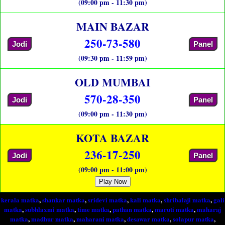
(09:00 pm - 11:30 pm)
MAIN BAZAR
250-73-580
Jodi
Panel
(09:30 pm - 11:59 pm)
OLD MUMBAI
570-28-350
Jodi
Panel
(09:00 pm - 11:30 pm)
KOTA BAZAR
236-17-250
Jodi
Panel
(09:00 pm - 11:00 pm)
Play Now
kerala matka
,
shankar matka
,
sridevi matka
,
kali matka
,
shribalaji matka
,
gali
matka
,
subhlaxmi matka
,
time matka
,
pathan matka
,
maruti matka
,
maharaj
matka
,
madhur matka
,
maharani matka
,
desawar matka
,
solapur matka
,