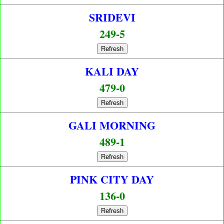
SRIDEVI
249-5
Refresh
KALI DAY
479-0
Refresh
GALI MORNING
489-1
Refresh
PINK CITY DAY
136-0
Refresh