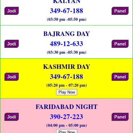
KALYAN
349-67-188
Jodi
Panel
(03:50 pm -05:50 pm)
BAJRANG DAY
489-12-633
Jodi
Panel
(03:30 pm -05:30 pm)
KASHMIR DAY
349-67-188
Jodi
Panel
(05:20 pm - 07:20 pm)
Play Now
FARIDABAD NIGHT
390-27-223
Jodi
Panel
(04:00 pm - 05:00 pm)
Play Now