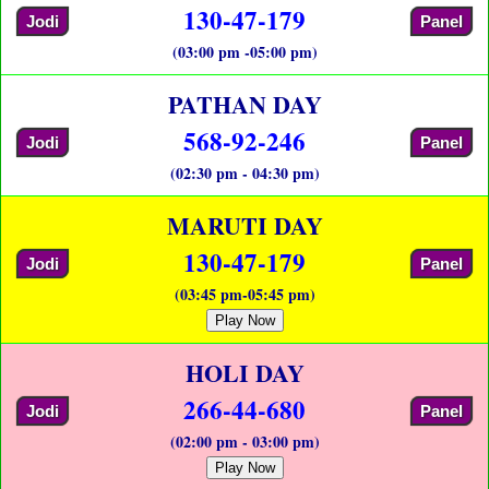
130-47-179
Jodi
Panel
(03:00 pm -05:00 pm)
PATHAN DAY
568-92-246
Jodi
Panel
(02:30 pm - 04:30 pm)
MARUTI DAY
130-47-179
Jodi
Panel
(03:45 pm-05:45 pm)
Play Now
HOLI DAY
266-44-680
Jodi
Panel
(02:00 pm - 03:00 pm)
Play Now