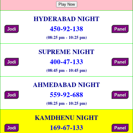
Play Now
HYDERABAD NIGHT
450-92-138
Jodi
Panel
(08:25 pm - 10:25 pm)
SUPREME NIGHT
400-47-133
Jodi
Panel
(08:45 pm - 10:45 pm)
AHMEDABAD NIGHT
559-92-688
Jodi
Panel
(08:25 pm - 10:25 pm)
KAMDHENU NIGHT
169-67-133
Jodi
Panel