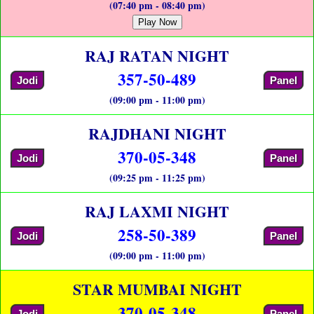
(07:40 pm - 08:40 pm)
Play Now
RAJ RATAN NIGHT
357-50-489
Jodi
Panel
(09:00 pm - 11:00 pm)
RAJDHANI NIGHT
370-05-348
Jodi
Panel
(09:25 pm - 11:25 pm)
RAJ LAXMI NIGHT
258-50-389
Jodi
Panel
(09:00 pm - 11:00 pm)
STAR MUMBAI NIGHT
370-05-348
Jodi
Panel