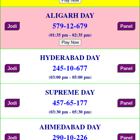
Play Now
ALIGARH DAY
579-12-679
Jodi
Panel
(01:35 pm - 02:35 pm)
Play Now
HYDERABAD DAY
245-10-677
Jodi
Panel
(03:00 pm - 05:00 pm)
SUPREME DAY
457-65-177
Jodi
Panel
(03:30 pm - 05:30 pm)
AHMEDABAD DAY
290-10-226
Jodi
Panel