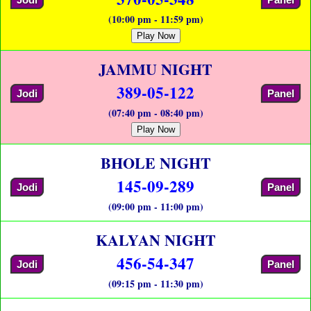
(10:00 pm - 11:59 pm)
Play Now
JAMMU NIGHT
389-05-122
Jodi
Panel
(07:40 pm - 08:40 pm)
Play Now
BHOLE NIGHT
145-09-289
Jodi
Panel
(09:00 pm - 11:00 pm)
KALYAN NIGHT
456-54-347
Jodi
Panel
(09:15 pm - 11:30 pm)