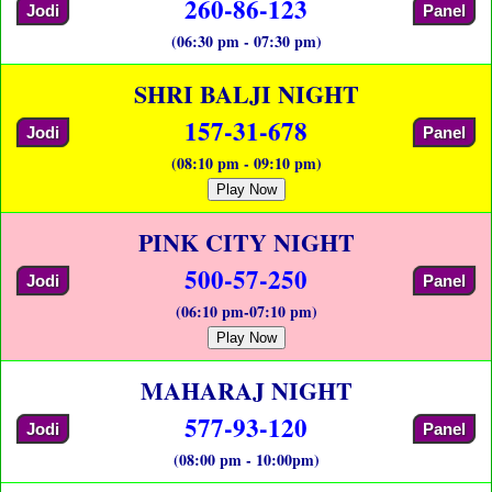
260-86-123
Jodi
Panel
(06:30 pm - 07:30 pm)
SHRI BALJI NIGHT
157-31-678
Jodi
Panel
(08:10 pm - 09:10 pm)
Play Now
PINK CITY NIGHT
500-57-250
Jodi
Panel
(06:10 pm-07:10 pm)
Play Now
MAHARAJ NIGHT
577-93-120
Jodi
Panel
(08:00 pm - 10:00pm)