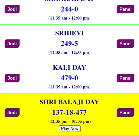
244-0
Jodi
Panel
(11:35 am - 12:00 pm)
SRIDEVI
249-5
Jodi
Panel
(11:35 am - 12:35 pm)
KALI DAY
479-0
Jodi
Panel
(11:35 am - 12:00 pm)
SHRI BALAJI DAY
137-18-477
Jodi
Panel
(12:35 pm - 01:35 pm)
Play Now