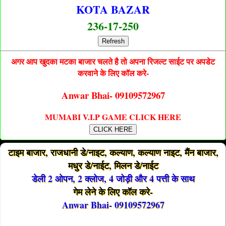
KOTA BAZAR
236-17-250
Refresh
अगर आप खुदका मटका बाजार चलते है तो अपना रिजल्ट साईट पर अपडेट
करवाने के लिए कॉल करे-
Anwar Bhai- 09109572967
MUMABI V.I.P GAME CLICK HERE
CLICK HERE
टाइम बाजार, राजधानी डे/नाइट, कल्याण, कल्याण नाइट, मैंन बाजार,
मधुर डे/नाईट, मिलन डे/नाईट
डेली 2 ओपन, 2 क्लोज, 4 जोड़ी और 4 पत्ती के साथ
गेम लेने के लिए कॉल करे-
Anwar Bhai- 09109572967