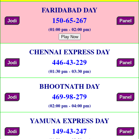
FARIDABAD DAY
150-65-267
Jodi
Panel
(01:00 pm - 02:00 pm)
Play Now
CHENNAI EXPRESS DAY
446-43-229
Jodi
Panel
(01:30 pm - 03:30 pm)
BHOOTNATH DAY
469-98-279
Jodi
Panel
(02:00 pm - 04:00 pm)
YAMUNA EXPRESS DAY
149-43-247
Jodi
Panel