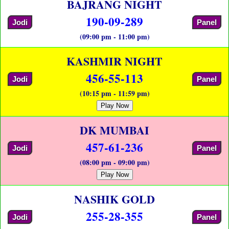
BAJRANG NIGHT
190-09-289
Jodi
Panel
(09:00 pm - 11:00 pm)
KASHMIR NIGHT
456-55-113
Jodi
Panel
(10:15 pm - 11:59 pm)
Play Now
DK MUMBAI
457-61-236
Jodi
Panel
(08:00 pm - 09:00 pm)
Play Now
NASHIK GOLD
255-28-355
Jodi
Panel