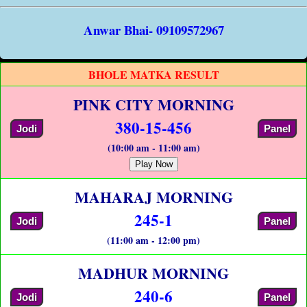
Anwar Bhai- 09109572967
BHOLE MATKA RESULT
PINK CITY MORNING
380-15-456
Jodi
Panel
(10:00 am - 11:00 am)
Play Now
MAHARAJ MORNING
245-1
Jodi
Panel
(11:00 am - 12:00 pm)
MADHUR MORNING
240-6
Jodi
Panel