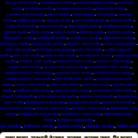
shreeganesh matka
,
taramumbai matka
,
mumbaiindians matka
,
gaziabad
matka
,
faridabad matka
,
chennaiexpress matka
,
bhootnath matka
,
yamunaexpress matka
,
lahore matka
,
milan matka
,
holi matka
,
rajratan
matka
,
rajdhani matka
,
rajlaxmi matka
,
starmumbai matka
,
aligarh matka
,
hyderabad matka
,
supreme matka
,
ahmedabad matka
,
kamdhenu matka
,
jammu matka
,
bhole matka
,
kalyan matka
,
bajrang matka
,
kashmir matka
,
dkmumbai matka
,
nashikgold matka
,
mainbazar matka
,
oldmumbai matka
,
kotabazar matka
,
kerala satta matka
,
shankar satta matka
,
sridevi satta matka
,
kali satta matka
,
shribalaji satta matka
,
gali satta matka
,
subhlaxmi satta
matka
,
time satta matka
,
pathan satta matka
,
maruti satta matka
,
maharaj satta
matka
,
madhur satta matka
,
maharani satta matka
,
desawar satta matka
,
solapur satta matka
,
shreeganesh satta matka
,
taramumbai satta matka
,
mumbaiindians satta matka
,
gaziabad satta matka
,
faridabad satta matka
,
chennaiexpress satta matka
,
bhootnath satta matka
,
yamunaexpress satta
matka
,
lahore satta matka
,
milan satta matka
,
holi satta matka
,
rajratan satta
matka
,
rajdhani satta matka
,
rajlaxmi satta matka
,
starmumbai satta matka
,
aligarh satta matka
,
hyderabad satta matka
,
supreme satta matka
,
ahmedabad
satta matka
,
kamdhenu satta matka
,
jammu satta matka
,
bhole satta matka
,
kalyan satta matka
,
bajrang satta matka
,
kashmir satta matka
,
dkmumbai satta
matka
,
nashikgold satta matka
,
mainbazar satta matka
,
oldmumbai satta
matka
,
kotabazarsattamatka
,
,
jodhpur matka
,
laxmi matka
,
shimla matka
,
milan matka
,
tara 
टाइम बाजार, राजधानी डे/नाइट, कल्याण, कल्याण नाइट, मैंन बाजार,