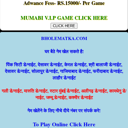
Adwance Fess- RS.15000/- Per Game
MUMABI V.I.P GAME CLICK HERE
CLICK HERE
BHOLEMATKA.COM
घर बैठे गेम खेल सकते है!
पिंक सिटी डे/नाईट, देसावर डे/नाईट, केरल डे/नाईट, श्री बालाजी डे/नाईट,
देसावर डे/नाईट, सोलापुर डे/नाईट, गाजियाबाद डे/नाईट, फरीदाबाद डे/नाईट,
लाहौर डे/नाईट
गली डे/नाईट, मारुति डे/नाईट, स्टार मुंबई डे/नाईट, अलीगढ़ डे/नाईट, कामधेनु डे/
नाईट, जम्मू डे/नाईट, कश्मीर डे/नाईट
गेम खेलेंने के लिए नीचे दीये नंबर पर संपर्क करे!
To Play Online Click Here