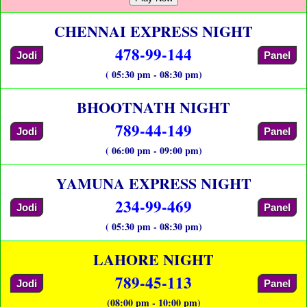
CHENNAI EXPRESS NIGHT
478-99-144
Jodi
Panel
( 05:30 pm - 08:30 pm)
BHOOTNATH NIGHT
789-44-149
Jodi
Panel
( 06:00 pm - 09:00 pm)
YAMUNA EXPRESS NIGHT
234-99-469
Jodi
Panel
( 05:30 pm - 08:30 pm)
LAHORE NIGHT
789-45-113
Jodi
Panel
(08:00 pm - 10:00 pm)