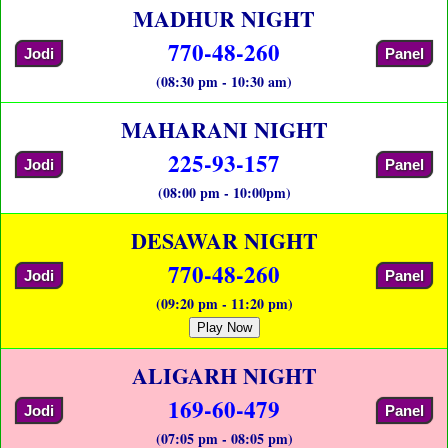
MADHUR NIGHT
770-48-260
Jodi
Panel
(08:30 pm - 10:30 am)
MAHARANI NIGHT
225-93-157
Jodi
Panel
(08:00 pm - 10:00pm)
DESAWAR NIGHT
770-48-260
Jodi
Panel
(09:20 pm - 11:20 pm)
Play Now
ALIGARH NIGHT
169-60-479
Jodi
Panel
(07:05 pm - 08:05 pm)