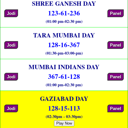
SHREE GANESH DAY
123-61-236
Jodi
Panel
(01:00 pm-02:30 pm)
TARA MUMBAI DAY
128-16-367
Jodi
Panel
(01:30-pm-03:00-pm)
MUMBAI INDIANS DAY
367-61-128
Jodi
Panel
(01:00 pm-02:30 pm)
GAZIABAD DAY
128-15-113
Jodi
Panel
(02:30pm - 03:30pm)
Play Now