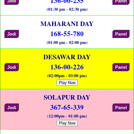
136-00-235
Jodi
Panel
(01:30 pm - 02:30 pm)
MAHARANI DAY
168-55-780
Jodi
Panel
(01:00 pm - 02:00 pm)
DESAWAR DAY
136-00-226
Jodi
Panel
(02:00pm - 03:00 pm)
Play Now
SOLAPUR DAY
367-65-339
Jodi
Panel
(12:00pm - 01:00 pm)
Play Now