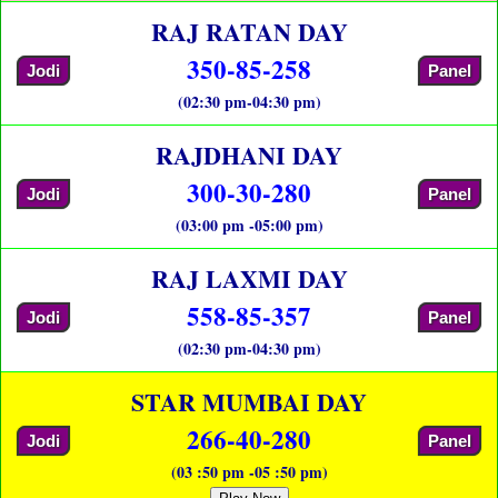
RAJ RATAN DAY
350-85-258
Jodi
Panel
(02:30 pm-04:30 pm)
RAJDHANI DAY
300-30-280
Jodi
Panel
(03:00 pm -05:00 pm)
RAJ LAXMI DAY
558-85-357
Jodi
Panel
(02:30 pm-04:30 pm)
STAR MUMBAI DAY
266-40-280
Jodi
Panel
(03 :50 pm -05 :50 pm)