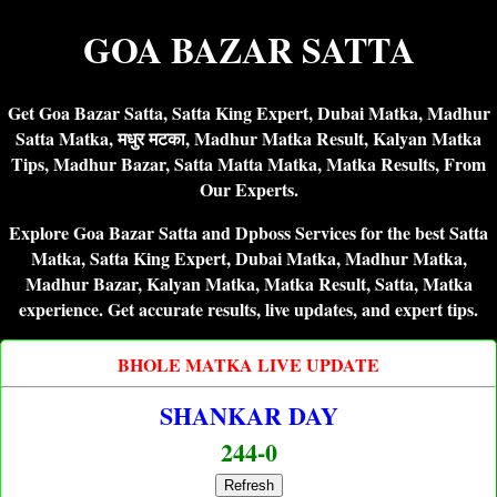
GOA BAZAR SATTA
Get Goa Bazar Satta, Satta King Expert, Dubai Matka, Madhur
Satta Matka, मधुर मटका, Madhur Matka Result, Kalyan Matka
Tips, Madhur Bazar, Satta Matta Matka, Matka Results, From
Our Experts.
Explore Goa Bazar Satta and Dpboss Services for the best Satta
Matka, Satta King Expert, Dubai Matka, Madhur Matka,
Madhur Bazar, Kalyan Matka, Matka Result, Satta, Matka
experience. Get accurate results, live updates, and expert tips.
BHOLE MATKA LIVE UPDATE
SHANKAR DAY
244-0
Refresh