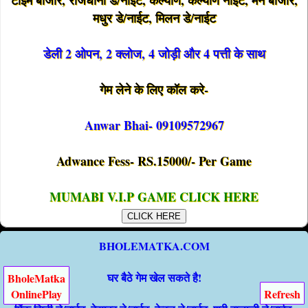
मधुर डे/नाईट, मिलन डे/नाईट
डेली 2 ओपन, 2 क्लोज, 4 जोड़ी और 4 पत्ती के साथ
गेम लेने के लिए कॉल करे-
Anwar Bhai- 09109572967
Adwance Fess- RS.15000/- Per Game
MUMABI V.I.P GAME CLICK HERE
CLICK HERE
BHOLEMATKA.COM
घर बैठे गेम खेल सकते है!
BholeMatka
OnlinePlay
Refresh