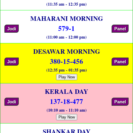
(11:35 am - 12:35 pm)
MAHARANI MORNING
579-1
Jodi
Panel
(11:00 am - 12:00 pm)
DESAWAR MORNING
380-15-456
Jodi
Panel
(12:35 pm - 01:35 pm)
Play Now
KERALA DAY
137-18-477
Jodi
Panel
(10:10 am - 11:10 am)
Play Now
SHANKAR DAY