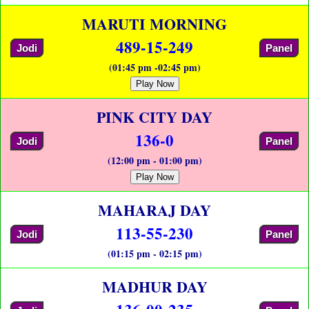
MARUTI MORNING
489-15-249
Jodi
Panel
(01:45 pm -02:45 pm)
Play Now
PINK CITY DAY
136-0
Jodi
Panel
(12:00 pm - 01:00 pm)
Play Now
MAHARAJ DAY
113-55-230
Jodi
Panel
(01:15 pm - 02:15 pm)
MADHUR DAY