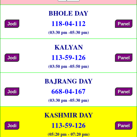
BHOLE DAY
118-04-112
Jodi
Panel
(03:30 pm -05:30 pm)
KALYAN
113-59-126
Jodi
Panel
(03:50 pm -05:50 pm)
BAJRANG DAY
668-04-167
Jodi
Panel
(03:30 pm -05:30 pm)
KASHMIR DAY
113-59-126
Jodi
Panel
(05:20 pm - 07:20 pm)