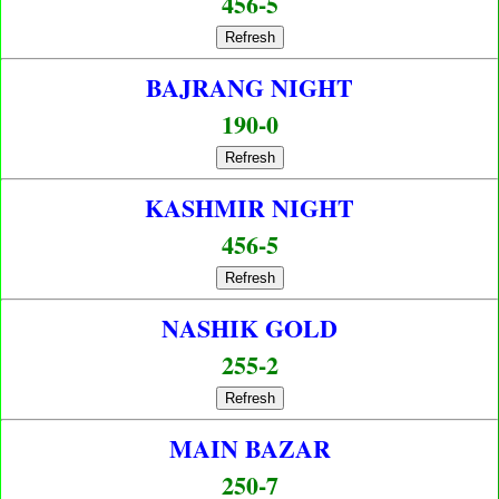
456-5
Refresh
BAJRANG NIGHT
190-0
Refresh
KASHMIR NIGHT
456-5
Refresh
NASHIK GOLD
255-2
Refresh
MAIN BAZAR
250-7