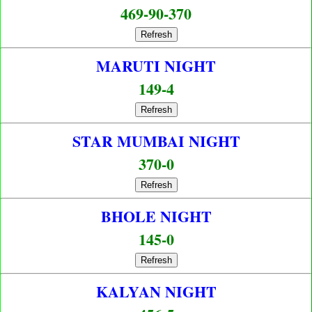
469-90-370
Refresh
MARUTI NIGHT
149-4
Refresh
STAR MUMBAI NIGHT
370-0
Refresh
BHOLE NIGHT
145-0
Refresh
KALYAN NIGHT