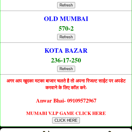
Refresh
OLD MUMBAI
570-2
Refresh
KOTA BAZAR
236-17-250
Refresh
अगर आप खुदका मटका बाजार चलते है तो अपना रिजल्ट साईट पर अपडेट
करवाने के लिए कॉल करे-
Anwar Bhai- 09109572967
MUMABI V.I.P GAME CLICK HERE
CLICK HERE