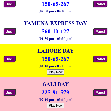
150-65-267
Jodi
Panel
(02:00 pm - 04:00 pm)
YAMUNA EXPRESS DAY
560-10-127
Jodi
Panel
(01:30 pm - 03:30 pm)
LAHORE DAY
150-65-267
Jodi
Panel
(04:10 pm - 05:10 pm)
Play Now
GALI DAY
225-91-579
Jodi
Panel
(02:10 pm - 03:10 pm)
Play Now