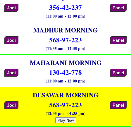
356-42-237
Jodi
Panel
(11:00 am - 12:00 pm)
MADHUR MORNING
568-97-223
Jodi
Panel
(11:35 am - 12:35 pm)
MAHARANI MORNING
130-42-778
Jodi
Panel
(11:00 am - 12:00 pm)
DESAWAR MORNING
568-97-223
Jodi
Panel
(12:35 pm - 01:35 pm)
Play Now