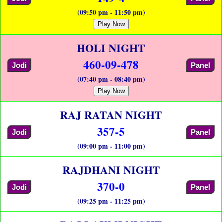
(09:50 pm - 11:50 pm)
Play Now
HOLI NIGHT
460-09-478
Jodi
Panel
(07:40 pm - 08:40 pm)
Play Now
RAJ RATAN NIGHT
357-5
Jodi
Panel
(09:00 pm - 11:00 pm)
RAJDHANI NIGHT
370-0
Jodi
Panel
(09:25 pm - 11:25 pm)