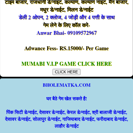
टाइम बाजार, राजधानी डे/नाइट, कल्याण, कल्याण नाइट, मैंन बाजार,
मधुर डे/नाईट, मिलन डे/नाईट
डेली 2 ओपन, 2 क्लोज, 4 जोड़ी और 4 पत्ती के साथ
गेम लेने के लिए कॉल करे-
Anwar Bhai- 09109572967
Adwance Fess- RS.15000/- Per Game
MUMABI V.I.P GAME CLICK HERE
CLICK HERE
BHOLEMATKA.COM
घर बैठे गेम खेल सकते है!
पिंक सिटी डे/नाईट, देसावर डे/नाईट, केरल डे/नाईट, श्री बालाजी डे/नाईट,
देसावर डे/नाईट, सोलापुर डे/नाईट, गाजियाबाद डे/नाईट, फरीदाबाद डे/नाईट,
लाहौर डे/नाईट