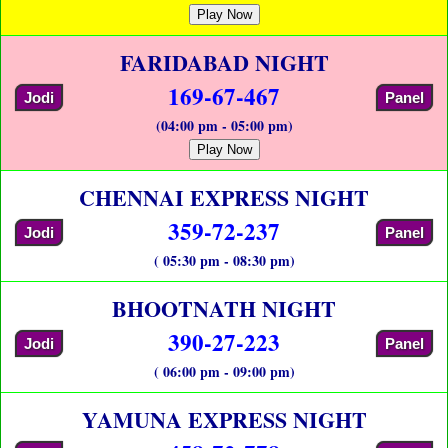
Play Now
FARIDABAD NIGHT
169-67-467
Jodi
Panel
(04:00 pm - 05:00 pm)
Play Now
CHENNAI EXPRESS NIGHT
359-72-237
Jodi
Panel
( 05:30 pm - 08:30 pm)
BHOOTNATH NIGHT
390-27-223
Jodi
Panel
( 06:00 pm - 09:00 pm)
YAMUNA EXPRESS NIGHT