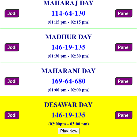
MAHARAJ DAY
114-64-130
Jodi
Panel
(01:15 pm - 02:15 pm)
MADHUR DAY
146-19-135
Jodi
Panel
(01:30 pm - 02:30 pm)
MAHARANI DAY
169-64-680
Jodi
Panel
(01:00 pm - 02:00 pm)
DESAWAR DAY
146-19-135
Jodi
Panel
(02:00pm - 03:00 pm)
Play Now