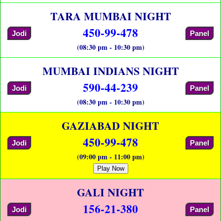
TARA MUMBAI NIGHT
450-99-478
Jodi
Panel
(08:30 pm - 10:30 pm)
MUMBAI INDIANS NIGHT
590-44-239
Jodi
Panel
(08:30 pm - 10:30 pm)
GAZIABAD NIGHT
450-99-478
Jodi
Panel
(09:00 pm - 11:00 pm)
Play Now
GALI NIGHT
156-21-380
Jodi
Panel