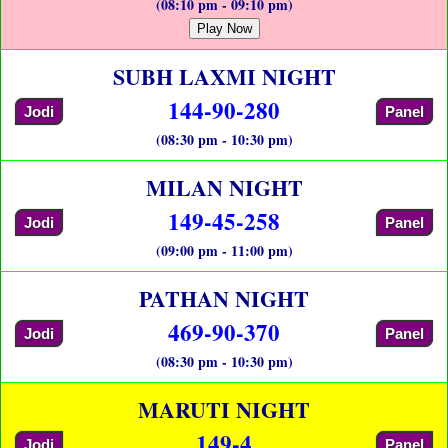
(08:10 pm - 09:10 pm)
Play Now
SUBH LAXMI NIGHT
144-90-280
Jodi
Panel
(08:30 pm - 10:30 pm)
MILAN NIGHT
149-45-258
Jodi
Panel
(09:00 pm - 11:00 pm)
PATHAN NIGHT
469-90-370
Jodi
Panel
(08:30 pm - 10:30 pm)
MARUTI NIGHT
149-4
Jodi
Panel