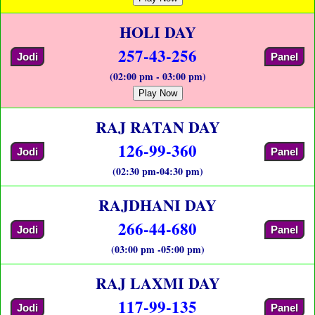
HOLI DAY
257-43-256
Jodi
Panel
(02:00 pm - 03:00 pm)
Play Now
RAJ RATAN DAY
126-99-360
Jodi
Panel
(02:30 pm-04:30 pm)
RAJDHANI DAY
266-44-680
Jodi
Panel
(03:00 pm -05:00 pm)
RAJ LAXMI DAY
117-99-135
Jodi
Panel