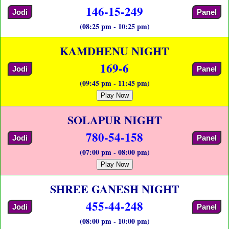
146-15-249
Jodi
Panel
(08:25 pm - 10:25 pm)
KAMDHENU NIGHT
169-6
Jodi
Panel
(09:45 pm - 11:45 pm)
Play Now
SOLAPUR NIGHT
780-54-158
Jodi
Panel
(07:00 pm - 08:00 pm)
Play Now
SHREE GANESH NIGHT
455-44-248
Jodi
Panel
(08:00 pm - 10:00 pm)