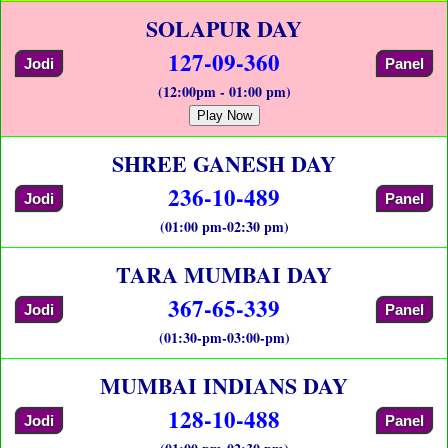
SOLAPUR DAY
127-09-360
Jodi
Panel
(12:00pm - 01:00 pm)
Play Now
SHREE GANESH DAY
236-10-489
Jodi
Panel
(01:00 pm-02:30 pm)
TARA MUMBAI DAY
367-65-339
Jodi
Panel
(01:30-pm-03:00-pm)
MUMBAI INDIANS DAY
128-10-488
Jodi
Panel