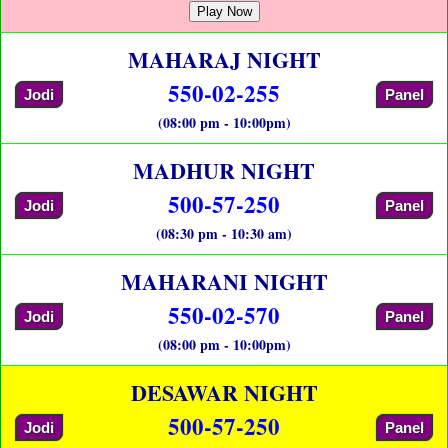
Play Now
MAHARAJ NIGHT
550-02-255
Jodi
Panel
(08:00 pm - 10:00pm)
MADHUR NIGHT
500-57-250
Jodi
Panel
(08:30 pm - 10:30 am)
MAHARANI NIGHT
550-02-570
Jodi
Panel
(08:00 pm - 10:00pm)
DESAWAR NIGHT
500-57-250
Jodi
Panel