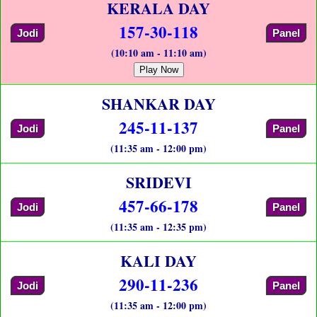
KERALA DAY
157-30-118
Jodi
Panel
(10:10 am - 11:10 am)
Play Now
SHANKAR DAY
245-11-137
Jodi
Panel
(11:35 am - 12:00 pm)
SRIDEVI
457-66-178
Jodi
Panel
(11:35 am - 12:35 pm)
KALI DAY
290-11-236
Jodi
Panel
(11:35 am - 12:00 pm)