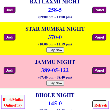
RAJ LAXMI NIGHT
258-5
Jodi
Panel
(09:00 pm - 11:00 pm)
STAR MUMBAI NIGHT
370-0
Jodi
Panel
(10:00 pm - 11:59 pm)
Play Now
JAMMU NIGHT
389-05-122
Jodi
Panel
(07:40 pm - 08:40 pm)
Play Now
BHOLE NIGHT
BholeMatka
145-0
Jodi
Panel
OnlinePlay
Refresh