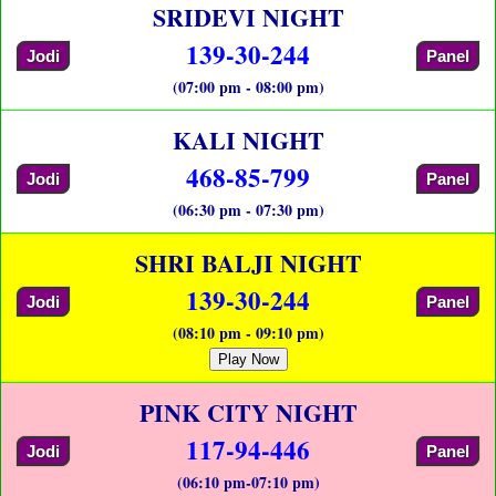
SRIDEVI NIGHT
139-30-244
Jodi
Panel
(07:00 pm - 08:00 pm)
KALI NIGHT
468-85-799
Jodi
Panel
(06:30 pm - 07:30 pm)
SHRI BALJI NIGHT
139-30-244
Jodi
Panel
(08:10 pm - 09:10 pm)
Play Now
PINK CITY NIGHT
117-94-446
Jodi
Panel
(06:10 pm-07:10 pm)