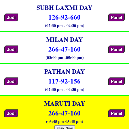
SUBH LAXMI DAY
126-92-660
Jodi
Panel
(02:30 pm - 04:30 pm)
MILAN DAY
266-47-160
Jodi
Panel
(03:00 pm -05:00 pm)
PATHAN DAY
117-92-156
Jodi
Panel
(02:30 pm - 04:30 pm)
MARUTI DAY
266-47-160
Jodi
Panel
(03:45 pm-05:45 pm)
Play Now