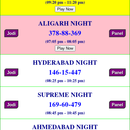
(09:20 pm - 11:20 pm)
Play Now
ALIGARH NIGHT
378-88-369
Jodi
Panel
(07:05 pm - 08:05 pm)
Play Now
HYDERABAD NIGHT
146-15-447
Jodi
Panel
(08:25 pm - 10:25 pm)
SUPREME NIGHT
169-60-479
Jodi
Panel
(08:45 pm - 10:45 pm)
AHMEDABAD NIGHT