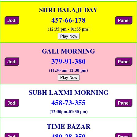
SHRI BALAJI DAY
457-66-178
Jodi
Panel
(12:35 pm - 01:35 pm)
Play Now
GALI MORNING
379-91-380
Jodi
Panel
(11:30 am-12:30 pm)
Play Now
SUBH LAXMI MORNING
458-73-355
Jodi
Panel
(12:30pm-01:30 pm)
TIME BAZAR
480-28-350
Jodi
Panel