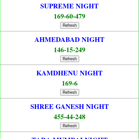
SUPREME NIGHT
169-60-479
Refresh
AHMEDABAD NIGHT
146-15-249
Refresh
KAMDHENU NIGHT
169-6
Refresh
SHREE GANESH NIGHT
455-44-248
Refresh