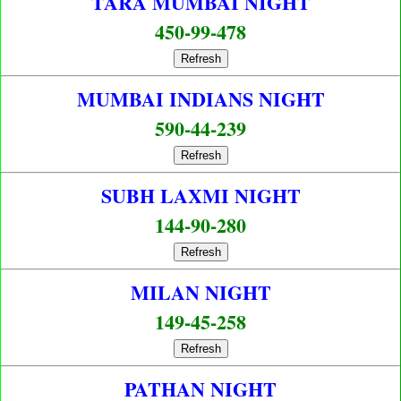
TARA MUMBAI NIGHT
450-99-478
Refresh
MUMBAI INDIANS NIGHT
590-44-239
Refresh
SUBH LAXMI NIGHT
144-90-280
Refresh
MILAN NIGHT
149-45-258
Refresh
PATHAN NIGHT