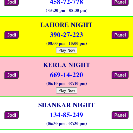
458-72-778
Jodi
Panel
( 05:30 pm - 08:30 pm)
LAHORE NIGHT
390-27-223
Jodi
Panel
(08:00 pm - 10:00 pm)
Play Now
KERLA NIGHT
669-14-220
Jodi
Panel
(06:10 pm - 07:10 pm)
Play Now
SHANKAR NIGHT
134-85-249
Jodi
Panel
(06:30 pm - 07:30 pm)