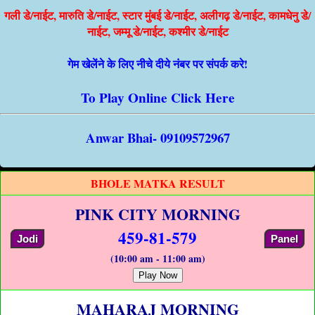
गली डे/नाईट, मारुति डे/नाईट, स्टार मुंबई डे/नाईट, अलीगढ़ डे/नाईट, कामधेनु डे/
नाईट, जम्मू डे/नाईट, कश्मीर डे/नाईट
गेम खेलेंने के लिए नीचे दीये नंबर पर संपर्क करे!
To Play Online Click Here
Anwar Bhai- 09109572967
BHOLE MATKA RESULT
PINK CITY MORNING
459-81-579
Jodi
Panel
(10:00 am - 11:00 am)
Play Now
MAHARAJ MORNING