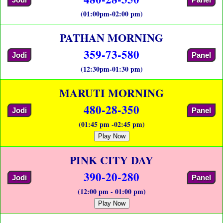
(01:00pm-02:00 pm)
PATHAN MORNING
359-73-580
Jodi
Panel
(12:30pm-01:30 pm)
MARUTI MORNING
480-28-350
Jodi
Panel
(01:45 pm -02:45 pm)
Play Now
PINK CITY DAY
390-20-280
Jodi
Panel
(12:00 pm - 01:00 pm)
Play Now