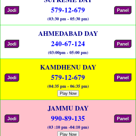
579-12-679
Jodi
Panel
(03:30 pm - 05:30 pm)
AHMEDABAD DAY
240-67-124
Jodi
Panel
(03:00pm - 05:00 pm)
KAMDHENU DAY
579-12-679
Jodi
Panel
(04:35 pm - 06:35 pm)
Play Now
JAMMU DAY
990-89-135
Jodi
Panel
(03 :10 pm -04:10 pm)
Play Now