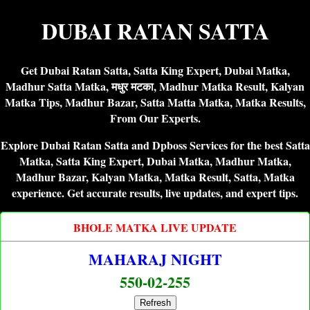
DUBAI RATAN SATTA
Get Dubai Ratan Satta, Satta King Expert, Dubai Matka,
Madhur Satta Matka, मधुर मटका, Madhur Matka Result, Kalyan
Matka Tips, Madhur Bazar, Satta Matta Matka, Matka Results,
From Our Experts.
Explore Dubai Ratan Satta and Dpboss Services for the best Satta
Matka, Satta King Expert, Dubai Matka, Madhur Matka,
Madhur Bazar, Kalyan Matka, Matka Result, Satta, Matka
experience. Get accurate results, live updates, and expert tips.
BHOLE MATKA LIVE UPDATE
MAHARAJ NIGHT
550-02-255
Refresh