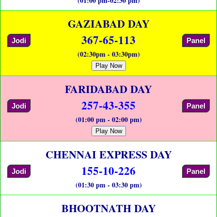
(01:00 pm-02:30 pm)
GAZIABAD DAY
367-65-113
Jodi
Panel
(02:30pm - 03:30pm)
Play Now
FARIDABAD DAY
257-43-355
Jodi
Panel
(01:00 pm - 02:00 pm)
Play Now
CHENNAI EXPRESS DAY
155-10-226
Jodi
Panel
(01:30 pm - 03:30 pm)
BHOOTNATH DAY