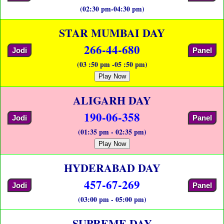
(02:30 pm-04:30 pm)
STAR MUMBAI DAY
266-44-680
Jodi
Panel
(03 :50 pm -05 :50 pm)
Play Now
ALIGARH DAY
190-06-358
Jodi
Panel
(01:35 pm - 02:35 pm)
Play Now
HYDERABAD DAY
457-67-269
Jodi
Panel
(03:00 pm - 05:00 pm)
SUPREME DAY