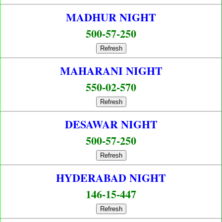
MADHUR NIGHT
500-57-250
Refresh
MAHARANI NIGHT
550-02-570
Refresh
DESAWAR NIGHT
500-57-250
Refresh
HYDERABAD NIGHT
146-15-447
Refresh