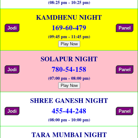
(08:25 pm - 10:25 pm)
KAMDHENU NIGHT
169-60-479
Jodi
Panel
(09:45 pm - 11:45 pm)
Play Now
SOLAPUR NIGHT
780-54-158
Jodi
Panel
(07:00 pm - 08:00 pm)
Play Now
SHREE GANESH NIGHT
455-44-248
Jodi
Panel
(08:00 pm - 10:00 pm)
TARA MUMBAI NIGHT