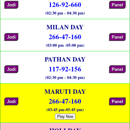
126-92-660
Jodi
Panel
(02:30 pm - 04:30 pm)
MILAN DAY
266-47-160
Jodi
Panel
(03:00 pm -05:00 pm)
PATHAN DAY
117-92-156
Jodi
Panel
(02:30 pm - 04:30 pm)
MARUTI DAY
266-47-160
Jodi
Panel
(03:45 pm-05:45 pm)
Play Now