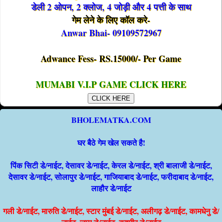
डेली 2 ओपन, 2 क्लोज, 4 जोड़ी और 4 पत्ती के साथ
गेम लेने के लिए कॉल करे-
Anwar Bhai- 09109572967
Adwance Fess- RS.15000/- Per Game
MUMABI V.I.P GAME CLICK HERE
CLICK HERE
BHOLEMATKA.COM
घर बैठे गेम खेल सकते है!
पिंक सिटी डे/नाईट, देसावर डे/नाईट, केरल डे/नाईट, श्री बालाजी डे/नाईट,
देसावर डे/नाईट, सोलापुर डे/नाईट, गाजियाबाद डे/नाईट, फरीदाबाद डे/नाईट,
लाहौर डे/नाईट
गली डे/नाईट, मारुति डे/नाईट, स्टार मुंबई डे/नाईट, अलीगढ़ डे/नाईट, कामधेनु डे/