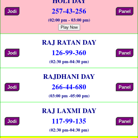
HOLI DAY
257-43-256
Jodi
Panel
(02:00 pm - 03:00 pm)
Play Now
RAJ RATAN DAY
126-99-360
Jodi
Panel
(02:30 pm-04:30 pm)
RAJDHANI DAY
266-44-680
Jodi
Panel
(03:00 pm -05:00 pm)
RAJ LAXMI DAY
117-99-135
Jodi
Panel
(02:30 pm-04:30 pm)