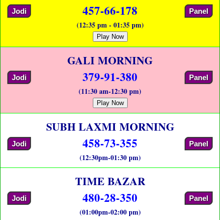
457-66-178
Jodi
Panel
(12:35 pm - 01:35 pm)
Play Now
GALI MORNING
379-91-380
Jodi
Panel
(11:30 am-12:30 pm)
Play Now
SUBH LAXMI MORNING
458-73-355
Jodi
Panel
(12:30pm-01:30 pm)
TIME BAZAR
480-28-350
Jodi
Panel
(01:00pm-02:00 pm)