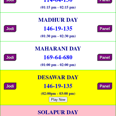
(01:15 pm - 02:15 pm)
MADHUR DAY
146-19-135
Jodi
Panel
(01:30 pm - 02:30 pm)
MAHARANI DAY
169-64-680
Jodi
Panel
(01:00 pm - 02:00 pm)
DESAWAR DAY
146-19-135
Jodi
Panel
(02:00pm - 03:00 pm)
Play Now
SOLAPUR DAY