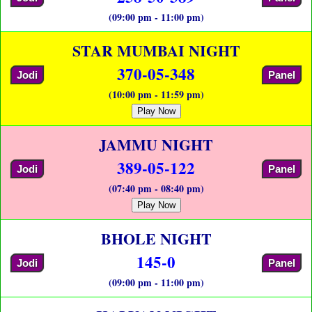
(09:00 pm - 11:00 pm)
STAR MUMBAI NIGHT
370-05-348
Jodi
Panel
(10:00 pm - 11:59 pm)
Play Now
JAMMU NIGHT
389-05-122
Jodi
Panel
(07:40 pm - 08:40 pm)
Play Now
BHOLE NIGHT
145-0
Jodi
Panel
(09:00 pm - 11:00 pm)