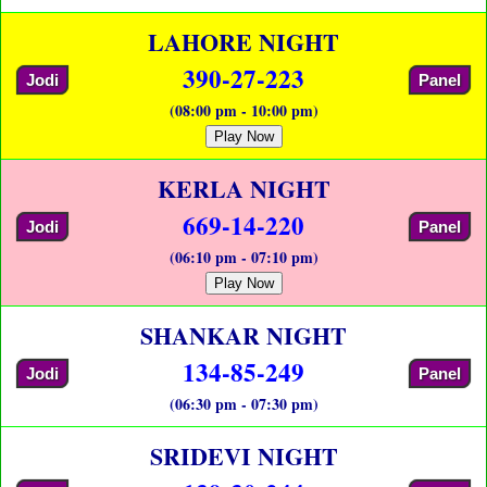
LAHORE NIGHT
390-27-223
Jodi
Panel
(08:00 pm - 10:00 pm)
Play Now
KERLA NIGHT
669-14-220
Jodi
Panel
(06:10 pm - 07:10 pm)
Play Now
SHANKAR NIGHT
134-85-249
Jodi
Panel
(06:30 pm - 07:30 pm)
SRIDEVI NIGHT