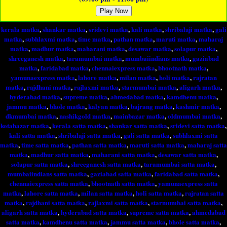
Play Now
kerala matka
,
shankar matka
,
sridevi matka
,
kali matka
,
shribalaji matka
,
gali
matka
,
subhlaxmi matka
,
time matka
,
pathan matka
,
maruti matka
,
maharaj
matka
,
madhur matka
,
maharani matka
,
desawar matka
,
solapur matka
,
shreeganesh matka
,
taramumbai matka
,
mumbaiindians matka
,
gaziabad
matka
,
faridabad matka
,
chennaiexpress matka
,
bhootnath matka
,
yamunaexpress matka
,
lahore matka
,
milan matka
,
holi matka
,
rajratan
matka
,
rajdhani matka
,
rajlaxmi matka
,
starmumbai matka
,
aligarh matka
,
hyderabad matka
,
supreme matka
,
ahmedabad matka
,
kamdhenu matka
,
jammu matka
,
bhole matka
,
kalyan matka
,
bajrang matka
,
kashmir matka
,
dkmumbai matka
,
nashikgold matka
,
mainbazar matka
,
oldmumbai matka
,
kotabazar matka
,
kerala satta matka
,
shankar satta matka
,
sridevi satta matka
,
kali satta matka
,
shribalaji satta matka
,
gali satta matka
,
subhlaxmi satta
matka
,
time satta matka
,
pathan satta matka
,
maruti satta matka
,
maharaj satta
matka
,
madhur satta matka
,
maharani satta matka
,
desawar satta matka
,
solapur satta matka
,
shreeganesh satta matka
,
taramumbai satta matka
,
mumbaiindians satta matka
,
gaziabad satta matka
,
faridabad satta matka
,
chennaiexpress satta matka
,
bhootnath satta matka
,
yamunaexpress satta
matka
,
lahore satta matka
,
milan satta matka
,
holi satta matka
,
rajratan satta
matka
,
rajdhani satta matka
,
rajlaxmi satta matka
,
starmumbai satta matka
,
aligarh satta matka
,
hyderabad satta matka
,
supreme satta matka
,
ahmedabad
satta matka
,
kamdhenu satta matka
,
jammu satta matka
,
bhole satta matka
,