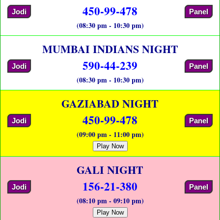
450-99-478
Jodi
Panel
(08:30 pm - 10:30 pm)
MUMBAI INDIANS NIGHT
590-44-239
Jodi
Panel
(08:30 pm - 10:30 pm)
GAZIABAD NIGHT
450-99-478
Jodi
Panel
(09:00 pm - 11:00 pm)
Play Now
GALI NIGHT
156-21-380
Jodi
Panel
(08:10 pm - 09:10 pm)
Play Now