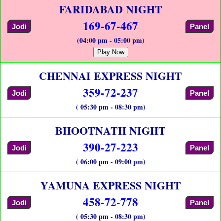
FARIDABAD NIGHT
169-67-467
Jodi
Panel
(04:00 pm - 05:00 pm)
Play Now
CHENNAI EXPRESS NIGHT
359-72-237
Jodi
Panel
( 05:30 pm - 08:30 pm)
BHOOTNATH NIGHT
390-27-223
Jodi
Panel
( 06:00 pm - 09:00 pm)
YAMUNA EXPRESS NIGHT
458-72-778
Jodi
Panel
( 05:30 pm - 08:30 pm)