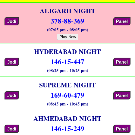
ALIGARH NIGHT
378-88-369
Jodi
Panel
(07:05 pm - 08:05 pm)
Play Now
HYDERABAD NIGHT
146-15-447
Jodi
Panel
(08:25 pm - 10:25 pm)
SUPREME NIGHT
169-60-479
Jodi
Panel
(08:45 pm - 10:45 pm)
AHMEDABAD NIGHT
146-15-249
Jodi
Panel