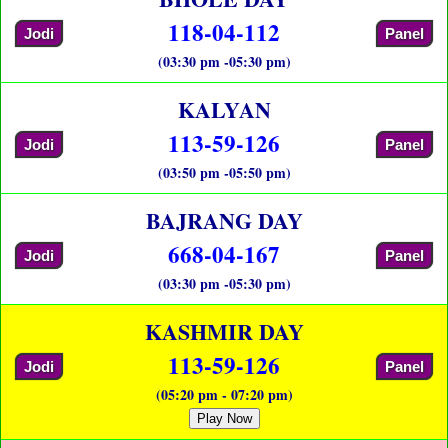
118-04-112
Jodi
Panel
(03:30 pm -05:30 pm)
KALYAN
113-59-126
Jodi
Panel
(03:50 pm -05:50 pm)
BAJRANG DAY
668-04-167
Jodi
Panel
(03:30 pm -05:30 pm)
KASHMIR DAY
113-59-126
Jodi
Panel
(05:20 pm - 07:20 pm)
Play Now