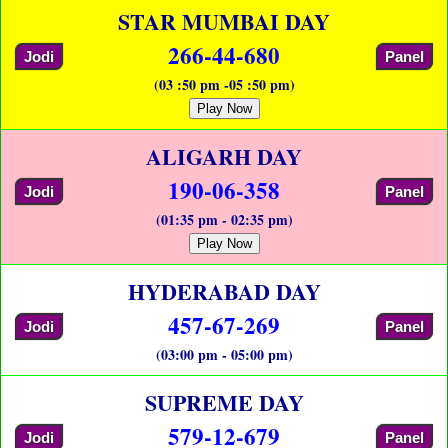
STAR MUMBAI DAY
266-44-680
Jodi
Panel
(03 :50 pm -05 :50 pm)
Play Now
ALIGARH DAY
190-06-358
Jodi
Panel
(01:35 pm - 02:35 pm)
Play Now
HYDERABAD DAY
457-67-269
Jodi
Panel
(03:00 pm - 05:00 pm)
SUPREME DAY
579-12-679
Jodi
Panel