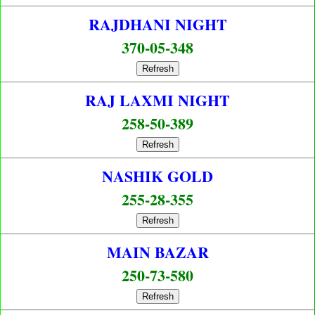
RAJDHANI NIGHT
370-05-348
Refresh
RAJ LAXMI NIGHT
258-50-389
Refresh
NASHIK GOLD
255-28-355
Refresh
MAIN BAZAR
250-73-580
Refresh