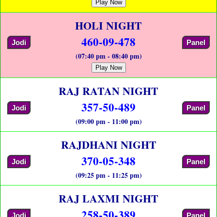
Play Now
HOLI NIGHT
460-09-478
Jodi
Panel
(07:40 pm - 08:40 pm)
Play Now
RAJ RATAN NIGHT
357-50-489
Jodi
Panel
(09:00 pm - 11:00 pm)
RAJDHANI NIGHT
370-05-348
Jodi
Panel
(09:25 pm - 11:25 pm)
RAJ LAXMI NIGHT
258-50-389
Jodi
Panel