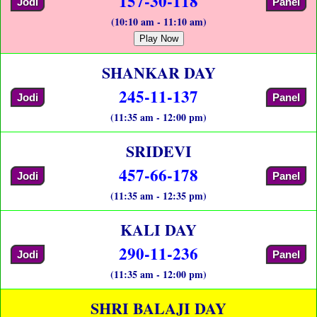
157-30-118
Jodi
Panel
(10:10 am - 11:10 am)
Play Now
SHANKAR DAY
245-11-137
Jodi
Panel
(11:35 am - 12:00 pm)
SRIDEVI
457-66-178
Jodi
Panel
(11:35 am - 12:35 pm)
KALI DAY
290-11-236
Jodi
Panel
(11:35 am - 12:00 pm)
SHRI BALAJI DAY