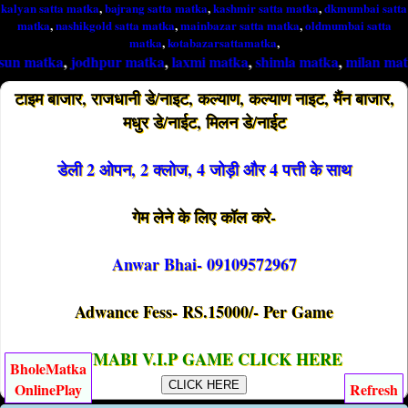
kalyan satta matka
,
bajrang satta matka
,
kashmir satta matka
,
dkmumbai satta
matka
,
nashikgold satta matka
,
mainbazar satta matka
,
oldmumbai satta
matka
,
kotabazarsattamatka
,
,
jodhpur matka
,
laxmi matka
,
shimla matka
,
milan matka
,
tara 
टाइम बाजार, राजधानी डे/नाइट, कल्याण, कल्याण नाइट, मैंन बाजार,
मधुर डे/नाईट, मिलन डे/नाईट
डेली 2 ओपन, 2 क्लोज, 4 जोड़ी और 4 पत्ती के साथ
गेम लेने के लिए कॉल करे-
Anwar Bhai- 09109572967
Adwance Fess- RS.15000/- Per Game
MUMABI V.I.P GAME CLICK HERE
BholeMatka
CLICK HERE
OnlinePlay
Refresh