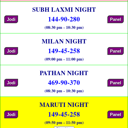
SUBH LAXMI NIGHT
144-90-280
Jodi
Panel
(08:30 pm - 10:30 pm)
MILAN NIGHT
149-45-258
Jodi
Panel
(09:00 pm - 11:00 pm)
PATHAN NIGHT
469-90-370
Jodi
Panel
(08:30 pm - 10:30 pm)
MARUTI NIGHT
149-45-258
Jodi
Panel
(09:50 pm - 11:50 pm)