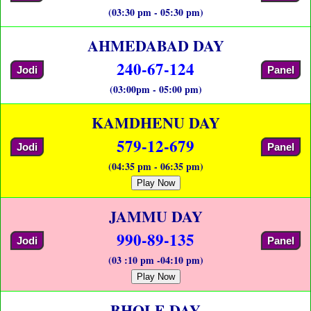
(03:30 pm - 05:30 pm)
AHMEDABAD DAY
240-67-124
Jodi
Panel
(03:00pm - 05:00 pm)
KAMDHENU DAY
579-12-679
Jodi
Panel
(04:35 pm - 06:35 pm)
Play Now
JAMMU DAY
990-89-135
Jodi
Panel
(03 :10 pm -04:10 pm)
Play Now
BHOLE DAY