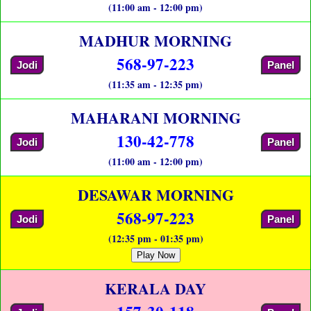
(11:00 am - 12:00 pm)
MADHUR MORNING
568-97-223
Jodi
Panel
(11:35 am - 12:35 pm)
MAHARANI MORNING
130-42-778
Jodi
Panel
(11:00 am - 12:00 pm)
DESAWAR MORNING
568-97-223
Jodi
Panel
(12:35 pm - 01:35 pm)
Play Now
KERALA DAY