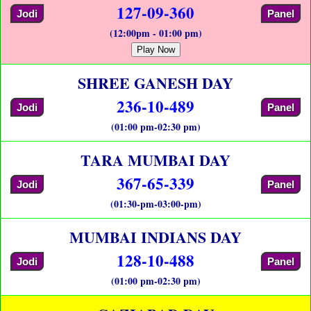
127-09-360
Jodi
Panel
(12:00pm - 01:00 pm)
Play Now
SHREE GANESH DAY
236-10-489
Jodi
Panel
(01:00 pm-02:30 pm)
TARA MUMBAI DAY
367-65-339
Jodi
Panel
(01:30-pm-03:00-pm)
MUMBAI INDIANS DAY
128-10-488
Jodi
Panel
(01:00 pm-02:30 pm)