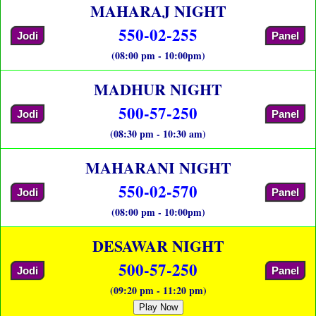
MAHARAJ NIGHT
550-02-255
Jodi
Panel
(08:00 pm - 10:00pm)
MADHUR NIGHT
500-57-250
Jodi
Panel
(08:30 pm - 10:30 am)
MAHARANI NIGHT
550-02-570
Jodi
Panel
(08:00 pm - 10:00pm)
DESAWAR NIGHT
500-57-250
Jodi
Panel
(09:20 pm - 11:20 pm)
Play Now