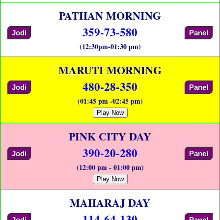
PATHAN MORNING
359-73-580
Jodi
Panel
(12:30pm-01:30 pm)
MARUTI MORNING
480-28-350
Jodi
Panel
(01:45 pm -02:45 pm)
Play Now
PINK CITY DAY
390-20-280
Jodi
Panel
(12:00 pm - 01:00 pm)
Play Now
MAHARAJ DAY
114-64-130
Jodi
Panel