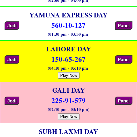
(02:00 pm - 04:00 pm)
YAMUNA EXPRESS DAY
560-10-127
Jodi
Panel
(01:30 pm - 03:30 pm)
LAHORE DAY
150-65-267
Jodi
Panel
(04:10 pm - 05:10 pm)
Play Now
GALI DAY
225-91-579
Jodi
Panel
(02:10 pm - 03:10 pm)
Play Now
SUBH LAXMI DAY