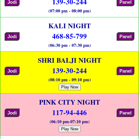
139-30-244
Jodi
Panel
(07:00 pm - 08:00 pm)
KALI NIGHT
468-85-799
Jodi
Panel
(06:30 pm - 07:30 pm)
SHRI BALJI NIGHT
139-30-244
Jodi
Panel
(08:10 pm - 09:10 pm)
Play Now
PINK CITY NIGHT
117-94-446
Jodi
Panel
(06:10 pm-07:10 pm)
Play Now