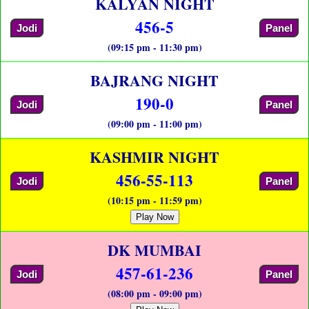
KALYAN NIGHT
456-5
Jodi
Panel
(09:15 pm - 11:30 pm)
BAJRANG NIGHT
190-0
Jodi
Panel
(09:00 pm - 11:00 pm)
KASHMIR NIGHT
456-55-113
Jodi
Panel
(10:15 pm - 11:59 pm)
Play Now
DK MUMBAI
457-61-236
Jodi
Panel
(08:00 pm - 09:00 pm)