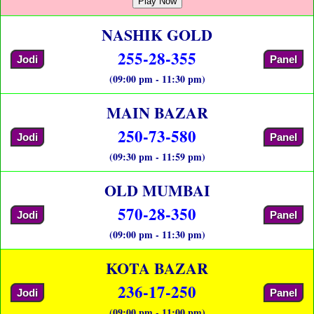
Play Now
NASHIK GOLD
255-28-355
Jodi
Panel
(09:00 pm - 11:30 pm)
MAIN BAZAR
250-73-580
Jodi
Panel
(09:30 pm - 11:59 pm)
OLD MUMBAI
570-28-350
Jodi
Panel
(09:00 pm - 11:30 pm)
KOTA BAZAR
236-17-250
Jodi
Panel
(09:00 pm - 11:00 pm)