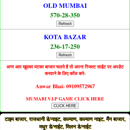
OLD MUMBAI
570-28-350
Refresh
KOTA BAZAR
236-17-250
Refresh
अगर आप खुदका मटका बाजार चलते है तो अपना रिजल्ट साईट पर अपडेट
करवाने के लिए कॉल करे-
Anwar Bhai- 09109572967
MUMABI V.I.P GAME CLICK HERE
CLICK HERE
टाइम बाजार, राजधानी डे/नाइट, कल्याण, कल्याण नाइट, मैंन बाजार,
मधुर डे/नाईट, मिलन डे/नाईट