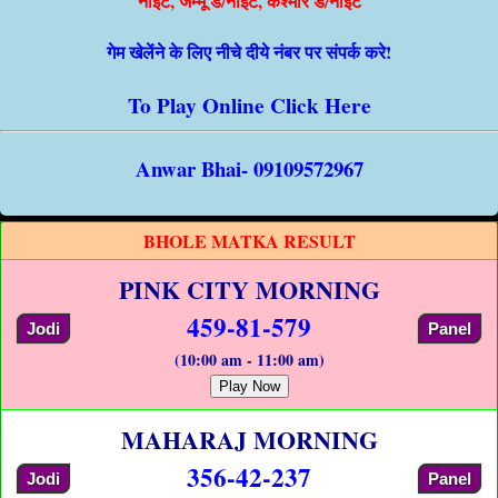
नाईट, जम्मू डे/नाईट, कश्मीर डे/नाईट
गेम खेलेंने के लिए नीचे दीये नंबर पर संपर्क करे!
To Play Online Click Here
Anwar Bhai- 09109572967
BHOLE MATKA RESULT
PINK CITY MORNING
459-81-579
Jodi
Panel
(10:00 am - 11:00 am)
Play Now
MAHARAJ MORNING
356-42-237
Jodi
Panel