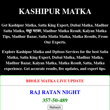
KASHIPUR MATKA
Get Kashipur Matka, Satta King Expert, Dubai Matka, Madhur
Satta Matka, मधुर मटका, Madhur Matka Result, Kalyan Matka
Tips, Madhur Bazar, Satta Matta Matka, Matka Results, From
Our Experts.
Explore Kashipur Matka and Dpboss Services for the best Satta
Matka, Satta King Expert, Dubai Matka, Madhur Matka,
Madhur Bazar, Kalyan Matka, Matka Result, Satta, Matka
experience. Get accurate results, live updates, and expert tips.
BHOLE MATKA LIVE UPDATE
RAJ RATAN NIGHT
357-50-489
Refresh