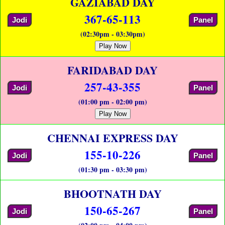
GAZIABAD DAY
367-65-113
Jodi
Panel
(02:30pm - 03:30pm)
Play Now
FARIDABAD DAY
257-43-355
Jodi
Panel
(01:00 pm - 02:00 pm)
Play Now
CHENNAI EXPRESS DAY
155-10-226
Jodi
Panel
(01:30 pm - 03:30 pm)
BHOOTNATH DAY
150-65-267
Jodi
Panel